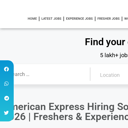
HOME
LATEST JOBS
EXPERIENCE JOBS
FRESHER JOBS
W
Find your
5 lakh+ job
American Express Hiring So
2026 | Freshers & Experie