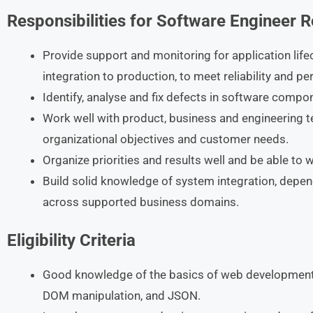
Responsibilities
for Software Engineer
R
Provide support and monitoring for application lif
integration to production, to meet reliability and 
Identify, analyse and fix defects in software compo
Work well with product, business and engineering t
organizational objectives and customer needs.
Organize priorities and results well and be able to 
Build solid knowledge of system integration, depen
across supported business domains.
Eligibility Criteria
Good knowledge of the basics of web development
DOM manipulation, and JSON.