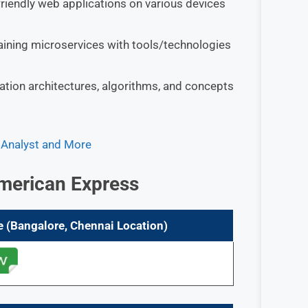
friendly web applications on various devices
aining microservices with tools/technologies
ation architectures, algorithms, and concepts
, Analyst and More
merican Express
e (Bangalore, Chennai
Location)