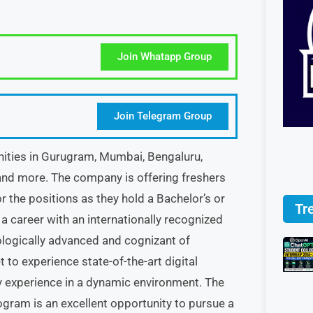
Join Whatapp Group
Join Telegram Group
ities in Gurugram, Mumbai, Bengaluru,
 and more. The company is offering freshers
r the positions as they hold a Bachelor’s or
Tr
d a career with an internationally recognized
nologically advanced and cognizant of
to experience state-of-the-art digital
y experience in a dynamic environment. The
ram is an excellent opportunity to pursue a