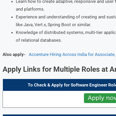
Learn how to create adaptive, responsive and user 
and platforms.
Experience and understanding of creating and sust
like Java, Vert.x, Spring Boot or similar.
Knowledge of distributed systems, multi-tier applic
of relational databases.
Also apply-
Accenture Hiring Across India for Associate
Apply Links for Multiple Roles at
A
To Check & Apply for Software Engineer Rol