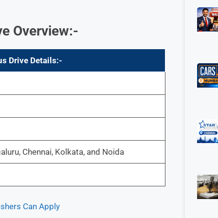
ve Overview
:-
 Drive Details:-
luru, Chennai, Kolkata, and Noida
eshers Can Apply