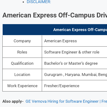
DISCLAIMER:
American Express Off-Campus Dri
American Express Off-Campus
Company
American Express
Roles
Software Engineer & other role
Qualification
Bachelor’s or Master’s degree
Location
Gurugram , Haryana. Mumbai, Benga
Work Experience
Fresher/Experience
Also apply-
GE Vernova Hiring for Software Engineer | Fr