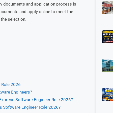
ssary documents and application process is
documents and apply online to meet the
the selection.
r Role 2026
ftware Engineers?
 Express Software Engineer Role 2026?
ess Software Engineer Role 2026?