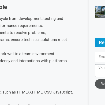
ole
ecycle from development, testing and
performance requirements.
nents to resolve problems;
eams; ensure technical solutions meet
Re
work well in a team environment.
dency and interactions with platforms
Re
, such as HTML/XHTML, CSS, JavaScript,