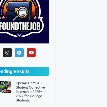
ending Results
OpenAI ChatGPT
Student Collective
Internship 2026–
2027 for College
Students