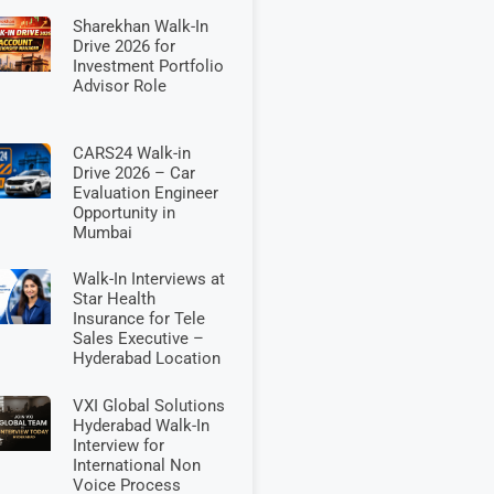
Sharekhan Walk-In
Drive 2026 for
Investment Portfolio
Advisor Role
CARS24 Walk-in
Drive 2026 – Car
Evaluation Engineer
Opportunity in
Mumbai
Walk-In Interviews at
Star Health
Insurance for Tele
Sales Executive –
Hyderabad Location
VXI Global Solutions
Hyderabad Walk-In
Interview for
International Non
Voice Process