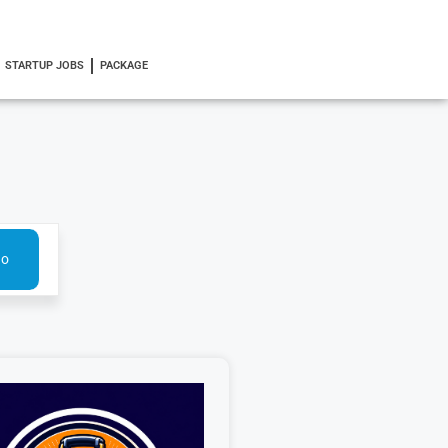
STARTUP JOBS
PACKAGE