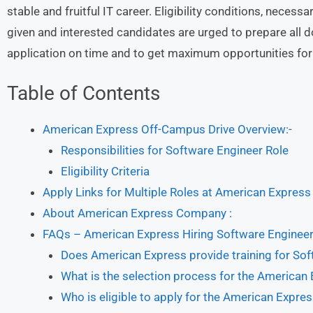
stable and fruitful IT career. Eligibility conditions, nece
given and interested candidates are urged to prepare all 
application on time and to get maximum opportunities for 
Table of Contents
American Express Off-Campus Drive Overview:-
Responsibilities for Software Engineer Role
Eligibility Criteria
Apply Links for Multiple Roles at American Express
About American Express Company :
FAQs – American Express Hiring Software Enginee
Does American Express provide training for So
What is the selection process for the American
Who is eligible to apply for the American Expr