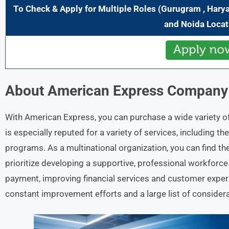
To Check & Apply for Multiple
Role
s (Gurugram , Hary
and Noida
Locat
About
American Express
Company 
With American Express, you can purchase a wide variety o
is especially reputed for a variety of services, including
programs. As a multinational organization, you can find the
prioritize developing a supportive, professional workforc
payment, improving financial services and customer experi
constant improvement efforts and a large list of considera