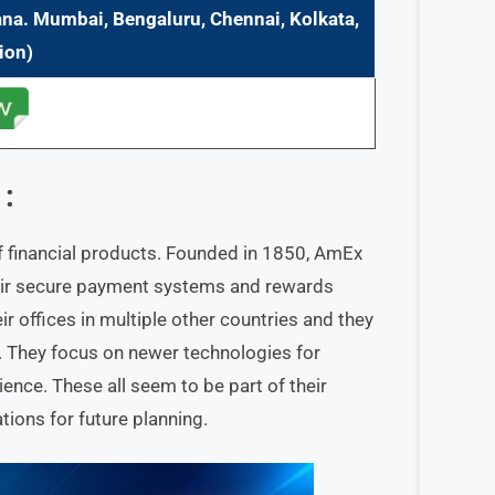
ana. Mumbai, Bengaluru, Chennai, Kolkata,
ion)
:
f financial products. Founded in 1850, AmEx
 their secure payment systems and rewards
ir offices in multiple other countries and they
e. They focus on newer technologies for
ence. These all seem to be part of their
tions for future planning.