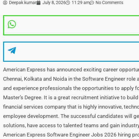
Deepak kumar
July 8, 2026
11:29 am
No Comments
American Express has announced exciting career opportun
Chennai, Kolkata and Noida in the Software Engineer role
and experience professionals the opportunities to apply fo
Master’s Degree. It is a great recruitment initiative to buil
financial services company that is highly innovative, tech
employee development. The successful candidates will get 
solutions, have access to talented teams and gain industr
American Express Software Engineer Jobs 2026 hiring prog