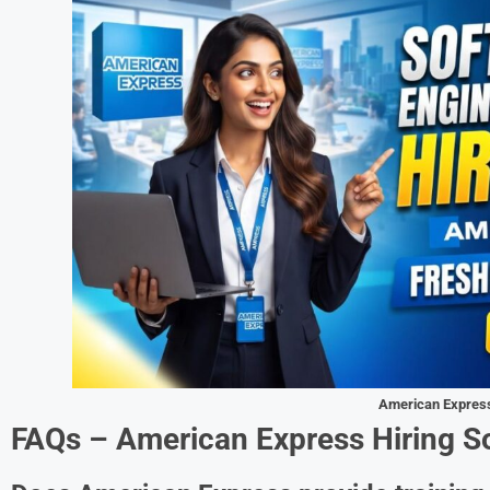
American Expres
FAQs – American Express Hiring S