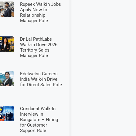
Rupeek Walkin Jobs
Apply Now for
Relationship
Manager Role
Dr Lal PathLabs
Walk-in Drive 2026:
Territory Sales
Manager Role
Edelweiss Careers
India Walk-in Drive
for Direct Sales Role
Conduent Walk-In
Interview in
Bangalore – Hiring
for Customer
Support Role