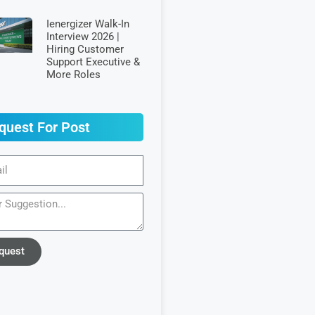
Ienergizer Walk-In
Interview 2026 |
Hiring Customer
Support Executive &
More Roles
quest For Post
quest