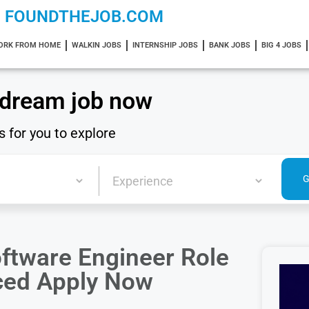
FOUNDTHEJOB.COM
ORK FROM HOME
WALKIN JOBS
INTERNSHIP JOBS
BANK JOBS
BIG 4 JOBS
 dream job now
s for you to explore
ftware Engineer Role
nced Apply Now