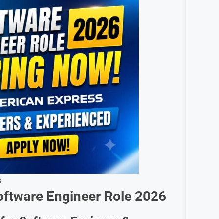
s
oftware Engineer
Role 2026