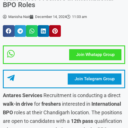
BPO Roles
Manisha Nair
December 14, 2024
11:03 am
Join Whatapp Group
Join Telegram Group
Antares Services
Recruitment is conducting a direct
walk-in drive
for
freshers
interested in
International
BPO
roles at their Chandigarh location. The positions
are open to candidates with a
12th pass
qualification