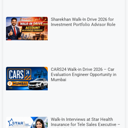
Sharekhan Walk-In Drive 2026 for
Investment Portfolio Advisor Role
CARS24 Walk-in Drive 2026 – Car
Evaluation Engineer Opportunity in
Mumbai
Walk-In Interviews at Star Health
Insurance for Tele Sales Executive –