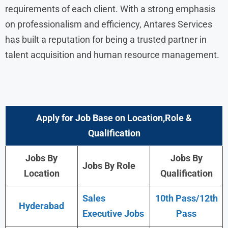
requirements of each client. With a strong emphasis
on professionalism and efficiency, Antares Services
has built a reputation for being a trusted partner in
talent acquisition and human resource management.
Apply for Job Base on Location,Role &
Qualification
Jobs By
Jobs By
Jobs By Role
Location
Qualification
Sales
10th Pass/12th
Hyderabad
Executive Jobs
Pass