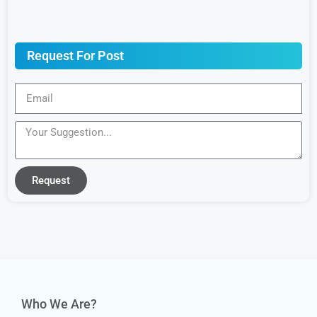
Request For Post
Request
Who We Are?