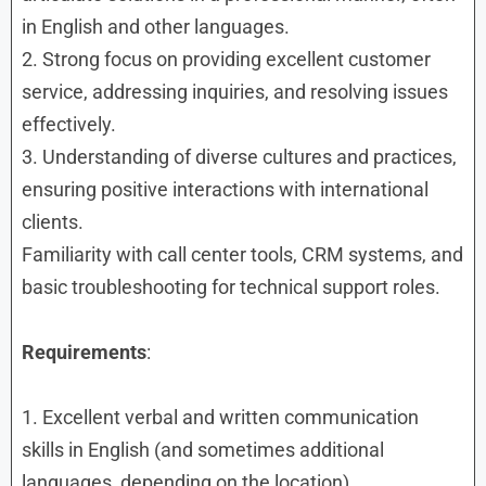
in English and other languages.
2. Strong focus on providing excellent customer
service, addressing inquiries, and resolving issues
effectively.
3. Understanding of diverse cultures and practices,
ensuring positive interactions with international
clients.
Familiarity with call center tools, CRM systems, and
basic troubleshooting for technical support roles.
Requirements
:
1. Excellent verbal and written communication
skills in English (and sometimes additional
languages, depending on the location).