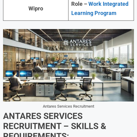
Role –
Work Integrated
Wipro
Learning Program
Antares Services Recruitment
ANTARES SERVICES
RECRUITMENT – SKILLS &
REQUIREMENTS: