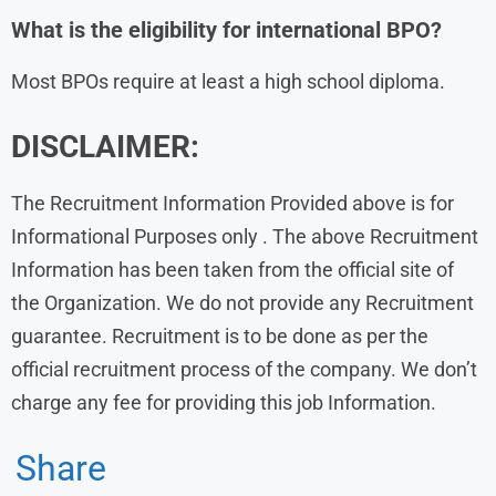
What is the eligibility for international BPO?
Most BPOs require at least a high school diploma.
DISCLAIMER:
The Recruitment Information Provided above is for
Informational Purposes only . The above Recruitment
Information has been taken from the official site of
the Organization. We do not provide any Recruitment
guarantee. Recruitment is to be done as per the
official recruitment process of the company. We don’t
charge any fee for providing this job Information.
Share