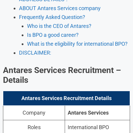
ABOUT Antares Services company
Frequently Asked Question?
Who is the CEO of Antares?
Is BPO a good career?
What is the eligibility for international BPO?
DISCLAIMER:
Antares Services Recruitment –
Details
Antares Services Recruitment Details
Company
Antares Services
Roles
International BPO