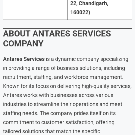
22, Chandigarh,
160022)
ABOUT
ANTARES SERVICES
COMPANY
Antares Services
is a dynamic company specializing
in providing a range of business solutions, including
recruitment, staffing, and workforce management.
Known for its focus on delivering high-quality services,
Antares works with businesses across various
industries to streamline their operations and meet
staffing needs. The company prides itself on its
commitment to customer satisfaction, offering
tailored solutions that match the specific