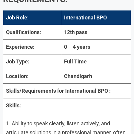
Job Role
:
International BPO
Qualifications:
12th pass
Experience:
0 – 4 years
Job Type:
Full Time
Location
:
Chandigarh
Skills/Requirements for
International BPO :
Skills:
1. Ability to speak clearly, listen actively, and
articulate solutions in a professional manner, often