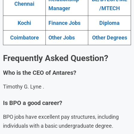
Chennai
Manager
/MTECH
Kochi
Finance Jobs
Diploma
Coimbatore
Other Jobs
Other Degrees
Frequently Asked Question?
Who is the CEO of Antares?
Timothy G. Lyne .
Is BPO a good career?
BPO jobs have excellent pay structures, including
individuals with a basic undergraduate degree.