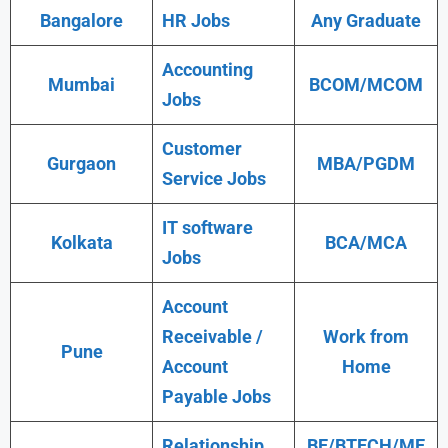
Bangalore
HR Jobs
Any Graduate
Accounting
Mumbai
BCOM/MCOM
Jobs
Customer
Gurgaon
MBA/PGDM
Service Jobs
IT software
Kolkata
BCA/MCA
Jobs
Account
Receivable /
Work from
Pune
Account
Home
Payable Jobs
Relationship
BE/BTECH/ME