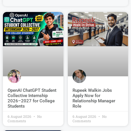
OpenAI ChatGPT Student
Rupeek Walkin Jobs
Collective Internship
Apply Now for
2026–2027 for College
Relationship Manager
Students
Role
6 August 2026
No
6 August 2026
No
Comments
Comments