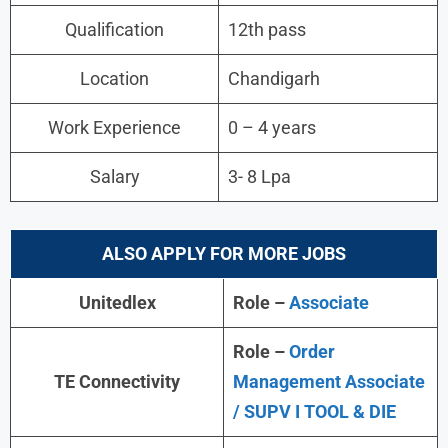
Qualification
12th pass
Location
Chandigarh
Work Experience
0 – 4 years
Salary
3- 8 Lpa
ALSO APPLY FOR MORE JOBS
Unitedlex
Role –
Associate
Role –
Order
TE Connectivity
Management Associate
/ SUPV I TOOL & DIE