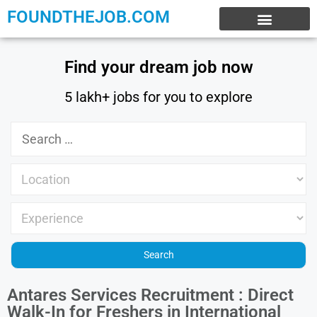
FOUNDTHEJOB.COM
EXPERIENCE JOBS
WORK FROM HOME
INTERNSHIP JOBS
Find your dream job now
5 lakh+ jobs for you to explore
Antares Services Recruitment : Direct
Walk-In for Freshers in International