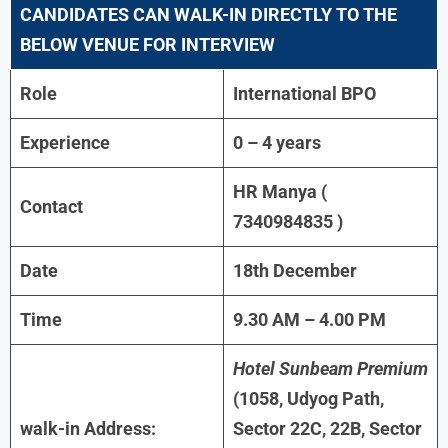
CANDIDATES CAN WALK-IN DIRECTLY TO THE
BELOW VENUE FOR INTERVIEW
Role
International BPO
Experience
0 – 4 years
HR Manya (
Contact
7340984835 )
Date
18th December
Time
9.30 AM – 4.00 PM
Hotel Sunbeam Premium
(1058, Udyog Path,
walk-in Address:
Sector 22C, 22B, Sector