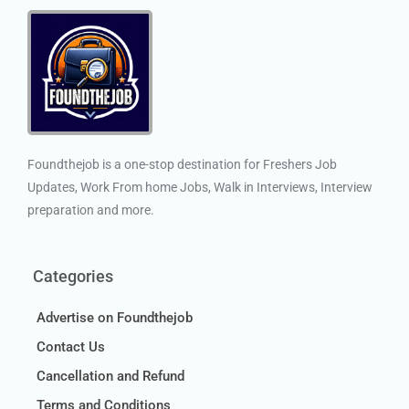
Foundthejob is a one-stop destination for Freshers Job
Updates, Work From home Jobs, Walk in Interviews, Interview
preparation and more.
Categories
Advertise on Foundthejob
Contact Us
Cancellation and Refund
Terms and Conditions