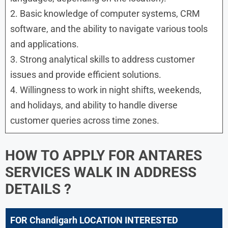
2. Basic knowledge of computer systems, CRM
software, and the ability to navigate various tools
and applications.
3. Strong analytical skills to address customer
issues and provide efficient solutions.
4. Willingness to work in night shifts, weekends,
and holidays, and ability to handle diverse
customer queries across time zones.
HOW TO APPLY FOR
ANTARES
SERVICES WALK IN ADDRESS
DETAILS ?
FOR Chandigarh LOCATION INTERESTED