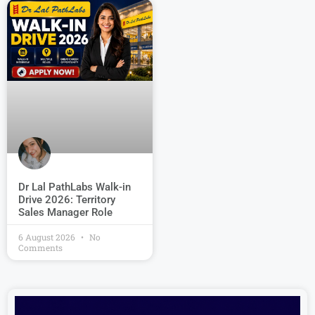
Dr Lal PathLabs Walk-in
Drive 2026: Territory
Sales Manager Role
6 August 2026
No
Comments