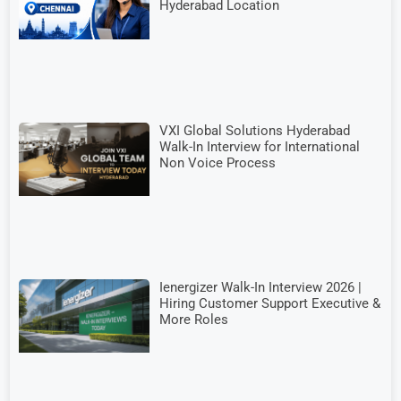
Hyderabad Location
VXI Global Solutions Hyderabad
Walk-In Interview for International
Non Voice Process
Ienergizer Walk-In Interview 2026 |
Hiring Customer Support Executive &
More Roles