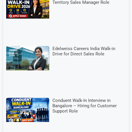
Territory Sales Manager Role
Edelweiss Careers India Walk-in
Drive for Direct Sales Role
Conduent Walk-In Interview in
Bangalore – Hiring for Customer
Support Role