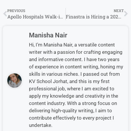
PREVIOUS
NEXT
Apollo Hospitals Walk-in Drive 2024: Customer Support (English & Hindi) | 16th – 18th December 2024
Finastra is Hiring a 2024 Finastra Rotational Program – Customer Support in Bangalore
Manisha Nair
Hi, I’m Manisha Nair, a versatile content
writer with a passion for crafting engaging
and informative content. I have two years
of experience in content writing, honing my
skills in various niches. I passed out from
KV School Jorhat, and this is my first
professional job, where I am excited to
apply my knowledge and creativity in the
content industry. With a strong focus on
delivering high-quality writing, I aim to
contribute effectively to every project I
undertake.