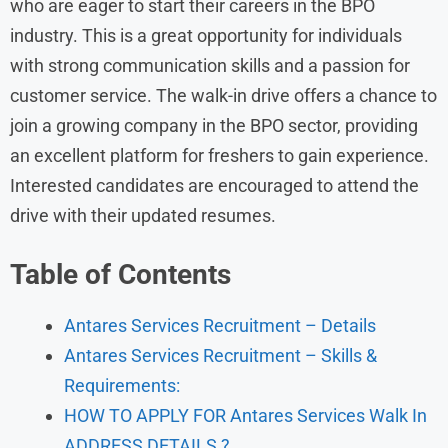
who are eager to start their careers in the BPO
industry. This is a great opportunity for individuals
with strong communication skills and a passion for
customer service. The walk-in drive offers a chance to
join a growing company in the BPO sector, providing
an excellent platform for freshers to gain experience.
Interested candidates are encouraged to attend the
drive with their updated resumes.
Table of Contents
Antares Services Recruitment – Details
Antares Services Recruitment – Skills &
Requirements:
HOW TO APPLY FOR Antares Services Walk In
ADDRESS DETAILS ?