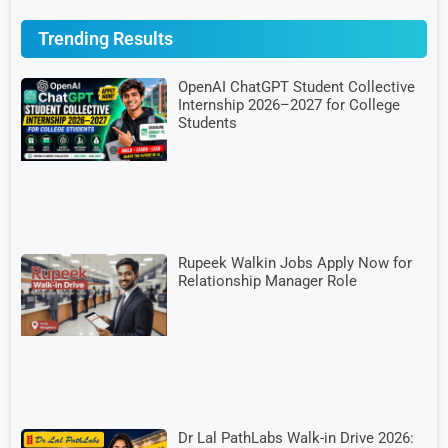
Trending Results
OpenAI ChatGPT Student Collective
Internship 2026–2027 for College
Students
Rupeek Walkin Jobs Apply Now for
Relationship Manager Role
Dr Lal PathLabs Walk-in Drive 2026: