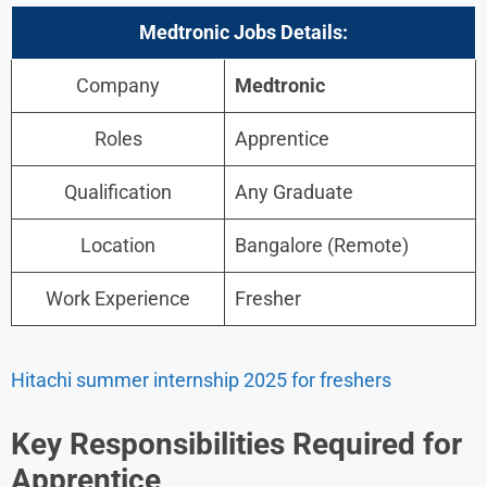
Medtronic
Jobs Details:
Company
Medtronic
Roles
Apprentice
Qualification
Any Graduate
Location
Bangalore (Remote)
Work Experience
Fresher
Hitachi summer internship 2025 for freshers
Key Responsibilities
Required for
Apprentice