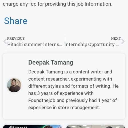
charge any fee for providing this job Information.
Share
PREVIOUS
NEXT
Hitachi summer internship 2025 for freshers
Internship Opportunity at CIS – Multiple Locations Across India
Deepak Tamang
Deepak Tamang is a content writer and
content researcher, experimenting with
different styles and formats of writing. He
has 3 years of experience with
Foundthejob and previously had 1 year of
experience in store management.