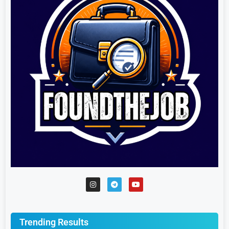
Trending Results