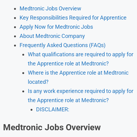
Medtronic Jobs Overview
Key Responsibilities Required for Apprentice
Apply Now for Medtronic Jobs
About Medtronic Company
Frequently Asked Questions (FAQs)
What qualifications are required to apply for
the Apprentice role at Medtronic?
Where is the Apprentice role at Medtronic
located?
Is any work experience required to apply for
the Apprentice role at Medtronic?
DISCLAIMER:
Medtronic Jobs Overview