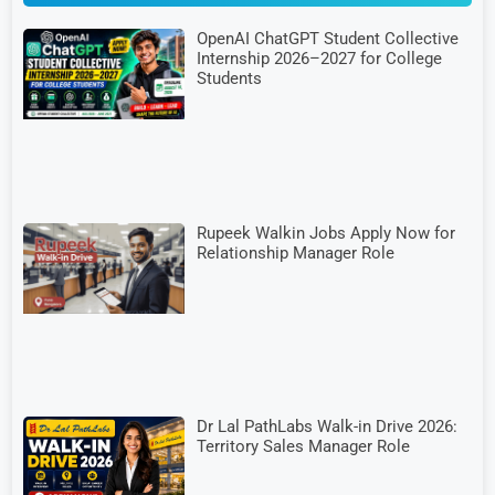
OpenAI ChatGPT Student Collective
Internship 2026–2027 for College
Students
Rupeek Walkin Jobs Apply Now for
Relationship Manager Role
Dr Lal PathLabs Walk-in Drive 2026:
Territory Sales Manager Role