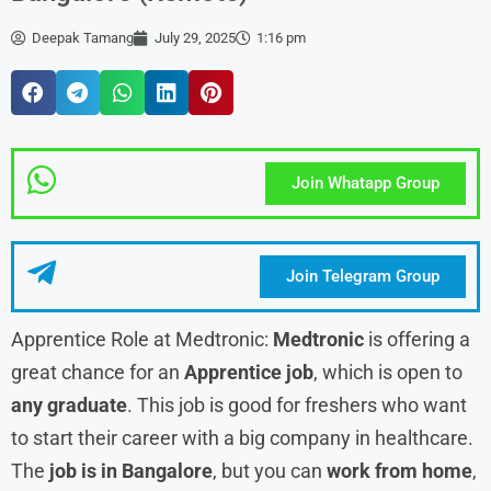
Deepak Tamang
July 29, 2025
1:16 pm
Join Whatapp Group
Join Telegram Group
Apprentice Role at Medtronic:
Medtronic
is offering a
great chance for an
Apprentice job
, which is open to
any graduate
. This job is good for freshers who want
to start their career with a big company in healthcare.
The
job is in Bangalore
, but you can
work from home
,