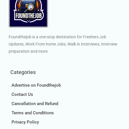
Foundthejob is a one-stop destination for Freshers Job
Updates, Work From home Jobs, Walk in Interviews, Interview
preparation and more.
Categories
Advertise on Foundthejob
Contact Us
Cancellation and Refund
Terms and Conditions
Privacy Policy