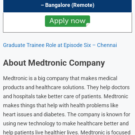
– Bangalore (Remote)
Graduate Trainee Role at Episode Six – Chennai
About
Medtronic
Company
Medtronic is a big company that makes medical
products and healthcare solutions. They help doctors
and hospitals take better care of patients. Medtronic
makes things that help with health problems like
heart issues and diabetes. The company is known for
using new technology to make healthcare better and
help patients live healthier lives. Medtronic is focused