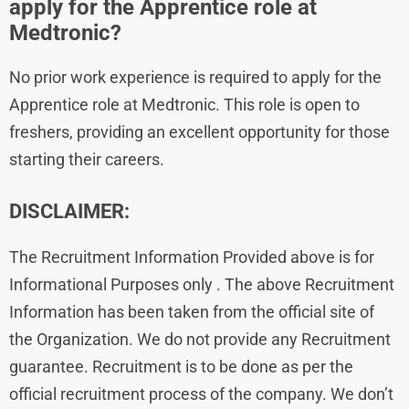
apply for the Apprentice role at
Medtronic?
No prior work experience is required to apply for the
Apprentice role at Medtronic. This role is open to
freshers, providing an excellent opportunity for those
starting their careers.
DISCLAIMER:
The Recruitment Information Provided above is for
Informational Purposes only . The above Recruitment
Information has been taken from the official site of
the Organization. We do not provide any Recruitment
guarantee. Recruitment is to be done as per the
official recruitment process of the company. We don’t