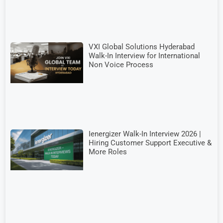
VXI Global Solutions Hyderabad
Walk-In Interview for International
Non Voice Process
Ienergizer Walk-In Interview 2026 |
Hiring Customer Support Executive &
More Roles