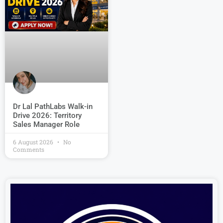
Dr Lal PathLabs Walk-in
Drive 2026: Territory
Sales Manager Role
6 August 2026
No
Comments