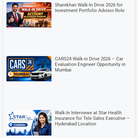
Sharekhan Walk-In Drive 2026 for
Investment Portfolio Advisor Role
CARS24 Walk-in Drive 2026 – Car
Evaluation Engineer Opportunity in
Mumbai
Walk-In Interviews at Star Health
Insurance for Tele Sales Executive –
Hyderabad Location