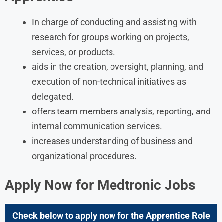
In charge of conducting and assisting with
research for groups working on projects,
services, or products.
aids in the creation, oversight, planning, and
execution of non-technical initiatives as
delegated.
offers team members analysis, reporting, and
internal communication services.
increases understanding of business and
organizational procedures.
Apply Now for
Medtronic
Jobs
Check below to apply now for the
Apprentice
Role