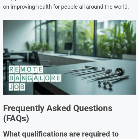
on improving health for people all around the world.
Frequently Asked Questions
(FAQs)
What qualifications are required to