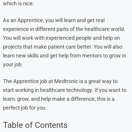
which is nice.
As an Apprentice, you will learn and get real
experience in different parts of the healthcare world.
You will work with experienced people and help on
projects that make patient care better. You will also
learn new skills and get help from mentors to grow in
your job.
The Apprentice job at Medtronic is a great way to
start working in healthcare technology. If you want to
learn, grow, and help make a difference, this is a
perfect job for you.
Table of Contents