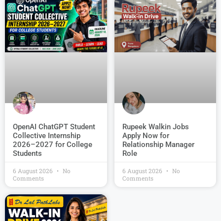
OpenAI ChatGPT Student
Rupeek Walkin Jobs
Collective Internship
Apply Now for
2026–2027 for College
Relationship Manager
Students
Role
6 August 2026
No
6 August 2026
No
Comments
Comments