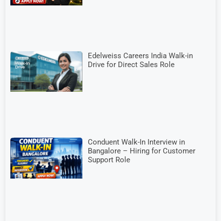
Edelweiss Careers India Walk-in
Drive for Direct Sales Role
Conduent Walk-In Interview in
Bangalore – Hiring for Customer
Support Role