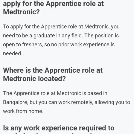
apply for the Apprentice role at
Medtronic?
To apply for the Apprentice role at Medtronic, you
need to be a graduate in any field. The position is
open to freshers, so no prior work experience is
needed.
Where is the Apprentice role at
Medtronic located?
The Apprentice role at Medtronic is based in
Bangalore, but you can work remotely, allowing you to
work from home.
Is any work experience required to