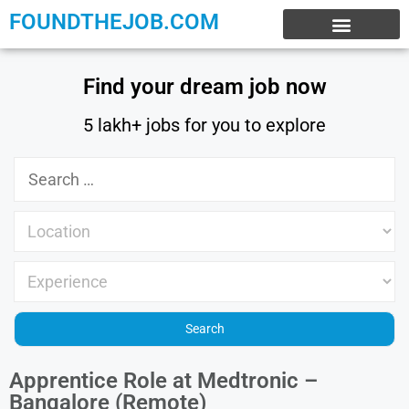
FOUNDTHEJOB.COM
EXPERIENCE JOBS
WORK FROM HOME
INTERNSHIP JOBS
Find your dream job now
5 lakh+ jobs for you to explore
Apprentice Role at Medtronic –
Bangalore (Remote)