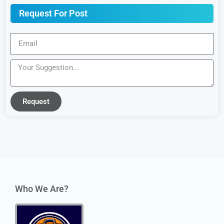
Request For Post
Request
Who We Are?