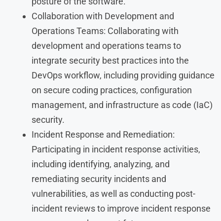
posture of the software.
Collaboration with Development and
Operations Teams: Collaborating with
development and operations teams to
integrate security best practices into the
DevOps workflow, including providing guidance
on secure coding practices, configuration
management, and infrastructure as code (IaC)
security.
Incident Response and Remediation:
Participating in incident response activities,
including identifying, analyzing, and
remediating security incidents and
vulnerabilities, as well as conducting post-
incident reviews to improve incident response