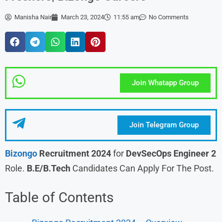
Manisha Nair
March 23, 2024
11:55 am
No Comments
Join Whatapp Group
Join Telegram Group
Bizongo
Recruitment 2024
for
DevSecOps Engineer 2
Role.
B.E/B.Tech
Candidates Can Apply For The Post.
Table of Contents