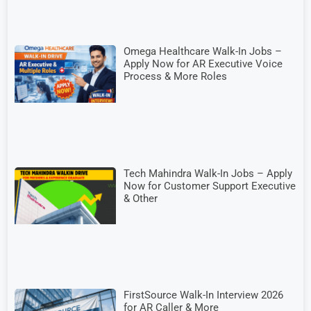
Omega Healthcare Walk-In Jobs –
Apply Now for AR Executive Voice
Process & More Roles
Tech Mahindra Walk-In Jobs – Apply
Now for Customer Support Executive
& Other
FirstSource Walk-In Interview 2026
for AR Caller & More