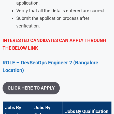
application.
Verify that all the details entered are correct.
Submit the application process after
verification.
INTERESTED CANDIDATES CAN APPLY THROUGH
THE BELOW LINK
ROLE – DevSecOps Engineer 2 (Bangalore
Location)
CLICK HERE TO APPLY
Jobs By
Jobs By
Jobs By Qualification