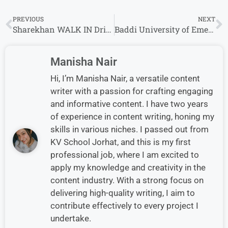
PREVIOUS
NEXT
Sharekhan WALK IN Drive For Operations Executive & Sales Executive
Baddi University of Emerging Sciences and Technology university Recruitment 2024 Drive for Freshers
Manisha Nair
Hi, I’m Manisha Nair, a versatile content
writer with a passion for crafting engaging
and informative content. I have two years
of experience in content writing, honing my
skills in various niches. I passed out from
KV School Jorhat, and this is my first
professional job, where I am excited to
apply my knowledge and creativity in the
content industry. With a strong focus on
delivering high-quality writing, I aim to
contribute effectively to every project I
undertake.