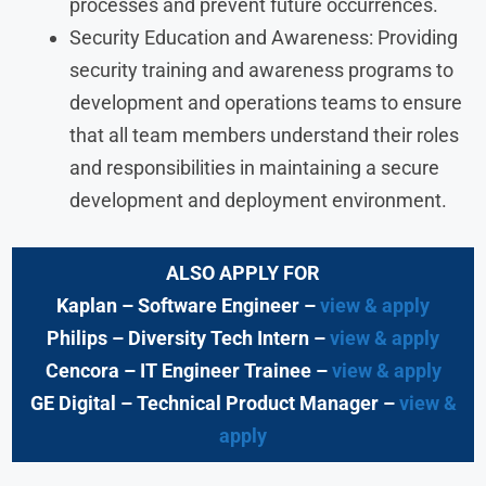
processes and prevent future occurrences.
Security Education and Awareness: Providing
security training and awareness programs to
development and operations teams to ensure
that all team members understand their roles
and responsibilities in maintaining a secure
development and deployment environment.
ALSO APPLY FOR
Kaplan – Software Engineer –
view & apply
Philips – Diversity Tech Intern –
view & apply
Cencora – IT Engineer Trainee –
view & apply
GE Digital – Technical Product Manager –
view &
apply