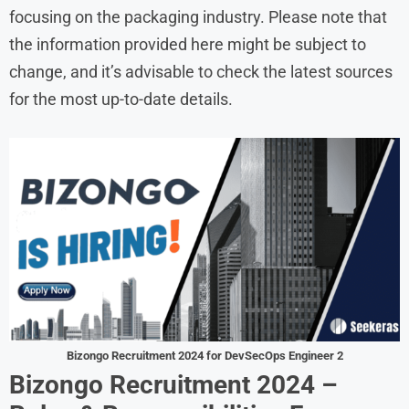
focusing on the packaging industry. Please note that
the information provided here might be subject to
change, and it’s advisable to check the latest sources
for the most up-to-date details.
Bizongo Recruitment 2024 for DevSecOps Engineer 2
Bizongo
Recruitment
2024
–