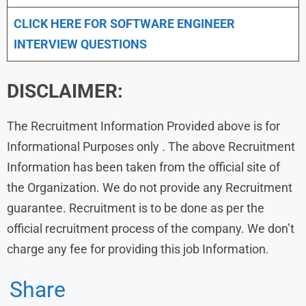
CLICK HERE FOR SOFTWARE ENGINEER
INTERVIEW QUESTIONS
DISCLAIMER:
The Recruitment Information Provided above is for
Informational Purposes only . The above Recruitment
Information has been taken from the official site of
the Organization. We do not provide any Recruitment
guarantee. Recruitment is to be done as per the
official recruitment process of the company. We don’t
charge any fee for providing this job Information.
Share