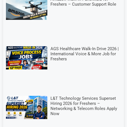
Freshers – Customer Support Role
AGS Healthcare Walk-In Drive 2026 |
International Voice & More Job for
Freshers
L&T Technology Services Superset
Hiring 2026 for Freshers –
Networking & Telecom Roles Apply
Now