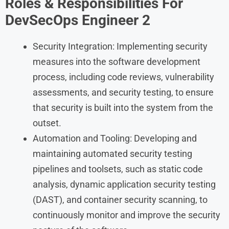
Roles & Responsibilities
For
DevSecOps Engineer 2
Security Integration: Implementing security
measures into the software development
process, including code reviews, vulnerability
assessments, and security testing, to ensure
that security is built into the system from the
outset.
Automation and Tooling: Developing and
maintaining automated security testing
pipelines and toolsets, such as static code
analysis, dynamic application security testing
(DAST), and container security scanning, to
continuously monitor and improve the security