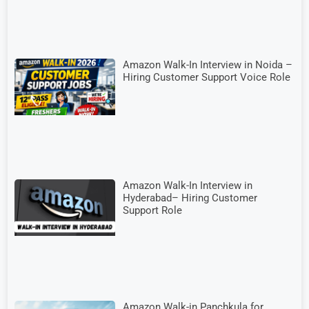
Amazon Walk-In Interview in Noida –
Hiring Customer Support Voice Role
Amazon Walk-In Interview in
Hyderabad– Hiring Customer
Support Role
Amazon Walk-in Panchkula for