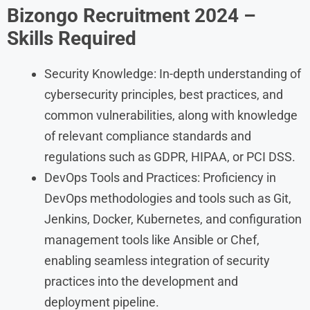
Bizongo
Recruitment
2024
–
Skills Required
Security Knowledge: In-depth understanding of
cybersecurity principles, best practices, and
common vulnerabilities, along with knowledge
of relevant compliance standards and
regulations such as GDPR, HIPAA, or PCI DSS.
DevOps Tools and Practices: Proficiency in
DevOps methodologies and tools such as Git,
Jenkins, Docker, Kubernetes, and configuration
management tools like Ansible or Chef,
enabling seamless integration of security
practices into the development and
deployment pipeline.