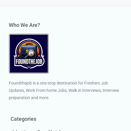
Who We Are?
Foundthejob is a one-stop destination for Freshers Job
Updates, Work From home Jobs, Walk in Interviews, Interview
preparation and more.
Categories