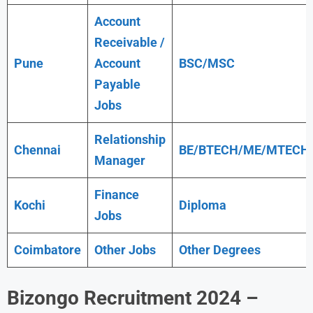
Account
Receivable /
Pune
Account
BSC/MSC
Payable
Jobs
Relationship
Chennai
BE/BTECH/ME/MTECH
Manager
Finance
Kochi
Diploma
Jobs
Coimbatore
Other Jobs
Other Degrees
Bizongo
Recruitment 2024 –