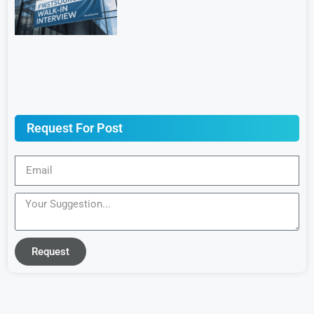
Request For Post
Request