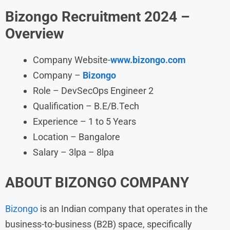
Bizongo
Recruitment
2024
–
Overview
Company Website-
www.bizongo.com
Company –
Bizongo
Role – DevSecOps Engineer 2
Qualification – B.E/B.Tech
Experience – 1 to 5 Years
Location – Bangalore
Salary – 3lpa – 8lpa
ABOUT BIZONGO
COMPANY
Bizongo
is an Indian company that operates in the
business-to-business (B2B) space, specifically