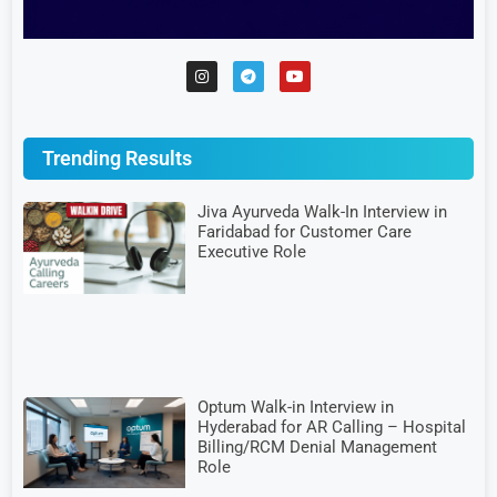
Trending Results
Jiva Ayurveda Walk-In Interview in
Faridabad for Customer Care
Executive Role
Optum Walk-in Interview in
Hyderabad for AR Calling – Hospital
Billing/RCM Denial Management
Role