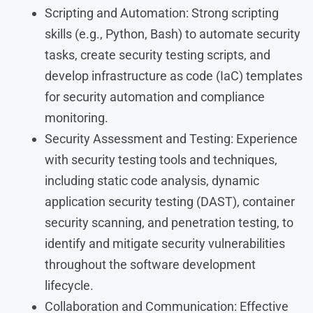
Scripting and Automation: Strong scripting
skills (e.g., Python, Bash) to automate security
tasks, create security testing scripts, and
develop infrastructure as code (IaC) templates
for security automation and compliance
monitoring.
Security Assessment and Testing: Experience
with security testing tools and techniques,
including static code analysis, dynamic
application security testing (DAST), container
security scanning, and penetration testing, to
identify and mitigate security vulnerabilities
throughout the software development
lifecycle.
Collaboration and Communication: Effective