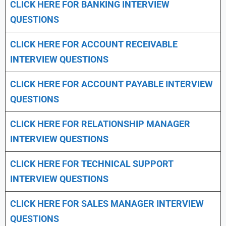
CLICK HERE FOR
BANKING INTERVIEW
QUESTIONS
CLICK HERE FOR
ACCOUNT RECEIVABLE
INTERVIEW QUESTIONS
CLICK HERE FOR
ACCOUNT PAYABLE INTERVIEW
QUESTIONS
CLICK HERE FOR
RELATIONSHIP MANAGER
INTERVIEW QUESTIONS
CLICK HERE FOR TECHNICAL SUPPORT
INTERVIEW QUESTIONS
CLICK HERE FOR
SALES MANAGER INTERVIEW
QUESTIONS