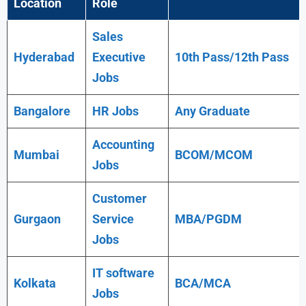
Location
Role
Sales
Hyderabad
Executive
10th Pass/12th Pass
Jobs
Bangalore
HR Jobs
Any
Graduate
Accounting
Mumbai
BCOM/MCOM
Jobs
Customer
Gurgaon
Service
MBA/PGDM
Jobs
IT software
Kolkata
BCA/MCA
Jobs