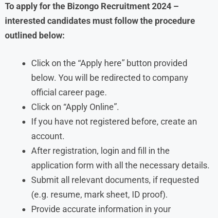
To apply for the Bizongo
Recruitment
2024
–
interested candidates must follow the procedure
outlined below:
Click on the “Apply here” button provided
below. You will be redirected to company
official career page.
Click on “Apply Online”.
If you have not registered before, create an
account.
After registration, login and fill in the
application form with all the necessary details.
Submit all relevant documents, if requested
(e.g. resume, mark sheet, ID proof).
Provide accurate information in your