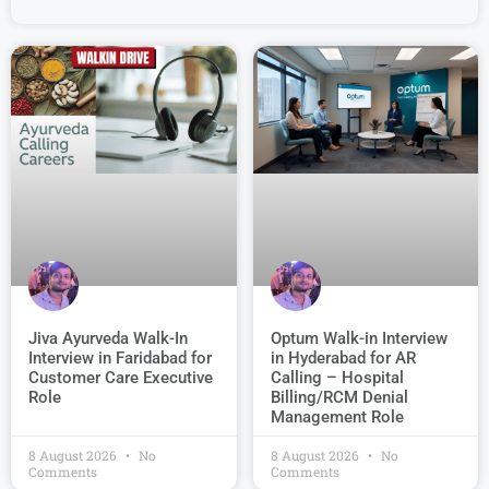
Jiva Ayurveda Walk-In
Optum Walk-in Interview
Interview in Faridabad for
in Hyderabad for AR
Customer Care Executive
Calling – Hospital
Role
Billing/RCM Denial
Management Role
8 August 2026
No
8 August 2026
No
Comments
Comments