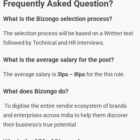
Frequently Asked Question?
What is the
Bizongo
selection process?
The selection process will be based on a Written test
followed by Technical and HR interviews.
What is the average salary for the post?
The average salary is
3lpa – 8lpa
for the this role.
What does Bizongo do?
To digitise the entire vendor ecosystem of brands
and enterprises across India to help them discover
their business’s true potential