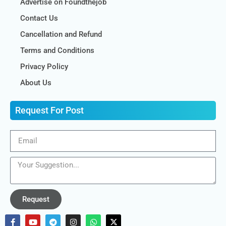
Advertise on Foundthejob
Contact Us
Cancellation and Refund
Terms and Conditions
Privacy Policy
About Us
Request For Post
Request