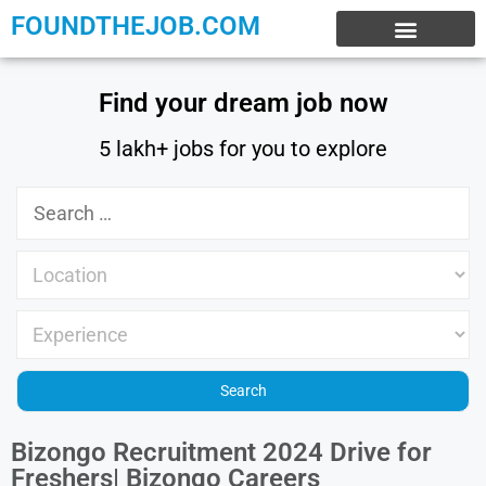
FOUNDTHEJOB.COM
EXPERIENCE JOBS
WORK FROM HOME
INTERNSHIP JOBS
Find your dream job now
5 lakh+ jobs for you to explore
Bizongo Recruitment 2024 Drive for
Freshers| Bizongo Careers