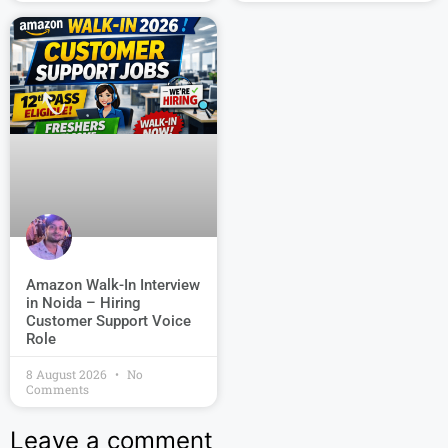
Amazon Walk-In Interview
in Noida – Hiring
Customer Support Voice
Role
8 August 2026
No
Comments
Leave a comment