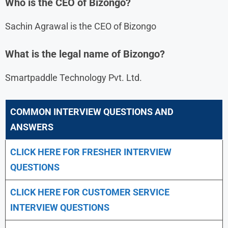
Who is the CEO of Bizongo?
Sachin Agrawal is the CEO of Bizongo
What is the legal name of Bizongo?
Smartpaddle Technology Pvt. Ltd.
COMMON INTERVIEW QUESTIONS AND
ANSWERS
CLICK HERE FOR FRESHER INTERVIEW
QUESTIONS
CLICK HERE FOR CUSTOMER SERVICE
INTERVIEW QUESTIONS