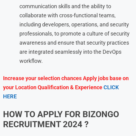
communication skills and the ability to
collaborate with cross-functional teams,
including developers, operations, and security
professionals, to promote a culture of security
awareness and ensure that security practices
are integrated seamlessly into the DevOps
workflow.
Increase your selection chances Apply jobs base on
your Location Qualification & Experience
CLICK
HERE
HOW TO APPLY FOR BIZONGO
RECRUITMENT
2024
?