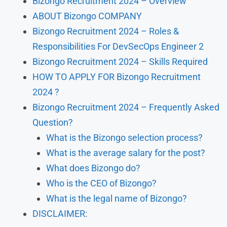
Bizongo Recruitment 2024 – Overview
ABOUT Bizongo COMPANY
Bizongo Recruitment 2024 – Roles &
Responsibilities For DevSecOps Engineer 2
Bizongo Recruitment 2024 – Skills Required
HOW TO APPLY FOR Bizongo Recruitment
2024 ?
Bizongo Recruitment 2024 – Frequently Asked
Question?
What is the Bizongo selection process?
What is the average salary for the post?
What does Bizongo do?
Who is the CEO of Bizongo?
What is the legal name of Bizongo?
DISCLAIMER: