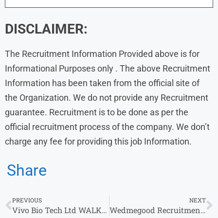
DISCLAIMER:
The Recruitment Information Provided above is for
Informational Purposes only . The above Recruitment
Information has been taken from the official site of
the Organization. We do not provide any Recruitment
guarantee. Recruitment is to be done as per the
official recruitment process of the company. We don’t
charge any fee for providing this job Information.
Share
PREVIOUS
NEXT
Vivo Bio Tech Ltd WALK IN DRIVE 2024 | Genetic Toxicology & other role
Wedmegood Recruitment 2024 Drive for 2-5 yrs | Wedmegood Careers