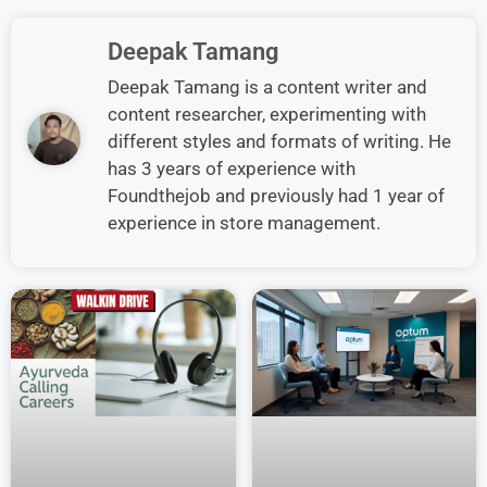
Deepak Tamang
Deepak Tamang is a content writer and
content researcher, experimenting with
different styles and formats of writing. He
has 3 years of experience with
Foundthejob and previously had 1 year of
experience in store management.