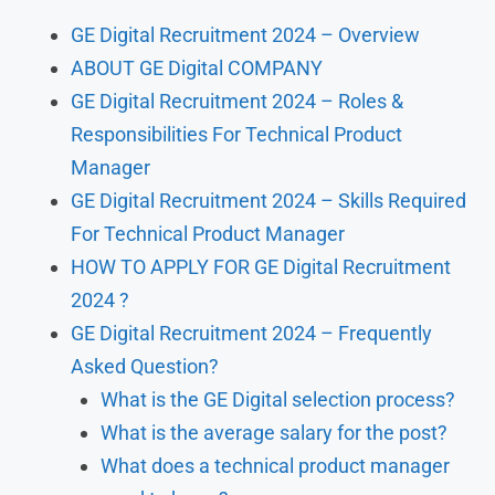
GE Digital Recruitment 2024 – Overview
ABOUT GE Digital COMPANY
GE Digital Recruitment 2024 – Roles &
Responsibilities For Technical Product
Manager
GE Digital Recruitment 2024 – Skills Required
For Technical Product Manager
HOW TO APPLY FOR GE Digital Recruitment
2024 ?
GE Digital Recruitment 2024 – Frequently
Asked Question?
What is the GE Digital selection process?
What is the average salary for the post?
What does a technical product manager