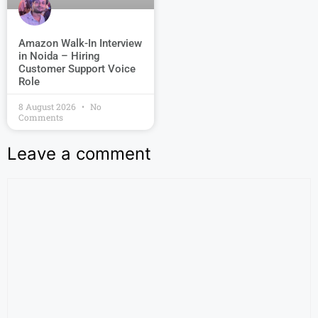
Amazon Walk-In Interview
in Noida – Hiring
Customer Support Voice
Role
8 August 2026
No
Comments
Leave a comment