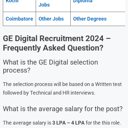
Kochi
Diploma
Jobs
Coimbatore
Other Jobs
Other Degrees
GE Digital Recruitment 2024
–
Frequently Asked Question?
What is the GE Digital selection
process?
The selection process will be based on a Written test
followed by Technical and HR interviews.
What is the average salary for the post?
The average salary is
3 LPA – 4 LPA
for the this role.