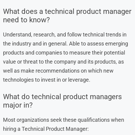
What does a technical product manager
need to know?
Understand, research, and follow technical trends in
the industry and in general. Able to assess emerging
products and companies to measure their potential
value or threat to the company and its products, as
well as make recommendations on which new
technologies to invest in or leverage.
What do technical product managers
major in?
Most organizations seek these qualifications when
hiring a Technical Product Manager: