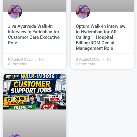
Jiva Ayurveda Walk-In
Optum Walk-in Interview
Interview in Faridabad for
in Hyderabad for AR
Customer Care Executive
Calling – Hospital
Role
Billing/RCM Denial
Management Role
8 August 2026
No
8 August 2026
No
Comments
Comments