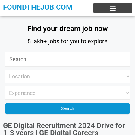
FOUNDTHEJOB.COM
EXPERIENCE JOBS
WORK FROM HOME
INTERNSHIP JOBS
Find your dream job now
5 lakh+ jobs for you to explore
GE Digital Recruitment 2024 Drive for
1-3 years | GE Digital Careers