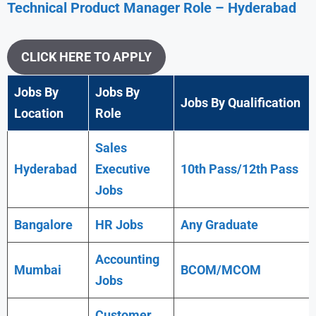
Technical Product Manager
Role – Hyderabad
CLICK HERE TO APPLY
Jobs By
Jobs By
Jobs By Qualification
Location
Role
Sales
Hyderabad
Executive
10th Pass/12th Pass
Jobs
Bangalore
HR Jobs
Any
Graduate
Accounting
Mumbai
BCOM/MCOM
Jobs
Customer