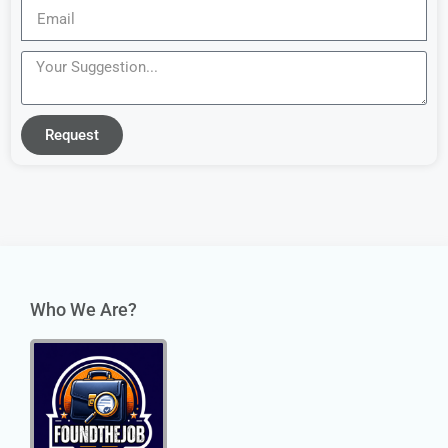
Request
Who We Are?