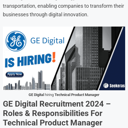
transportation, enabling companies to transform their
businesses through digital innovation.
GE Digital
hiring
Technical Product Manager
GE Digital Recruitment 2024 –
Roles & Responsibilities
For
Technical Product Manager