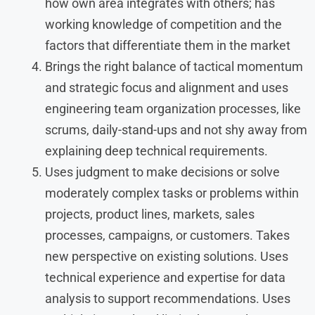
how own area integrates with others; has
working knowledge of competition and the
factors that differentiate them in the market
Brings the right balance of tactical momentum
and strategic focus and alignment and uses
engineering team organization processes, like
scrums, daily-stand-ups and not shy away from
explaining deep technical requirements.
Uses judgment to make decisions or solve
moderately complex tasks or problems within
projects, product lines, markets, sales
processes, campaigns, or customers. Takes
new perspective on existing solutions. Uses
technical experience and expertise for data
analysis to support recommendations. Uses