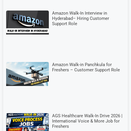
Amazon Walk-In Interview in
Hyderabad– Hiring Customer
Support Role
Amazon Walk-in Panchkula for
Freshers – Customer Support Role
AGS Healthcare Walk-In Drive 2026 |
International Voice & More Job for
Freshers