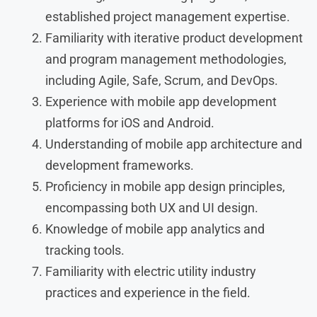
established project management expertise.
Familiarity with iterative product development
and program management methodologies,
including Agile, Safe, Scrum, and DevOps.
Experience with mobile app development
platforms for iOS and Android.
Understanding of mobile app architecture and
development frameworks.
Proficiency in mobile app design principles,
encompassing both UX and UI design.
Knowledge of mobile app analytics and
tracking tools.
Familiarity with electric utility industry
practices and experience in the field.