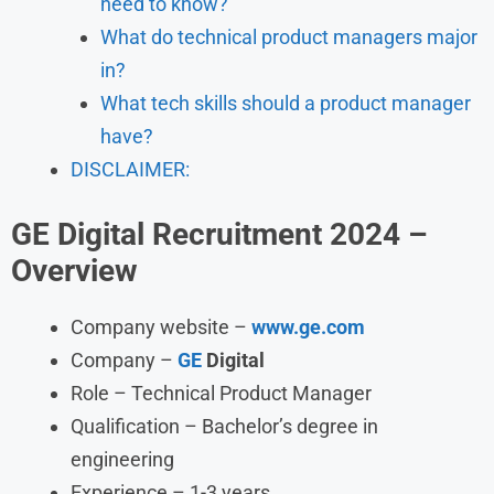
need to know?
What do technical product managers major
in?
What tech skills should a product manager
have?
DISCLAIMER:
GE Digital Recruitment 2024 –
Overview
Company website –
www.ge.com
Company –
GE
Digital
Role – Technical Product Manager
Qualification – Bachelor’s degree in
engineering
Experience – 1-3 years