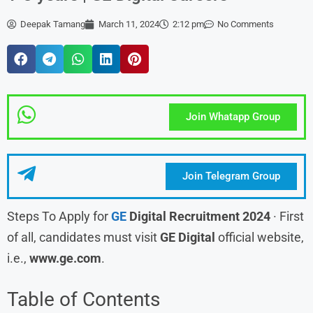
Deepak Tamang
March 11, 2024
2:12 pm
No Comments
Join Whatapp Group
Join Telegram Group
Steps To Apply for
GE
Digital Recruitment 2024
· First
of all, candidates must visit
GE Digital
official website,
i.e.,
www.ge.com
.
Table of Contents