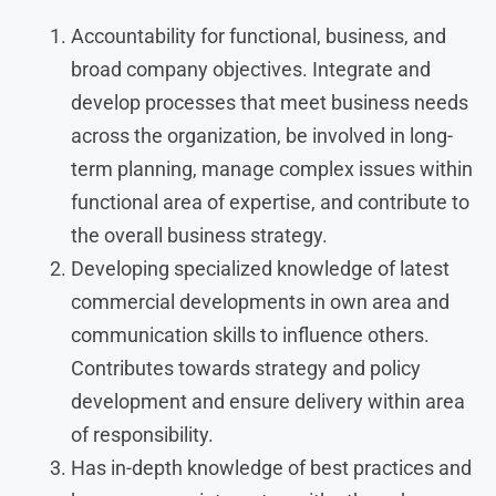
Accountability for functional, business, and
broad company objectives. Integrate and
develop processes that meet business needs
across the organization, be involved in long-
term planning, manage complex issues within
functional area of expertise, and contribute to
the overall business strategy.
Developing specialized knowledge of latest
commercial developments in own area and
communication skills to influence others.
Contributes towards strategy and policy
development and ensure delivery within area
of responsibility.
Has in-depth knowledge of best practices and