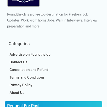
Foundthejob is a one-stop destination for Freshers Job
Updates, Work From home Jobs, Walk in Interviews, Interview
preparation and more.
Categories
Advertise on Foundthejob
Contact Us
Cancellation and Refund
Terms and Conditions
Privacy Policy
About Us
Request For Post