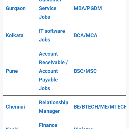
Gurgaon
Service
MBA/PGDM
Jobs
IT software
Kolkata
BCA/MCA
Jobs
Account
Receivable /
Pune
Account
BSC/MSC
Payable
Jobs
Relationship
Chennai
BE/BTECH/ME/MTECH
Manager
Finance