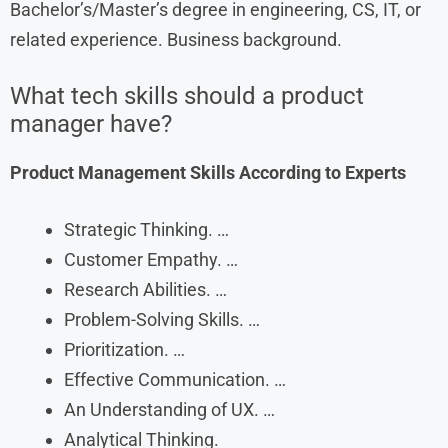
Bachelor’s/Master’s degree in engineering, CS, IT, or
related experience. Business background.
What tech skills should a product
manager have?
Product Management Skills According to Experts
Strategic Thinking. …
Customer Empathy. …
Research Abilities. …
Problem-Solving Skills. …
Prioritization. …
Effective Communication. …
An Understanding of UX. …
Analytical Thinking.