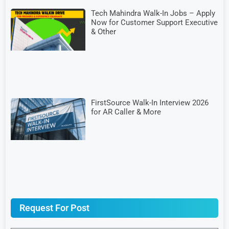
Tech Mahindra Walk-In Jobs – Apply
Now for Customer Support Executive
& Other
FirstSource Walk-In Interview 2026
for AR Caller & More
Request For Post