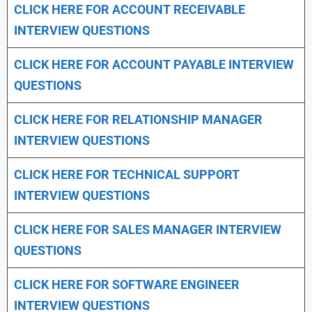
CLICK HERE FOR
ACCOUNT RECEIVABLE
INTERVIEW QUESTIONS
CLICK HERE FOR
ACCOUNT PAYABLE INTERVIEW
QUESTIONS
CLICK HERE FOR
RELATIONSHIP MANAGER
INTERVIEW QUESTIONS
CLICK HERE FOR TECHNICAL SUPPORT
INTERVIEW QUESTIONS
CLICK HERE FOR
SALES MANAGER INTERVIEW
QUESTIONS
CLICK HERE FOR SOFTWARE ENGINEER
INTERVIEW QUESTIONS