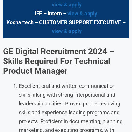
view & apply
IFF – Intern –
view & apply
Kochartech
– CUSTOMER SUPPORT EXECUTIVE –
view & apply
GE Digital Recruitment 2024 –
Skills Required
For
Technical
Product Manager
Excellent oral and written communication
skills, along with strong interpersonal and
leadership abilities. Proven problem-solving
skills and experience leading programs and
projects. Proficient in documenting, planning,
marketing, and executing programs, with