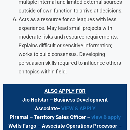
multiple internal and limited external sources
outside of own function to arrive at decisions.
Acts as a resource for colleagues with less
experience. May lead small projects with
moderate risks and resource requirements.
Explains difficult or sensitive information;
works to build consensus. Developing
persuasion skills required to influence others
on topics within field.
ALSO APPLY FOR
Jio Hotstar
– Business Development
Associate-
VIEW & APPLY
Piramal
– Territory Sales Officer
–
view & apply
Wells Fargo
– Associate Operations Processor
–