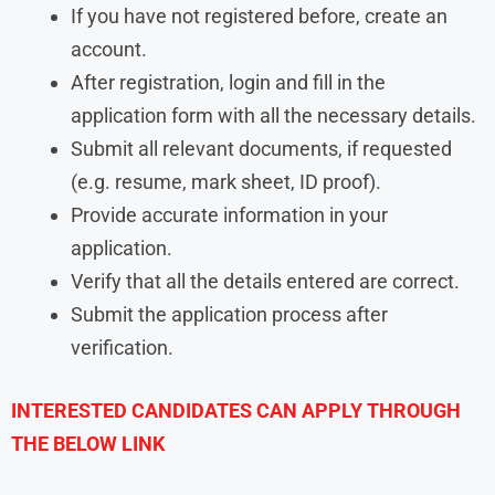
If you have not registered before, create an
account.
After registration, login and fill in the
application form with all the necessary details.
Submit all relevant documents, if requested
(e.g. resume, mark sheet, ID proof).
Provide accurate information in your
application.
Verify that all the details entered are correct.
Submit the application process after
verification.
INTERESTED CANDIDATES CAN APPLY THROUGH
THE BELOW LINK