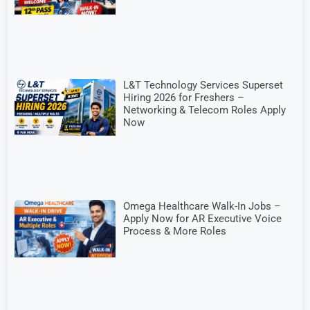
L&T Technology Services Superset
Hiring 2026 for Freshers –
Networking & Telecom Roles Apply
Now
Omega Healthcare Walk-In Jobs –
Apply Now for AR Executive Voice
Process & More Roles