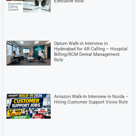
Executive Role
Optum Walk-in Interview in
Hyderabad for AR Calling – Hospital
Billing/RCM Denial Management
Role
Amazon Walk-In Interview in Noida –
Hiring Customer Support Voice Role