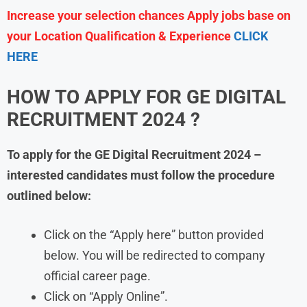
Increase your selection chances Apply jobs base on
your Location Qualification & Experience
CLICK
HERE
HOW TO APPLY FOR GE DIGITAL
RECRUITMENT 2024 ?
To apply for the GE Digital Recruitment 2024 –
interested candidates must follow the procedure
outlined below:
Click on the “Apply here” button provided
below. You will be redirected to company
official career page.
Click on “Apply Online”.