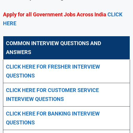
Apply for all Government Jobs Across India
CLICK
HERE
COMMON INTERVIEW QUESTIONS AND
ANSWERS
CLICK HERE FOR FRESHER INTERVIEW
QUESTIONS
CLICK HERE FOR CUSTOMER SERVICE
INTERVIEW QUESTIONS
CLICK HERE FOR
BANKING INTERVIEW
QUESTIONS