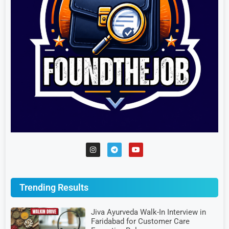
Trending Results
Jiva Ayurveda Walk-In Interview in
Faridabad for Customer Care