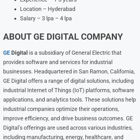
Location – Hyderabad
Salary – 3 lpa – 4 lpa
ABOUT
GE DIGITAL
COMPANY
GE
Digital
is a subsidiary of General Electric that
provides software and services for industrial
businesses. Headquartered in San Ramon, California,
GE Digital offers a range of digital solutions, including
industrial Internet of Things (IoT) platforms, software
applications, and analytics tools. These solutions help
industrial companies optimize their operations,
improve efficiency, and drive business outcomes. GE
Digital’s offerings are used across various industries,
including manufacturing, energy, healthcare, and