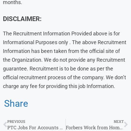
months.
DISCLAIMER:
The Recruitment Information Provided above is for
Informational Purposes only . The above Recruitment
Information has been taken from the official site of
the Organization. We do not provide any Recruitment
guarantee. Recruitment is to be done as per the
official recruitment process of the company. We don’t
charge any fee for providing this job Information.
Share
PREVIOUS
NEXT
PTC Jobs For Accounts Receivable & other 2025-26 Job Vacancy, For b.com
Forbers Work from Home Jobs | Apply for Remote Opportunities