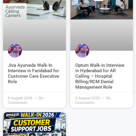
Jiva Ayurveda Walk-In
Optum Walk-in Interview
Interview in Faridabad for
in Hyderabad for AR
Customer Care Executive
Calling – Hospital
Role
Billing/RCM Denial
Management Role
8 August 2026
No
8 August 2026
No
Comments
Comments