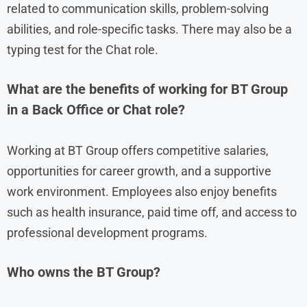
related to communication skills, problem-solving
abilities, and role-specific tasks. There may also be a
typing test for the Chat role.
What are the benefits of working for BT Group
in a Back Office or Chat role?
Working at BT Group offers competitive salaries,
opportunities for career growth, and a supportive
work environment. Employees also enjoy benefits
such as health insurance, paid time off, and access to
professional development programs.
Who owns the BT Group?