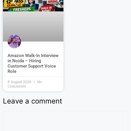
Amazon Walk-In Interview
in Noida – Hiring
Customer Support Voice
Role
8 August 2026
No
Comments
Leave a comment