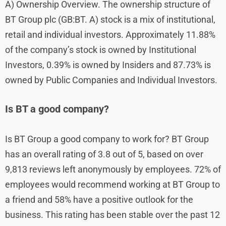
A) Ownership Overview. The ownership structure of
BT Group plc (GB:BT. A) stock is a mix of institutional,
retail and individual investors. Approximately 11.88%
of the company’s stock is owned by Institutional
Investors, 0.39% is owned by Insiders and 87.73% is
owned by Public Companies and Individual Investors.
Is BT a good company?
Is BT Group a good company to work for? BT Group
has an overall rating of 3.8 out of 5, based on over
9,813 reviews left anonymously by employees. 72% of
employees would recommend working at BT Group to
a friend and 58% have a positive outlook for the
business. This rating has been stable over the past 12