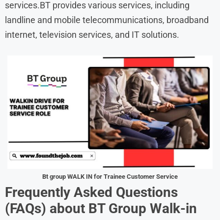
services.BT provides various services, including
landline and mobile telecommunications, broadband
internet, television services, and IT solutions.
Bt group WALK IN for Trainee Customer Service
Frequently Asked Questions
(FAQs) about BT Group Walk-in