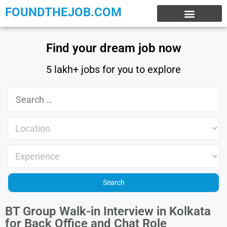
FOUNDTHEJOB.COM
EXPERIENCE JOBS
WORK FROM HOME
INTERNSHIP JOBS
Find your dream job now
5 lakh+ jobs for you to explore
BT Group Walk-in Interview in Kolkata
for Back Office and Chat Role