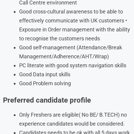
Call Centre environment
Good cross-cultural awareness to be able to
effectively communicate with UK customers •
Exposure in Order management with the ability
to recognise the customers needs
Good self-management (Attendance/Break
Management/Adherence/AHT/Wrap)
PC literate with good system navigation skills
Good Data input skills
Good Problem solving
Preferred candidate profile
Only Freshers are eligible( No BE/ B.TECH) no
experience candidates would be considered.
Candidates needs to be ok with all 5 days work