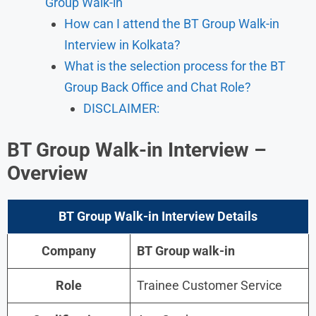
Group Walk-in
How can I attend the BT Group Walk-in
Interview in Kolkata?
What is the selection process for the BT
Group Back Office and Chat Role?
DISCLAIMER:
BT Group Walk-in Interview –
Overview
BT Group Walk-in Interview Details
Company
BT Group
walk-in
Role
Trainee Customer Service