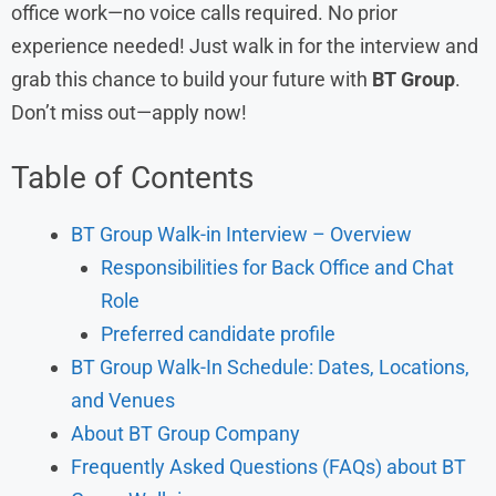
office work—no voice calls required. No prior
experience needed! Just walk in for the interview and
grab this chance to build your future with
BT Group
.
Don’t miss out—apply now!
Table of Contents
BT Group Walk-in Interview – Overview
Responsibilities for Back Office and Chat
Role
Preferred candidate profile
BT Group Walk-In Schedule: Dates, Locations,
and Venues
About BT Group Company
Frequently Asked Questions (FAQs) about BT