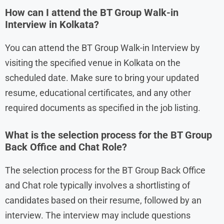
How can I attend the BT Group Walk-in
Interview in Kolkata?
You can attend the BT Group Walk-in Interview by
visiting the specified venue in Kolkata on the
scheduled date. Make sure to bring your updated
resume, educational certificates, and any other
required documents as specified in the job listing.
What is the selection process for the BT Group
Back Office and Chat Role?
The selection process for the BT Group Back Office
and Chat role typically involves a shortlisting of
candidates based on their resume, followed by an
interview. The interview may include questions