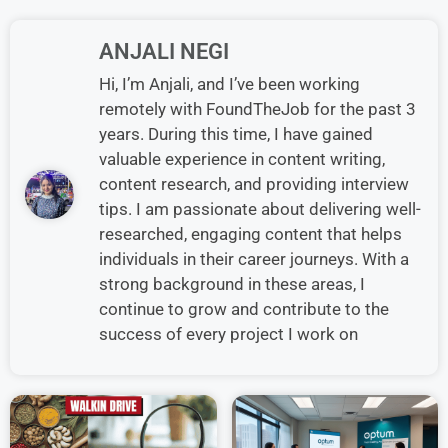
ANJALI NEGI
Hi, I’m Anjali, and I’ve been working
remotely with FoundTheJob for the past 3
years. During this time, I have gained
valuable experience in content writing,
content research, and providing interview
tips. I am passionate about delivering well-
researched, engaging content that helps
individuals in their career journeys. With a
strong background in these areas, I
continue to grow and contribute to the
success of every project I work on