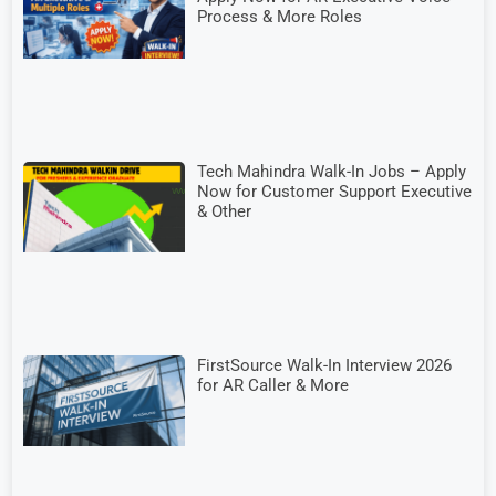
Process & More Roles
Tech Mahindra Walk-In Jobs – Apply
Now for Customer Support Executive
& Other
FirstSource Walk-In Interview 2026
for AR Caller & More