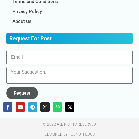
Terms and Conditions
Privacy Policy
About Us
Request For Post
Request
© 2022 ALL RIGHTS RESERVED​
DESIGNED BY FOUNDTHEJOB