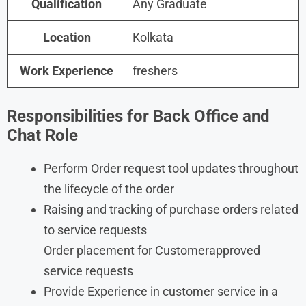
Qualification
Any Graduate
Location
Kolkata
Work Experience
freshers
Responsibilities for Back Office and
Chat Role
Perform Order request tool updates throughout
the lifecycle of the order
Raising and tracking of purchase orders related
to service requests
Order placement for Customerapproved
service requests
Provide Experience in customer service in a