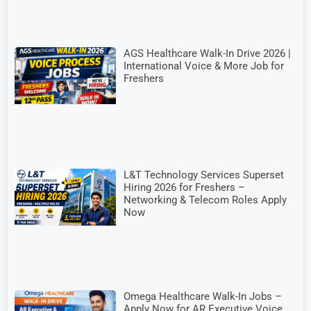
AGS Healthcare Walk-In Drive 2026 |
International Voice & More Job for
Freshers
L&T Technology Services Superset
Hiring 2026 for Freshers –
Networking & Telecom Roles Apply
Now
Omega Healthcare Walk-In Jobs –
Apply Now for AR Executive Voice