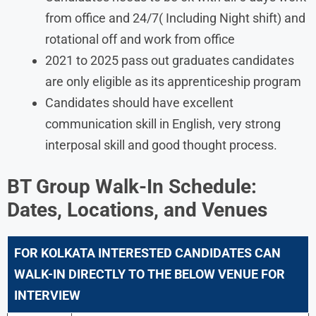
from office and 24/7( Including Night shift) and
rotational off and work from office
2021 to 2025 pass out graduates candidates
are only eligible as its apprenticeship program
Candidates should have excellent
communication skill in English, very strong
interposal skill and good thought process.
BT Group
Walk-In Schedule:
Dates, Locations, and Venues
FOR KOLKATA INTERESTED CANDIDATES CAN
WALK-IN DIRECTLY TO THE BELOW VENUE FOR
INTERVIEW