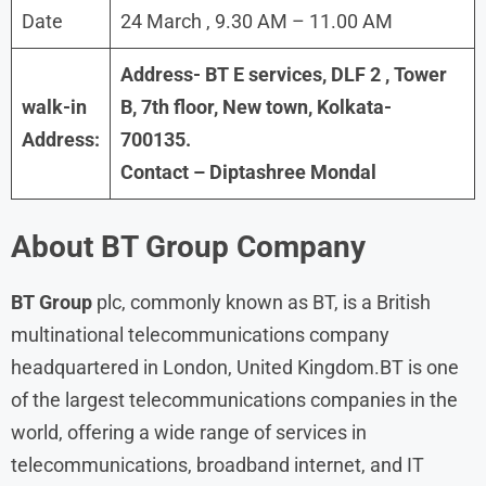
Date
24 March , 9.30 AM – 11.00 AM
Address- BT E services, DLF 2 , Tower
walk-in
B, 7th floor, New town, Kolkata-
Address:
700135.
Contact – Diptashree Mondal
About BT Group
Company
BT Group
plc, commonly known as BT, is a British
multinational telecommunications company
headquartered in London, United Kingdom.BT is one
of the largest telecommunications companies in the
world, offering a wide range of services in
telecommunications, broadband internet, and IT