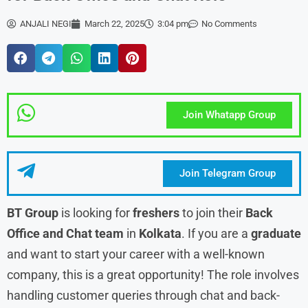
ANJALI NEGI
March 22, 2025
3:04 pm
No Comments
Join Whatapp Group
Join Telegram Group
BT Group
is looking for
freshers
to join their
Back
Office and Chat team
in
Kolkata
. If you are a
graduate
and want to start your career with a well-known
company, this is a great opportunity! The role involves
handling customer queries through chat and back-