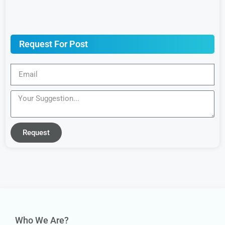
Request For Post
Request
Who We Are?