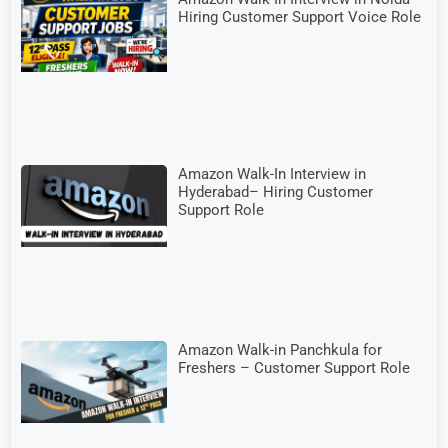
Hiring Customer Support Voice Role
Amazon Walk-In Interview in
Hyderabad– Hiring Customer
Support Role
Amazon Walk-in Panchkula for
Freshers – Customer Support Role