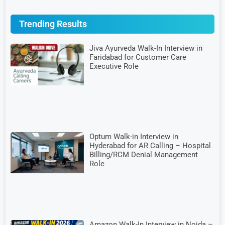
Trending Results
Jiva Ayurveda Walk-In Interview in
Faridabad for Customer Care
Executive Role
Optum Walk-in Interview in
Hyderabad for AR Calling – Hospital
Billing/RCM Denial Management
Role
Amazon Walk-In Interview in Noida –