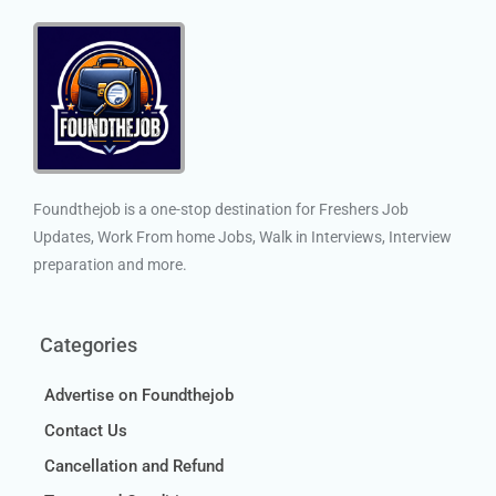
Foundthejob is a one-stop destination for Freshers Job
Updates, Work From home Jobs, Walk in Interviews, Interview
preparation and more.
Categories
Advertise on Foundthejob
Contact Us
Cancellation and Refund