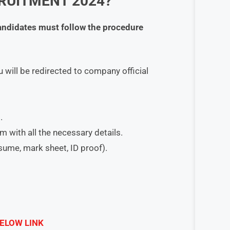
RUITMENT 2024?
candidates must follow the procedure
 will be redirected to company official
.
orm with all the necessary details.
esume, mark sheet, ID proof).
ELOW LINK