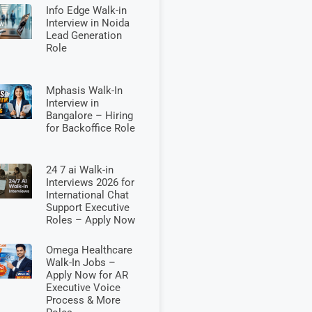
Info Edge Walk-in
Interview in Noida
Lead Generation
Role
Mphasis Walk-In
Interview in
Bangalore – Hiring
for Backoffice Role
24 7 ai Walk-in
Interviews 2026 for
International Chat
Support Executive
Roles – Apply Now
Omega Healthcare
Walk-In Jobs –
Apply Now for AR
Executive Voice
Process & More