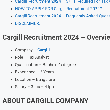
Cargill Recruitment 2024 – Skills Required For Tax 
HOW TO APPLY FOR Cargill Recruitment 2024?
Cargill Recruitment 2024 – Frequently Asked Quest
DISCLAIMER:
Cargill Recruitment 2024 – Overvi
Company –
Cargill
Role – Tax Analyst
Qualification – Bachelor’s degree
Experience – 2 Years
Location – Bangalore
Salary – 3 lpa – 4 lpa
ABOUT
CARGILL
COMPANY