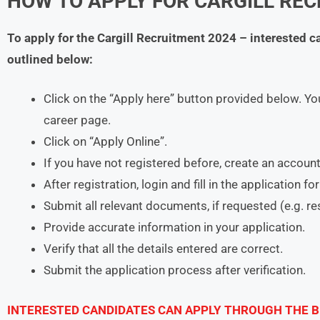
HOW TO APPLY FOR CARGILL REC
To apply for the Cargill Recruitment 2024 – interested 
outlined below:
Click on the “Apply here” button provided below. You
career page.
Click on “Apply Online”.
If you have not registered before, create an account
After registration, login and fill in the application f
Submit all relevant documents, if requested (e.g. r
Provide accurate information in your application.
Verify that all the details entered are correct.
Submit the application process after verification.
INTERESTED CANDIDATES CAN APPLY THROUGH THE B