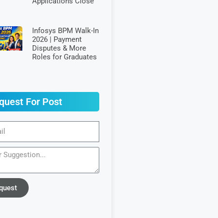
Applications Close
Infosys BPM Walk-In
2026 | Payment
Disputes & More
Roles for Graduates
quest For Post
quest