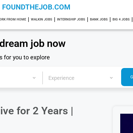
FOUNDTHEJOB.COM
ORK FROM HOME
WALKIN JOBS
INTERNSHIP JOBS
BANK JOBS
BIG 4 JOBS
 dream job now
s for you to explore
ve for 2 Years |