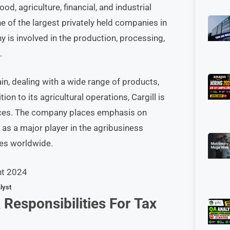
od, agriculture, financial, and industrial
 of the largest privately held companies in
 is involved in the production, processing,
.
hain, dealing with a wide range of products,
ion to its agricultural operations, Cargill is
ices. The company places emphasis on
n as a major player in the agribusiness
ies worldwide.
lyst
 Responsibilities
For
Tax