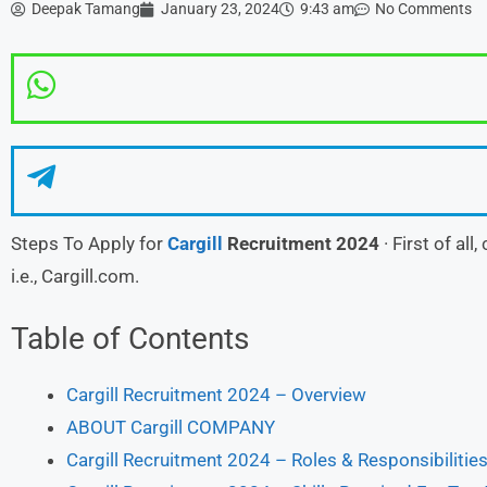
Deepak Tamang
January 23, 2024
9:43 am
No Comments
Steps To Apply for
Cargill
Recruitment 2024
· First of all
i.e., Cargill.com.
Table of Contents
Cargill Recruitment 2024 – Overview
ABOUT Cargill COMPANY
Cargill Recruitment 2024 – Roles & Responsibilities