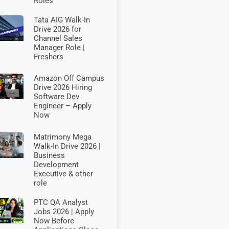
Roles
Tata AIG Walk-In
Drive 2026 for
Channel Sales
Manager Role |
Freshers
Amazon Off Campus
Drive 2026 Hiring
Software Dev
Engineer – Apply
Now
Matrimony Mega
Walk-In Drive 2026 |
Business
Development
Executive & other
role
PTC QA Analyst
Jobs 2026 | Apply
Now Before