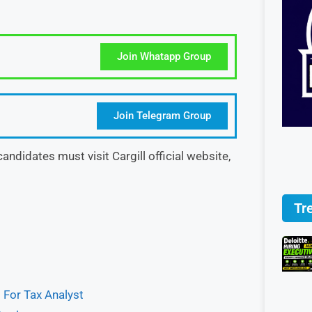
Join Whatapp Group
Join Telegram Group
, candidates must visit Cargill official website,
Tr
 For Tax Analyst