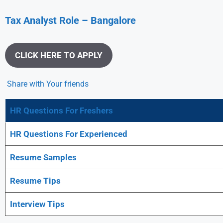
Tax Analyst
Role – Bangalore
CLICK HERE TO APPLY
Share with Your friends
HR Questions For Freshers
HR Questions For Experienced
Resume Samples
Resume Tips
Interview Tips