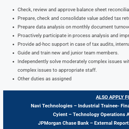
Check, review and approve balance sheet reconcilia
Prepare, check and consolidate value added tax retu
Prepare data analysis on monthly document turnove
Proactively participate in process analysis and im
Provide ad-hoc support in case of tax audits, interna
Guide and train new and junior team members.
Independently solve moderately complex issues wit
complex issues to appropriate staff.
Other duties as assigned
ALSO APPLY F
Navi Technologies
– Industrial Trainee- Fi
Cyient – Technology Operations 
JPMorgan Chase Bank
– External Repor