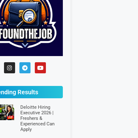
ending Results
Deloitte Hiring
Executive 2026 |
Freshers &
Experienced Can
Apply