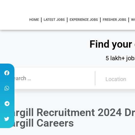
HOME
LATEST JOBS
EXPERIENCE JOBS
FRESHER JOBS
W
Find your
5 lakh+ job
Cargill Recruitment 2024 Dri
Cargill Careers