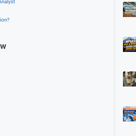
Analyst
ion?
ew