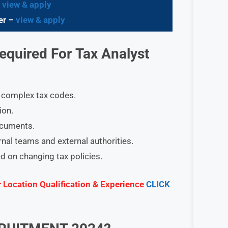
–
view & apply
er –
view & apply
Required
For
Tax Analyst
ng complex tax codes.
ion.
ocuments.
rnal teams and external authorities.
d on changing tax policies.
r Location Qualification & Experience
CLICK