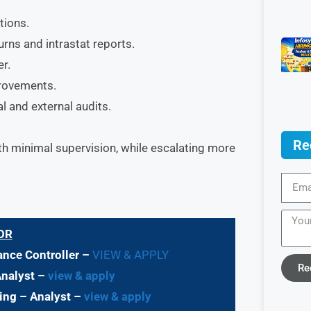
tions.
rns and intrastat reports.
r.
provements.
l and external audits.
Re
h minimal supervision, while escalating more
OR
nance Controller –
VIEW & APPLY
Re
Analyst –
view & apply
ting – Analyst –
view & apply