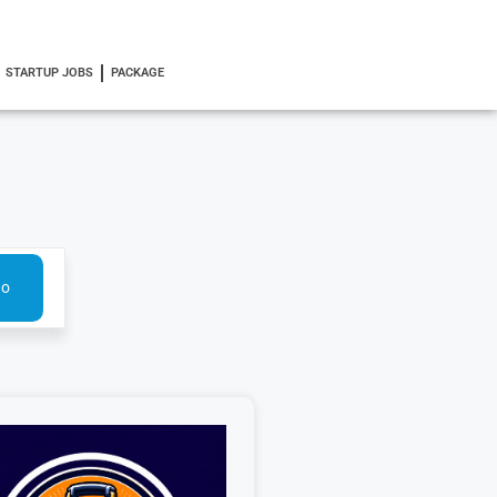
STARTUP JOBS
PACKAGE