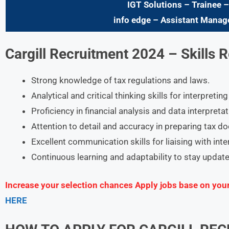
IGT Solutions
– Trainee
info edge
– Assistant Manag
Cargill Recruitment 2024 – Skills 
Strong knowledge of tax regulations and laws.
Analytical and critical thinking skills for interpreti
Proficiency in financial analysis and data interpretat
Attention to detail and accuracy in preparing tax d
Excellent communication skills for liaising with inte
Continuous learning and adaptability to stay update
Increase your selection chances Apply jobs base on you
HERE