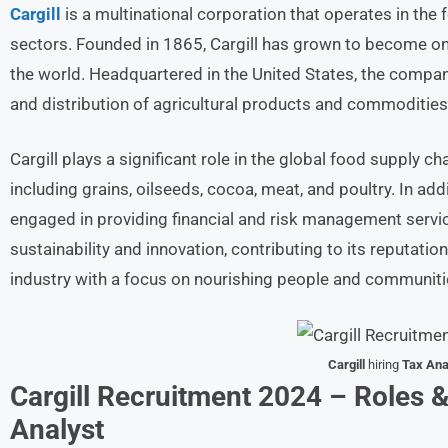
Cargill
is a multinational corporation that operates in the fo
sectors. Founded in 1865, Cargill has grown to become one
the world. Headquartered in the United States, the company
and distribution of agricultural products and commodities
Cargill plays a significant role in the global food supply c
including grains, oilseeds, cocoa, meat, and poultry. In addit
engaged in providing financial and risk management serv
sustainability and innovation, contributing to its reputatio
industry with a focus on nourishing people and communit
Cargill
hiring
Tax Ana
Cargill Recruitment 2024 – Roles &
Analyst