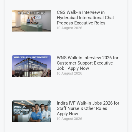
CGS Walk-in Interview in
Hyderabad International Chat
Process Executive Roles
10 August 2026
WNS Walk-in Interview 2026 for
Customer Support Executive
Job | Apply Now
10 August 2026
Indira IVF Walk-in Jobs 2026 for
Staff Nurse & Other Roles |
Apply Now
10 August 2026