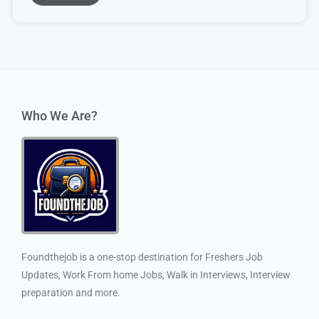
Who We Are?
Foundthejob is a one-stop destination for Freshers Job
Updates, Work From home Jobs, Walk in Interviews, Interview
preparation and more.