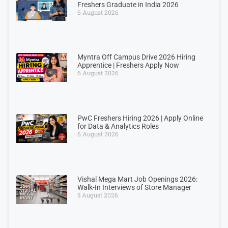
Freshers Graduate in India 2026
6 August 2026
Myntra Off Campus Drive 2026 Hiring
Apprentice | Freshers Apply Now
6 August 2026
PwC Freshers Hiring 2026 | Apply Online
for Data & Analytics Roles
6 August 2026
Vishal Mega Mart Job Openings 2026:
Walk-In Interviews of Store Manager
5 August 2026