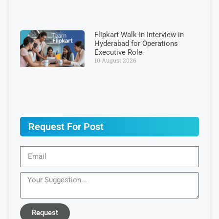
Flipkart Walk-In Interview in
Hyderabad for Operations
Executive Role
10 August 2026
Request For Post
Request