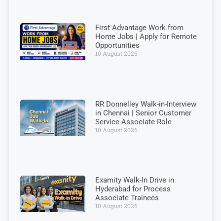
First Advantage Work from
Home Jobs | Apply for Remote
Opportunities
10 August 2026
RR Donnelley Walk-in-Interview
in Chennai | Senior Customer
Service Associate Role
10 August 2026
Examity Walk-In Drive in
Hyderabad for Process
Associate Trainees
10 August 2026