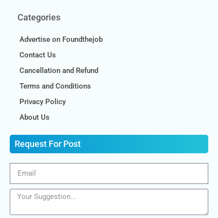
Categories
Advertise on Foundthejob
Contact Us
Cancellation and Refund
Terms and Conditions
Privacy Policy
About Us
Request For Post