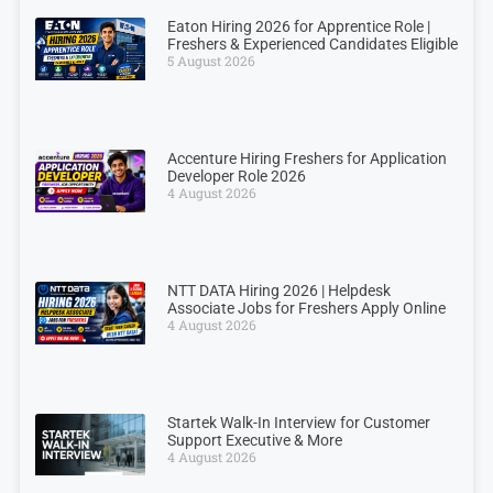
Eaton Hiring 2026 for Apprentice Role |
Freshers & Experienced Candidates Eligible
5 August 2026
Accenture Hiring Freshers for Application
Developer Role 2026
4 August 2026
NTT DATA Hiring 2026 | Helpdesk
Associate Jobs for Freshers Apply Online
4 August 2026
Startek Walk-In Interview for Customer
Support Executive & More
4 August 2026