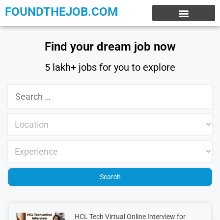
FOUNDTHEJOB.COM
EXPERIENCE JOBS
WORK FROM HOME
INTERNSHIP JOBS
Find your dream job now
5 lakh+ jobs for you to explore
HCL Tech Virtual Online Interview for