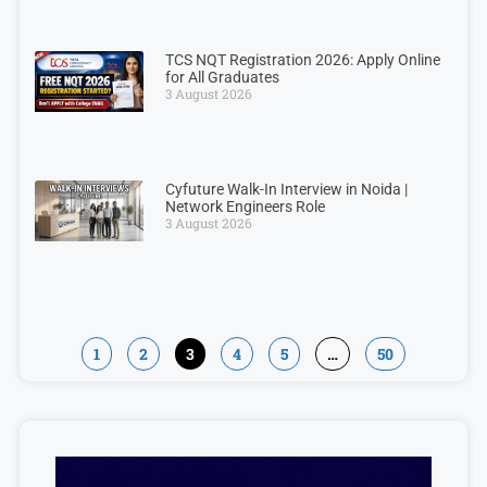
TCS NQT Registration 2026: Apply Online
for All Graduates
3 August 2026
Cyfuture Walk-In Interview in Noida |
Network Engineers Role
3 August 2026
1
2
3
4
5
…
50