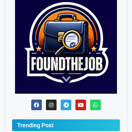
Trending Post