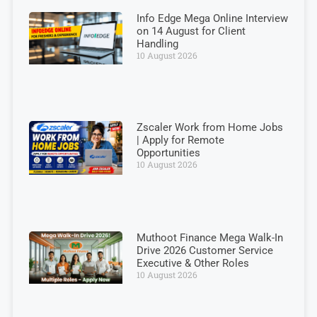
Info Edge Mega Online Interview
on 14 August for Client
Handling
10 August 2026
Zscaler Work from Home Jobs
| Apply for Remote
Opportunities
10 August 2026
Muthoot Finance Mega Walk-In
Drive 2026 Customer Service
Executive & Other Roles
10 August 2026