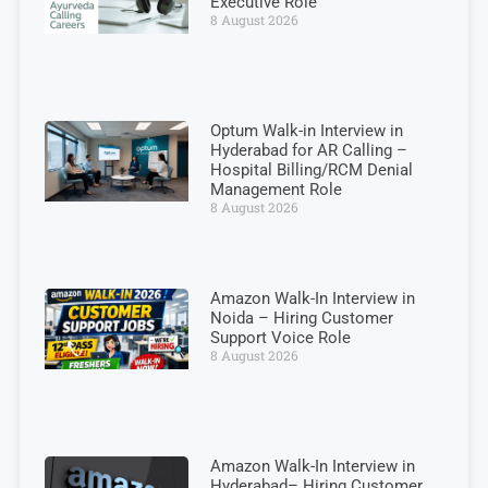
Executive Role
8 August 2026
Optum Walk-in Interview in
Hyderabad for AR Calling –
Hospital Billing/RCM Denial
Management Role
8 August 2026
Amazon Walk-In Interview in
Noida – Hiring Customer
Support Voice Role
8 August 2026
Amazon Walk-In Interview in
Hyderabad– Hiring Customer