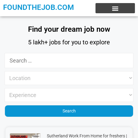
FOUNDTHEJOB.COM
EXPERIENCE JOBS
WORK FROM HOME
INTERNSHIP JOBS
Find your dream job now
5 lakh+ jobs for you to explore
Sutherland Work From Home for freshers |