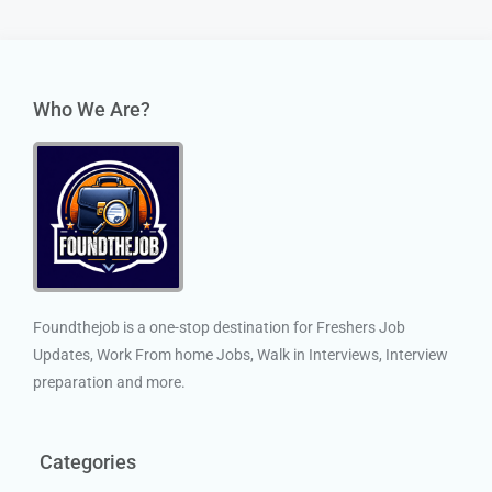
Who We Are?
Foundthejob is a one-stop destination for Freshers Job
Updates, Work From home Jobs, Walk in Interviews, Interview
preparation and more.
Categories