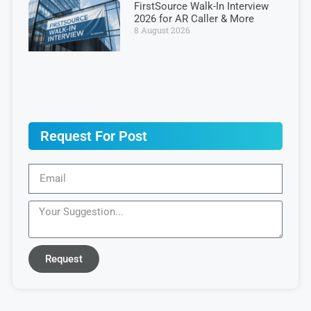
FirstSource Walk-In Interview
2026 for AR Caller & More
8 August 2026
Request For Post
Request