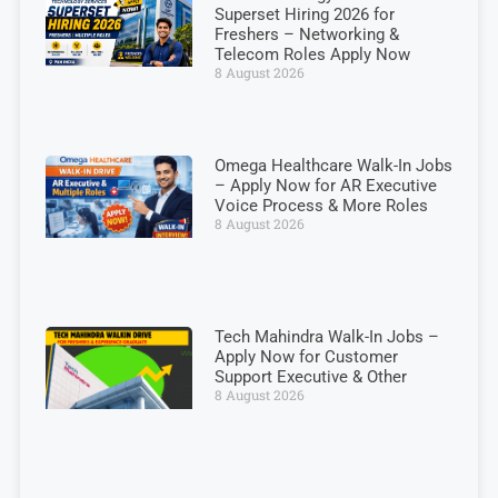
Superset Hiring 2026 for
Freshers – Networking &
Telecom Roles Apply Now
8 August 2026
Omega Healthcare Walk-In Jobs
– Apply Now for AR Executive
Voice Process & More Roles
8 August 2026
Tech Mahindra Walk-In Jobs –
Apply Now for Customer
Support Executive & Other
8 August 2026