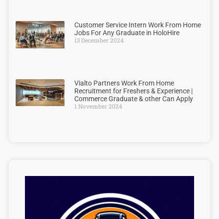
Customer Service Intern Work From Home
Jobs For Any Graduate in HoloHire
13 December 2024
Vialto Partners Work From Home
Recruitment for Freshers & Experience |
Commerce Graduate & other Can Apply
1 November 2024