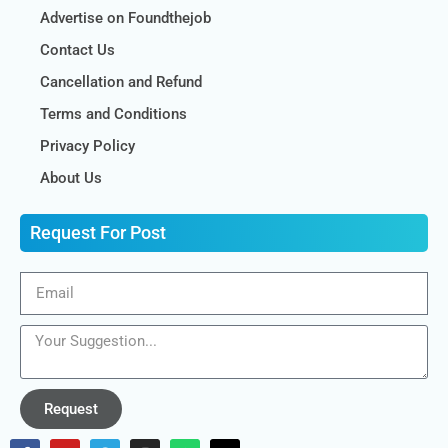
Advertise on Foundthejob
Contact Us
Cancellation and Refund
Terms and Conditions
Privacy Policy
About Us
Request For Post
Request