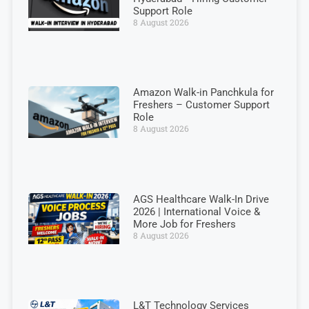
Support Role
8 August 2026
Amazon Walk-in Panchkula for
Freshers – Customer Support
Role
8 August 2026
AGS Healthcare Walk-In Drive
2026 | International Voice &
More Job for Freshers
8 August 2026
L&T Technology Services