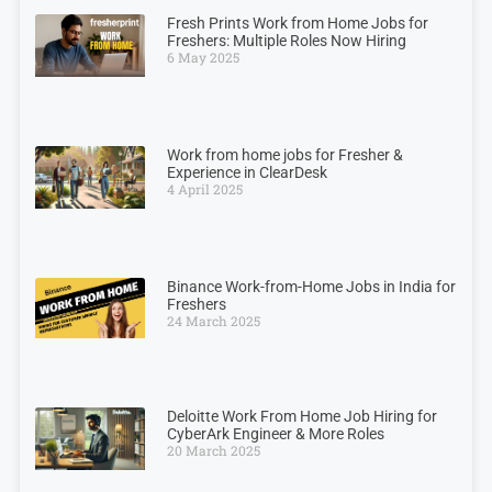
Fresh Prints Work from Home Jobs for
Freshers: Multiple Roles Now Hiring
6 May 2025
Work from home jobs for Fresher &
Experience in ClearDesk
4 April 2025
Binance Work-from-Home Jobs in India for
Freshers
24 March 2025
Deloitte Work From Home Job Hiring for
CyberArk Engineer & More Roles
20 March 2025