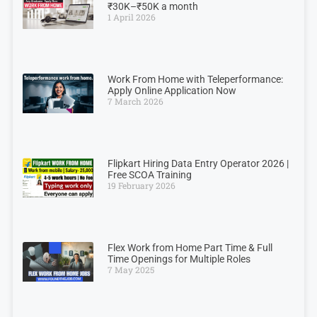
₹30K–₹50K a month
1 April 2026
Work From Home with Teleperformance:
Apply Online Application Now
7 March 2026
Flipkart Hiring Data Entry Operator 2026 |
Free SCOA Training
19 February 2026
Flex Work from Home Part Time & Full
Time Openings for Multiple Roles
7 May 2025