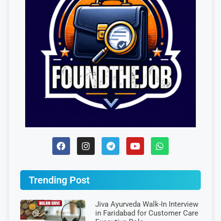
Trending Post
Jiva Ayurveda Walk-In Interview
in Faridabad for Customer Care