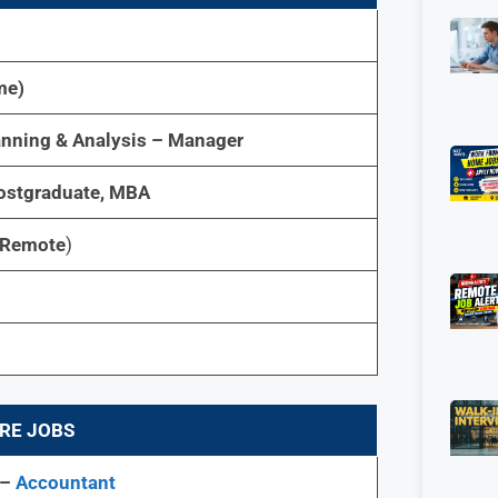
me)
anning & Analysis – Manager
stgraduate, MBA
(Remote
)
RE JOBS
 –
Accountant