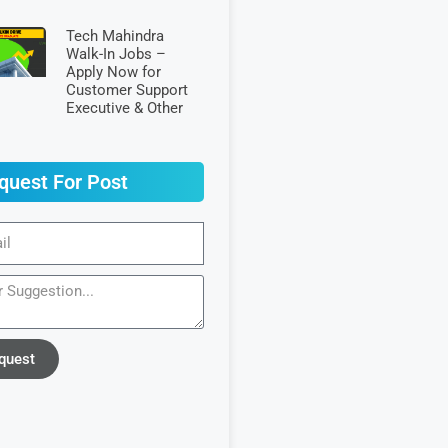
Tech Mahindra
Walk-In Jobs –
Apply Now for
Customer Support
Executive & Other
quest For Post
quest