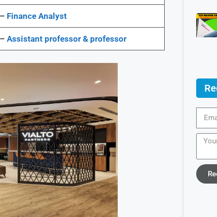
 –
Finance Analyst
 –
Assistant professor & professor
Re
Re