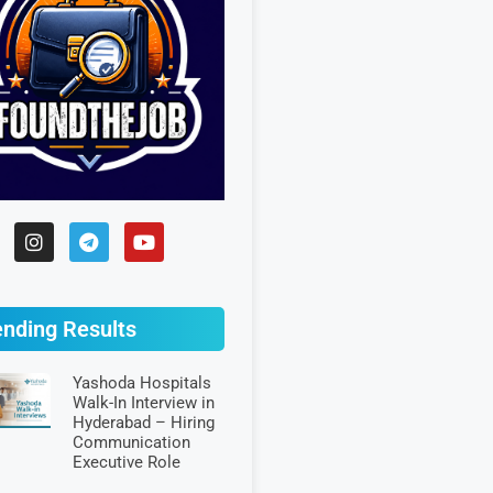
ending Results
Yashoda Hospitals
Walk-In Interview in
Hyderabad – Hiring
Communication
Executive Role