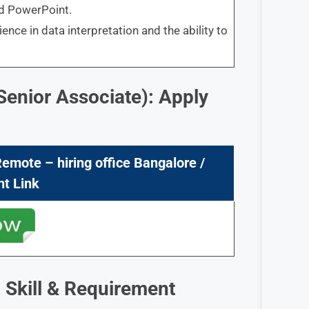
nd PowerPoint.
ence in data interpretation and the ability to
Senior Associate): Apply
Remote – hiring office Bangalore /
nt Link
 Skill & Requirement