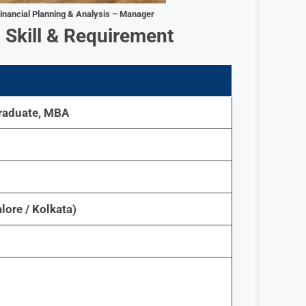
inancial Planning & Analysis – Manager
–
Skill & Requirement
raduate, MBA
lore / Kolkata)