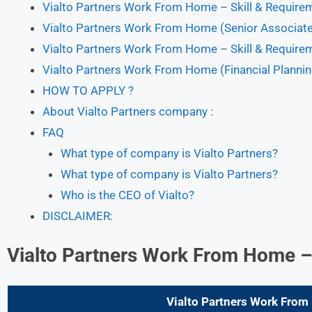
Vialto Partners Work From Home – Skill & Require
Vialto Partners Work From Home (Senior Associate)
Vialto Partners Work From Home – Skill & Require
Vialto Partners Work From Home (Financial Plannin
HOW TO APPLY ?
About Vialto Partners company :
FAQ
What type of company is Vialto Partners?
What type of company is Vialto Partners?
Who is the CEO of Vialto?
DISCLAIMER:
Vialto Partners Work From Home
–
Vialto Partners Work Fro