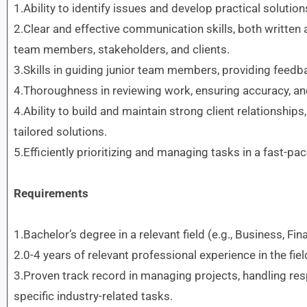
1.Ability to identify issues and develop practical solution
2.Clear and effective communication skills, both written a
team members, stakeholders, and clients.
3.Skills in guiding junior team members, providing fee
4.Thoroughness in reviewing work, ensuring accuracy, an
4.Ability to build and maintain strong client relationship
tailored solutions.
5.Efficiently prioritizing and managing tasks in a fast-p
Requirements
1.Bachelor’s degree in a relevant field (e.g., Business, Fin
2.0-4 years of relevant professional experience in the fiel
3.Proven track record in managing projects, handling resp
specific industry-related tasks.