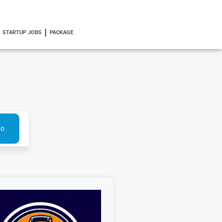
STARTUP JOBS
PACKAGE