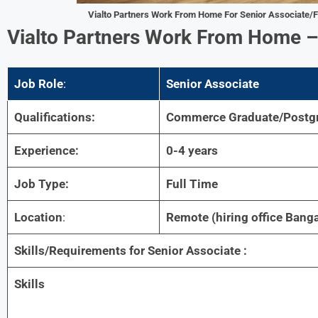
Vialto Partners Work From Home For
Senior Associate/F
Vialto Partners Work From Home
Job Role
:
Senior Associate
Qualifications:
Commerce Graduate/Postg
Experience:
0-4 years
Job Type:
Full Time
Location
:
Remote (hiring office Banga
Skills/Requirements for Senior Associate :
Skills