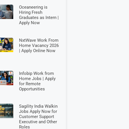
Oceaneering is
Hiring Fresh
Graduates as Intern |
Apply Now
NxtWave Work From
Home Vacancy 2026
| Apply Online Now
Infobip Work from
Home Jobs | Apply
for Remote
Opportunities
Sagility India Walkin
Jobs Apply Now for
Customer Support
Executive and Other
Roles