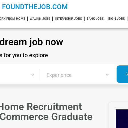
FOUNDTHEJOB.COM
ORK FROM HOME
WALKIN JOBS
INTERNSHIP JOBS
BANK JOBS
BIG 4 JOBS
 dream job now
s for you to explore
 Home Recruitment
 | Commerce Graduate