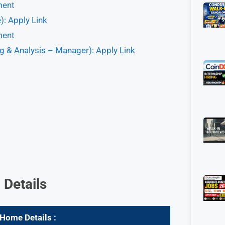
ment
: Apply Link
ment
g & Analysis – Manager): Apply Link
 Details
m Home
Details :