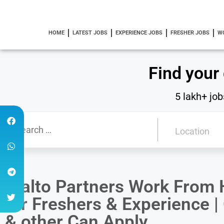
HOME
LATEST JOBS
EXPERIENCE JOBS
FRESHER JOBS
W
Find your
5 lakh+ job
Vialto Partners Work From
for Freshers & Experience
& other Can Apply