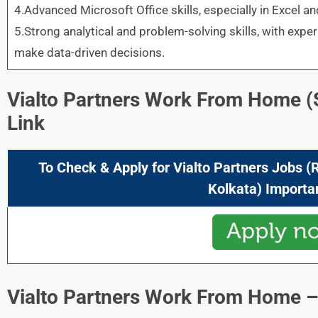
4.Advanced Microsoft Office skills, especially in Excel a
5.Strong analytical and problem-solving skills, with experi
make data-driven decisions.
Vialto Partners Work From Home
(
Link
To Check & Apply for Vialto Partners Jobs (
Kolkata) Importa
Vialto Partners Work From Home
–