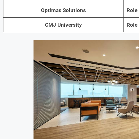
Optimas Solutions
Role
CMJ University
Role