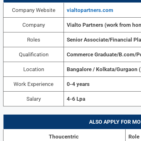
Company Website
vialtopartners.com
Company
Vialto Partners (work from ho
Roles
Senior Associate/Financial Pl
Qualification
Commerce Graduate/B.com/Po
Location
Bangalore / Kolkata/Gurgaon 
Work Experience
0-4 years
Salary
4-6 Lpa
ALSO APPLY FOR MO
Thoucentric
Role