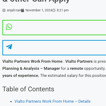
anjali nair
November 1, 2024
8:21 pm
Vialto Partners Work From Home
:
Vialto Partners
is pres
Planning & Analysis – Manager
for a
remote
opportunity.
years of experience.
The estimated salary for this positi
Table of Contents
Vialto Partners Work From Home – Details