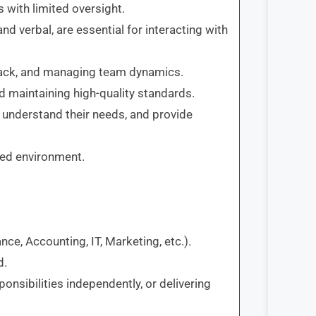
s with limited oversight.
nd verbal, are essential for interacting with
dback, and managing team dynamics.
d maintaining high-quality standards.
s, understand their needs, and provide
aced environment.
ance, Accounting, IT, Marketing, etc.).
d.
onsibilities independently, or delivering