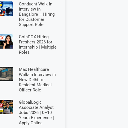
Conduent Walk-In
Interview in
Bangalore – Hiring
for Customer
Support Role
CoinDCX Hiring
Freshers 2026 for
Internship | Multiple
Roles
Max Healthcare
Walk-In Interview in
New Delhi for
Resident Medical
Officer Role
GlobalLogic
Associate Analyst
Jobs 2026 | 0–10
Years Experience |
Apply Online