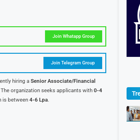
Join Whatapp Group
Join Telegram Group
ently hiring a
Senior Associate/Financial
 The organization seeks applicants with
0-4
Tr
on is between
4-6 Lpa
.