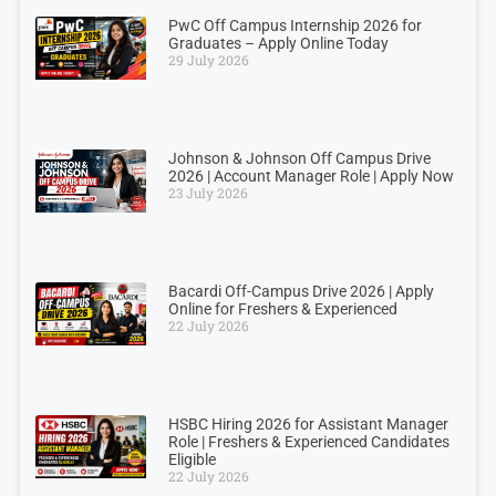
PwC Off Campus Internship 2026 for
Graduates – Apply Online Today
29 July 2026
Johnson & Johnson Off Campus Drive
2026 | Account Manager Role | Apply Now
23 July 2026
Bacardi Off-Campus Drive 2026 | Apply
Online for Freshers & Experienced
22 July 2026
HSBC Hiring 2026 for Assistant Manager
Role | Freshers & Experienced Candidates
Eligible
22 July 2026