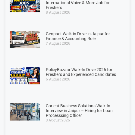
International Voice & More Job for
Freshers
8 August 2026
Genpact Walk-in Drive in Jaipur for
Finance & Accounting Role
7 August 2026
PolicyBazaar Walk-In Drive 2026 for
Freshers and Experienced Candidates
6 August 2026
Corient Business Solutions Walk-In
Interview in Jaipur – Hiring for Loan
Processsing Officer
3 August 2026