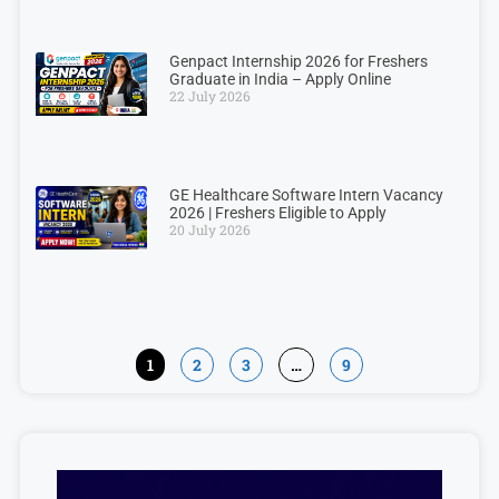
Genpact Internship 2026 for Freshers
Graduate in India – Apply Online
22 July 2026
GE Healthcare Software Intern Vacancy
2026 | Freshers Eligible to Apply
20 July 2026
1
2
3
…
9