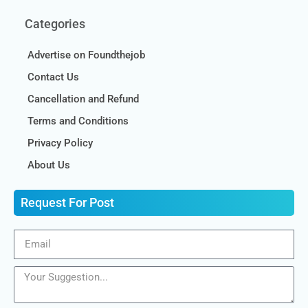
Categories
Advertise on Foundthejob
Contact Us
Cancellation and Refund
Terms and Conditions
Privacy Policy
About Us
Request For Post