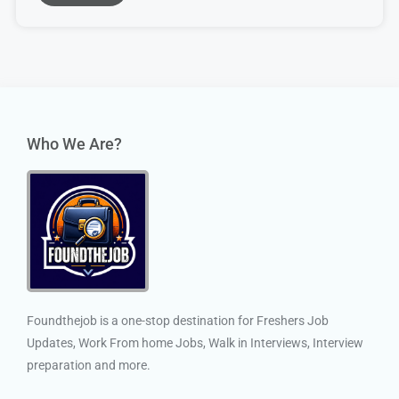
Who We Are?
Foundthejob is a one-stop destination for Freshers Job
Updates, Work From home Jobs, Walk in Interviews, Interview
preparation and more.