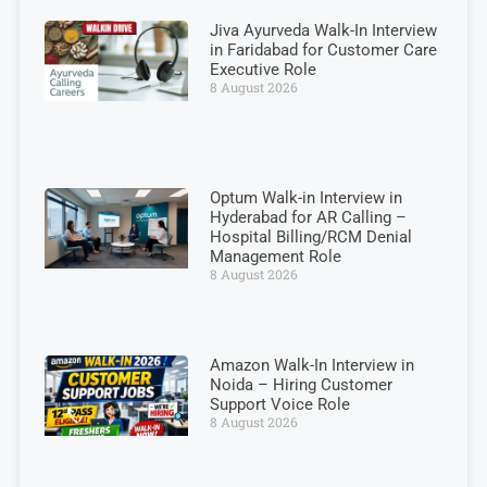
Jiva Ayurveda Walk-In Interview
in Faridabad for Customer Care
Executive Role
8 August 2026
Optum Walk-in Interview in
Hyderabad for AR Calling –
Hospital Billing/RCM Denial
Management Role
8 August 2026
Amazon Walk-In Interview in
Noida – Hiring Customer
Support Voice Role
8 August 2026