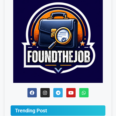
Trending Post