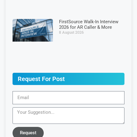
FirstSource Walk-In Interview
2026 for AR Caller & More
8 August 2026
Request For Post
Request