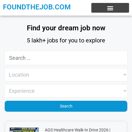
FOUNDTHEJOB.COM
EXPERIENCE JOBS
WORK FROM HOME
INTERNSHIP JOBS
Find your dream job now
5 lakh+ jobs for you to explore
AGS Healthcare Walk-In Drive 2026 |