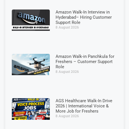
Amazon Walk-In Interview in
Hyderabad– Hiring Customer
Support Role
8 August 2026
Amazon Walk-in Panchkula for
Freshers – Customer Support
Role
8 August 2026
AGS Healthcare Walk-In Drive
2026 | International Voice &
More Job for Freshers
8 August 2026