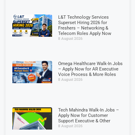
L&T Technology Services
Superset Hiring 2026 for
Freshers – Networking &
Telecom Roles Apply Now
8 August 2026
Omega Healthcare Walk-In Jobs
– Apply Now for AR Executive
Voice Process & More Roles
8 August 2026
Tech Mahindra Walk-In Jobs –
Apply Now for Customer
Support Executive & Other
8 August 2026