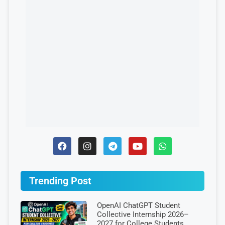
Trending Post
OpenAI ChatGPT Student
Collective Internship 2026–
2027 for College Students