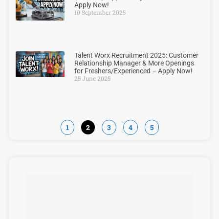
Apply Now!
10 September 2025
Talent Worx Recruitment 2025: Customer
Relationship Manager & More Openings
for Freshers/Experienced – Apply Now!
25 June 2025
1
2
3
4
5