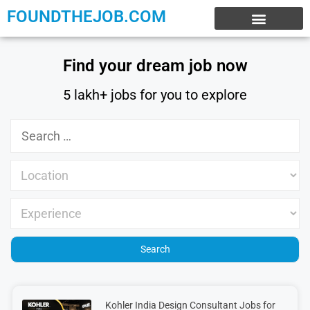
FOUNDTHEJOB.COM
EXPERIENCE JOBS
WORK FROM HOME
INTERNSHIP JOBS
Find your dream job now
5 lakh+ jobs for you to explore
Kohler India Design Consultant Jobs for