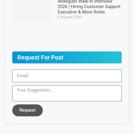
Ienergizer Walk-In Interview
2026 | Hiring Customer Support
Executive & More Roles
6 August 2026
Request For Post
Request