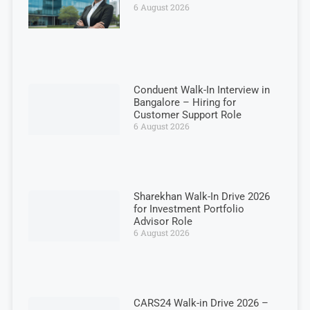
6 August 2026
Conduent Walk-In Interview in
Bangalore – Hiring for
Customer Support Role
6 August 2026
Sharekhan Walk-In Drive 2026
for Investment Portfolio
Advisor Role
6 August 2026
CARS24 Walk-in Drive 2026 –