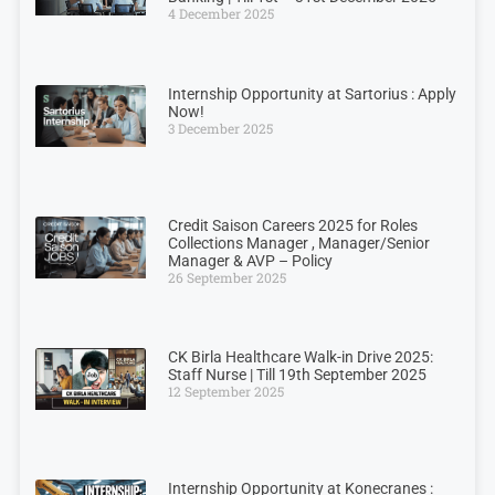
4 December 2025
Internship Opportunity at Sartorius : Apply
Now!
3 December 2025
Credit Saison Careers 2025 for Roles
Collections Manager , Manager/Senior
Manager & AVP – Policy
26 September 2025
CK Birla Healthcare Walk-in Drive 2025:
Staff Nurse | Till 19th September 2025
12 September 2025
Internship Opportunity at Konecranes :