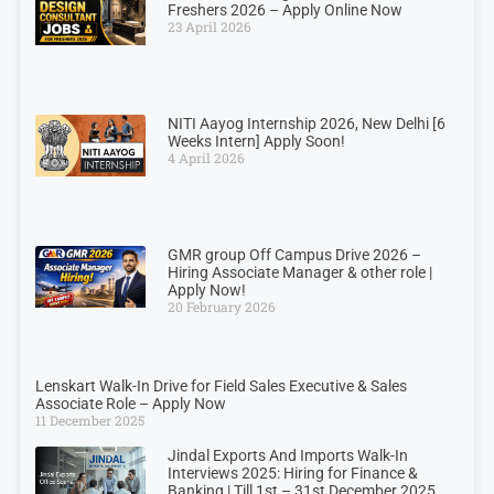
Freshers 2026 – Apply Online Now
23 April 2026
NITI Aayog Internship 2026, New Delhi [6
Weeks Intern] Apply Soon!
4 April 2026
GMR group Off Campus Drive 2026 –
Hiring Associate Manager & other role |
Apply Now!
20 February 2026
Lenskart Walk-In Drive for Field Sales Executive & Sales
Associate Role – Apply Now
11 December 2025
Jindal Exports And Imports Walk-In
Interviews 2025: Hiring for Finance &
Banking | Till 1st – 31st December 2025