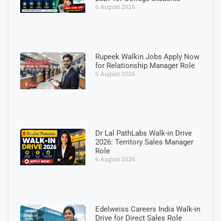
6 August 2026
Rupeek Walkin Jobs Apply Now
for Relationship Manager Role
6 August 2026
Dr Lal PathLabs Walk-in Drive
2026: Territory Sales Manager
Role
6 August 2026
Edelweiss Careers India Walk-in
Drive for Direct Sales Role