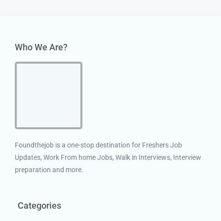
Who We Are?
Foundthejob is a one-stop destination for Freshers Job
Updates, Work From home Jobs, Walk in Interviews, Interview
preparation and more.
Categories