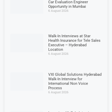
Car Evaluation Engineer
Opportunity in Mumbai
6 August 2026
Walk-In Interviews at Star
Health Insurance for Tele Sales
Executive – Hyderabad
Location
6 August 2026
VXI Global Solutions Hyderabad
Walk-In Interview for
International Non Voice
Process
6 August 2026