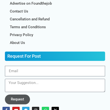
Advertise on Foundthejob
Contact Us
Cancellation and Refund
Terms and Conditions
Privacy Policy
About Us
Request For Post
Request