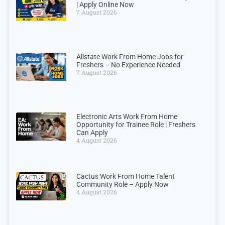
| Apply Online Now
7 August 2026
Allstate Work From Home Jobs for
Freshers – No Experience Needed
7 August 2026
Electronic Arts Work From Home
Opportunity for Trainee Role | Freshers
Can Apply
4 August 2026
Cactus Work From Home Talent
Community Role – Apply Now
4 August 2026