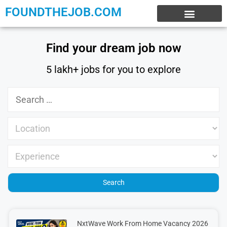
FOUNDTHEJOB.COM
EXPERIENCE JOBS
WORK FROM HOME
INTERNSHIP JOBS
Find your dream job now
5 lakh+ jobs for you to explore
NxtWave Work From Home Vacancy 2026