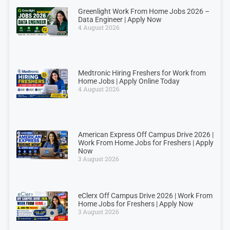
Greenlight Work From Home Jobs 2026 –
Data Engineer | Apply Now
4 August 2026
Medtronic Hiring Freshers for Work from
Home Jobs | Apply Online Today
4 August 2026
American Express Off Campus Drive 2026 |
Work From Home Jobs for Freshers | Apply
Now
3 August 2026
eClerx Off Campus Drive 2026 | Work From
Home Jobs for Freshers | Apply Now
3 August 2026