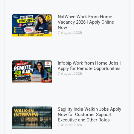
NxtWave Work From Home
Vacancy 2026 | Apply Online
Now
7 August 2026
Infobip Work from Home Jobs |
Apply for Remote Opportunities
7 August 2026
Sagility India Walkin Jobs Apply
Now for Customer Support
Executive and Other Roles
7 August 2026