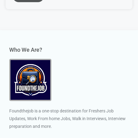
Who We Are?
Foundthejob is a one-stop destination for Freshers Job
Updates, Work From home Jobs, Walk in Interviews, Interview
preparation and more.