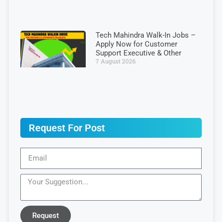
Tech Mahindra Walk-In Jobs –
Apply Now for Customer
Support Executive & Other
7 August 2026
Request For Post
Request