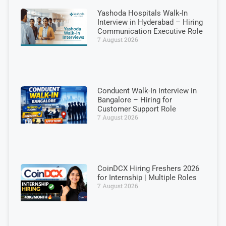
Yashoda Hospitals Walk-In
Interview in Hyderabad – Hiring
Communication Executive Role
7 August 2026
Conduent Walk-In Interview in
Bangalore – Hiring for
Customer Support Role
7 August 2026
CoinDCX Hiring Freshers 2026
for Internship | Multiple Roles
7 August 2026