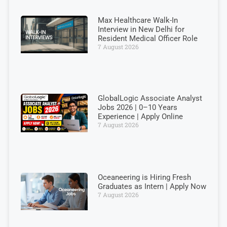
Max Healthcare Walk-In
Interview in New Delhi for
Resident Medical Officer Role
7 August 2026
GlobalLogic Associate Analyst
Jobs 2026 | 0–10 Years
Experience | Apply Online
7 August 2026
Oceaneering is Hiring Fresh
Graduates as Intern | Apply Now
7 August 2026