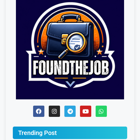
Trending Post