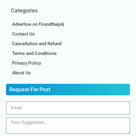
Categories
Advertise on Foundthejob
Contact Us
Cancellation and Refund
Terms and Conditions
Privacy Policy
About Us
Request For Post