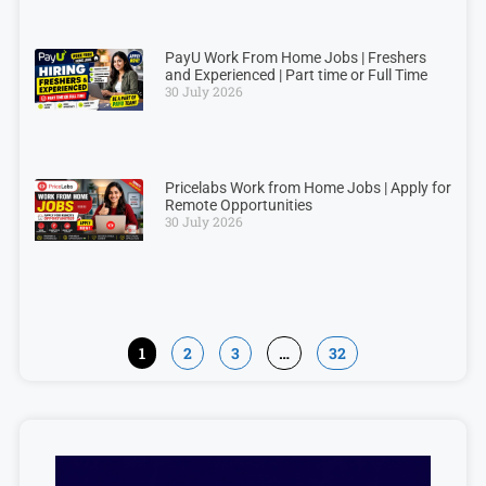
PayU Work From Home Jobs | Freshers
and Experienced | Part time or Full Time
30 July 2026
Pricelabs Work from Home Jobs | Apply for
Remote Opportunities
30 July 2026
1
2
3
…
32