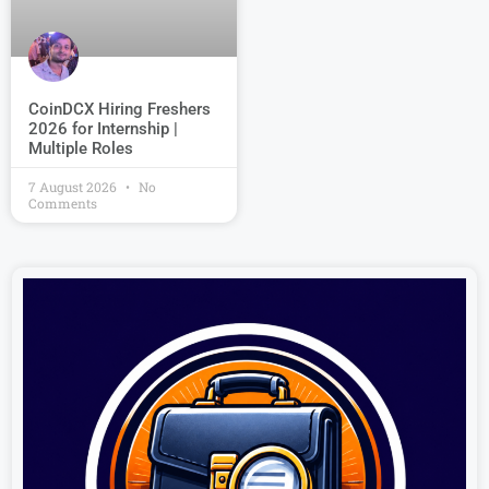
CoinDCX Hiring Freshers
2026 for Internship |
Multiple Roles
7 August 2026
No
Comments