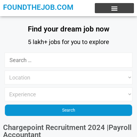
FOUNDTHEJOB.COM
EXPERIENCE JOBS
WORK FROM HOME
INTERNSHIP JOBS
Find your dream job now
5 lakh+ jobs for you to explore
Chargepoint Recruitment 2024 |Payroll
Accountant