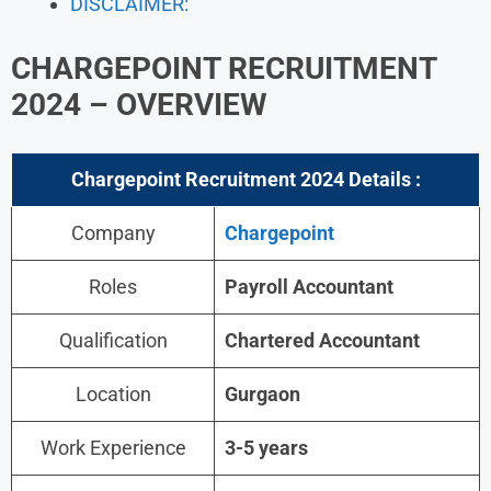
DISCLAIMER:
CHARGEPOINT RECRUITMENT
2024
– OVERVIEW
Chargepoint Recruitment 2024
Details :
Company
Chargepoint
Roles
Payroll Accountant
Qualification
Chartered Accountant
Location
Gurgaon
Work Experience
3-5 years