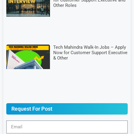
for Customer Support Executive and
Other Roles
Tech Mahindra Walk-In Jobs – Apply
Now for Customer Support Executive
& Other
Request For Post