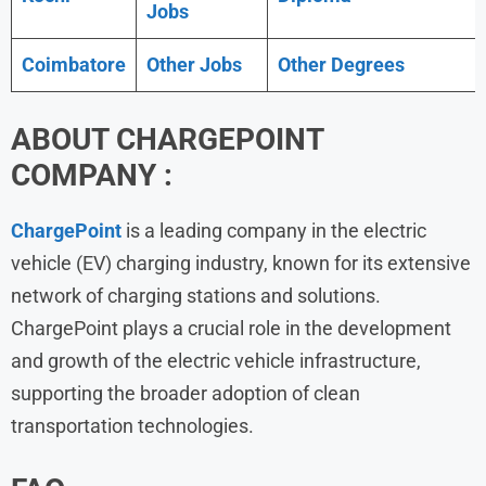
Jobs
Coimbatore
Other Jobs
Other Degrees
ABOUT
CHARGEPOINT
COMPANY :
ChargePoint
is a leading company in the electric
vehicle (EV) charging industry, known for its extensive
network of charging stations and solutions.
ChargePoint plays a crucial role in the development
and growth of the electric vehicle infrastructure,
supporting the broader adoption of clean
transportation technologies.