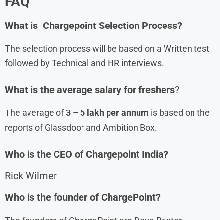
FAQ
What is
Chargepoint Selection Process?
The selection process will be based on a Written test
followed by Technical and HR interviews.
What is the average salary for freshers
?
The average of
3 – 5 lakh per annum
is based on the
reports of Glassdoor and Ambition Box.
Who is the CEO of
Chargepoint
India?
Rick Wilmer
Who is the founder of ChargePoint?