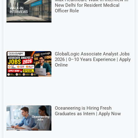
New Delhi for Resident Medical
Officer Role
GlobalLogic Associate Analyst Jobs
2026 | 0–10 Years Experience | Apply
Online
Oceaneering is Hiring Fresh
Graduates as Intern | Apply Now