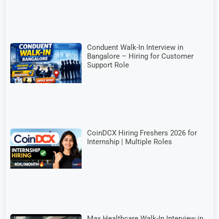
Conduent Walk-In Interview in
Bangalore – Hiring for Customer
Support Role
CoinDCX Hiring Freshers 2026 for
Internship | Multiple Roles
Max Healthcare Walk-In Interview in