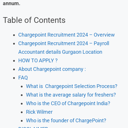
annum.
Table of Contents
Chargepoint Recruitment 2024 – Overview
Chargepoint Recruitment 2024 – Payroll
Accountant details Gurgaon Location
HOW TO APPLY ?
About Chargepoint company :
FAQ
What is Chargepoint Selection Process?
What is the average salary for freshers?
Who is the CEO of Chargepoint India?
Rick Wilmer
Who is the founder of ChargePoint?