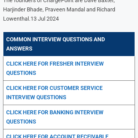
The founders of ChargePoint are Dave Baxter,
Harjinder Bhade, Praveen Mandal and Richard
Lowenthal.13 Jul 2024
COMMON INTERVIEW QUESTIONS AND
ANSWERS
CLICK HERE FOR FRESHER INTERVIEW
QUESTIONS
CLICK HERE FOR CUSTOMER SERVICE
INTERVIEW QUESTIONS
CLICK HERE FOR
BANKING INTERVIEW
QUESTIONS
CLICK HERE FOR
ACCOUNT RECEIVABLE