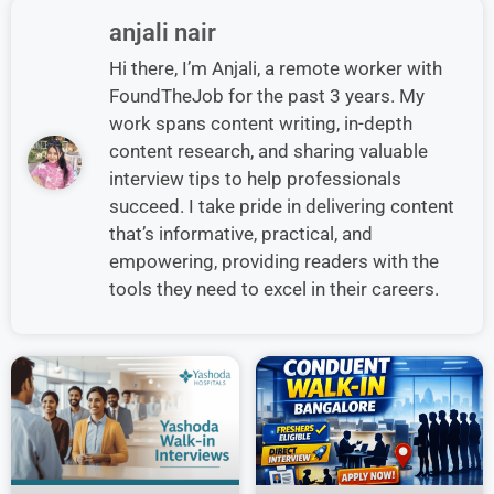
anjali nair
Hi there, I’m Anjali, a remote worker with
FoundTheJob for the past 3 years. My
work spans content writing, in-depth
content research, and sharing valuable
interview tips to help professionals
succeed. I take pride in delivering content
that’s informative, practical, and
empowering, providing readers with the
tools they need to excel in their careers.