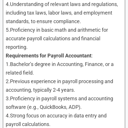
4.Understanding of relevant laws and regulations,
including tax laws, labor laws, and employment
standards, to ensure compliance.
5.Proficiency in basic math and arithmetic for
accurate payroll calculations and financial
reporting.
Requirements
for
Payroll Accountant
:
1.Bachelor’s degree in Accounting, Finance, or a
related field.
2.Previous experience in payroll processing and
accounting, typically 2-4 years.
3.Proficiency in payroll systems and accounting
software (e.g., QuickBooks, ADP).
4.Strong focus on accuracy in data entry and
payroll calculations.