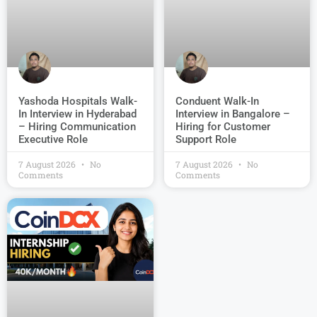
Conduent Walk-In
Yashoda Hospitals Walk-
Interview in Bangalore –
In Interview in Hyderabad
Hiring for Customer
– Hiring Communication
Support Role
Executive Role
7 August 2026
No
7 August 2026
No
Comments
Comments