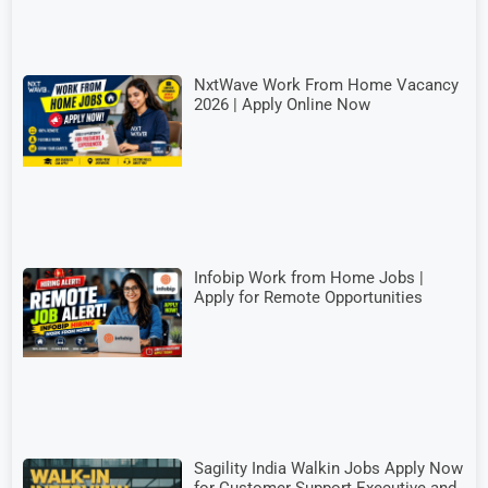
NxtWave Work From Home Vacancy
2026 | Apply Online Now
Infobip Work from Home Jobs |
Apply for Remote Opportunities
Sagility India Walkin Jobs Apply Now