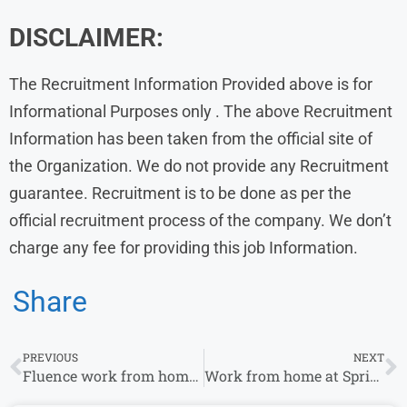
DISCLAIMER:
The Recruitment Information Provided above is for
Informational Purposes only . The above Recruitment
Information has been taken from the official site of
the Organization. We do not provide any Recruitment
guarantee. Recruitment is to be done as per the
official recruitment process of the company. We don’t
charge any fee for providing this job Information.
Share
PREVIOUS
NEXT
Fluence work from home jobs for Experience
Work from home at Sprinto For Recruitment Intern