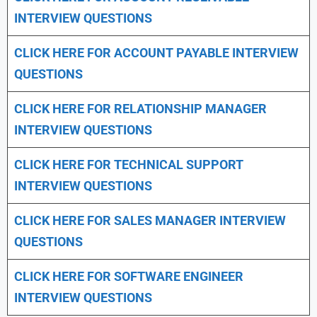
INTERVIEW QUESTIONS
CLICK HERE FOR
ACCOUNT PAYABLE INTERVIEW
QUESTIONS
CLICK HERE FOR
RELATIONSHIP MANAGER
INTERVIEW QUESTIONS
CLICK HERE FOR TECHNICAL SUPPORT
INTERVIEW QUESTIONS
CLICK HERE FOR
SALES MANAGER INTERVIEW
QUESTIONS
CLICK HERE FOR SOFTWARE ENGINEER
INTERVIEW QUESTIONS