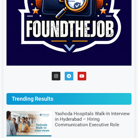
Trending Results
Yashoda Hospitals Walk-In Interview
in Hyderabad – Hiring
Communication Executive Role