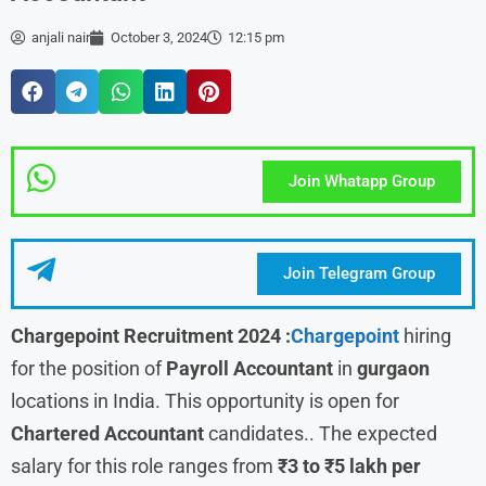
anjali nair
October 3, 2024
12:15 pm
Join Whatapp Group
Join Telegram Group
Chargepoint Recruitment 2024 :
Chargepoint
hiring
for the position of
Payroll Accountant
in
gurgaon
locations in India. This opportunity is open for
Chartered Accountant
candidates.. The expected
salary for this role ranges from
₹3 to ₹5 lakh per