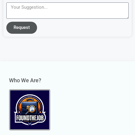
Request
Who We Are?