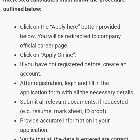
outlined below:
Click on the “Apply here” button provided
below. You will be redirected to company
official career page.
Click on “Apply Online”.
If you have not registered before, create an
account.
After registration, login and fill in the
application form with all the necessary details.
Submit all relevant documents, if requested
(e.g. resume, mark sheet, ID proof).
Provide accurate information in your
application.
Verify that all the details entered are correct.