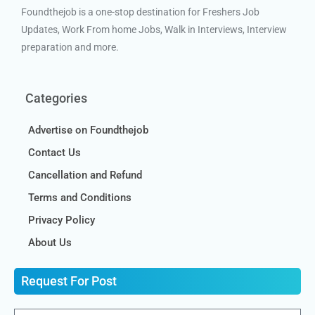
Foundthejob is a one-stop destination for Freshers Job
Updates, Work From home Jobs, Walk in Interviews, Interview
preparation and more.
Categories
Advertise on Foundthejob
Contact Us
Cancellation and Refund
Terms and Conditions
Privacy Policy
About Us
Request For Post