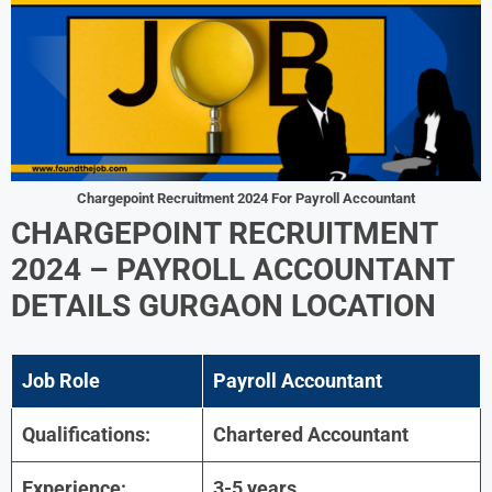
Chargepoint Recruitment 2024
For
Payroll Accountant
CHARGEPOINT RECRUITMENT
2024
–
PAYROLL ACCOUNTANT
DETAILS
GURGAON LOCATION
Job Role
Payroll Accountant
Qualifications:
Chartered Accountant
Experience:
3-5 years