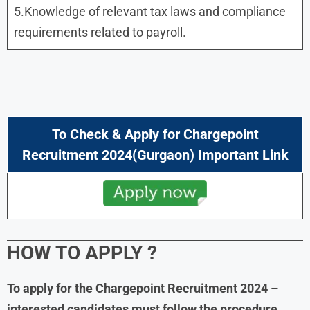
5.Knowledge of relevant tax laws and compliance
requirements related to payroll.
To Check & Apply for Chargepoint
Recruitment 2024(Gurgaon) Important Link
HOW TO APPLY ?
To apply for the Chargepoint Recruitment 2024 –
interested candidates must follow the procedure