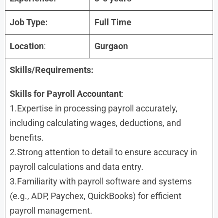
Job Type:
Full Time
Location
:
Gurgaon
Skills/Requirements:
Skills for
Payroll Accountant
:
1.Expertise in processing payroll accurately,
including calculating wages, deductions, and
benefits.
2.Strong attention to detail to ensure accuracy in
payroll calculations and data entry.
3.Familiarity with payroll software and systems
(e.g., ADP, Paychex, QuickBooks) for efficient
payroll management.