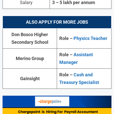
Salary
3 – 5 lakh per annum
ALSO APPLY FOR MORE JOBS
Don Bosco Higher
Role –
Physics Teacher
Secondary School
Role –
Assistant
Merino Group
Manager
Role –
Cash and
Gainsight
Treasury Specialist