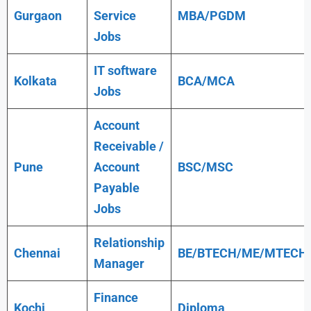
Gurgaon
Service
MBA/PGDM
Jobs
IT software
Kolkata
BCA/MCA
Jobs
Account
Receivable /
Pune
Account
BSC/MSC
Payable
Jobs
Relationship
Chennai
BE/BTECH/ME/MTECH
Manager
Finance
Kochi
Diploma