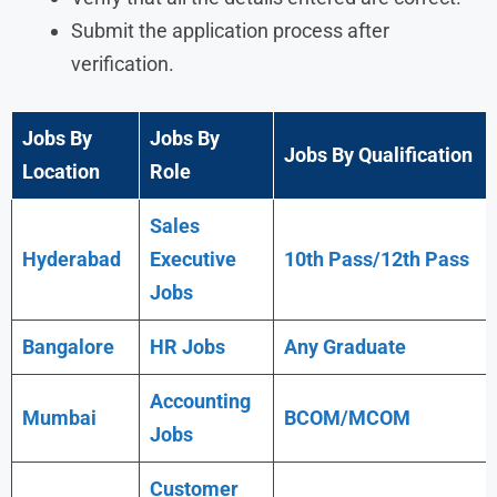
Submit the application process after
verification.
Jobs By
Jobs By
Jobs By Qualification
Location
Role
Sales
Hyderabad
Executive
10th Pass/12th Pass
Jobs
Bangalore
HR Jobs
Any
Graduate
Accounting
Mumbai
BCOM/MCOM
Jobs
Customer