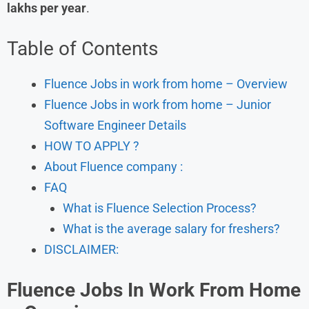
lakhs per year
.
Table of Contents
Fluence Jobs in work from home – Overview
Fluence Jobs in work from home – Junior
Software Engineer Details
HOW TO APPLY ?
About Fluence company :
FAQ
What is Fluence Selection Process?
What is the average salary for freshers?
DISCLAIMER:
Fluence
Jobs In Work From Home