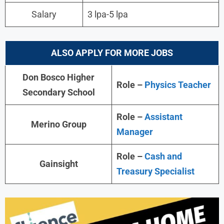
Salary
3 lpa-5 lpa
ALSO APPLY FOR MORE JOBS
Don Bosco Higher
Role –
Physics Teacher
Secondary School
Role –
Assistant
Merino Group
Manager
Role –
Cash and
Gainsight
Treasury Specialist