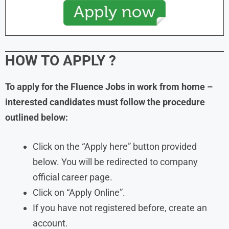
HOW TO APPLY
?
To apply for the
Fluence
Jobs in work from home
–
interested candidates must follow the procedure
outlined below:
Click on the “Apply here” button provided
below. You will be redirected to company
official career page.
Click on “Apply Online”.
If you have not registered before, create an
account.