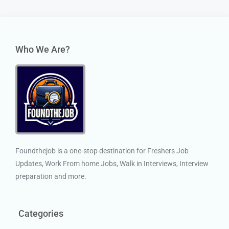
Who We Are?
Foundthejob is a one-stop destination for Freshers Job
Updates, Work From home Jobs, Walk in Interviews, Interview
preparation and more.
Categories