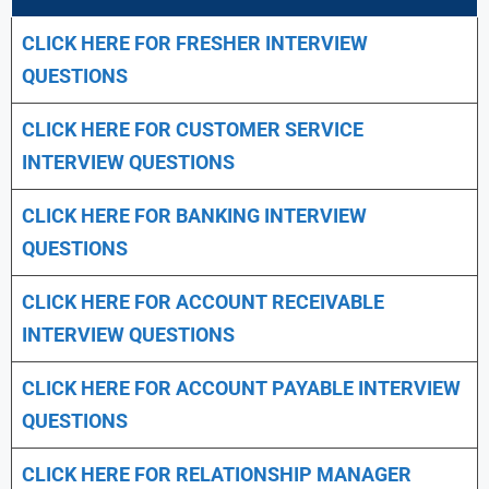
CLICK HERE FOR FRESHER INTERVIEW
QUESTIONS
CLICK HERE FOR CUSTOMER SERVICE
INTERVIEW QUESTIONS
CLICK HERE FOR
BANKING INTERVIEW
QUESTIONS
CLICK HERE FOR
ACCOUNT RECEIVABLE
INTERVIEW QUESTIONS
CLICK HERE FOR
ACCOUNT PAYABLE INTERVIEW
QUESTIONS
CLICK HERE FOR
RELATIONSHIP MANAGER