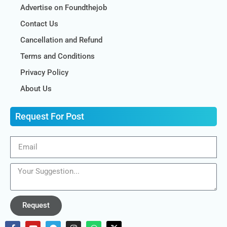
Advertise on Foundthejob
Contact Us
Cancellation and Refund
Terms and Conditions
Privacy Policy
About Us
Request For Post
Request