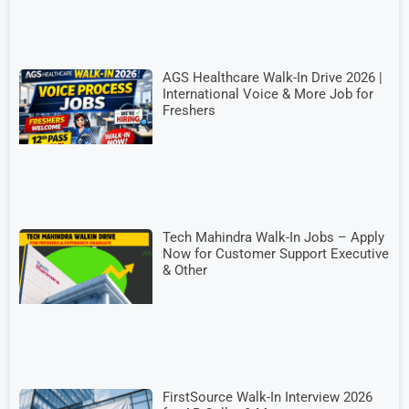
AGS Healthcare Walk-In Drive 2026 |
International Voice & More Job for
Freshers
Tech Mahindra Walk-In Jobs – Apply
Now for Customer Support Executive
& Other
FirstSource Walk-In Interview 2026