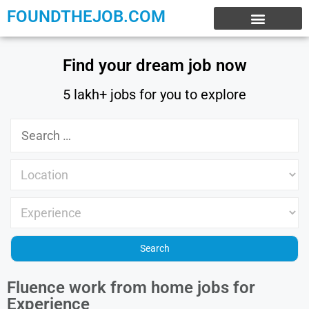
FOUNDTHEJOB.COM
EXPERIENCE JOBS
WORK FROM HOME
INTERNSHIP JOBS
Find your dream job now
5 lakh+ jobs for you to explore
Fluence work from home jobs for
Experience