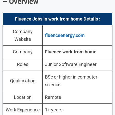
– Overview
Fluence
Jobs in work from home
Details :
Company
fluenceenergy.com
Website
Company
Fluence
work from home
Roles
Junior Software Engineer
BSc or higher in computer
Qualification
science
Location
Remote
Work Experience
1+ years