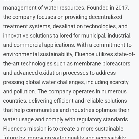
management of water resources. Founded in 2017,
the company focuses on providing decentralized
treatment systems, desalination technologies, and
innovative solutions tailored for municipal, industrial,
and commercial applications. With a commitment to
environmental sustainability, Fluence utilizes state-of-
the-art technologies such as membrane bioreactors
and advanced oxidation processes to address
pressing global water challenges, including scarcity
and pollution. The company operates in numerous
countries, delivering efficient and reliable solutions
that help communities and industries optimize their
water usage and comply with regulatory standards.
Fluence’s mission is to create a more sustainable
future by improving water quality and accessibility