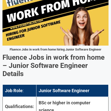
Fluence
Jobs in work from home hiring Junior Software Engineer
Fluence
Jobs in work from home
– Junior Software Engineer
Details
Job Role
:
Junior Software Engineer
BSc or higher in computer
Qualifications:
science