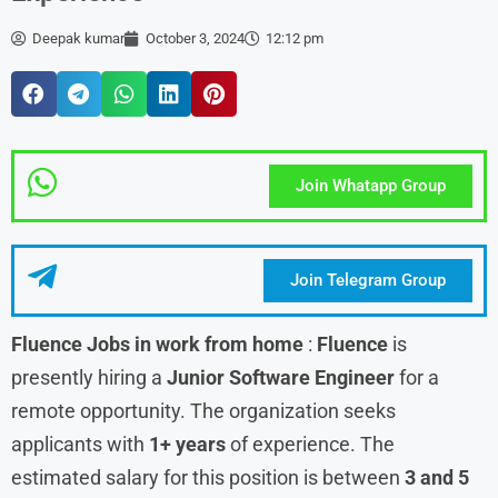
Deepak kumar
October 3, 2024
12:12 pm
Join Whatapp Group
Join Telegram Group
Fluence
Jobs in work from home
:
Fluence
is
presently hiring a
Junior Software Engineer
for a
remote opportunity. The organization seeks
applicants with
1+ years
of experience. The
estimated salary for this position is between
3 and 5