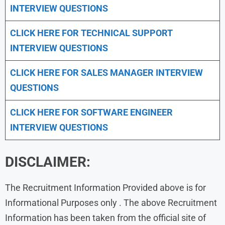
INTERVIEW QUESTIONS
CLICK HERE FOR TECHNICAL SUPPORT
INTERVIEW QUESTIONS
CLICK HERE FOR
SALES MANAGER INTERVIEW
QUESTIONS
CLICK HERE FOR SOFTWARE ENGINEER
INTERVIEW QUESTIONS
DISCLAIMER:
The Recruitment Information Provided above is for
Informational Purposes only . The above Recruitment
Information has been taken from the official site of