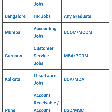
Jobs
Bangalore
HR Jobs
Any
Graduate
Accounting
Mumbai
BCOM/MCOM
Jobs
Customer
Gurgaon
Service
MBA/PGDM
Jobs
IT software
Kolkata
BCA/MCA
Jobs
Account
Receivable /
Pune
Account
BSC/MSC