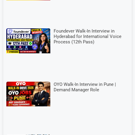
Foundever Walk-In Interview in
Hyderabad for International Voice
Process (12th Pass)
OYO Walk-In Interview in Pune |
Demand Manager Role