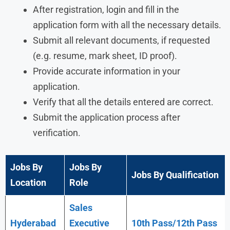
After registration, login and fill in the
application form with all the necessary details.
Submit all relevant documents, if requested
(e.g. resume, mark sheet, ID proof).
Provide accurate information in your
application.
Verify that all the details entered are correct.
Submit the application process after
verification.
Jobs By
Jobs By
Jobs By Qualification
Location
Role
Sales
Hyderabad
Executive
10th Pass/12th Pass