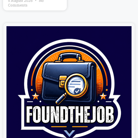
5 August 2026
No
Comments