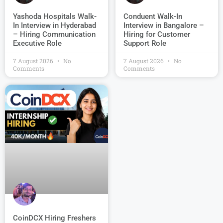
Conduent Walk-In
Yashoda Hospitals Walk-
Interview in Bangalore –
In Interview in Hyderabad
Hiring for Customer
– Hiring Communication
Support Role
Executive Role
7 August 2026
No
7 August 2026
No
Comments
Comments
CoinDCX Hiring Freshers