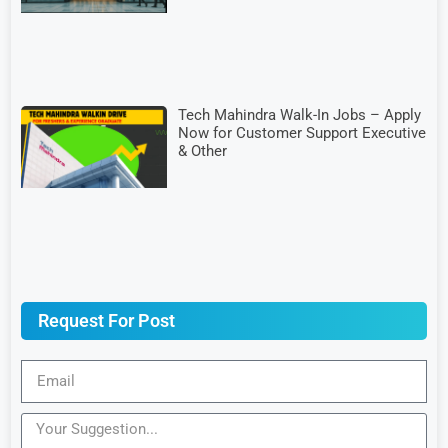
Tech Mahindra Walk-In Jobs – Apply
Now for Customer Support Executive
& Other
Request For Post