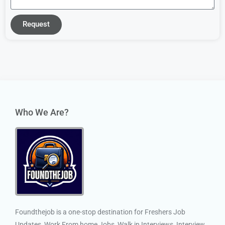
Request
Who We Are?
Foundthejob is a one-stop destination for Freshers Job
Updates, Work From home Jobs, Walk in Interviews, Interview