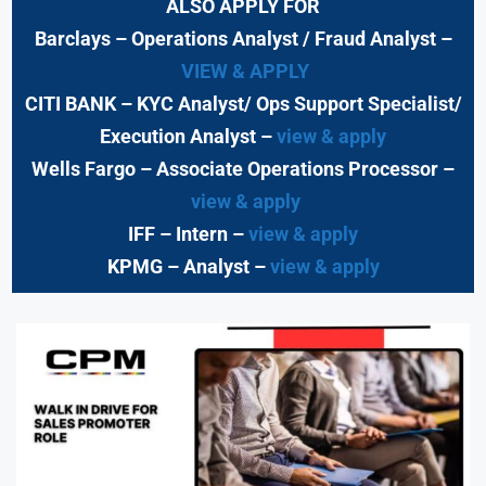
ALSO APPLY FOR
Barclays
– Operations Analyst / Fraud Analyst –
VIEW & APPLY
CITI BANK
– KYC Analyst/ Ops Support Specialist/
Execution Analyst
–
view & apply
Wells Fargo
– Associate Operations Processor
–
view & apply
IFF – Intern –
view & apply
KPMG
– Analyst –
view & apply