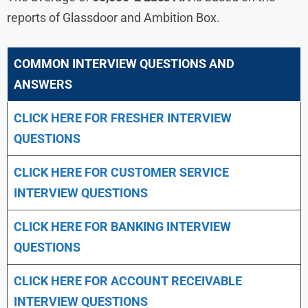
reports of Glassdoor and Ambition Box.
COMMON INTERVIEW QUESTIONS AND
ANSWERS
CLICK HERE FOR FRESHER INTERVIEW
QUESTIONS
CLICK HERE FOR CUSTOMER SERVICE
INTERVIEW QUESTIONS
CLICK HERE FOR
BANKING INTERVIEW
QUESTIONS
CLICK HERE FOR
ACCOUNT RECEIVABLE
INTERVIEW QUESTIONS