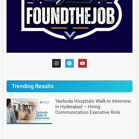
Trending Results
Yashoda Hospitals Walk-In Interview
in Hyderabad – Hiring
Communication Executive Role