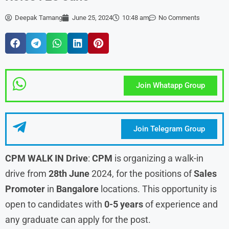
Deepak Tamang
June 25, 2024
10:48 am
No Comments
Join Whatapp Group
Join Telegram Group
CPM WALK IN Drive
:
CPM
is organizing a walk-in
drive from
28th June
2024, for the positions of
Sales
Promoter
in
Bangalore
locations. This opportunity is
open to candidates with
0-5 years
of experience and
any graduate can apply for the post.