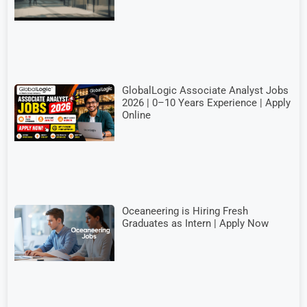
GlobalLogic Associate Analyst Jobs
2026 | 0–10 Years Experience | Apply
Online
Oceaneering is Hiring Fresh
Graduates as Intern | Apply Now