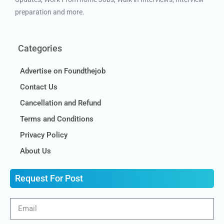
preparation and more.
Categories
Advertise on Foundthejob
Contact Us
Cancellation and Refund
Terms and Conditions
Privacy Policy
About Us
Request For Post