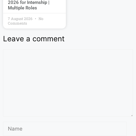
2026 for Internship |
Multiple Roles
7 August 2026
No
Comments
Leave a comment