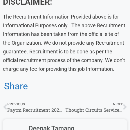
DISCLAIMER:
The Recruitment Information Provided above is for
Informational Purposes only . The above Recruitment
Information has been taken from the official site of
the Organization. We do not provide any Recruitment
guarantee. Recruitment is to be done as per the
official recruitment process of the company. We don’t
charge any fee for providing this job Information.
Share
PREVIOUS
NEXT
Paytm Recruitment 2024: Apply fresher Jobs
Thought Circuits Services WALK IN Drive l US IT Bench Sales Recruiter Role l 25 June – 28 June
Deepak Tamang