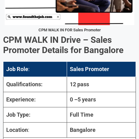
CPM
WALK IN FOR Sales Promoter
CPM
WALK IN Drive – Sales
Promoter Details for
Bangalore
Job Role
:
Sales Promoter
Qualifications:
12 pass
Experience:
0 –5 years
Job Type:
Full Time
Location
:
Bangalore