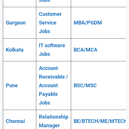
Customer
Gurgaon
Service
MBA/PGDM
Jobs
IT software
Kolkata
BCA/MCA
Jobs
Account
Receivable /
Pune
Account
BSC/MSC
Payable
Jobs
Relationship
Chennai
BE/BTECH/ME/MTECH
Manager