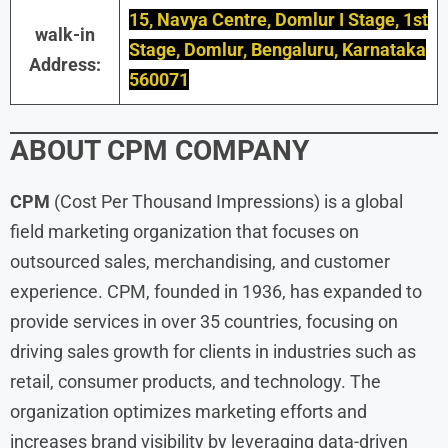
15, Navya Centre, Domlur I Stage, 1st
walk-in
Stage, Domlur, Bengaluru, Karnataka
Address:
560071
ABOUT
CPM
COMPANY
CPM
(Cost Per Thousand Impressions) is a global
field marketing organization that focuses on
outsourced sales, merchandising, and customer
experience. CPM, founded in 1936, has expanded to
provide services in over 35 countries, focusing on
driving sales growth for clients in industries such as
retail, consumer products, and technology. The
organization optimizes marketing efforts and
increases brand visibility by leveraging data-driven