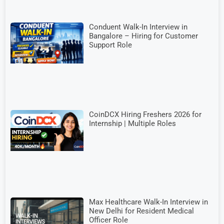
Conduent Walk-In Interview in
Bangalore – Hiring for Customer
Support Role
CoinDCX Hiring Freshers 2026 for
Internship | Multiple Roles
Max Healthcare Walk-In Interview in
New Delhi for Resident Medical
Officer Role