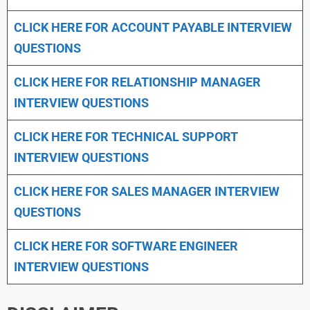
CLICK HERE FOR
ACCOUNT PAYABLE INTERVIEW
QUESTIONS
CLICK HERE FOR
RELATIONSHIP MANAGER
INTERVIEW QUESTIONS
CLICK HERE FOR TECHNICAL SUPPORT
INTERVIEW QUESTIONS
CLICK HERE FOR
SALES MANAGER INTERVIEW
QUESTIONS
CLICK HERE FOR SOFTWARE ENGINEER
INTERVIEW QUESTIONS