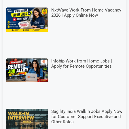
NxtWave Work From Home Vacancy
2026 | Apply Online Now
Infobip Work from Home Jobs |
Apply for Remote Opportunities
Sagility India Walkin Jobs Apply Now
for Customer Support Executive and
Other Roles