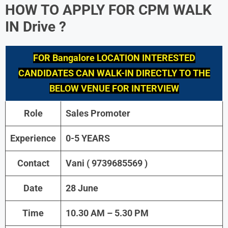
HOW TO APPLY FOR
CPM
WALK
IN Drive ?
FOR Bangalore LOCATION INTERESTED
CANDIDATES CAN WALK-IN DIRECTLY TO THE
BELOW VENUE FOR INTERVIEW
Role
Sales Promoter
Experience
0-5 YEARS
Contact
Vani ( 9739685569 )
Date
28 June
Time
10.30 AM – 5.30 PM