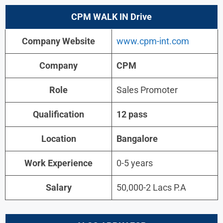
CPM
WALK IN Drive
Company Website
www.cpm-int.com
Company
CPM
Role
Sales Promoter
Qualification
12 pass
Location
Bangalore
Work Experience
0-5 years
Salary
50,000-2 Lacs P.A