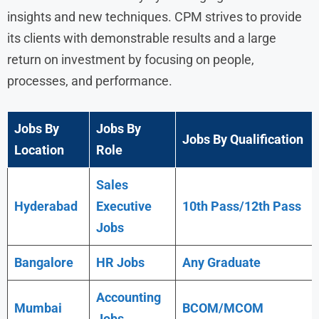
insights and new techniques. CPM strives to provide
its clients with demonstrable results and a large
return on investment by focusing on people,
processes, and performance.
Jobs By
Jobs By
Jobs By Qualification
Location
Role
Sales
Hyderabad
Executive
10th Pass/12th Pass
Jobs
Bangalore
HR Jobs
Any
Graduate
Accounting
Mumbai
BCOM/MCOM
Jobs