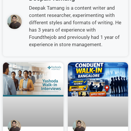
Deepak Tamang is a content writer and
content researcher, experimenting with
different styles and formats of writing. He
has 3 years of experience with
Foundthejob and previously had 1 year of
experience in store management.