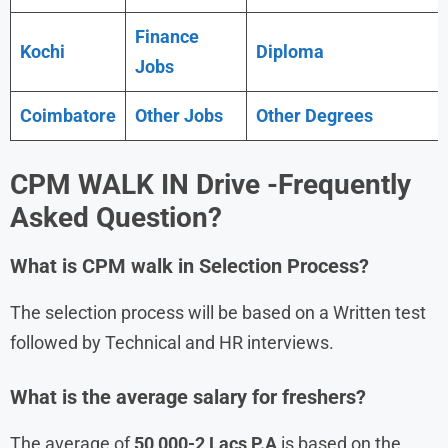
Finance
Kochi
Diploma
Jobs
Coimbatore
Other Jobs
Other Degrees
CPM
WALK IN Drive
-Frequently
Asked Question?
What is
CPM
walk in
Selection Process?
The selection process will be based on a Written test
followed by Technical and HR interviews.
What is the average salary for freshers?
The average of
50,000-2 Lacs P.A
is based on the