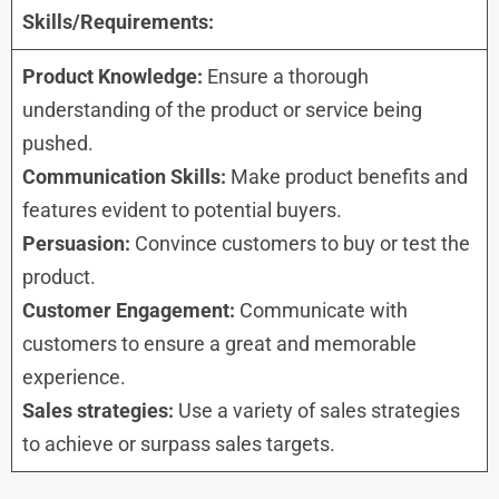
Skills/Requirements:
Product Knowledge:
Ensure a thorough
understanding of the product or service being
pushed.
Communication Skills:
Make product benefits and
features evident to potential buyers.
Persuasion:
Convince customers to buy or test the
product.
Customer Engagement:
Communicate with
customers to ensure a great and memorable
experience.
Sales strategies:
Use a variety of sales strategies
to achieve or surpass sales targets.