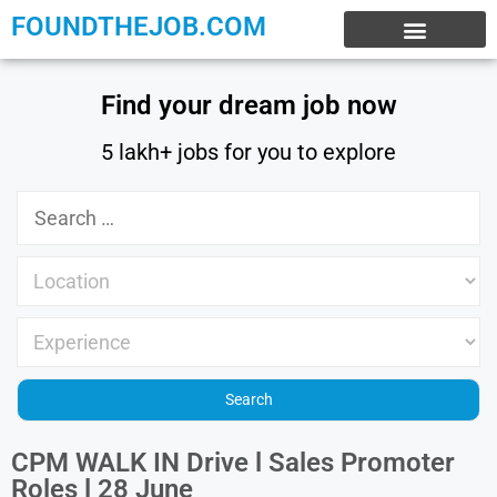
FOUNDTHEJOB.COM
EXPERIENCE JOBS
WORK FROM HOME
INTERNSHIP JOBS
Find your dream job now
5 lakh+ jobs for you to explore
CPM WALK IN Drive l Sales Promoter
Roles l 28 June