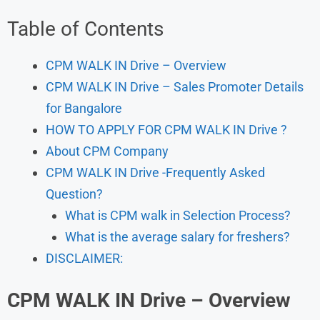
Table of Contents
CPM WALK IN Drive – Overview
CPM WALK IN Drive – Sales Promoter Details
for Bangalore
HOW TO APPLY FOR CPM WALK IN Drive ?
About CPM Company
CPM WALK IN Drive -Frequently Asked
Question?
What is CPM walk in Selection Process?
What is the average salary for freshers?
DISCLAIMER:
CPM WALK IN Drive – Overview