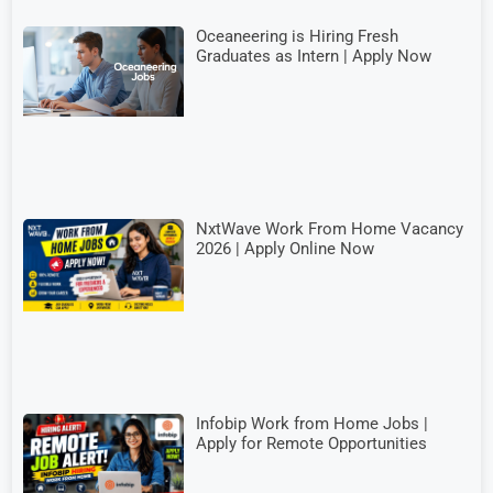
Oceaneering is Hiring Fresh
Graduates as Intern | Apply Now
NxtWave Work From Home Vacancy
2026 | Apply Online Now
Infobip Work from Home Jobs |
Apply for Remote Opportunities