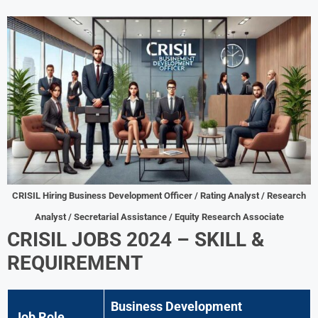
CRISIL Hiring Business Development Officer / Rating Analyst / Research
Analyst / Secretarial Assistance / Equity Research Associate
CRISIL JOBS 2024 – SKILL &
REQUIREMENT
Business Development
Job Role