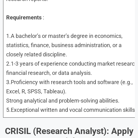
Requirements
:
1.A bachelor’s or master’s degree in economics,
statistics, finance, business administration, or a
closely related discipline.
2.1-3 years of experience conducting market research
financial research, or data analysis.
3.Proficiency with research tools and software (e.g.,
Excel, R, SPSS, Tableau).
Strong analytical and problem-solving abilities.
5.Exceptional written and vocal communication skills.
CRISIL (Research Analyst): Apply