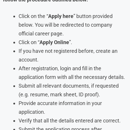
Click on the “
Apply here
” button provided
below. You will be redirected to company
official career page.
Click on “
Apply Online
”.
If you have not registered before, create an
account.
After registration, login and fill in the
application form with all the necessary details.
Submit all relevant documents, if requested
(e.g. resume, mark sheet, ID proof).
Provide accurate information in your
application.
Verify that all the details entered are correct.
Submit the application process after