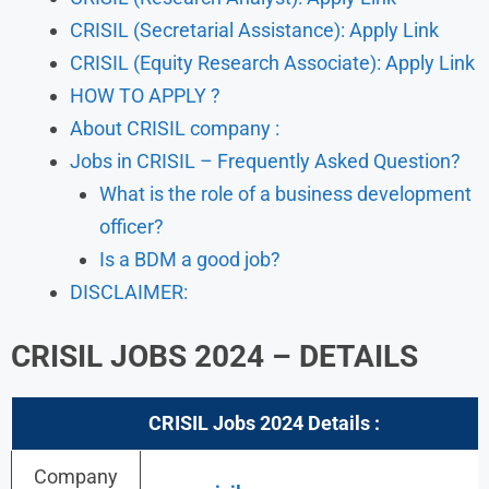
CRISIL (Secretarial Assistance): Apply Link
CRISIL (Equity Research Associate): Apply Link
HOW TO APPLY ?
About CRISIL company :
Jobs in CRISIL – Frequently Asked Question?
What is the role of a business development
officer?
Is a BDM a good job?
DISCLAIMER:
CRISIL JOBS 2024 – DETAILS
CRISIL Jobs 2024
Details :
Company