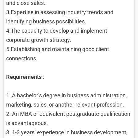
and close sales.
3.Expertise in assessing industry trends and
identifying business possibilities.
4.The capacity to develop and implement
corporate growth strategy.
5.Establishing and maintaining good client
connections.
Requirements
:
1. A bachelor’s degree in business administration,
marketing, sales, or another relevant profession.
2. An MBA or equivalent postgraduate qualification
is advantageous.
3. 1-3 years’ experience in business development,