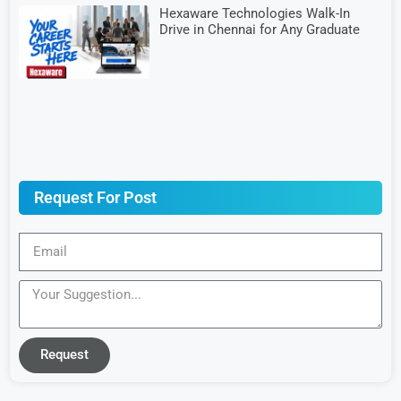
Hexaware Technologies Walk-In
Drive in Chennai for Any Graduate
Request For Post
Request