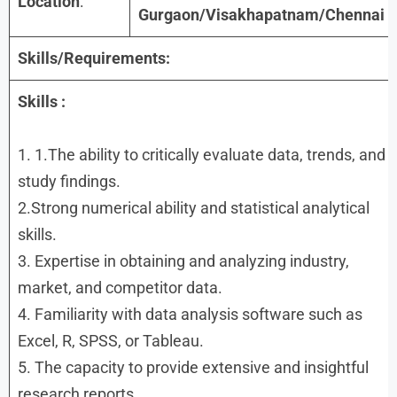
Location
:
Gurgaon/Visakhapatnam/Chennai
Skills/Requirements:
Skills :
1. 1.The ability to critically evaluate data, trends, and
study findings.
2.Strong numerical ability and statistical analytical
skills.
3. Expertise in obtaining and analyzing industry,
market, and competitor data.
4. Familiarity with data analysis software such as
Excel, R, SPSS, or Tableau.
5. The capacity to provide extensive and insightful
research reports.