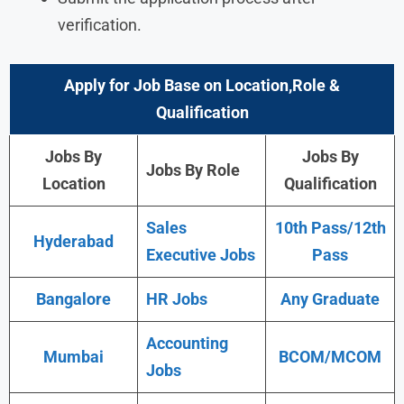
verification.
Apply for Job Base on Location,Role &
Qualification
Jobs By
Jobs By
Jobs By Role
Location
Qualification
Sales
10th Pass/12th
Hyderabad
Executive Jobs
Pass
Bangalore
HR Jobs
Any Graduate
Accounting
Mumbai
BCOM/MCOM
Jobs