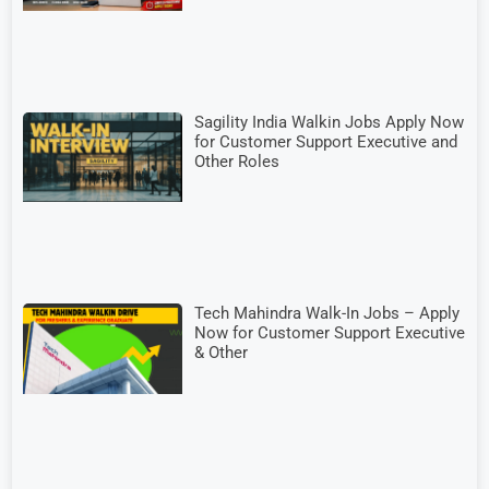
Sagility India Walkin Jobs Apply Now
for Customer Support Executive and
Other Roles
Tech Mahindra Walk-In Jobs – Apply
Now for Customer Support Executive
& Other