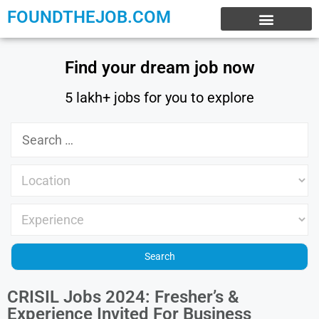
FOUNDTHEJOB.COM
EXPERIENCE JOBS
WORK FROM HOME
INTERNSHIP JOBS
Find your dream job now
5 lakh+ jobs for you to explore
CRISIL Jobs 2024: Fresher’s &
Experience Invited For Business