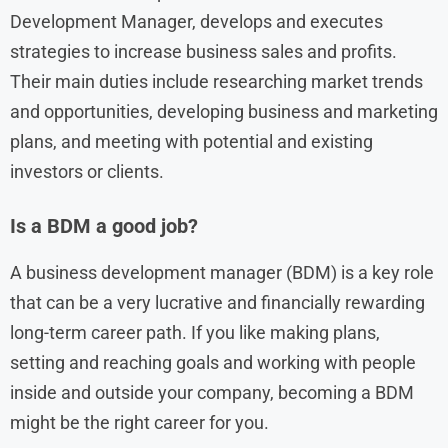
Development Manager, develops and executes
strategies to increase business sales and profits.
Their main duties include researching market trends
and opportunities, developing business and marketing
plans, and meeting with potential and existing
investors or clients.
Is a BDM a good job?
A business development manager (BDM) is a key role
that can be a very lucrative and financially rewarding
long-term career path. If you like making plans,
setting and reaching goals and working with people
inside and outside your company, becoming a BDM
might be the right career for you.