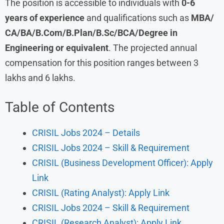
The position is accessible to individuals with
0-6
years of experience
and qualifications such as
MBA/
CA/BA/B.Com/B.Plan/B.Sc/BCA/Degree in
Engineering or equivalent
. The projected annual
compensation for this position ranges between 3
lakhs and 6 lakhs.
Table of Contents
CRISIL Jobs 2024 – Details
CRISIL Jobs 2024 – Skill & Requirement
CRISIL (Business Development Officer): Apply
Link
CRISIL (Rating Analyst): Apply Link
CRISIL Jobs 2024 – Skill & Requirement
CRISIL (Research Analyst): Apply Link