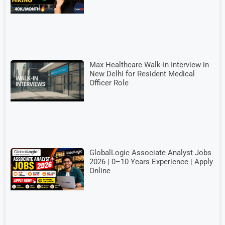
Max Healthcare Walk-In Interview in
New Delhi for Resident Medical
Officer Role
GlobalLogic Associate Analyst Jobs
2026 | 0–10 Years Experience | Apply
Online