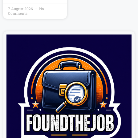
7 August 2026
No
Comments