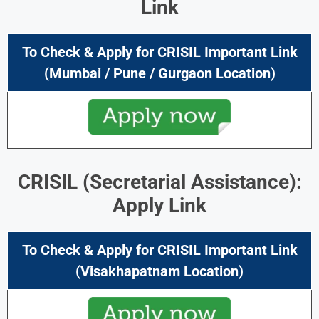
Link
To Check & Apply for CRISIL Important Link
(Mumbai / Pune / Gurgaon Location)
CRISIL (Secretarial Assistance):
Apply Link
To Check & Apply for CRISIL Important Link
(Visakhapatnam Location)