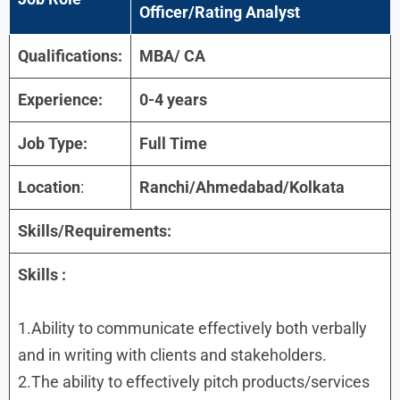
Officer/Rating Analyst
Qualifications:
MBA/ CA
Experience:
0-4 years
Job Type:
Full Time
Location
:
Ranchi/Ahmedabad/Kolkata
Skills/Requirements:
Skills :
1.Ability to communicate effectively both verbally
and in writing with clients and stakeholders.
2.The ability to effectively pitch products/services