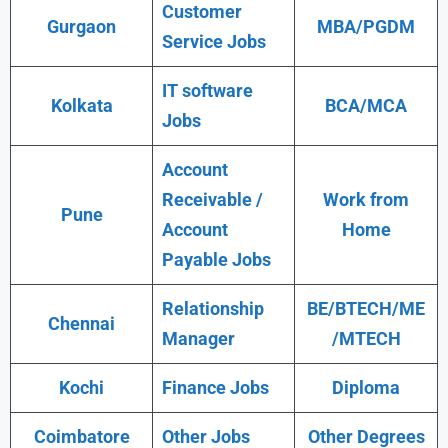
Customer
Gurgaon
MBA/PGDM
Service Jobs
IT software
Kolkata
BCA/MCA
Jobs
Account
Receivable /
Work from
Pune
Account
Home
Payable Jobs
Relationship
BE/BTECH/ME
Chennai
Manager
/MTECH
Kochi
Finance Jobs
Diploma
Coimbatore
Other Jobs
Other Degrees