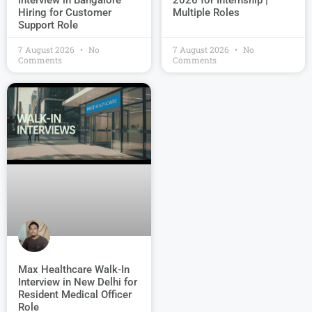
Interview in Bangalore –
2026 for Internship |
Hiring for Customer
Multiple Roles
Support Role
7 August 2026
No
7 August 2026
No
Comments
Comments
Max Healthcare Walk-In
Interview in New Delhi for
Resident Medical Officer
Role