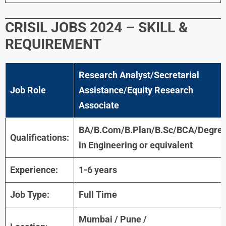
CRISIL JOBS 2024 – SKILL &
REQUIREMENT
Research Analyst/Secretarial
Job Role
Assistance/Equity Research
Associate
BA/B.Com/B.Plan/B.Sc/BCA/Degre
Qualifications:
in Engineering or equivalent
Experience:
1-6 years
Job Type:
Full Time
Mumbai / Pune /