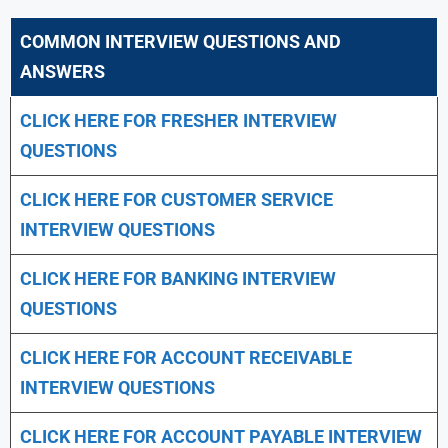
COMMON INTERVIEW QUESTIONS AND
ANSWERS
CLICK HERE FOR FRESHER INTERVIEW
QUESTIONS
CLICK HERE FOR CUSTOMER SERVICE
INTERVIEW QUESTIONS
CLICK HERE FOR
BANKING INTERVIEW
QUESTIONS
CLICK HERE FOR
ACCOUNT RECEIVABLE
INTERVIEW QUESTIONS
CLICK HERE FOR
ACCOUNT PAYABLE INTERVIEW