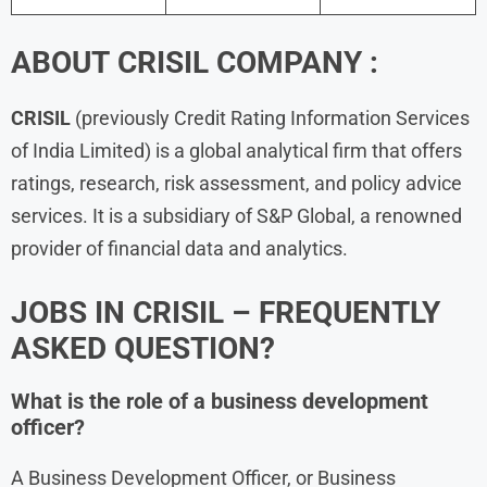
ABOUT
CRISIL
COMPANY :
CRISIL
(previously Credit Rating Information Services
of India Limited) is a global analytical firm that offers
ratings, research, risk assessment, and policy advice
services. It is a subsidiary of S&P Global, a renowned
provider of financial data and analytics.
JOBS IN CRISIL – FREQUENTLY
ASKED QUESTION?
What is the role of a business development
officer?
A Business Development Officer, or Business