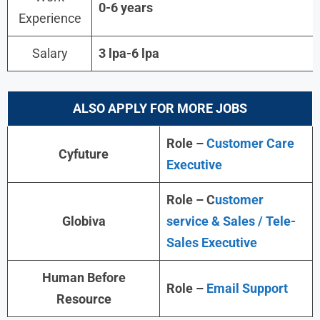
0-6 years
Experience
Salary
3 lpa-6 lpa
ALSO APPLY FOR MORE JOBS
Role –
Customer Care
Cyfuture
Executive
Role – C
ustomer
Globiva
service & Sales / Tele-
Sales Executive
Human Before
Role –
Email Support
Resource