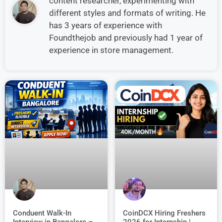
content researcher, experimenting with
different styles and formats of writing. He
has 3 years of experience with
Foundthejob and previously had 1 year of
experience in store management.
Conduent Walk-In
CoinDCX Hiring Freshers