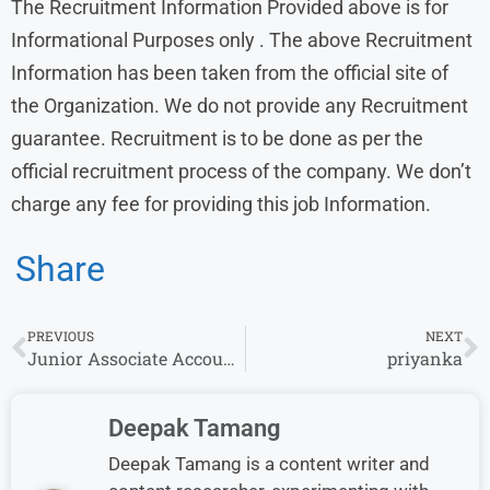
The Recruitment Information Provided above is for
Informational Purposes only . The above Recruitment
Information has been taken from the official site of
the Organization. We do not provide any Recruitment
guarantee. Recruitment is to be done as per the
official recruitment process of the company. We don’t
charge any fee for providing this job Information.
Share
PREVIOUS
NEXT
Junior Associate Accounts Receivables Billing Job at Stem | Apply.
priyanka
Deepak Tamang
Deepak Tamang is a content writer and