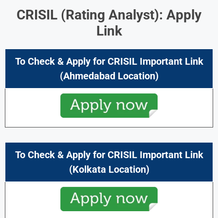
CRISIL (Rating Analyst): Apply
Link
To Check & Apply for CRISIL Important Link
(Ahmedabad Location)
To Check & Apply for CRISIL Important Link
(Kolkata Location)