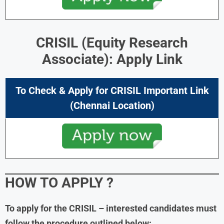
CRISIL (Equity Research
Associate): Apply Link
To Check & Apply for CRISIL Important Link
(Chennai Location)
HOW TO APPLY ?
To apply for the CRISIL – interested candidates must
follow the procedure outlined below: