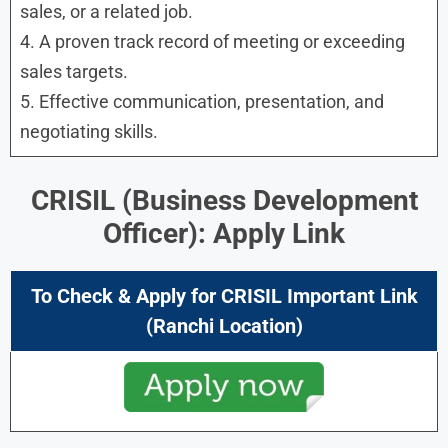
sales, or a related job.
4. A proven track record of meeting or exceeding
sales targets.
5. Effective communication, presentation, and
negotiating skills.
CRISIL (Business Development
Officer): Apply Link
To Check & Apply for CRISIL Important Link
(Ranchi Location)