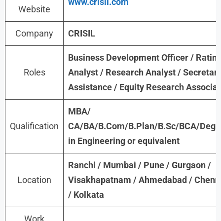
www.crisil.com
Website
Company
CRISIL
Business Development Officer / Ratin
Roles
Analyst / Research Analyst / Secretari
Assistance / Equity Research Associa
MBA/
Qualification
CA/BA/B.Com/B.Plan/B.Sc/BCA/Degr
in Engineering or equivalent
Ranchi / Mumbai / Pune / Gurgaon /
Location
Visakhapatnam / Ahmedabad / Chenn
/ Kolkata
Work