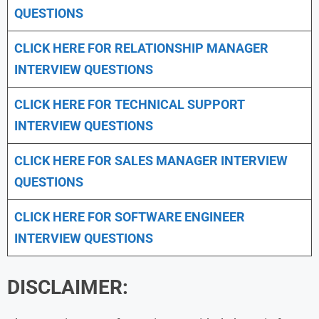
QUESTIONS
CLICK HERE FOR
RELATIONSHIP MANAGER
INTERVIEW QUESTIONS
CLICK HERE FOR TECHNICAL SUPPORT
INTERVIEW QUESTIONS
CLICK HERE FOR
SALES MANAGER INTERVIEW
QUESTIONS
CLICK HERE FOR SOFTWARE ENGINEER
INTERVIEW QUESTIONS
DISCLAIMER: