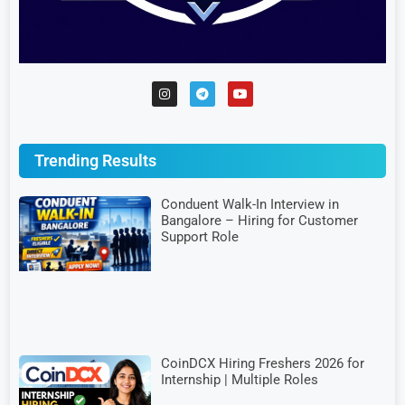
Trending Results
Conduent Walk-In Interview in
Bangalore – Hiring for Customer
Support Role
CoinDCX Hiring Freshers 2026 for
Internship | Multiple Roles