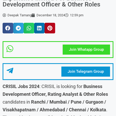
Development Officer & Other Roles
Deepak Tamang
December 18, 2024
12:59 pm
Join Whatapp Group
Join Telegram Group
CRISIL Jobs 2024
: CRISIL is looking for
Business
Development Officer, Rating Analyst & Other Roles
candidates in
Ranchi / Mumbai / Pune / Gurgaon /
Visakhapatnam / Ahmedabad / Chennai / Kolkata
.