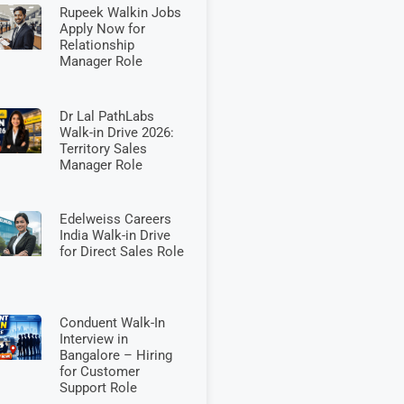
Rupeek Walkin Jobs
Apply Now for
Relationship
Manager Role
Dr Lal PathLabs
Walk-in Drive 2026:
Territory Sales
Manager Role
Edelweiss Careers
India Walk-in Drive
for Direct Sales Role
Conduent Walk-In
Interview in
Bangalore – Hiring
for Customer
Support Role