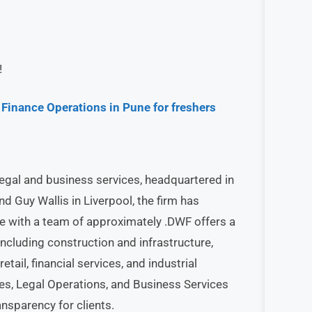
!
Finance Operations in Pune for freshers
legal and business services, headquartered in
 Guy Wallis in Liverpool, the firm has
e with a team of approximately .DWF offers a
ncluding construction and infrastructure,
retail, financial services, and industrial
es, Legal Operations, and Business Services
ansparency for clients.