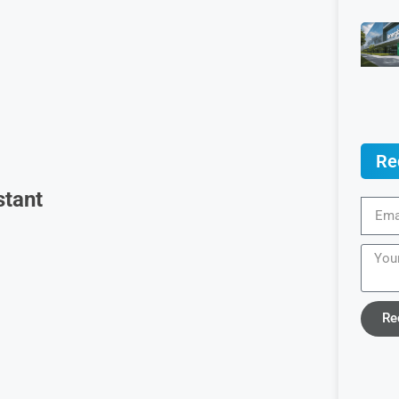
Re
stant
Re