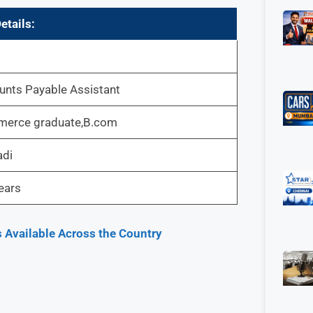
etails:
unts Payable Assistant
erce graduate,B.com
adi
ears
 Available Across the Country