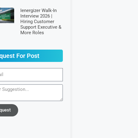
Ienergizer Walk-In
Interview 2026 |
Hiring Customer
Support Executive &
More Roles
quest For Post
quest