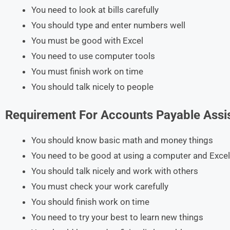
You need to look at bills carefully
You should type and enter numbers well
You must be good with Excel
You need to use computer tools
You must finish work on time
You should talk nicely to people
Requirement For
Accounts Payable Assi
You should know basic math and money things
You need to be good at using a computer and Excel
You should talk nicely and work with others
You must check your work carefully
You should finish work on time
You need to try your best to learn new things