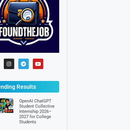
ending Results
OpenAI ChatGPT
Student Collective
Internship 2026–
2027 for College
Students