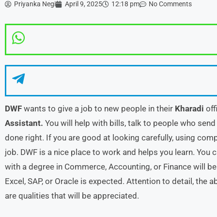
Priyanka Negi
April 9, 2025
12:18 pm
No Comments
DWF
wants to give a job to new people in their
Kharadi
off
Assistant.
You will help with bills, talk to people who send
done right. If you are good at looking carefully, using compu
job. DWF is a nice place to work and helps you learn. You 
with a degree in Commerce, Accounting, or Finance will be 
Excel, SAP, or Oracle is expected. Attention to detail, the
are qualities that will be appreciated.