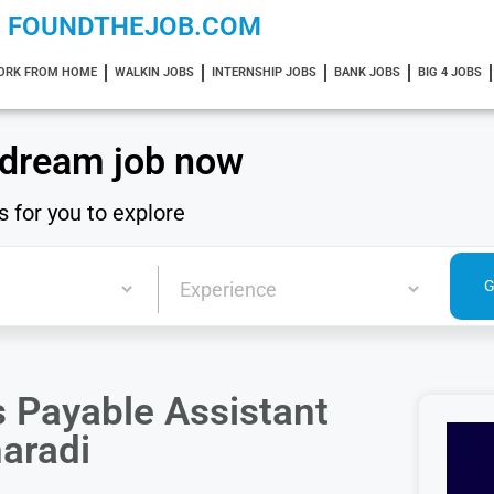
FOUNDTHEJOB.COM
ORK FROM HOME
WALKIN JOBS
INTERNSHIP JOBS
BANK JOBS
BIG 4 JOBS
 dream job now
s for you to explore
 Payable Assistant
haradi