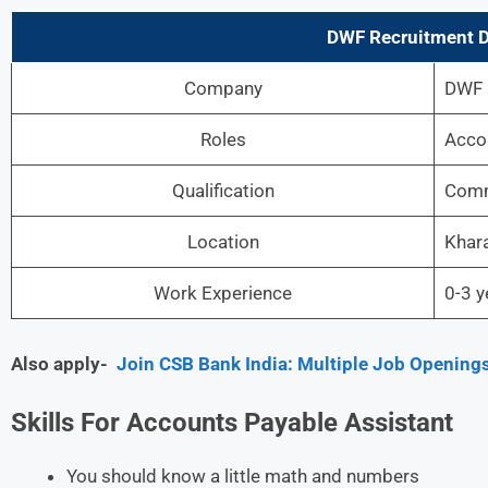
DWF Recruitment
D
Company
DWF
Roles
Acco
Qualification
Comm
Location
Khar
Work Experience
0-3 y
Also apply-
Join CSB Bank India: Multiple Job Openings
Skills For Accounts Payable Assistant
You should know a little math and numbers