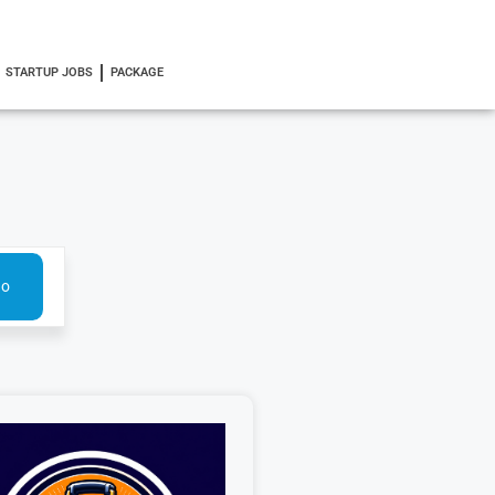
STARTUP JOBS
PACKAGE