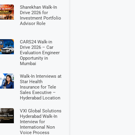
Sharekhan Walk-In
Drive 2026 for
Investment Portfolio
Advisor Role
CARS24 Walk-in
Drive 2026 – Car
Evaluation Engineer
Opportunity in
Mumbai
Walk-In Interviews at
Star Health
Insurance for Tele
Sales Executive –
Hyderabad Location
VXI Global Solutions
Hyderabad Walk-In
Interview for
International Non
Voice Process