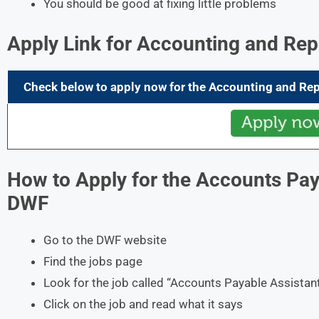
You should be good at fixing little problems
Apply Link for Accounting and Rep
Check below to apply now for the
Accounting and Rep
How to Apply for the Accounts Paya
DWF
Go to the DWF website
Find the jobs page
Look for the job called “Accounts Payable Assistan
Click on the job and read what it says