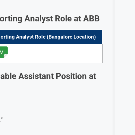
orting Analyst Role at ABB
orting Analyst
Role
(Bangalore
Location)
ble Assistant Position at
t”