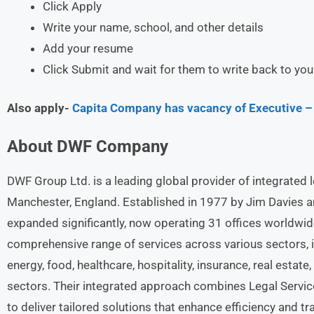
Click Apply
Write your name, school, and other details
Add your resume
Click Submit and wait for them to write back to you
Also apply-
Capita Company has vacancy of Executive – 
About
DWF
Company
DWF Group Ltd. is a leading global provider of integrated 
Manchester, England. Established in 1977 by Jim Davies and
expanded significantly, now operating 31 offices worldwid
comprehensive range of services across various sectors, i
energy, food, healthcare, hospitality, insurance, real estate, 
sectors. Their integrated approach combines Legal Servic
to deliver tailored solutions that enhance efficiency and tr