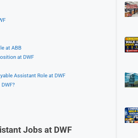
DWF
ole at ABB
osition at DWF
yable Assistant Role at DWF
t DWF?
istant Jobs at
DWF