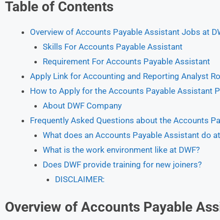
Table of Contents
Overview of Accounts Payable Assistant Jobs at 
Skills For Accounts Payable Assistant
Requirement For Accounts Payable Assistant
Apply Link for Accounting and Reporting Analyst R
How to Apply for the Accounts Payable Assistant P
About DWF Company
Frequently Asked Questions about the Accounts Pa
What does an Accounts Payable Assistant do a
What is the work environment like at DWF?
Does DWF provide training for new joiners?
DISCLAIMER:
Overview of Accounts Payable Ass