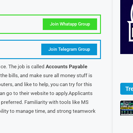
Join Whatapp Group
Join Telegram Group
ice. The job is called
Accounts Payable
 the bills, and make sure all money stuff is
ters, and like to help, you can try for this
Tr
can go to their website to apply.Applicants
preferred. Familiarity with tools like MS
 ability to manage time, and strong teamwork