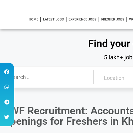
HOME
LATEST JOBS
EXPERIENCE JOBS
FRESHER JOBS
W
Find your
5 lakh+ job
DWF Recruitment: Accounts
Openings for Freshers in K