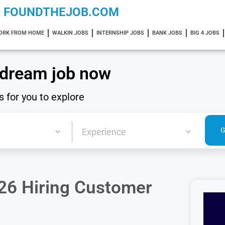
FOUNDTHEJOB.COM
ORK FROM HOME
WALKIN JOBS
INTERNSHIP JOBS
BANK JOBS
BIG 4 JOBS
 dream job now
s for you to explore
26 Hiring Customer