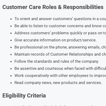
Customer Care Roles & Responsibilities
To orient and answer customers’ questions in a co
Be able to listen to customer concerns and know 
Address customers’ problems quickly or pass on t
Give accurate information on product/service.
Be professional on the phone, answering emails, c
Maintain records of Customer Relationships and c
Follow the standards and rules of the company.
Be assertive and courteous when faced with difficul
Work cooperatively with other employees to improv
Read company news, new products and services.
Eligibility Criteria