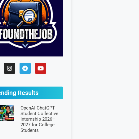
ending Results
OpenAI ChatGPT
Student Collective
Internship 2026–
2027 for College
Students