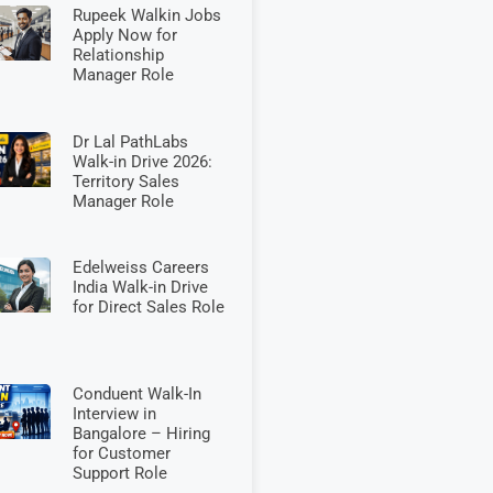
Rupeek Walkin Jobs
Apply Now for
Relationship
Manager Role
Dr Lal PathLabs
Walk-in Drive 2026:
Territory Sales
Manager Role
Edelweiss Careers
India Walk-in Drive
for Direct Sales Role
Conduent Walk-In
Interview in
Bangalore – Hiring
for Customer
Support Role