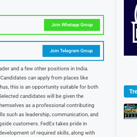
Join Whatapp Group
Join Telegram Group
der and a few other positions in India.
Candidates can apply from places like
us, this is an opportunity suitable for both
Tr
Selected candidates will be given the
themselves as a professional contributing
lls such as leadership, communication, and
ngside customers. FedEx takes pride in
development of required skills, along with