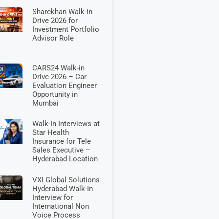
Sharekhan Walk-In
Drive 2026 for
Investment Portfolio
Advisor Role
CARS24 Walk-in
Drive 2026 – Car
Evaluation Engineer
Opportunity in
Mumbai
Walk-In Interviews at
Star Health
Insurance for Tele
Sales Executive –
Hyderabad Location
VXI Global Solutions
Hyderabad Walk-In
Interview for
International Non
Voice Process