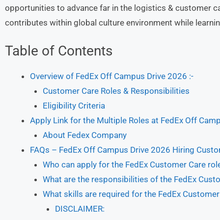
opportunities to advance far in the logistics & customer c
contributes within global culture environment while learn
Table of Contents
Overview of FedEx Off Campus Drive 2026 :-
Customer Care Roles & Responsibilities
Eligibility Criteria
Apply Link for the Multiple Roles at FedEx Off Cam
About Fedex Company
FAQs – FedEx Off Campus Drive 2026 Hiring Cust
Who can apply for the FedEx Customer Care rol
What are the responsibilities of the FedEx Cust
What skills are required for the FedEx Customer
DISCLAIMER: