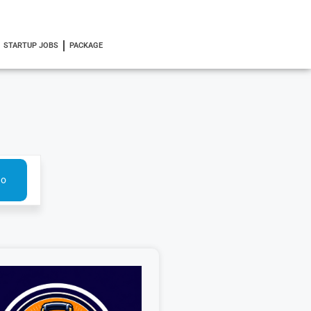
STARTUP JOBS
PACKAGE