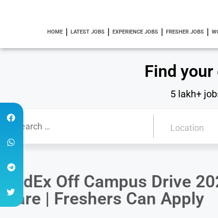
HOME
LATEST JOBS
EXPERIENCE JOBS
FRESHER JOBS
W
Find your
5 lakh+ job
FedEx Off Campus Drive 20
Care | Freshers Can Apply