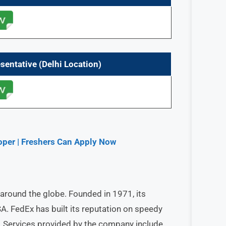
esentative (Delhi
Location)
oper | Freshers Can Apply Now
round the globe. Founded in 1971, its
. FedEx has built its reputation on speedy
d. Services provided by the company include