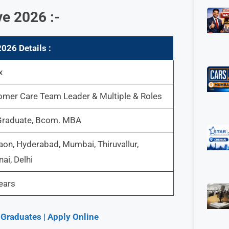
e 2026 :-
026 Details :
x
omer Care Team Leader & Multiple & Roles
Graduate, Bcom. MBA
on, Hyderabad, Mumbai, Thiruvallur,
ai, Delhi
ears
 Graduates | Apply Online