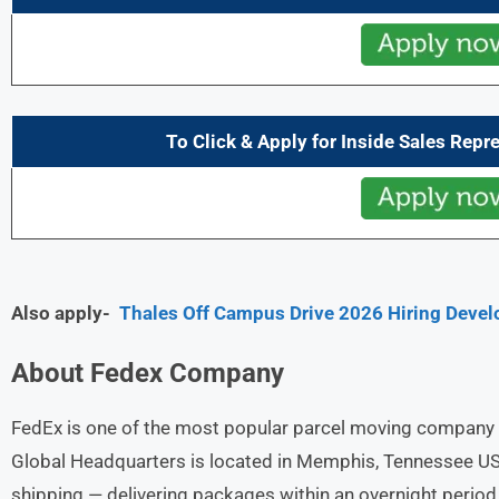
To Click & Apply for Inside Sales Repr
Also apply-
Thales Off Campus Drive 2026 Hiring Devel
About
Fedex
Company
FedEx is one of the most popular parcel moving company a
Global Headquarters is located in Memphis, Tennessee USA
shipping — delivering packages within an overnight perio