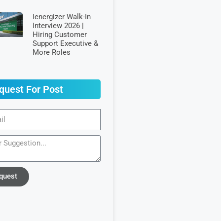
Ienergizer Walk-In
Interview 2026 |
Hiring Customer
Support Executive &
More Roles
quest For Post
quest