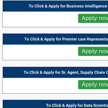
To Click & Apply for Business Intelligenc
To Click & Apply for Premier care Representa
To Click & Apply for Sr. Agent, Supply Chain
To Click & Apply for Data Scientis