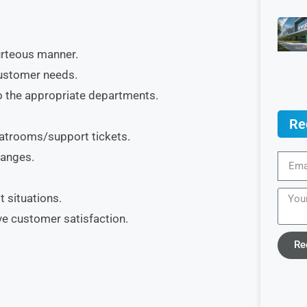
urteous manner.
customer needs.
o the appropriate departments.
Re
hatrooms/support tickets.
hanges.
t situations.
e customer satisfaction.
Re