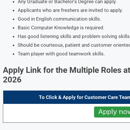
Any Graduate or Bachelor’s Degree can apply.
Applicants who are freshers are invited to apply.
Good in English communication skills.
Basic Computer Knowledge is required.
Has good listening skills and problem solving skills
Should be courteous, patient and customer oriente
Team player with good teamwork skills.
Apply Link for the
Multiple Roles
at
2026
To Click & Apply for Customer Care Tea