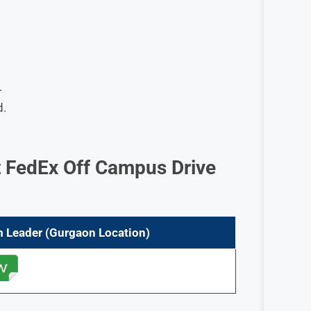
.
d.
 FedEx Off Campus Drive
m Leader (Gurgaon
Location)