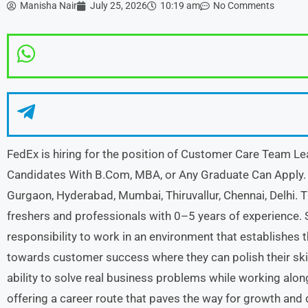
Manisha Nair
July 25, 2026
10:19 am
No Comments
FedEx is hiring for the position of Customer Care Team Lea
Candidates With B.Com, MBA, or Any Graduate Can Apply. 
Gurgaon, Hyderabad, Mumbai, Thiruvallur, Chennai, Delhi. Th
freshers and professionals with 0–5 years of experience. 
responsibility to work in an environment that establishes 
towards customer success where they can polish their ski
ability to solve real business problems while working alo
offering a career route that paves the way for growth and 