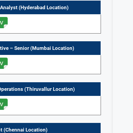
e Analyst (Hyderabad Location)
tive – Senior
(Mumbai Location)
 Operations
(Thiruvallur
Location)
t
(Chennai
Location)