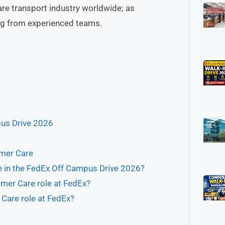
are transport industry worldwide; as
ing from experienced teams.
pus Drive 2026
omer Care
e in the FedEx Off Campus Drive 2026?
omer Care role at FedEx?
 Care role at FedEx?