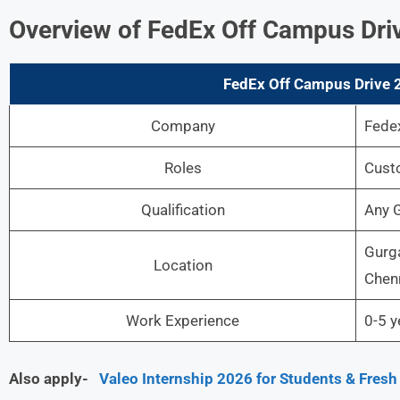
Overview of FedEx Off Campus Driv
FedEx Off Campus Drive 2
Company
Fede
Roles
Cust
Qualification
Any 
Gurga
Location
Chenn
Work Experience
0-5 y
Also apply-
Valeo Internship 2026 for Students & Fresh