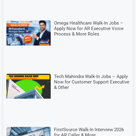
Omega Healthcare Walk-In Jobs –
Apply Now for AR Executive Voice
Process & More Roles
Tech Mahindra Walk-In Jobs – Apply
Now for Customer Support Executive
& Other
FirstSource Walk-In Interview 2026
for AR Caller & More