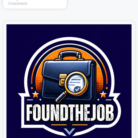
Comments