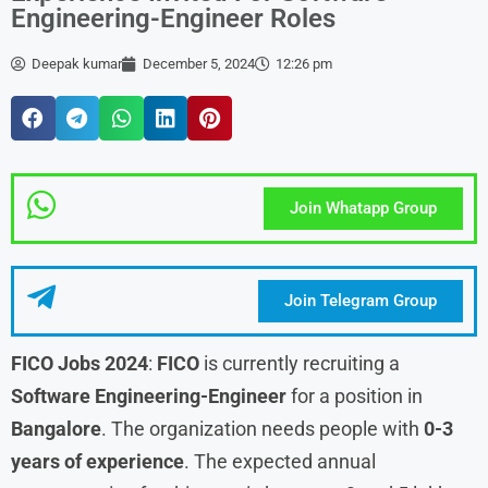
Engineering-Engineer Roles
Deepak kumar
December 5, 2024
12:26 pm
Join Whatapp Group
Join Telegram Group
FICO Jobs 2024
:
FICO
is currently recruiting a
Software Engineering-Engineer
for a position in
Bangalore
. The organization needs people with
0-3
years of experience
. The expected annual