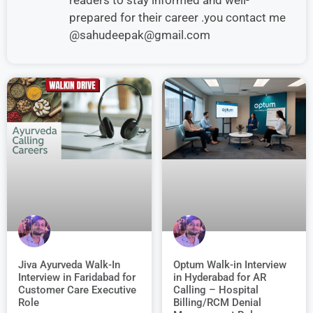
prepared for their career .you contact me
@sahudeepak@gmail.com
Jiva Ayurveda Walk-In
Optum Walk-in Interview
Interview in Faridabad for
in Hyderabad for AR
Customer Care Executive
Calling – Hospital
Role
Billing/RCM Denial