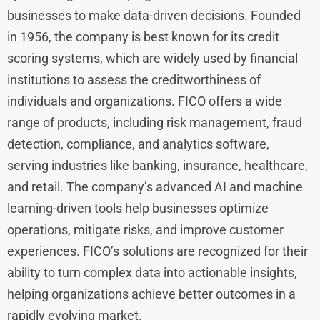
businesses to make data-driven decisions. Founded
in 1956, the company is best known for its credit
scoring systems, which are widely used by financial
institutions to assess the creditworthiness of
individuals and organizations. FICO offers a wide
range of products, including risk management, fraud
detection, compliance, and analytics software,
serving industries like banking, insurance, healthcare,
and retail. The company’s advanced AI and machine
learning-driven tools help businesses optimize
operations, mitigate risks, and improve customer
experiences. FICO’s solutions are recognized for their
ability to turn complex data into actionable insights,
helping organizations achieve better outcomes in a
rapidly evolving market.