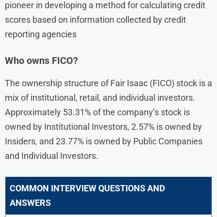
pioneer in developing a method for calculating credit
scores based on information collected by credit
reporting agencies
Who owns FICO?
The ownership structure of Fair Isaac (FICO) stock is a
mix of institutional, retail, and individual investors.
Approximately 53.31% of the company’s stock is
owned by Institutional Investors, 2.57% is owned by
Insiders, and 23.77% is owned by Public Companies
and Individual Investors.
COMMON INTERVIEW QUESTIONS AND
ANSWERS