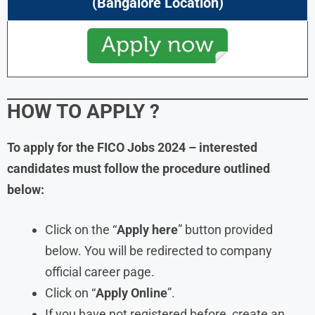
(Bangalore Location)
HOW TO APPLY ?
To apply for the FICO Jobs 2024 – interested
candidates must follow the procedure outlined
below:
Click on the “
Apply here
” button provided
below. You will be redirected to company
official career page.
Click on “
Apply Online
”.
If you have not registered before, create an