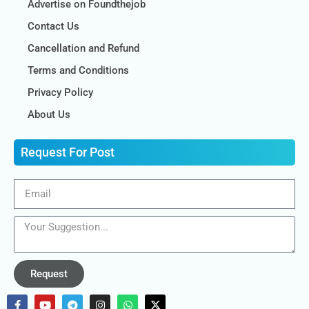
Advertise on Foundthejob
Contact Us
Cancellation and Refund
Terms and Conditions
Privacy Policy
About Us
Request For Post
Request