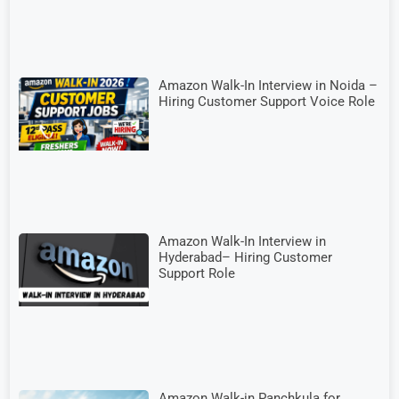
Amazon Walk-In Interview in Noida –
Hiring Customer Support Voice Role
Amazon Walk-In Interview in
Hyderabad– Hiring Customer
Support Role
Amazon Walk-in Panchkula for