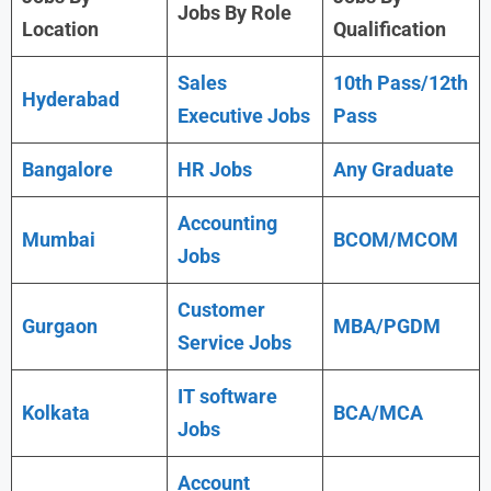
Jobs By Role
Location
Qualification
Sales
10th Pass/12th
Hyderabad
Executive Jobs
Pass
Bangalore
HR Jobs
Any Graduate
Accounting
Mumbai
BCOM/MCOM
Jobs
Customer
Gurgaon
MBA/PGDM
Service Jobs
IT software
Kolkata
BCA/MCA
Jobs
Account