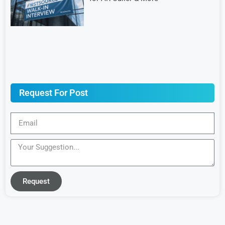
Request For Post
Request