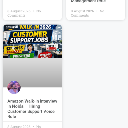
Management Role
8 August 2026
No
8 August 2026
No
Comments
Comments
Amazon Walk-In Interview
in Noida – Hiring
Customer Support Voice
Role
8 August 2026
No