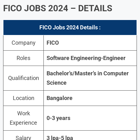
FICO JOBS 2024 – DETAILS
FICO Jobs 2024
Details :
Company
FICO
Roles
Software Engineering-Engineer
Bachelor’s/Master’s in Computer
Qualification
Science
Location
Bangalore
Work
0-3 years
Experience
Salary
3 lpa-5 lpa