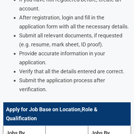
account.
After registration, login and fill in the
application form with all the necessary details.
Submit all relevant documents, if requested
(e.g. resume, mark sheet, ID proof).
Provide accurate information in your
application.
Verify that all the details entered are correct.
Submit the application process after
verification.
Apply for Job Base on Location,Role &
Qualification
Jobs By
Jobs By