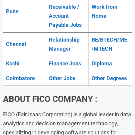
Receivable /
Work from
Pune
Account
Home
Payable Jobs
Relationship
BE/BTECH/ME
Chennai
Manager
/MTECH
Kochi
Finance Jobs
Diploma
Coimbatore
Other Jobs
Other Degrees
ABOUT FICO COMPANY :
FICO (Fair Isaac Corporation) is a global leader in data
analytics and decision management technology,
specializing in developing software solutions for