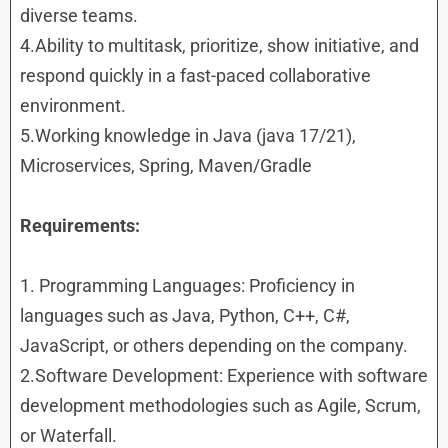
diverse teams.
4.Ability to multitask, prioritize, show initiative, and
respond quickly in a fast-paced collaborative
environment.
5.Working knowledge in Java (java 17/21),
Microservices, Spring, Maven/Gradle
Requirements:
1. Programming Languages: Proficiency in
languages such as Java, Python, C++, C#,
JavaScript, or others depending on the company.
2.Software Development: Experience with software
development methodologies such as Agile, Scrum,
or Waterfall.