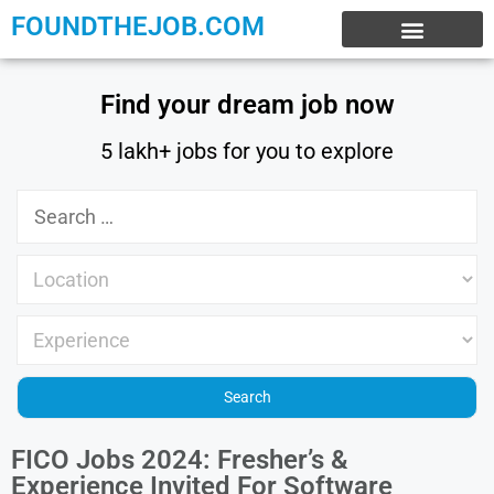
FOUNDTHEJOB.COM
EXPERIENCE JOBS
WORK FROM HOME
INTERNSHIP JOBS
Find your dream job now
5 lakh+ jobs for you to explore
FICO Jobs 2024: Fresher’s &
Experience Invited For Software