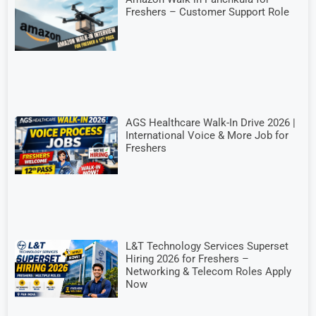
Freshers – Customer Support Role
AGS Healthcare Walk-In Drive 2026 |
International Voice & More Job for
Freshers
L&T Technology Services Superset
Hiring 2026 for Freshers –
Networking & Telecom Roles Apply
Now