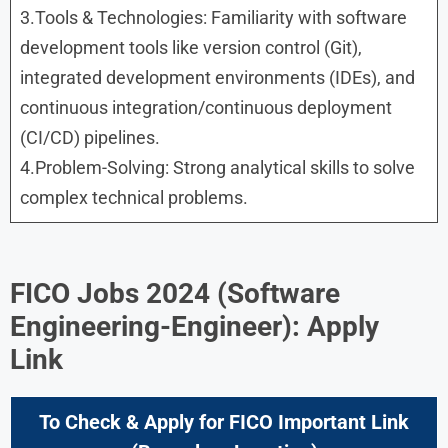
3.Tools & Technologies: Familiarity with software
development tools like version control (Git),
integrated development environments (IDEs), and
continuous integration/continuous deployment
(CI/CD) pipelines.
4.Problem-Solving: Strong analytical skills to solve
complex technical problems.
FICO Jobs 2024 (Software
Engineering-Engineer): Apply
Link
To Check & Apply for FICO Important Link