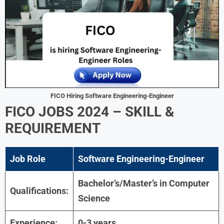
FICO Hiring Software Engineering-Engineer
FICO JOBS 2024 – SKILL &
REQUIREMENT
Job Role
Software Engineering-Engineer
Bachelor’s/Master’s in Computer
Qualifications:
Science
Experience:
0-3 years