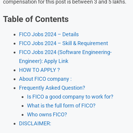
compensation for this post is between 3 and 5 lakhs.
Table of Contents
FICO Jobs 2024 – Details
FICO Jobs 2024 – Skill & Requirement
FICO Jobs 2024 (Software Engineering-
Engineer): Apply Link
HOW TO APPLY ?
About FICO company :
Frequently Asked Question?
Is FICO a good company to work for?
What is the full form of FICO?
Who owns FICO?
DISCLAIMER: