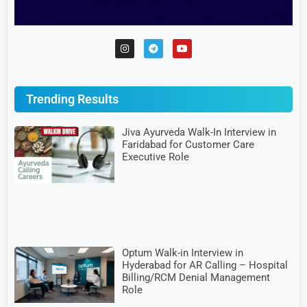
Trending Results
Jiva Ayurveda Walk-In Interview in
Faridabad for Customer Care
Executive Role
Optum Walk-in Interview in
Hyderabad for AR Calling – Hospital
Billing/RCM Denial Management
Role