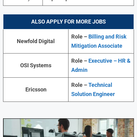
ALSO APPLY FOR MORE JOBS
Role –
Billing and Risk
Newfold Digital
Mitigation Associate
Role –
Executive – HR &
OSI Systems
Admin
Role –
Technical
Ericsson
Solution Engineer