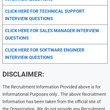
CLICK HERE FOR TECHNICAL SUPPORT
INTERVIEW QUESTIONS
CLICK HERE FOR
SALES MANAGER INTERVIEW
QUESTIONS
CLICK HERE FOR SOFTWARE ENGINEER
INTERVIEW QUESTIONS
DISCLAIMER:
The Recruitment Information Provided above is for
Informational Purposes only . The above Recruitment
Information has been taken from the official site of
the Organization. We do not provide any Recruitment