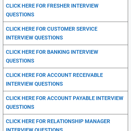
CLICK HERE FOR FRESHER INTERVIEW
QUESTIONS
CLICK HERE FOR CUSTOMER SERVICE
INTERVIEW QUESTIONS
CLICK HERE FOR
BANKING INTERVIEW
QUESTIONS
CLICK HERE FOR
ACCOUNT RECEIVABLE
INTERVIEW QUESTIONS
CLICK HERE FOR
ACCOUNT PAYABLE INTERVIEW
QUESTIONS
CLICK HERE FOR
RELATIONSHIP MANAGER
INTERVIEW QUESTIONS