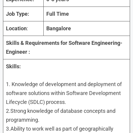
Job Type:
Full Time
Location
:
Bangalore
Skills & Requirements for
Software Engineering-
Engineer
:
Skills:
1. Knowledge of development and deployment of
software solutions within Software Development
Lifecycle (SDLC) process.
2.Strong knowledge of database concepts and
programming.
3.Ability to work well as part of geographically