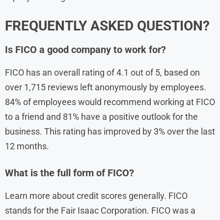
FREQUENTLY ASKED QUESTION?
Is FICO a good company to work for?
FICO has an overall rating of 4.1 out of 5, based on
over 1,715 reviews left anonymously by employees.
84% of employees would recommend working at FICO
to a friend and 81% have a positive outlook for the
business. This rating has improved by 3% over the last
12 months.
What is the full form of FICO?
Learn more about credit scores generally. FICO
stands for the Fair Isaac Corporation. FICO was a