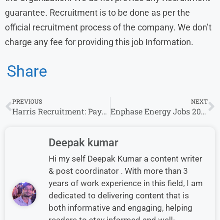
guarantee. Recruitment is to be done as per the
official recruitment process of the company. We don’t
charge any fee for providing this job Information.
Share
PREVIOUS
NEXT
Harris Recruitment: Payment Associate Openings for Freshers/Experience in Mumbai
Enphase Energy Jobs 2024: Experience Invited For Associate – Account Receivables Roles
Deepak kumar
Hi my self Deepak Kumar a content writer
& post coordinator . With more than 3
years of work experience in this field, I am
dedicated to delivering content that is
both informative and engaging, helping
readers to stay informed and well-