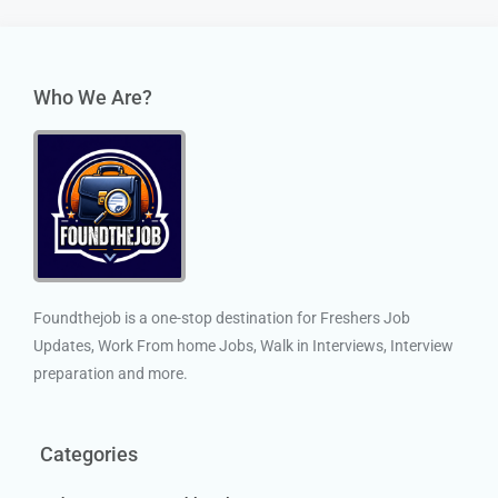
Who We Are?
Foundthejob is a one-stop destination for Freshers Job
Updates, Work From home Jobs, Walk in Interviews, Interview
preparation and more.
Categories