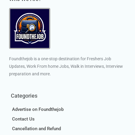
Foundthejob is a one-stop destination for Freshers Job
Updates, Work From home Jobs, Walk in Interviews, Interview
preparation and more.
Categories
Advertise on Foundthejob
Contact Us
Cancellation and Refund