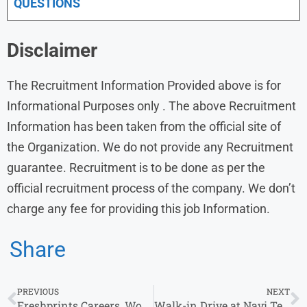
QUESTIONS
Disclaimer
The Recruitment Information Provided above is for
Informational Purposes only . The above Recruitment
Information has been taken from the official site of
the Organization. We do not provide any Recruitment
guarantee. Recruitment is to be done as per the
official recruitment process of the company. We don’t
charge any fee for providing this job Information.
Share
PREVIOUS
NEXT
Freshprints Careers, Work from Home Jobs in India
Walk-in Drive at Navi Technologies from 17th to 26th July 2023 | Bangalore