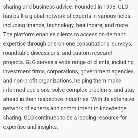
sharing and business advice. Founded in 1998, GLG
has built a global network of experts in various fields,
including finance, technology, healthcare, and more.
The platform enables clients to access on-demand
expertise through one-on-one consultations, surveys,
roundtable discussions, and custom research
projects. GLG serves a wide range of clients, including
investment firms, corporations, government agencies,
and non-profit organizations, helping them make
informed decisions, solve complex problems, and stay
ahead in their respective industries. With its extensive
network of experts and commitment to knowledge
sharing, GLG continues to be a leading resource for
expertise and insights.