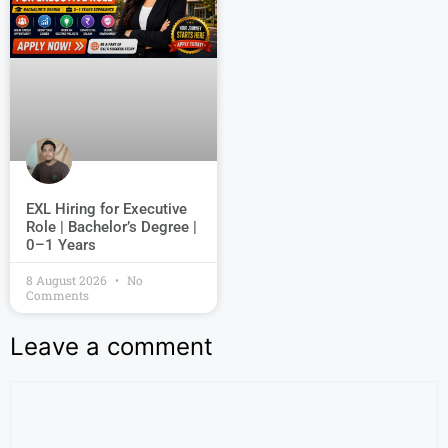
EXL Hiring for Executive
Role | Bachelor’s Degree |
0–1 Years
8 August 2026
No
Comments
Leave a comment