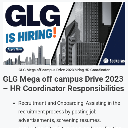
GLG Mega off campus Drive 2023 hiring HR Coordinator
GLG Mega off campus Drive 2023
– HR Coordinator Responsibilities
Recruitment and Onboarding: Assisting in the
recruitment process by posting job
advertisements, screening resumes,