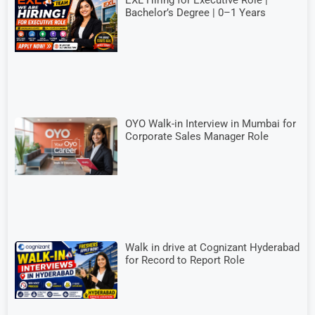
Bachelor’s Degree | 0–1 Years
OYO Walk-in Interview in Mumbai for
Corporate Sales Manager Role
Walk in drive at Cognizant Hyderabad
for Record to Report Role