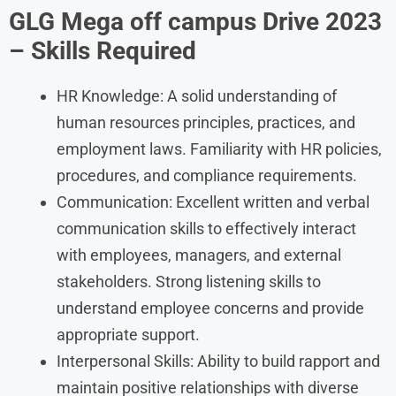
GLG Mega off campus Drive 2023
– Skills Required
HR Knowledge: A solid understanding of
human resources principles, practices, and
employment laws. Familiarity with HR policies,
procedures, and compliance requirements.
Communication: Excellent written and verbal
communication skills to effectively interact
with employees, managers, and external
stakeholders. Strong listening skills to
understand employee concerns and provide
appropriate support.
Interpersonal Skills: Ability to build rapport and
maintain positive relationships with diverse