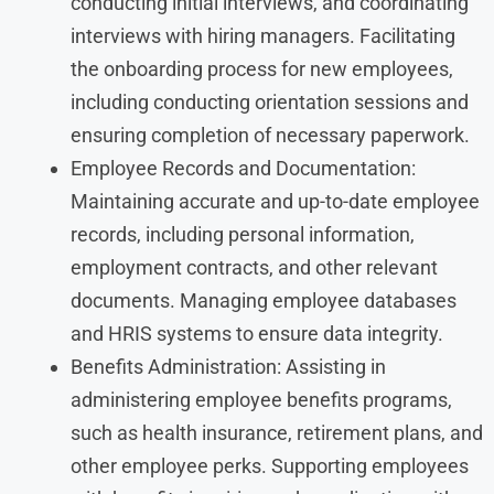
conducting initial interviews, and coordinating
interviews with hiring managers. Facilitating
the onboarding process for new employees,
including conducting orientation sessions and
ensuring completion of necessary paperwork.
Employee Records and Documentation:
Maintaining accurate and up-to-date employee
records, including personal information,
employment contracts, and other relevant
documents. Managing employee databases
and HRIS systems to ensure data integrity.
Benefits Administration: Assisting in
administering employee benefits programs,
such as health insurance, retirement plans, and
other employee perks. Supporting employees