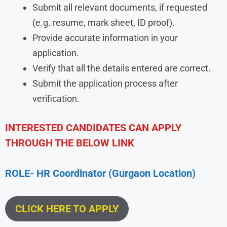
Submit all relevant documents, if requested
(e.g. resume, mark sheet, ID proof).
Provide accurate information in your
application.
Verify that all the details entered are correct.
Submit the application process after
verification.
INTERESTED CANDIDATES CAN APPLY
THROUGH THE BELOW LINK
ROLE- HR Coordinator (Gurgaon Location)
CLICK HERE TO APPLY