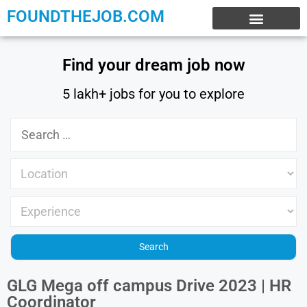
FOUNDTHEJOB.COM
EXPERIENCE JOBS
WORK FROM HOME
INTERNSHIP JOBS
Find your dream job now
5 lakh+ jobs for you to explore
GLG Mega off campus Drive 2023 | HR
Coordinator