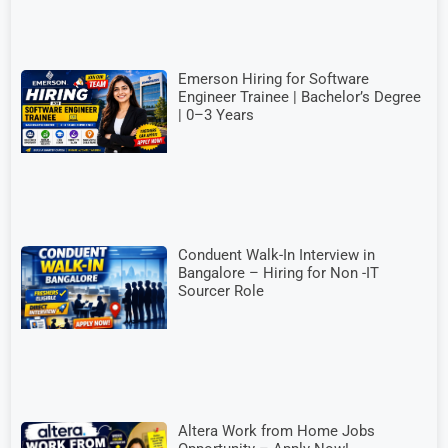
Emerson Hiring for Software
Engineer Trainee | Bachelor’s Degree
| 0–3 Years
Conduent Walk-In Interview in
Bangalore – Hiring for Non -IT
Sourcer Role
Altera Work from Home Jobs