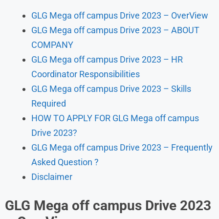
GLG Mega off campus Drive 2023 – OverView
GLG Mega off campus Drive 2023 – ABOUT
COMPANY
GLG Mega off campus Drive 2023 – HR
Coordinator Responsibilities
GLG Mega off campus Drive 2023 – Skills
Required
HOW TO APPLY FOR GLG Mega off campus
Drive 2023?
GLG Mega off campus Drive 2023 – Frequently
Asked Question ?
Disclaimer
GLG Mega off campus Drive 2023