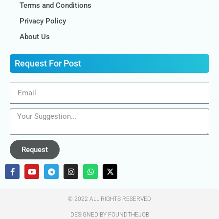
Terms and Conditions
Privacy Policy
About Us
Request For Post
Request
© 2022 ALL RIGHTS RESERVED​
DESIGNED BY FOUNDTHEJOB