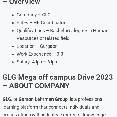
– OverView
Company – GLG
Roles – HR Coordinator
Qualifications – Bachelor’s degree in Human
Resources or related field
Location – Gurgaon
Work Experience – 0-3
Salary -4 lpa – 6 lpa
GLG Mega off campus Drive 2023
– ABOUT COMPANY
GLG
, or
Gerson Lehrman Group
, is a professional
learning platform that connects individuals and
organizations with industry experts for knowledge