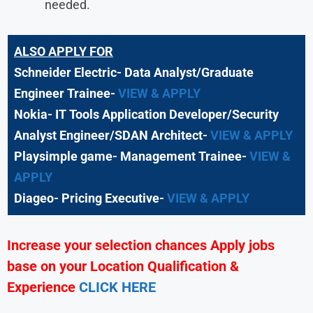
needed.
ALSO APPLY FOR
Schneider Electric- Data Analyst/Graduate
Engineer Trainee-
VIEW & APPLY
Nokia- IT Tools Application Developer/Security
Analyst Engineer/SDAN Architect-
VIEW & APPLY
Playsimple game- Management Trainee-
VIEW &
APPLY
Diageo- Pricing Executive-
VIEW & APPLY
Increase your selection chances Apply jobs
base on your Location Qualification &
Experience
CLICK HERE