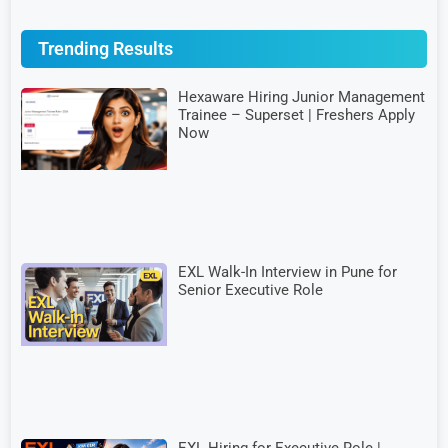
Trending Results
Hexaware Hiring Junior Management
Trainee – Superset | Freshers Apply
Now
EXL Walk-In Interview in Pune for
Senior Executive Role
EXL Hiring for Executive Role |