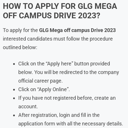
HOW TO APPLY FOR GLG MEGA
OFF CAMPUS DRIVE 2023?
To apply for the
GLG Mega off campus Drive 2023
interested candidates must follow the procedure
outlined below:
Click on the “Apply here” button provided
below. You will be redirected to the company
official career page.
Click on “Apply Online”.
If you have not registered before, create an
account.
After registration, login and fill in the
application form with all the necessary details.