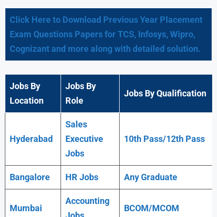
Click Here to Download Previous Year Placement
Exam Questions Papers for TCS, Infosys, Wipro,
Cognizant and more along with detailed solution.
Jobs By
Jobs By
Jobs By Qualification
Location
Role
Sales
Hyderabad
Executive
10th Pass/12th Pass
Jobs
Bangalore
HR Jobs
Any
Graduate
Accounting
Mumbai
BCOM/MCOM
Jobs