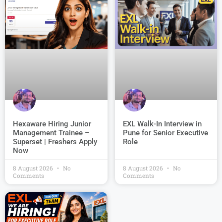
EXL Walk-In Interview in
Hexaware Hiring Junior
Pune for Senior Executive
Management Trainee –
Role
Superset | Freshers Apply
Now
8 August 2026
No
8 August 2026
No
Comments
Comments