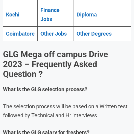
Finance
Kochi
Diploma
Jobs
Coimbatore
Other Jobs
Other Degrees
GLG Mega off campus Drive
2023 – Frequently Asked
Question ?
What is the
GLG
selection process?
The selection process will be based on a Written test
followed by Technical and Hr interviews.
What is the
GLG
salary for freshers?