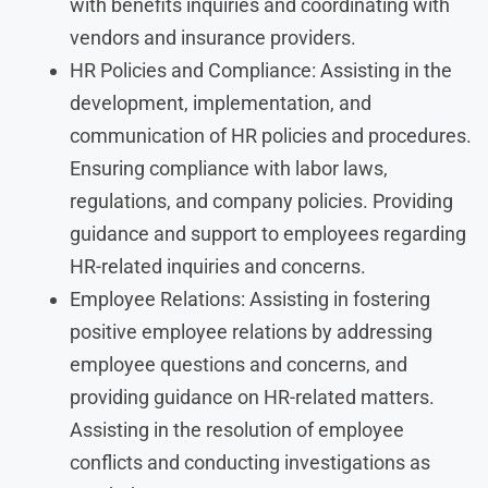
with benefits inquiries and coordinating with
vendors and insurance providers.
HR Policies and Compliance: Assisting in the
development, implementation, and
communication of HR policies and procedures.
Ensuring compliance with labor laws,
regulations, and company policies. Providing
guidance and support to employees regarding
HR-related inquiries and concerns.
Employee Relations: Assisting in fostering
positive employee relations by addressing
employee questions and concerns, and
providing guidance on HR-related matters.
Assisting in the resolution of employee
conflicts and conducting investigations as