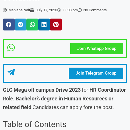
Manisha Nair
July 17, 2023
11:03 pm
No Comments
Join Whatapp Group
Join Telegram Group
GLG Mega off campus Drive 2023
for
HR Coordinator
Role.
Bachelor’s degree in Human Resources or
related field
Candidates can apply fore the post.
Table of Contents