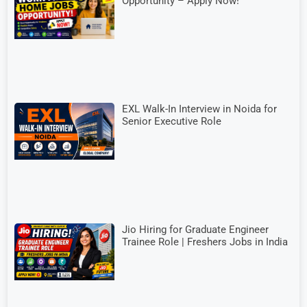
Opportunity – Apply Now!
EXL Walk-In Interview in Noida for
Senior Executive Role
Jio Hiring for Graduate Engineer
Trainee Role | Freshers Jobs in India