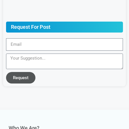
Request For Post
Request
Who We Are?