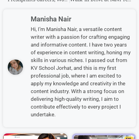
Manisha Nair
Hi, I’m Manisha Nair, a versatile content
writer with a passion for crafting engaging
and informative content. I have two years
of experience in content writing, honing my
skills in various niches. I passed out from
KV School Jorhat, and this is my first
professional job, where I am excited to
apply my knowledge and creativity in the
content industry. With a strong focus on
delivering high-quality writing, I aim to
contribute effectively to every project I
undertake.