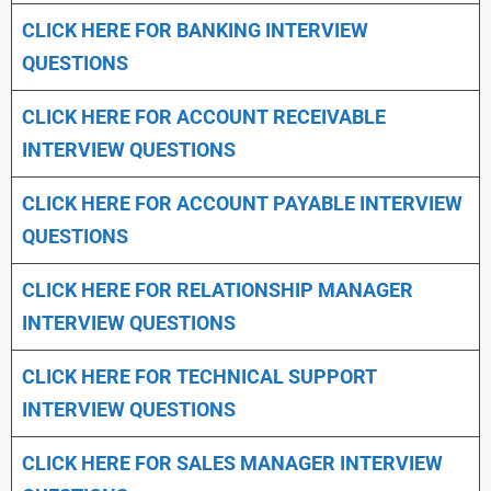
CLICK HERE FOR
BANKING INTERVIEW
QUESTIONS
CLICK HERE FOR
ACCOUNT RECEIVABLE
INTERVIEW QUESTIONS
CLICK HERE FOR
ACCOUNT PAYABLE INTERVIEW
QUESTIONS
CLICK HERE FOR
RELATIONSHIP MANAGER
INTERVIEW QUESTIONS
CLICK HERE FOR TECHNICAL SUPPORT
INTERVIEW QUESTIONS
CLICK HERE FOR
SALES MANAGER INTERVIEW