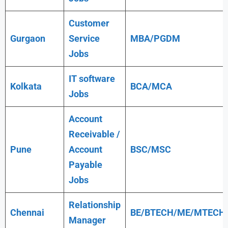
Customer
Gurgaon
Service
MBA/PGDM
Jobs
IT software
Kolkata
BCA/MCA
Jobs
Account
Receivable /
Pune
Account
BSC/MSC
Payable
Jobs
Relationship
Chennai
BE/BTECH/ME/MTECH
Manager