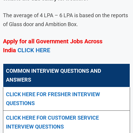
The average of 4 LPA – 6 LPA is based on the reports
of Glass door and Ambition Box.
Apply for all Government Jobs Across
India
CLICK HERE
COMMON INTERVIEW QUESTIONS AND
ANSWERS
CLICK HERE FOR FRESHER INTERVIEW
QUESTIONS
CLICK HERE FOR CUSTOMER SERVICE
INTERVIEW QUESTIONS