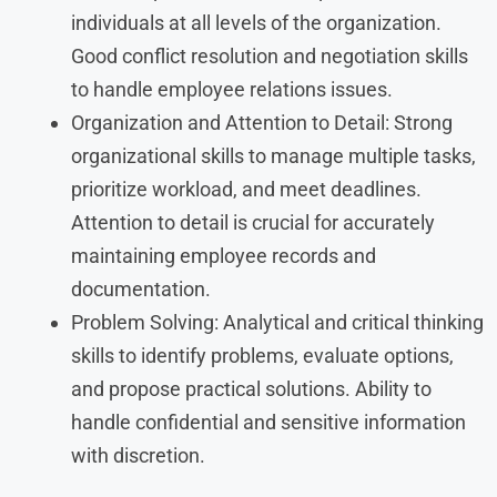
individuals at all levels of the organization.
Good conflict resolution and negotiation skills
to handle employee relations issues.
Organization and Attention to Detail: Strong
organizational skills to manage multiple tasks,
prioritize workload, and meet deadlines.
Attention to detail is crucial for accurately
maintaining employee records and
documentation.
Problem Solving: Analytical and critical thinking
skills to identify problems, evaluate options,
and propose practical solutions. Ability to
handle confidential and sensitive information
with discretion.