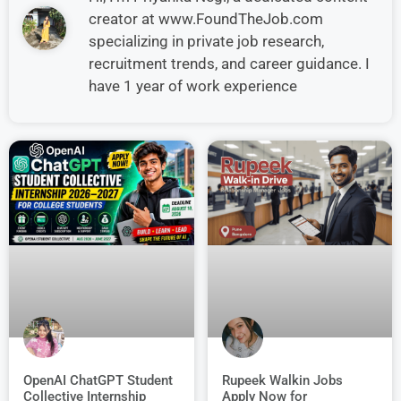
creator at www.FoundTheJob.com
specializing in private job research,
recruitment trends, and career guidance. I
have 1 year of work experience
OpenAI ChatGPT Student
Rupeek Walkin Jobs
Collective Internship
Apply Now for