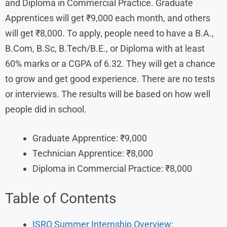
and Diploma in Commercial Practice. Graduate
Apprentices will get ₹9,000 each month, and others
will get ₹8,000. To apply, people need to have a B.A.,
B.Com, B.Sc, B.Tech/B.E., or Diploma with at least
60% marks or a CGPA of 6.32. They will get a chance
to grow and get good experience. There are no tests
or interviews. The results will be based on how well
people did in school.
Graduate Apprentice: ₹9,000
Technician Apprentice: ₹8,000
Diploma in Commercial Practice: ₹8,000
Table of Contents
ISRO Summer Internship Overview: