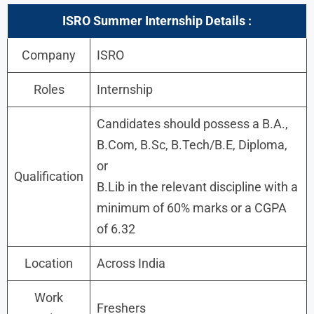
ISRO Summer Internship Details :
Company
ISRO
Roles
Internship
Candidates should possess a B.A.,
B.Com, B.Sc, B.Tech/B.E, Diploma,
or
Qualification
B.Lib in the relevant discipline with a
minimum of 60% marks or a CGPA
of 6.32
Location
Across India
Work
Freshers