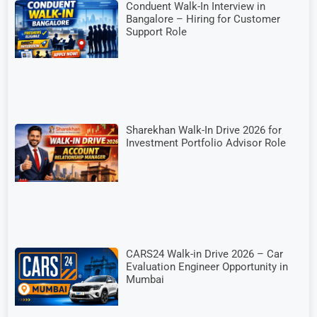
Conduent Walk-In Interview in
Bangalore – Hiring for Customer
Support Role
Sharekhan Walk-In Drive 2026 for
Investment Portfolio Advisor Role
CARS24 Walk-in Drive 2026 – Car
Evaluation Engineer Opportunity in
Mumbai