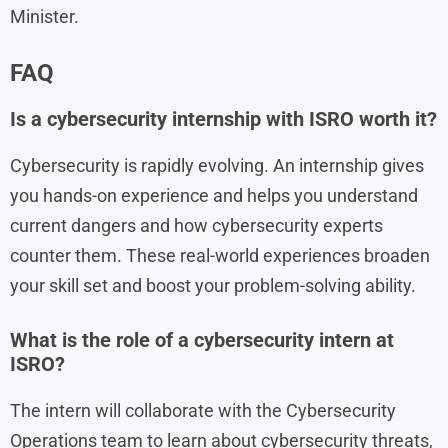
Minister.
FAQ
Is a cybersecurity internship with ISRO worth it?
Cybersecurity is rapidly evolving. An internship gives
you hands-on experience and helps you understand
current dangers and how cybersecurity experts
counter them. These real-world experiences broaden
your skill set and boost your problem-solving ability.
What is the role of a cybersecurity intern at
ISRO?
The intern will collaborate with the Cybersecurity
Operations team to learn about cybersecurity threats,