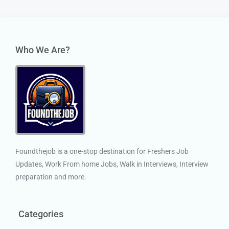
Who We Are?
Foundthejob is a one-stop destination for Freshers Job
Updates, Work From home Jobs, Walk in Interviews, Interview
preparation and more.
Categories