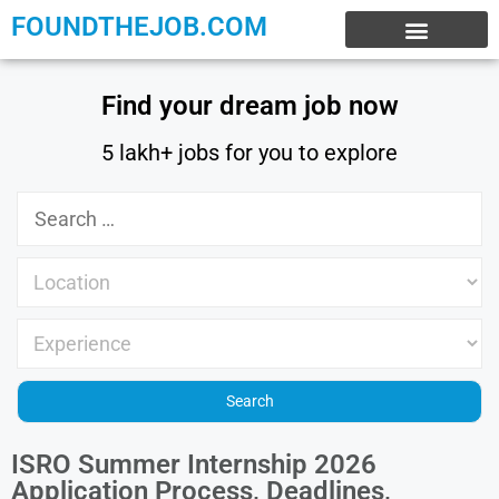
FOUNDTHEJOB.COM
EXPERIENCE JOBS
WORK FROM HOME
INTERNSHIP JOBS
Find your dream job now
5 lakh+ jobs for you to explore
ISRO Summer Internship 2026
Application Process, Deadlines,