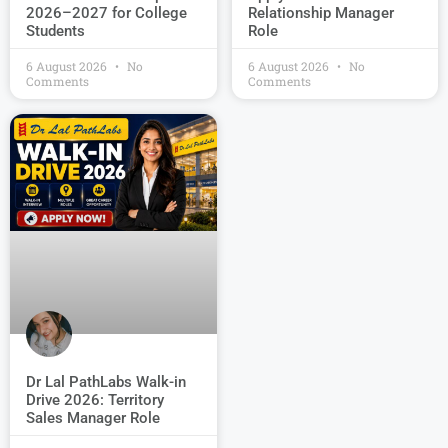
2026–2027 for College
Relationship Manager
Students
Role
6 August 2026
No
6 August 2026
No
Comments
Comments
Dr Lal PathLabs Walk-in
Drive 2026: Territory
Sales Manager Role