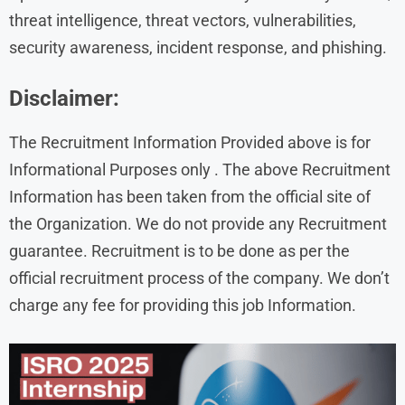
threat intelligence, threat vectors, vulnerabilities,
security awareness, incident response, and phishing.
Disclaimer:
The Recruitment Information Provided above is for
Informational Purposes only . The above Recruitment
Information has been taken from the official site of
the Organization. We do not provide any Recruitment
guarantee. Recruitment is to be done as per the
official recruitment process of the company. We don’t
charge any fee for providing this job Information.