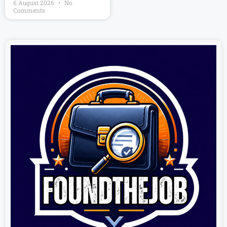
6 August 2026
No
Comments