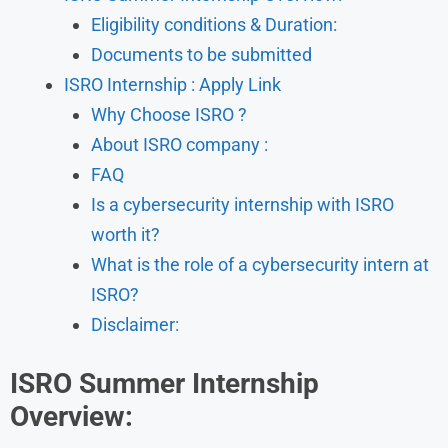
Eligibility conditions & Duration:
Documents to be submitted
ISRO Internship : Apply Link
Why Choose ISRO ?
About ISRO company :
FAQ
Is a cybersecurity internship with ISRO
worth it?
What is the role of a cybersecurity intern at
ISRO?
Disclaimer:
ISRO Summer Internship
Overview: