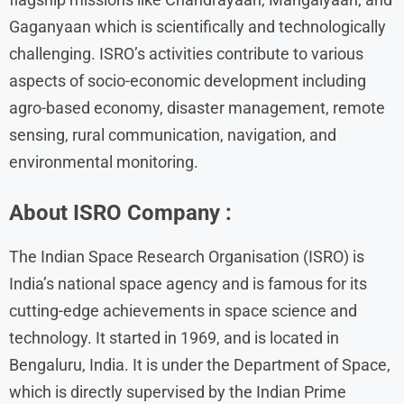
Gaganyaan which is scientifically and technologically
challenging. ISRO’s activities contribute to various
aspects of socio-economic development including
agro-based economy, disaster management, remote
sensing, rural communication, navigation, and
environmental monitoring.
About
ISRO
Company :
The Indian Space Research Organisation (ISRO) is
India’s national space agency and is famous for its
cutting-edge achievements in space science and
technology. It started in 1969, and is located in
Bengaluru, India. It is under the Department of Space,
which is directly supervised by the Indian Prime