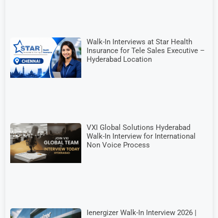
Walk-In Interviews at Star Health
Insurance for Tele Sales Executive –
Hyderabad Location
VXI Global Solutions Hyderabad
Walk-In Interview for International
Non Voice Process
Ienergizer Walk-In Interview 2026 |