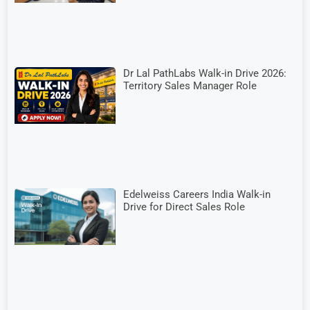
Dr Lal PathLabs Walk-in Drive 2026:
Territory Sales Manager Role
Edelweiss Careers India Walk-in
Drive for Direct Sales Role