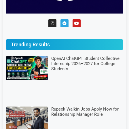
Trending Results
OpenAI ChatGPT Student Collective
Internship 2026–2027 for College
Students
Rupeek Walkin Jobs Apply Now for
Relationship Manager Role