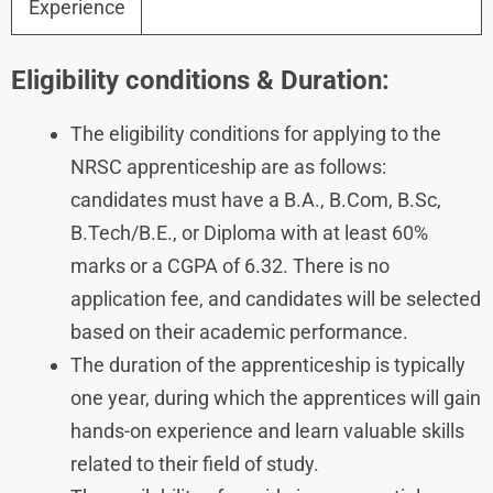
Experience
Eligibility conditions & Duration:
The eligibility conditions for applying to the
NRSC apprenticeship are as follows:
candidates must have a B.A., B.Com, B.Sc,
B.Tech/B.E., or Diploma with at least 60%
marks or a CGPA of 6.32. There is no
application fee, and candidates will be selected
based on their academic performance.
The duration of the apprenticeship is typically
one year, during which the apprentices will gain
hands-on experience and learn valuable skills
related to their field of study.