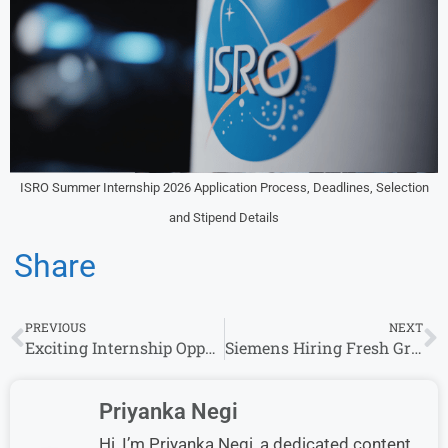
ISRO Summer Internship 2026 Application Process, Deadlines, Selection
and Stipend Details
Share
PREVIOUS
NEXT
Exciting Internship Opportunity at Affle for Product/Business Analysts in Gurgaon – Apply Now!
Siemens Hiring Fresh Graduate Candidates for Multiple Roles (0–10 Years)
Priyanka Negi
Hi, I’m Priyanka Negi, a dedicated content