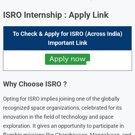
ISRO
Internship : Apply Link
To Check & Apply for
ISRO
(Across India)
Important Link
Why Choose
ISRO
?
Opting for ISRO implies joining one of the globally
recognized space organizations, celebrated for its
innovation in the field of technology and space
exploration. It gives an opportunity to participate in
flagship missions like Chandrayaan, Mangalyaan, and