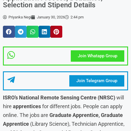
Selection and Stipend Details
Priyanka Negi
January 30, 2026
2:44 pm
Join Whatapp Group
Join Telegram Group
ISRO’s National Remote Sensing Centre (NRSC)
will
hire
apprentices
for different jobs. People can apply
online. The jobs are
Graduate Apprentice, Graduate
Apprentice
(Library Science), Technician Apprentice,