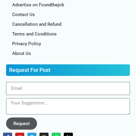
Advertise on Foundthejob
Contact Us
Cancellation and Refund
Terms and Conditions
Privacy Policy
About Us
Request For Post
Request