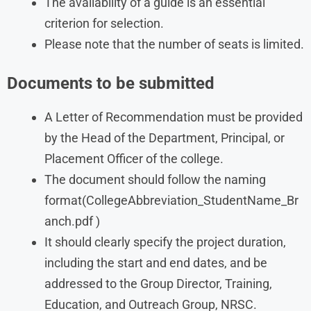
The availability of a guide is an essential
criterion for selection.
Please note that the number of seats is limited.
Documents to be submitted
A Letter of Recommendation must be provided
by the Head of the Department, Principal, or
Placement Officer of the college.
The document should follow the naming
format(CollegeAbbreviation_StudentName_Br
anch.pdf )
It should clearly specify the project duration,
including the start and end dates, and be
addressed to the Group Director, Training,
Education, and Outreach Group, NRSC.