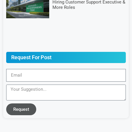
Hiring Customer Support Executive &
More Roles
Request For Post
Request