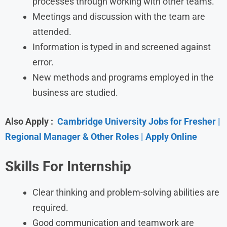
processes through working with other teams.
Meetings and discussion with the team are
attended.
Information is typed in and screened against
error.
New methods and programs employed in the
business are studied.
Also Apply :
Cambridge University Jobs for Fresher |
Regional Manager & Other Roles | Apply Online
Skills For Internship
Clear thinking and problem-solving abilities are
required.
Good communication and teamwork are