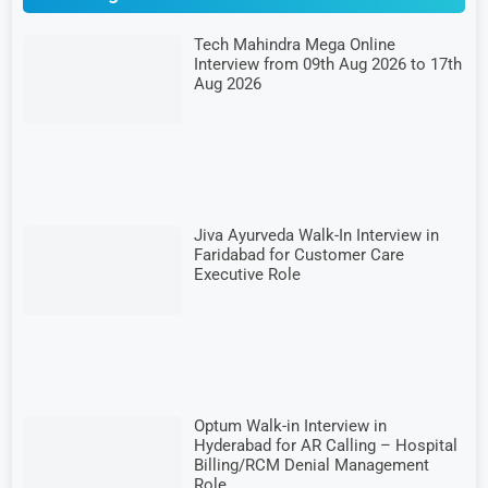
Tech Mahindra Mega Online
Interview from 09th Aug 2026 to 17th
Aug 2026
Jiva Ayurveda Walk-In Interview in
Faridabad for Customer Care
Executive Role
Optum Walk-in Interview in
Hyderabad for AR Calling – Hospital
Billing/RCM Denial Management
Role