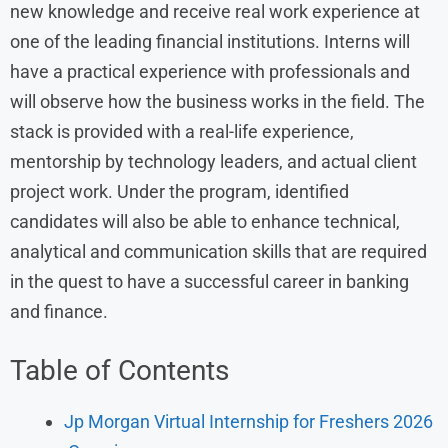
new knowledge and receive real work experience at
one of the leading financial institutions. Interns will
have a practical experience with professionals and
will observe how the business works in the field. The
stack is provided with a real-life experience,
mentorship by technology leaders, and actual client
project work. Under the program, identified
candidates will also be able to enhance technical,
analytical and communication skills that are required
in the quest to have a successful career in banking
and finance.
Table of Contents
Jp Morgan Virtual Internship for Freshers 2026