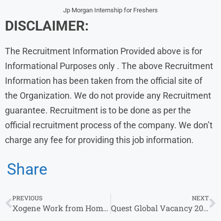
Jp Morgan Internship for Freshers
DISCLAIMER:
The Recruitment Information Provided above is for
Informational Purposes only . The above Recruitment
Information has been taken from the official site of
the Organization. We do not provide any Recruitment
guarantee. Recruitment is to be done as per the
official recruitment process of the company. We don’t
charge any fee for providing this job information.
Share
PREVIOUS
NEXT
Xogene Work from Home Jobs | Apply for Remote Opportunities
Quest Global Vacancy 2026 | Freshers Hiring for Internship & Other Roles