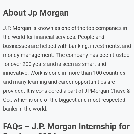
About Jp Morgan
J.P. Morgan is known as one of the top companies in
the world for financial services. People and
businesses are helped with banking, investments, and
money management. The company has been trusted
for over 200 years and is seen as smart and
innovative. Work is done in more than 100 countries,
and many learning and career opportunities are
provided. It is considered a part of JPMorgan Chase &
Co., which is one of the biggest and most respected
banks in the world.
FAQs – J.P. Morgan Internship for