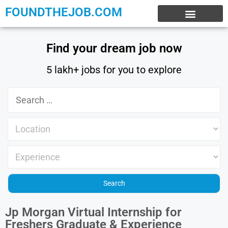
FOUNDTHEJOB.COM
EXPERIENCE JOBS
WORK FROM HOME
INTERNSHIP JOBS
Find your dream job now
5 lakh+ jobs for you to explore
Jp Morgan Virtual Internship for
Freshers Graduate & Experience