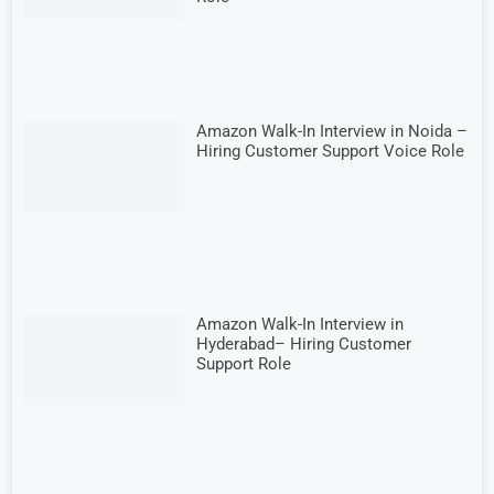
Amazon Walk-In Interview in Noida –
Hiring Customer Support Voice Role
Amazon Walk-In Interview in
Hyderabad– Hiring Customer
Support Role