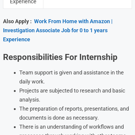
Experience
Also Apply :
Work From Home with Amazon |
Investigation Associate Job for 0 to 1 years
Experience
Responsibilities For Internship
Team support is given and assistance in the
daily work.
Projects are subjected to research and basic
analysis.
The preparation of reports, presentations, and
documents is done as necessary.
There is an understanding of workflows and