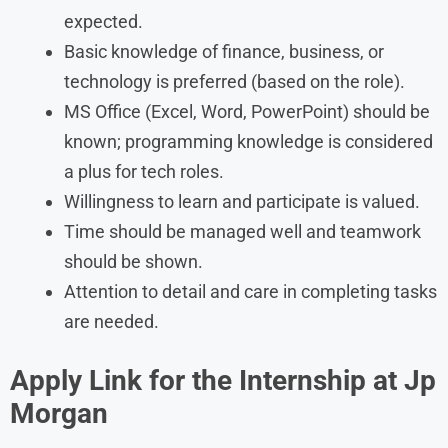
expected.
Basic knowledge of finance, business, or
technology is preferred (based on the role).
MS Office (Excel, Word, PowerPoint) should be
known; programming knowledge is considered
a plus for tech roles.
Willingness to learn and participate is valued.
Time should be managed well and teamwork
should be shown.
Attention to detail and care in completing tasks
are needed.
Apply Link for the
Internship
at
Jp
Morgan