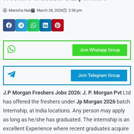
Manisha Nair
March 28, 2026
2:58 pm
Join Whatapp Group
Join Telegram Group
J.P Morgan Freshers Jobs 2026: J. P. Morgan Pvt
Ltd
has offered the freshers under
Jp Morgan 2026
batch
Internship, at India locations. Any person may apply
as long as he/she has graduated. The internship is an
excellent Experience where recent graduates acquire