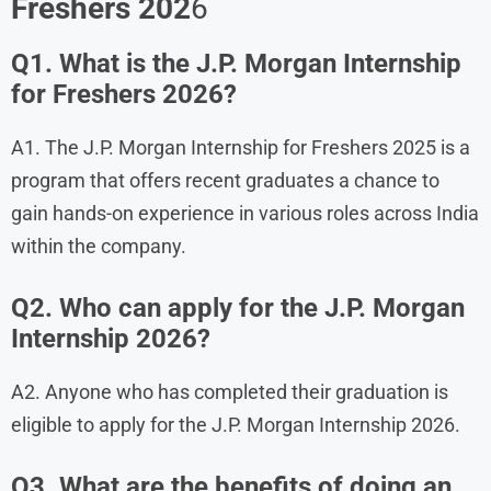
Freshers 202
6
Q1. What is the J.P. Morgan Internship
for Freshers 2026?
A1. The J.P. Morgan Internship for Freshers 2025 is a
program that offers recent graduates a chance to
gain hands-on experience in various roles across India
within the company.
Q2. Who can apply for the J.P. Morgan
Internship 2026?
A2. Anyone who has completed their graduation is
eligible to apply for the J.P. Morgan Internship 2026.
Q3. What are the benefits of doing an