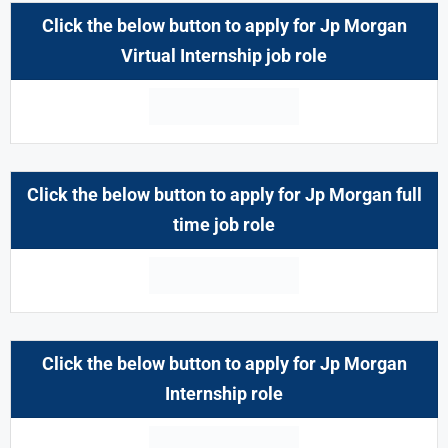
Click the below button to apply for Jp Morgan
Virtual Internship job role
Click the below button to apply for Jp Morgan full
time job role
Click the below button to apply for Jp Morgan
Internship
role