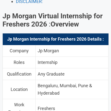
DISCLAIMER:
Jp Morgan Virtual Internship for
Freshers 2026
:
Overview
Jp Morgan Internship for Freshers 202
6 Details :
Company
Jp Morgan
Roles
Internship
Qualification
Any Graduate
Bengaluru, Mumbai, Pune &
Location
Hyderabad
Work
Freshers