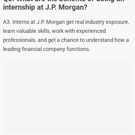
internship at J.P. Morgan?
A3. Interns at J.P. Morgan get real industry exposure,
learn valuable skills, work with experienced
professionals, and get a chance to understand how a
leading financial company functions.