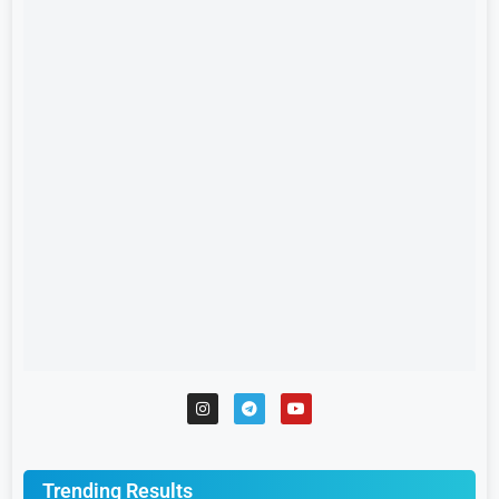
Trending Results