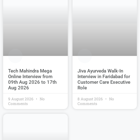
Jiva Ayurveda Walk-In
Tech Mahindra Mega
Interview in Faridabad for
Online Interview from
Customer Care Executive
09th Aug 2026 to 17th
Role
Aug 2026
9 August 2026
No
8 August 2026
No
Comments
Comments