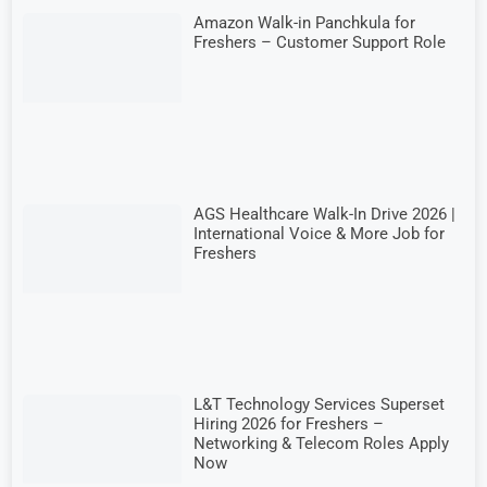
Amazon Walk-in Panchkula for
Freshers – Customer Support Role
AGS Healthcare Walk-In Drive 2026 |
International Voice & More Job for
Freshers
L&T Technology Services Superset
Hiring 2026 for Freshers –
Networking & Telecom Roles Apply
Now