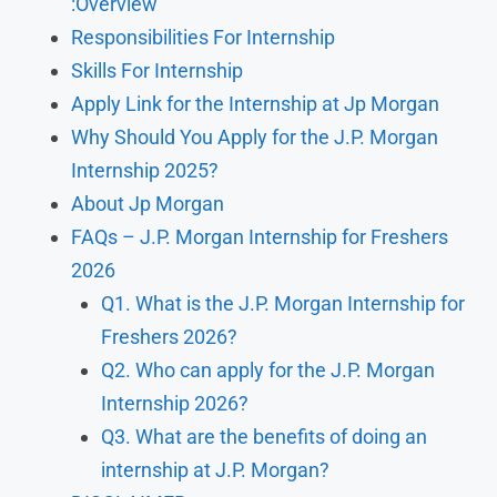
:Overview
Responsibilities For Internship
Skills For Internship
Apply Link for the Internship at Jp Morgan
Why Should You Apply for the J.P. Morgan
Internship 2025?
About Jp Morgan
FAQs – J.P. Morgan Internship for Freshers
2026
Q1. What is the J.P. Morgan Internship for
Freshers 2026?
Q2. Who can apply for the J.P. Morgan
Internship 2026?
Q3. What are the benefits of doing an
internship at J.P. Morgan?