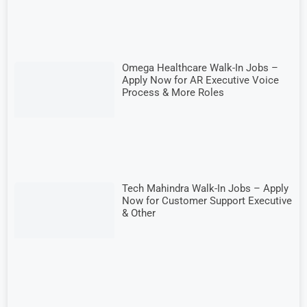
Omega Healthcare Walk-In Jobs –
Apply Now for AR Executive Voice
Process & More Roles
Tech Mahindra Walk-In Jobs – Apply
Now for Customer Support Executive
& Other