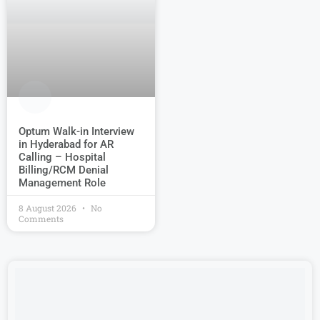
Optum Walk-in Interview
in Hyderabad for AR
Calling – Hospital
Billing/RCM Denial
Management Role
8 August 2026
No
Comments