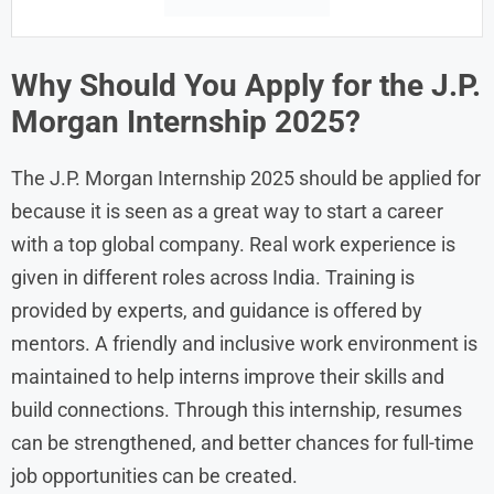
Why Should You Apply for the J.P.
Morgan Internship 2025?
The J.P. Morgan Internship 2025 should be applied for
because it is seen as a great way to start a career
with a top global company. Real work experience is
given in different roles across India. Training is
provided by experts, and guidance is offered by
mentors. A friendly and inclusive work environment is
maintained to help interns improve their skills and
build connections. Through this internship, resumes
can be strengthened, and better chances for full-time
job opportunities can be created.