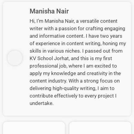
Manisha Nair
Hi, I’m Manisha Nair, a versatile content
writer with a passion for crafting engaging
and informative content. I have two years
of experience in content writing, honing my
skills in various niches. I passed out from
KV School Jorhat, and this is my first
professional job, where I am excited to
apply my knowledge and creativity in the
content industry. With a strong focus on
delivering high-quality writing, I aim to
contribute effectively to every project I
undertake.