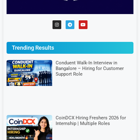
Trending Results
Conduent Walk-In Interview in
Bangalore – Hiring for Customer
Support Role
CoinDCX Hiring Freshers 2026 for
Internship | Multiple Roles