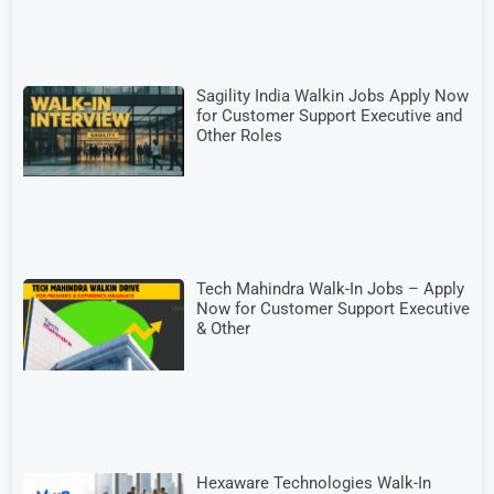
Sagility India Walkin Jobs Apply Now
for Customer Support Executive and
Other Roles
Tech Mahindra Walk-In Jobs – Apply
Now for Customer Support Executive
& Other
Hexaware Technologies Walk-In