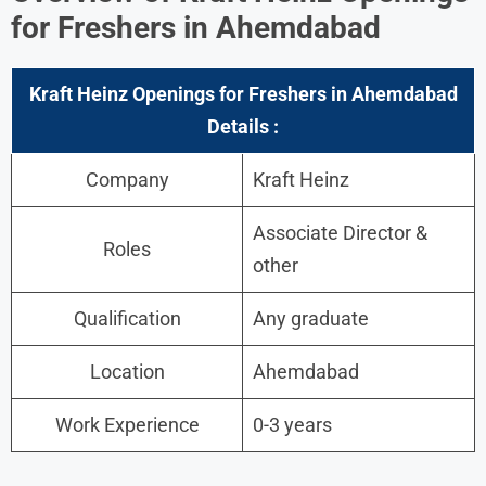
for Freshers in Ahemdabad
Kraft Heinz Openings for Freshers in Ahemdabad
Details :
Company
Kraft Heinz
Associate Director &
Roles
other
Qualification
Any graduate
Location
Ahemdabad
Work Experience
0-3 years