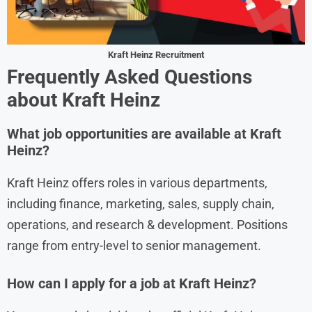
Kraft Heinz Recruitment
Frequently Asked Questions
about Kraft Heinz
What job opportunities are available at Kraft
Heinz?
Kraft Heinz offers roles in various departments,
including finance, marketing, sales, supply chain,
operations, and research & development. Positions
range from entry-level to senior management.
How can I apply for a job at Kraft Heinz?