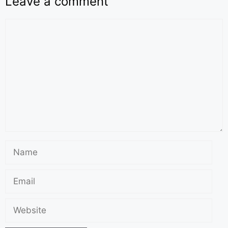
Leave a comment