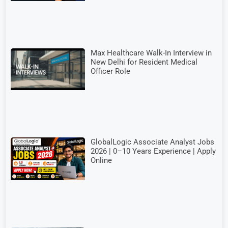
Max Healthcare Walk-In Interview in
New Delhi for Resident Medical
Officer Role
GlobalLogic Associate Analyst Jobs
2026 | 0–10 Years Experience | Apply
Online