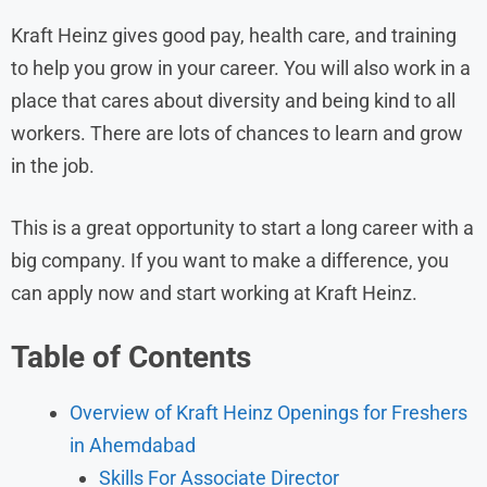
Kraft Heinz gives good pay, health care, and training
to help you grow in your career. You will also work in a
place that cares about diversity and being kind to all
workers. There are lots of chances to learn and grow
in the job.
This is a great opportunity to start a long career with a
big company. If you want to make a difference, you
can apply now and start working at Kraft Heinz.
Table of Contents
Overview of Kraft Heinz Openings for Freshers
in Ahemdabad
Skills For Associate Director