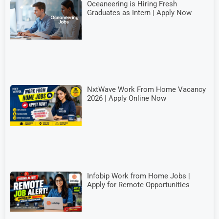
Oceaneering is Hiring Fresh
Graduates as Intern | Apply Now
NxtWave Work From Home Vacancy
2026 | Apply Online Now
Infobip Work from Home Jobs |
Apply for Remote Opportunities