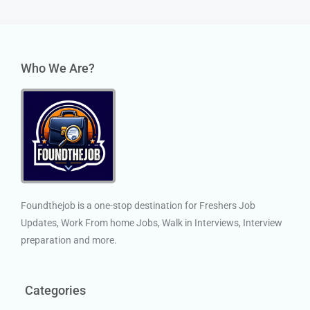
Who We Are?
Foundthejob is a one-stop destination for Freshers Job
Updates, Work From home Jobs, Walk in Interviews, Interview
preparation and more.
Categories