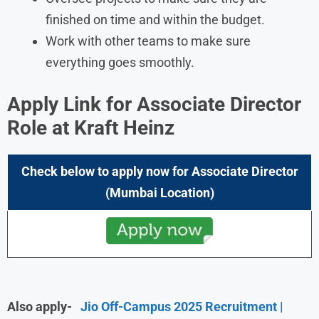
finished on time and within the budget.
Work with other teams to make sure
everything goes smoothly.
Apply Link for Associate Director
Role at
Kraft Heinz
Check below to apply now for
Associate Director
(Mumbai
Location)
Also apply-
Jio Off-Campus 2025 Recruitment |