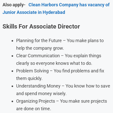
Also apply-
Clean Harbors Company has vacancy of
Junior Associate in Hyderabad
Skills For Associate Director
Planning for the Future – You make plans to
help the company grow.
Clear Communication – You explain things
clearly so everyone knows what to do.
Problem Solving – You find problems and fix
them quickly.
Understanding Money – You know how to save
and spend money wisely.
Organizing Projects – You make sure projects
are done on time.