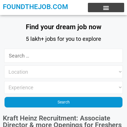
FOUNDTHEJOB.COM
EXPERIENCE JOBS
WORK FROM HOME
INTERNSHIP JOBS
Find your dream job now
5 lakh+ jobs for you to explore
Kraft Heinz Recruitment: Associate
Director & more Openings for Freshers