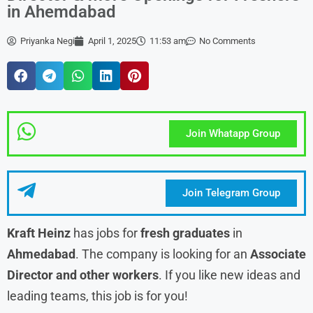
in Ahemdabad
Priyanka Negi
April 1, 2025
11:53 am
No Comments
Join Whatapp Group
Join Telegram Group
Kraft Heinz
has jobs for
fresh graduates
in
Ahmedabad
. The company is looking for an
Associate
Director and other workers
. If you like new ideas and
leading teams, this job is for you!