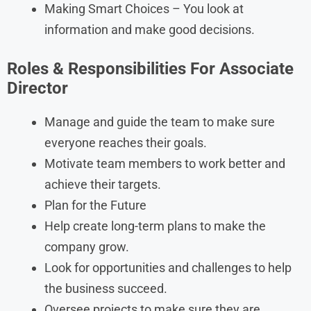
Making Smart Choices – You look at
information and make good decisions.
Roles & Responsibilities For Associate
Director
Manage and guide the team to make sure
everyone reaches their goals.
Motivate team members to work better and
achieve their targets.
Plan for the Future
Help create long-term plans to make the
company grow.
Look for opportunities and challenges to help
the business succeed.
Oversee projects to make sure they are