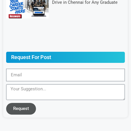
Drive in Chennai for Any Graduate
Request For Post
Request