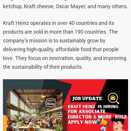
ketchup, Kraft cheese, Oscar Mayer, and many others.
Kraft Heinz operates in over 40 countries and its
products are sold in more than 190 countries. The
company’s mission is to sustainably grow by
delivering high-quality, affordable food that people
love. They focus on innovation, quality, and improving
the sustainability of their products.