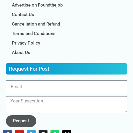
Advertise on Foundthejob
Contact Us
Cancellation and Refund
Terms and Conditions
Privacy Policy
About Us
Request For Post
Request