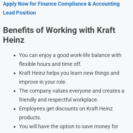
Apply Now for Finance Compliance & Accounting
Lead Position
Benefits of Working with Kraft
Heinz
You can enjoy a good work-life balance with
flexible hours and time off.
Kraft Heinz helps you learn new things and
improve in your role.
The company values everyone and creates a
friendly and respectful workplace.
Employees get discounts on Kraft Heinz
products.
You will have the option to save money for