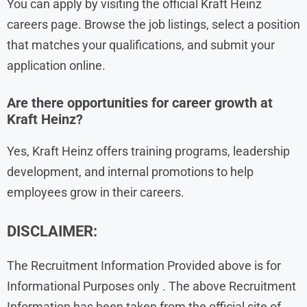
You can apply by visiting the official Kraft Heinz
careers page. Browse the job listings, select a position
that matches your qualifications, and submit your
application online.
Are there opportunities for career growth at
Kraft Heinz?
Yes, Kraft Heinz offers training programs, leadership
development, and internal promotions to help
employees grow in their careers.
DISCLAIMER:
The Recruitment Information Provided above is for
Informational Purposes only . The above Recruitment
Information has been taken from the official site of