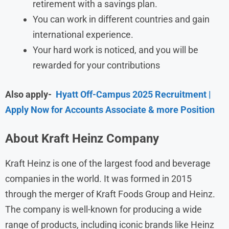
retirement with a savings plan.
You can work in different countries and gain
international experience.
Your hard work is noticed, and you will be
rewarded for your contributions
Also apply-
Hyatt Off-Campus 2025 Recruitment |
Apply Now for Accounts Associate & more Position
About Kraft Heinz Company
Kraft Heinz is one of the largest food and beverage
companies in the world. It was formed in 2015
through the merger of Kraft Foods Group and Heinz.
The company is well-known for producing a wide
range of products, including iconic brands like Heinz