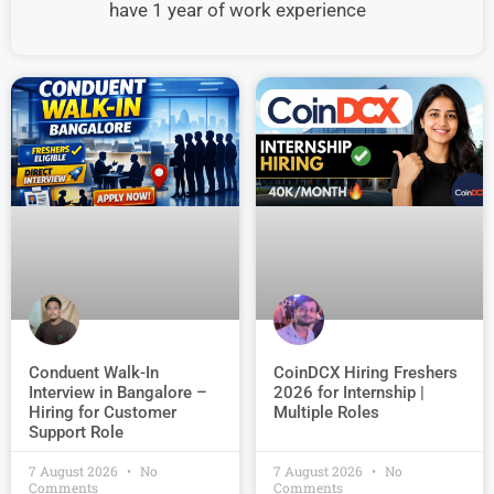
have 1 year of work experience
Conduent Walk-In
CoinDCX Hiring Freshers
Interview in Bangalore –
2026 for Internship |
Hiring for Customer
Multiple Roles
Support Role
7 August 2026
No
7 August 2026
No
Comments
Comments