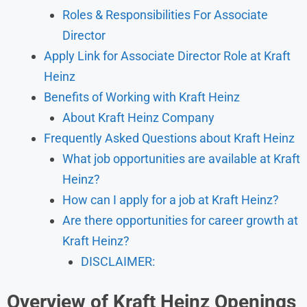
Roles & Responsibilities For Associate
Director
Apply Link for Associate Director Role at Kraft
Heinz
Benefits of Working with Kraft Heinz
About Kraft Heinz Company
Frequently Asked Questions about Kraft Heinz
What job opportunities are available at Kraft
Heinz?
How can I apply for a job at Kraft Heinz?
Are there opportunities for career growth at
Kraft Heinz?
DISCLAIMER:
Overview
of
Kraft Heinz Openings