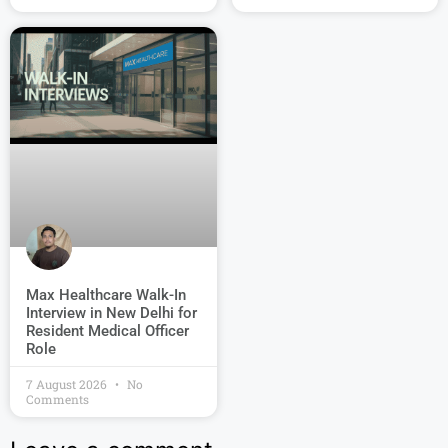
Max Healthcare Walk-In
Interview in New Delhi for
Resident Medical Officer
Role
7 August 2026
No
Comments