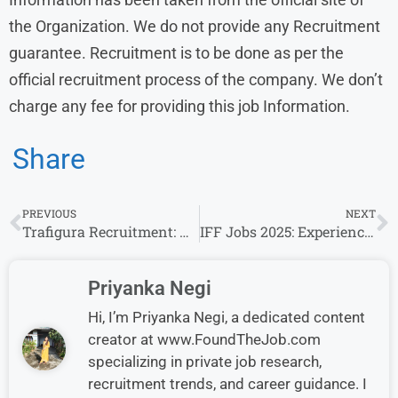
the Organization. We do not provide any Recruitment
guarantee. Recruitment is to be done as per the
official recruitment process of the company. We don’t
charge any fee for providing this job Information.
Share
PREVIOUS
NEXT
Trafigura Recruitment: Analyst Openings for experience in Mumbai
IFF Jobs 2025: Experience Invited For Specialist Role
Priyanka Negi
Hi, I’m Priyanka Negi, a dedicated content
creator at www.FoundTheJob.com
specializing in private job research,
recruitment trends, and career guidance. I