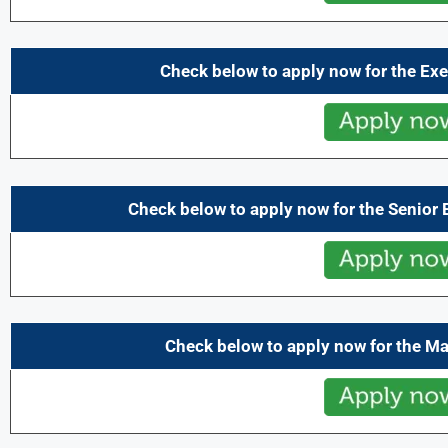
Check below to apply now for the Exe
Check below to apply now for the Senior 
Check below to apply now for the M