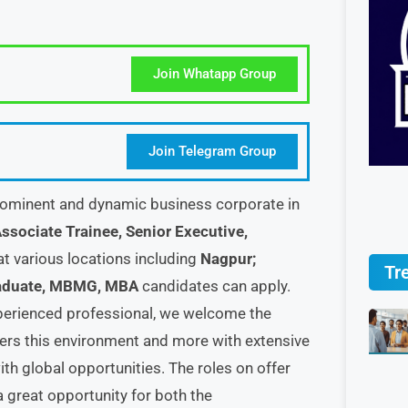
Join Whatapp Group
Join Telegram Group
ominent and dynamic business corporate in
ssociate Trainee, Senior Executive,
at various locations including
Nagpur;
Tr
aduate, MBMG, MBA
candidates can apply.
experienced professional, we welcome the
ffers this environment and more with extensive
th global opportunities. The roles on offer
s a great opportunity for both the