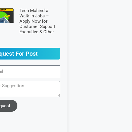
Tech Mahindra
Walk-In Jobs –
Apply Now for
Customer Support
Executive & Other
quest For Post
quest