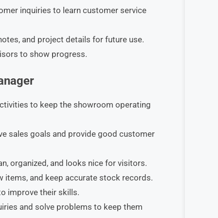
mer inquiries to learn customer service
tes, and project details for future use.​
isors to show progress.
Manager
ctivities to keep the showroom operating
eve sales goals and provide good customer
organized, and looks nice for visitors.​
 items, and keep accurate stock records.​
 improve their skills.​
iries and solve problems to keep them