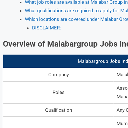
What job roles are available at Malabar Group in
What qualifications are required to apply for M
Which locations are covered under Malabar Gro
DISCLAIMER:
Overview
of Malabargroup Jobs In
Malabargroup Jobs Indi
Company
Mala
Assoc
Roles
Manag
Qualification
Any 
Mumba