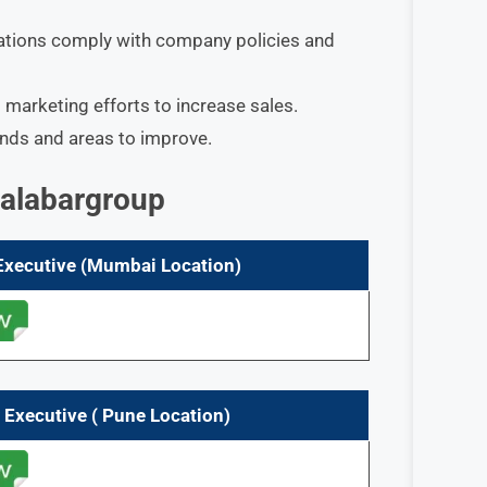
tions comply with company policies and
marketing efforts to increase sales.​
ends and areas to improve.
Malabargroup
 Executive (Mumbai
Location)
 Executive ( Pune
Location)