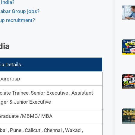
 India?
alabar Group jobs?
up recruitment?
dia
a Details :
bargroup
iate Trainee, Senior Executive , Assistant
er & Junior Executive
Graduate /MBMG/ MBA
i , Pune , Calicut , Chennai , Wakad ,