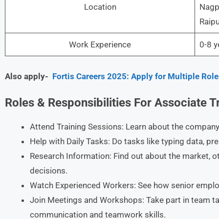
Location
Nagpu
Raipu
Work Experience
0-8 y
Also apply-
Fortis Careers 2025: Apply for Multiple Ro
Roles & Responsibilities For Associate T
Attend Training Sessions: Learn about the company’
Help with Daily Tasks: Do tasks like typing data, pr
Research Information: Find out about the market, 
decisions.​
Watch Experienced Workers: See how senior employe
Join Meetings and Workshops: Take part in team ta
communication and teamwork skills.​