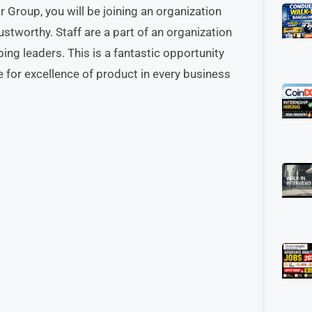
 Group, you will be joining an organization
stworthy. Staff are a part of an organization
ping leaders. This is a fantastic opportunity
e for excellence of product in every business