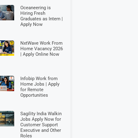
Oceaneering is
Hiring Fresh
Graduates as Intern |
Apply Now
NxtWave Work From
Home Vacancy 2026
| Apply Online Now
Infobip Work from
Home Jobs | Apply
for Remote
Opportunities
Sagility India Walkin
Jobs Apply Now for
Customer Support
Executive and Other
Roles