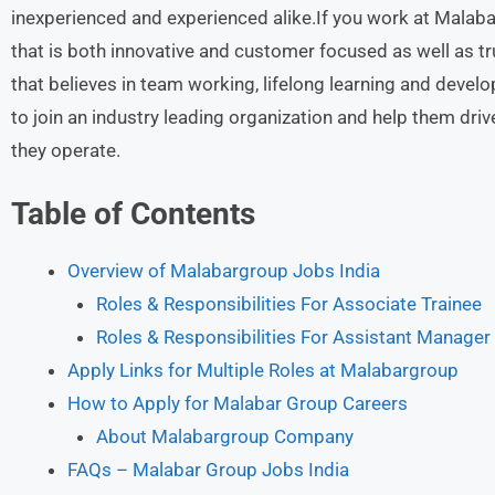
inexperienced and experienced alike.If you work at Malabar
that is both innovative and customer focused as well as tru
that believes in team working, lifelong learning and develo
to join an industry leading organization and help them driv
they operate.
Table of Contents
Overview of Malabargroup Jobs India
Roles & Responsibilities For Associate Trainee
Roles & Responsibilities For Assistant Manager
Apply Links for Multiple Roles at Malabargroup
How to Apply for Malabar Group Careers
About Malabargroup Company
FAQs – Malabar Group Jobs India