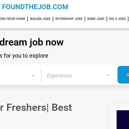
FOUNDTHEJOB.COM
ORK FROM HOME
WALKIN JOBS
INTERNSHIP JOBS
BANK JOBS
BIG 4 JOBS
 dream job now
s for you to explore
r Freshers| Best