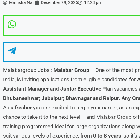
Manisha Nair
December 29, 2025
12:23 pm
Malabargroup Jobs :
Malabar Group
– One of the most pr
India, is inviting applications from eligible candidates for
A
Assistant Manager and Junior Executive
Plan vacancies 
Bhubaneshwar; Jabalpur; Bhavnagar and Raipur.
Any Gr
As a
fresher
you are excited to begin your career, as an 
chance to take it to the next level – and Malabar Group o
training programmed ideal for large organizations along wi
suit various levels of experience, from
0 to 8 years
, so it’