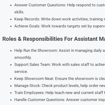
Answer Customer Questions: Help respond to custo
skills.​
Keep Records: Write down work activities, training no
Achieve Goals: Work towards targets set by superv
Roles & Responsibilities For Assistant 
Help Run the Showroom: Assist in managing daily a
smoothly.​
Support Sales Team: Work with sales staff to achi
service.​
Keep Showroom Neat: Ensure the showroom is clean, 
Manage Stock: Check product levels, help order new
Train Employees: Help teach new and current staff to
Handle Customer Questions: Answer customer inqu