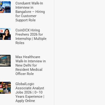
Conduent Walk-In
Interview in
Bangalore – Hiring
for Customer
Support Role
CoinDCX Hiring
Freshers 2026 for
Internship | Multiple
Roles
Max Healthcare
Walk-In Interview in
New Delhi for
Resident Medical
Officer Role
GlobalLogic
Associate Analyst
Jobs 2026 | 0–10
Years Experience |
Apply Online