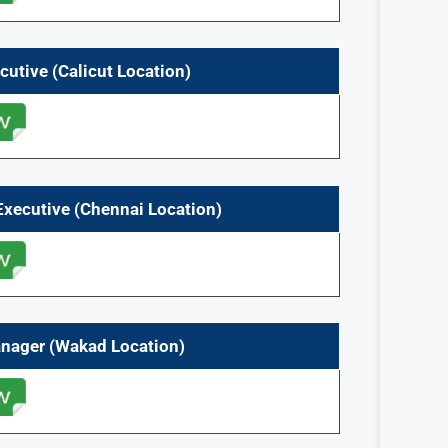
cutive (Calicut
Location)
Executive (Chennai Location)
anager (Wakad Location)