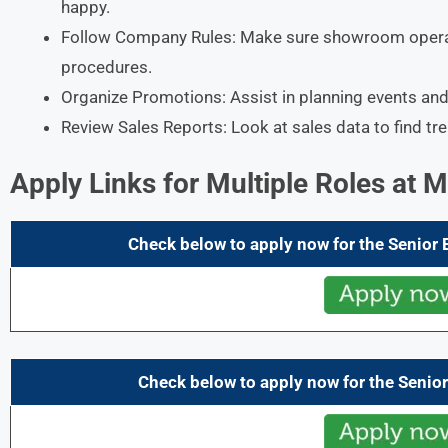
happy.​
Follow Company Rules: Make sure showroom opera
procedures.​
Organize Promotions: Assist in planning events and 
Review Sales Reports: Look at sales data to find tr
Apply Links for Multiple Roles at 
Check below to apply now for the Senior
Check below to apply now for the Senior