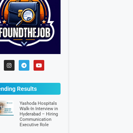
ending Results
Yashoda Hospitals
Walk-In Interview in
Hyderabad – Hiring
Communication
Executive Role