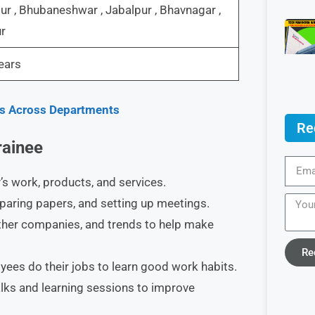
r , Bhubaneshwar , Jabalpur , Bhavnagar ,
r
ears
les Across Departments
Re
rainee
s work, products, and services.​
eparing papers, and setting up meetings.​
other companies, and trends to help make
Re
es do their jobs to learn good work habits.​
lks and learning sessions to improve