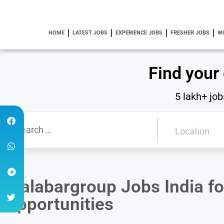
HOME
LATEST JOBS
EXPERIENCE JOBS
FRESHER JOBS
W
Find your
5 lakh+ job
Malabargroup Jobs India fo
Opportunities