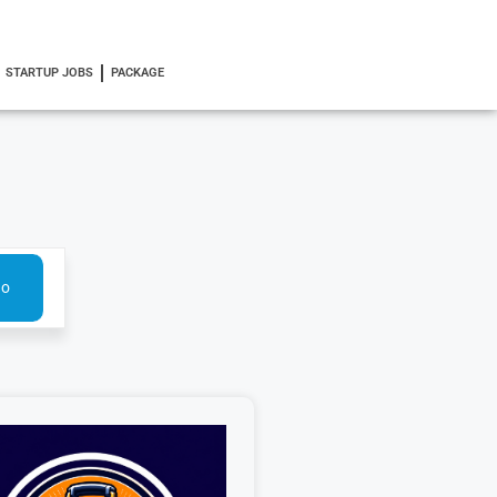
STARTUP JOBS
PACKAGE