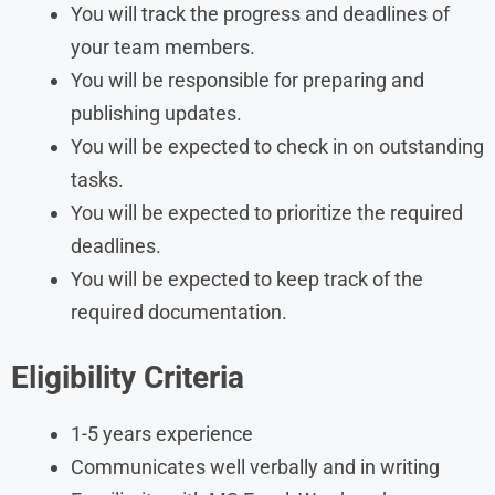
You will track the progress and deadlines of
your team members.
You will be responsible for preparing and
publishing updates.
You will be expected to check in on outstanding
tasks.
You will be expected to prioritize the required
deadlines.
You will be expected to keep track of the
required documentation.
Eligibility Criteria
1-5 years experience
Communicates well verbally and in writing