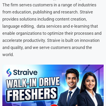
The firm serves customers in a range of industries
from education, publishing and research. Straive
provides solutions including content creation,
language editing, data services and e-learning that
enable organizations to optimize their processes and
accelerate productivity. Straive is built on innovation
and quality, and we serve customers around the
world.