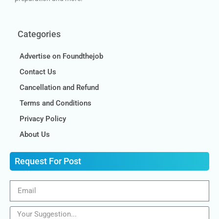
Categories
Advertise on Foundthejob
Contact Us
Cancellation and Refund
Terms and Conditions
Privacy Policy
About Us
Request For Post