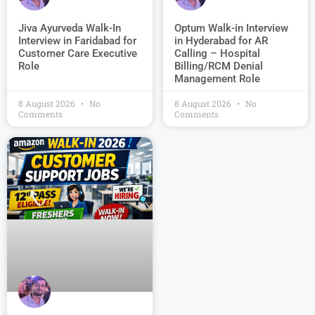
Jiva Ayurveda Walk-In
Optum Walk-in Interview
Interview in Faridabad for
in Hyderabad for AR
Customer Care Executive
Calling – Hospital
Role
Billing/RCM Denial
Management Role
8 August 2026
No
8 August 2026
No
Comments
Comments