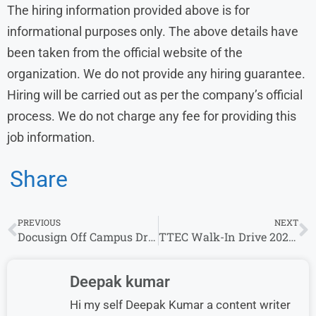
The hiring information provided above is for
informational purposes only. The above details have
been taken from the official website of the
organization. We do not provide any hiring guarantee.
Hiring will be carried out as per the company’s official
process. We do not charge any fee for providing this
job information.
Share
PREVIOUS
NEXT
Docusign Off Campus Drive 2026 | Software Engineer Role for Freshers
TTEC Walk-In Drive 2026 for Customer Service Representative | Any Graduate
Deepak kumar
Hi my self Deepak Kumar a content writer