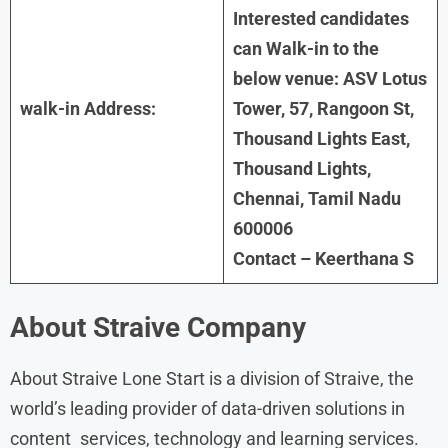
Interested candidates
can Walk-in to the
below venue: ASV Lotus
walk-in Address:
Tower, 57, Rangoon St,
Thousand Lights East,
Thousand Lights,
Chennai, Tamil Nadu
600006
Contact – Keerthana S
About
Straive Company
About Straive Lone Start is a division of Straive, the
world’s leading provider of data-driven solutions in
content services, technology and learning services.