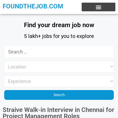
FOUNDTHEJOB.COM
EXPERIENCE JOBS
WORK FROM HOME
INTERNSHIP JOBS
Find your dream job now
5 lakh+ jobs for you to explore
Straive Walk-in Interview in Chennai for
Project Management Roles