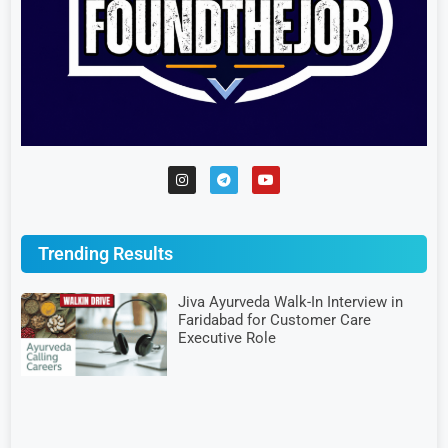
Trending Results
Jiva Ayurveda Walk-In Interview in
Faridabad for Customer Care
Executive Role