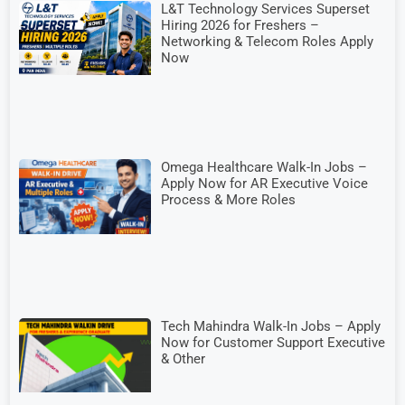
L&T Technology Services Superset
Hiring 2026 for Freshers –
Networking & Telecom Roles Apply
Now
Omega Healthcare Walk-In Jobs –
Apply Now for AR Executive Voice
Process & More Roles
Tech Mahindra Walk-In Jobs – Apply
Now for Customer Support Executive
& Other