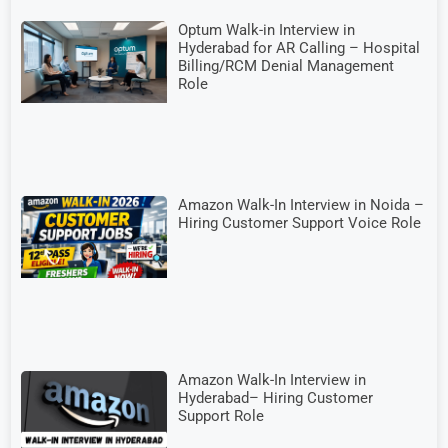
Optum Walk-in Interview in
Hyderabad for AR Calling – Hospital
Billing/RCM Denial Management
Role
Amazon Walk-In Interview in Noida –
Hiring Customer Support Voice Role
Amazon Walk-In Interview in
Hyderabad– Hiring Customer
Support Role