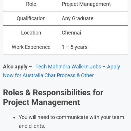
Role
Project Management
Qualification
Any Graduate
Location
Chennai
Work Experience
1 – 5 years
Also apply –
Tech Mahindra Walk-In Jobs – Apply
Now for Australia Chat Process & Other
Roles &
Responsibilities for
Project Management
You will need to communicate with your team
and clients.