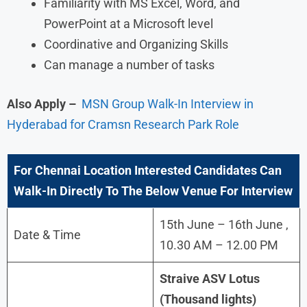
Familiarity with MS Excel, Word, and
PowerPoint at a Microsoft level
Coordinative and Organizing Skills
Can manage a number of tasks
Also Apply –
MSN Group Walk-In Interview in
Hyderabad for Cramsn Research Park Role
For
Chennai
Location Interested Candidates Can
Walk-In Directly To The Below Venue For Interview
15th June – 16th June ,
Date & Time
10.30 AM – 12.00 PM
Straive ASV Lotus
(Thousand lights)