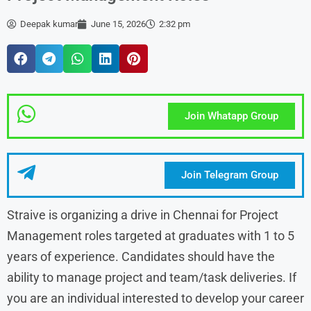
Deepak kumar
June 15, 2026
2:32 pm
Join Whatapp Group
Join Telegram Group
Straive is organizing a drive in Chennai for Project
Management roles targeted at graduates with 1 to 5
years of experience. Candidates should have the
ability to manage project and team/task deliveries. If
you are an individual interested to develop your career