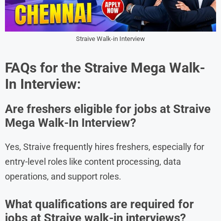
Straive Walk-in Interview
FAQs for the
Straive
Mega Walk-
In Interview:
Are freshers eligible for jobs at Straive
Mega Walk-In Interview?
Yes, Straive frequently hires freshers, especially for
entry-level roles like content processing, data
operations, and support roles.
What qualifications are required for
jobs at Straive walk-in interviews?