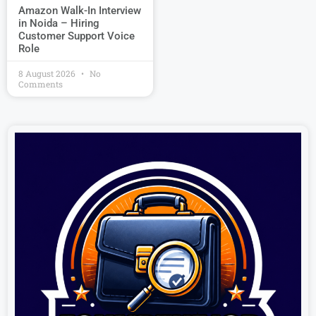
Amazon Walk-In Interview
in Noida – Hiring
Customer Support Voice
Role
8 August 2026
No
Comments