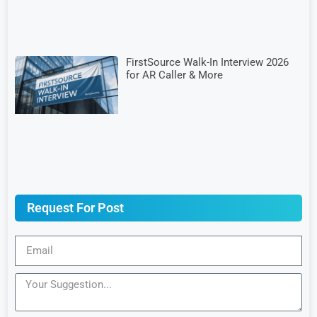
FirstSource Walk-In Interview 2026
for AR Caller & More
Request For Post