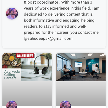
& post coordinator . With more than 3
years of work experience in this field, I am
dedicated to delivering content that is
both informative and engaging, helping
readers to stay informed and well-
prepared for their career .you contact me
@sahudeepak@gmail.com