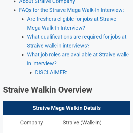
About Straive Company
FAQs for the Straive Mega Walk-In Interview:
Are freshers eligible for jobs at Straive
Mega Walk-In Interview?
What qualifications are required for jobs at
Straive walk-in interviews?
What job roles are available at Straive walk-
in interview?
DISCLAIMER:
Straive Walkin Overview
Straive Mega Walkin Details
Company
Straive (Walk-In)