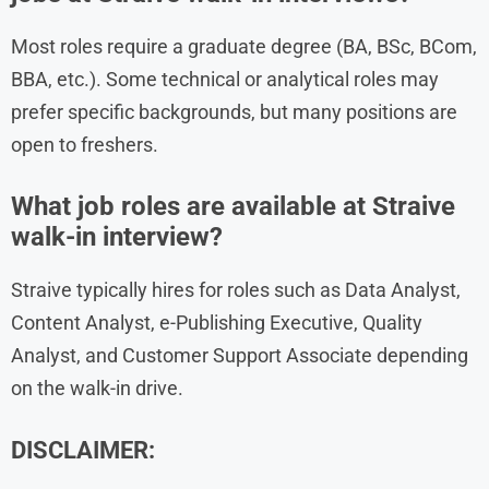
Most roles require a graduate degree (BA, BSc, BCom,
BBA, etc.). Some technical or analytical roles may
prefer specific backgrounds, but many positions are
open to freshers.
What job roles are available at Straive
walk-in interview?
Straive typically hires for roles such as Data Analyst,
Content Analyst, e-Publishing Executive, Quality
Analyst, and Customer Support Associate depending
on the walk-in drive.
DISCLAIMER: