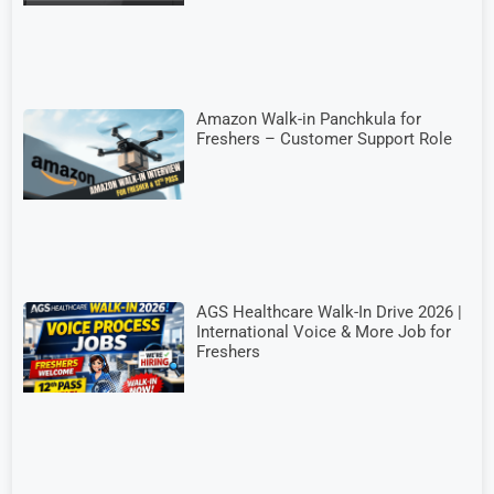
Amazon Walk-in Panchkula for
Freshers – Customer Support Role
AGS Healthcare Walk-In Drive 2026 |
International Voice & More Job for
Freshers