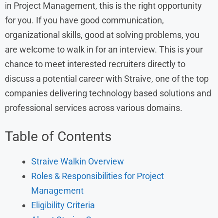
in Project Management, this is the right opportunity
for you. If you have good communication,
organizational skills, good at solving problems, you
are welcome to walk in for an interview. This is your
chance to meet interested recruiters directly to
discuss a potential career with Straive, one of the top
companies delivering technology based solutions and
professional services across various domains.
Table of Contents
Straive Walkin Overview
Roles & Responsibilities for Project
Management
Eligibility Criteria