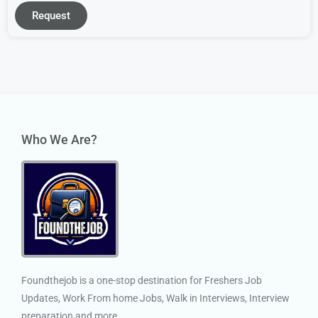
Request
Who We Are?
Foundthejob is a one-stop destination for Freshers Job
Updates, Work From home Jobs, Walk in Interviews, Interview
preparation and more.