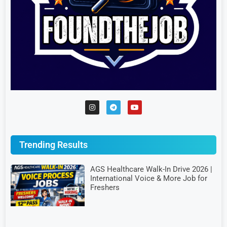
Trending Results
AGS Healthcare Walk-In Drive 2026 |
International Voice & More Job for
Freshers