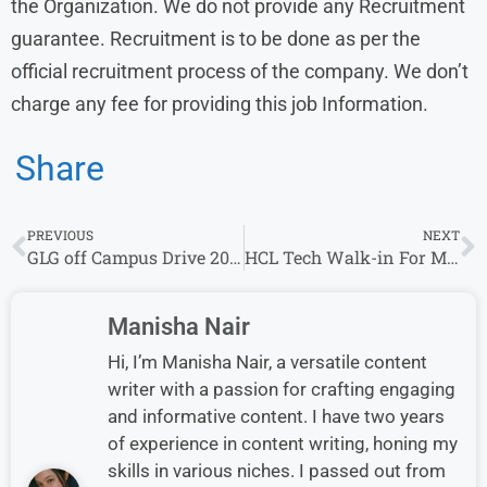
the Organization. We do not provide any Recruitment
guarantee. Recruitment is to be done as per the
official recruitment process of the company. We don’t
charge any fee for providing this job Information.
Share
PREVIOUS
NEXT
GLG off Campus Drive 2023 | 0-3 years| Associate – Council Development
HCL Tech Walk-in For Multiple Roles In Chennai & Noida
Manisha Nair
Hi, I’m Manisha Nair, a versatile content
writer with a passion for crafting engaging
and informative content. I have two years
of experience in content writing, honing my
skills in various niches. I passed out from