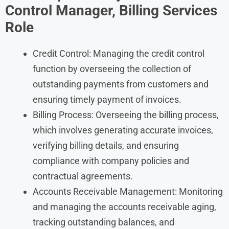
Control Manager, Billing Services
Role
Credit Control: Managing the credit control
function by overseeing the collection of
outstanding payments from customers and
ensuring timely payment of invoices.
Billing Process: Overseeing the billing process,
which involves generating accurate invoices,
verifying billing details, and ensuring
compliance with company policies and
contractual agreements.
Accounts Receivable Management: Monitoring
and managing the accounts receivable aging,
tracking outstanding balances, and