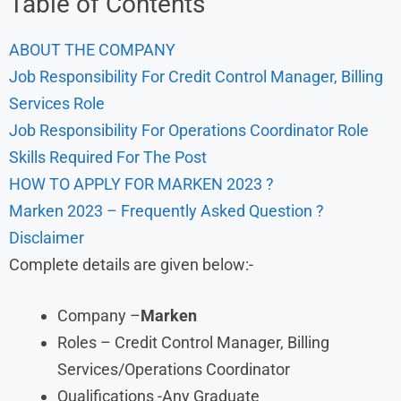
Table of Contents
ABOUT THE COMPANY
Job Responsibility For Credit Control Manager, Billing
Services Role
Job Responsibility For Operations Coordinator Role
Skills Required For The Post
HOW TO APPLY FOR MARKEN 2023 ?
Marken 2023 – Frequently Asked Question ?
Disclaimer
Complete details are given below:-
Company –
Marken
Roles – Credit Control Manager, Billing
Services/Operations Coordinator
Qualifications -Any Graduate