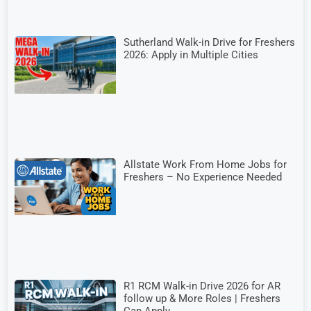
Sutherland Walk-in Drive for Freshers
2026: Apply in Multiple Cities
Allstate Work From Home Jobs for
Freshers – No Experience Needed
R1 RCM Walk-in Drive 2026 for AR
follow up & More Roles | Freshers
Can Apply