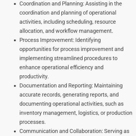
Coordination and Planning: Assisting in the
coordination and planning of operational
activities, including scheduling, resource
allocation, and workflow management.
Process Improvement: Identifying
opportunities for process improvement and
implementing streamlined procedures to
enhance operational efficiency and
productivity.
Documentation and Reporting: Maintaining
accurate records, generating reports, and
documenting operational activities, such as
inventory management, logistics, or production
processes.
Communication and Collaboration: Serving as