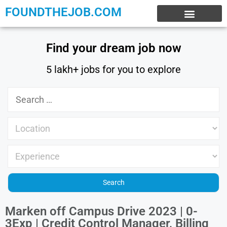
FOUNDTHEJOB.COM
EXPERIENCE JOBS
WORK FROM HOME
INTERNSHIP JOBS
Find your dream job now
5 lakh+ jobs for you to explore
Marken off Campus Drive 2023 | 0-
3Exp | Credit Control Manager, Billing