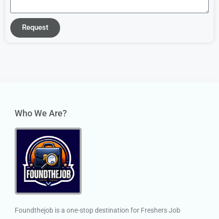
Request
Who We Are?
Foundthejob is a one-stop destination for Freshers Job