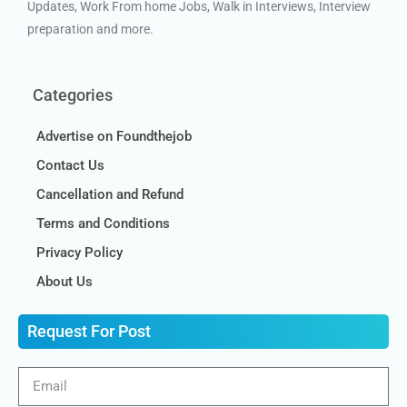
Updates, Work From home Jobs, Walk in Interviews, Interview
preparation and more.
Categories
Advertise on Foundthejob
Contact Us
Cancellation and Refund
Terms and Conditions
Privacy Policy
About Us
Request For Post