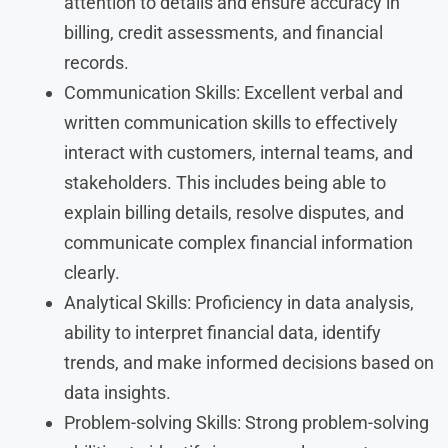
attention to details and ensure accuracy in
billing, credit assessments, and financial
records.
Communication Skills: Excellent verbal and
written communication skills to effectively
interact with customers, internal teams, and
stakeholders. This includes being able to
explain billing details, resolve disputes, and
communicate complex financial information
clearly.
Analytical Skills: Proficiency in data analysis,
ability to interpret financial data, identify
trends, and make informed decisions based on
data insights.
Problem-solving Skills: Strong problem-solving