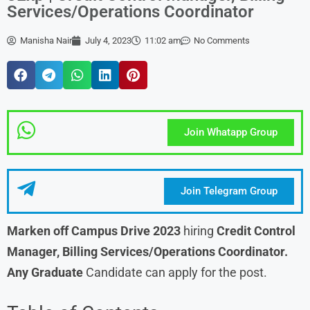
Services/Operations Coordinator
Manisha Nair
July 4, 2023
11:02 am
No Comments
Join Whatapp Group
Join Telegram Group
Marken off Campus Drive 2023
hiring
Credit Control
Manager, Billing Services/Operations Coordinator.
Any Graduate
Candidate can apply for the post.