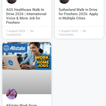
AGS Healthcare Walk-In
Sutherland Walk-in Drive
Drive 2026 | International
for Freshers 2026: Apply
Voice & More Job for
in Multiple Cities
Freshers
7 August 2026
No
7 August 2026
No
Comments
Comments
Allstate Work From