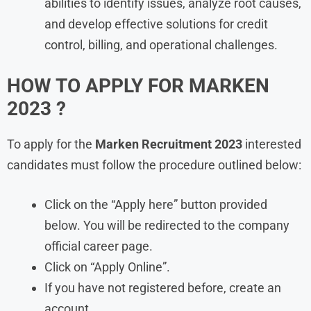
abilities to identify issues, analyze root causes,
and develop effective solutions for credit
control, billing, and operational challenges.
HOW TO APPLY FOR
MARKEN
2023 ?
To apply for the
Marken
Recruitment 2023
interested
candidates must follow the procedure outlined below:
Click on the “Apply here” button provided
below. You will be redirected to the company
official career page.
Click on “Apply Online”.
If you have not registered before, create an
account.