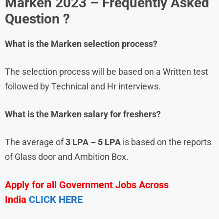
Marken
2023 – Frequently Asked
Question ?
What is the
Marken
selection process?
The selection process will be based on a Written test
followed by Technical and Hr interviews.
What is the
Marken
salary for freshers?
The average of
3 LPA – 5 LPA
is based on the reports
of Glass door and Ambition Box.
Apply for all Government Jobs Across
India
CLICK HERE