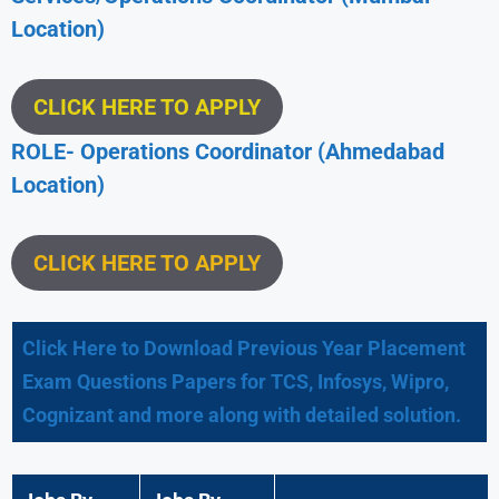
Location)
CLICK HERE TO APPLY
ROLE- Operations Coordinator (Ahmedabad
Location)
CLICK HERE TO APPLY
Click Here to Download Previous Year Placement
Exam Questions Papers for TCS, Infosys, Wipro,
Cognizant and more along with detailed solution.