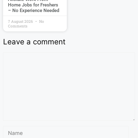
Home Jobs for Freshers
– No Experience Needed
7 August 2026
No
Comments
Leave a comment