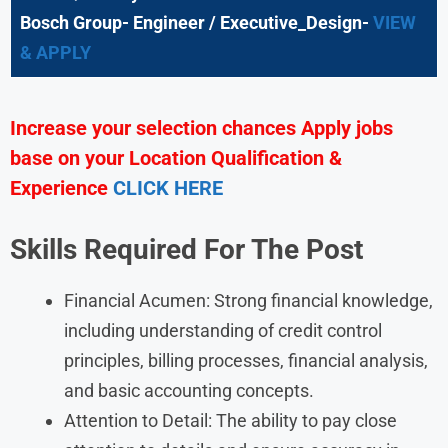
Bosch Group- Engineer / Executive_Design-
VIEW
& APPLY
Increase your selection chances Apply jobs
base on your Location Qualification &
Experience
CLICK HERE
Skills Required For The Post
Financial Acumen: Strong financial knowledge,
including understanding of credit control
principles, billing processes, financial analysis,
and basic accounting concepts.
Attention to Detail: The ability to pay close