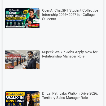
OpenAI ChatGPT Student Collective
Internship 2026–2027 for College
Students
Rupeek Walkin Jobs Apply Now for
Relationship Manager Role
Dr Lal PathLabs Walk-in Drive 2026:
Territory Sales Manager Role