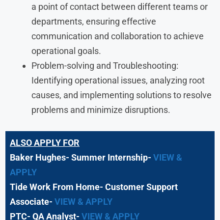
a point of contact between different teams or
departments, ensuring effective
communication and collaboration to achieve
operational goals.
Problem-solving and Troubleshooting:
Identifying operational issues, analyzing root
causes, and implementing solutions to resolve
problems and minimize disruptions.
ALSO APPLY FOR
Baker Hughes- Summer Internship-
VIEW &
APPLY
Tide Work From Home- Customer Support
Associate-
VIEW & APPLY
PTC- QA Analyst-
VIEW & APPLY