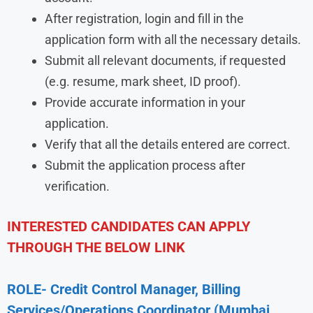
After registration, login and fill in the
application form with all the necessary details.
Submit all relevant documents, if requested
(e.g. resume, mark sheet, ID proof).
Provide accurate information in your
application.
Verify that all the details entered are correct.
Submit the application process after
verification.
INTERESTED CANDIDATES CAN APPLY
THROUGH THE BELOW LINK
ROLE- Credit Control Manager, Billing
Services/Operations Coordinator (Mumbai