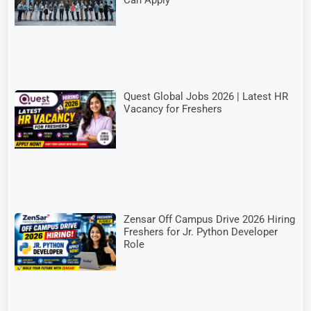
Quest Global Jobs 2026 | Latest HR
Vacancy for Freshers
Zensar Off Campus Drive 2026 Hiring
Freshers for Jr. Python Developer
Role