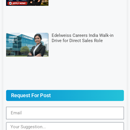
Edelweiss Careers India Walk-in
Drive for Direct Sales Role
Request For Post