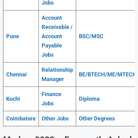
Jobs
Account
Receivable /
Pune
Account
BSC/MSC
Payable
Jobs
Relationship
Chennai
BE/BTECH/ME/MTECH
Manager
Finance
Kochi
Diploma
Jobs
Coimbatore
Other Jobs
Other Degrees