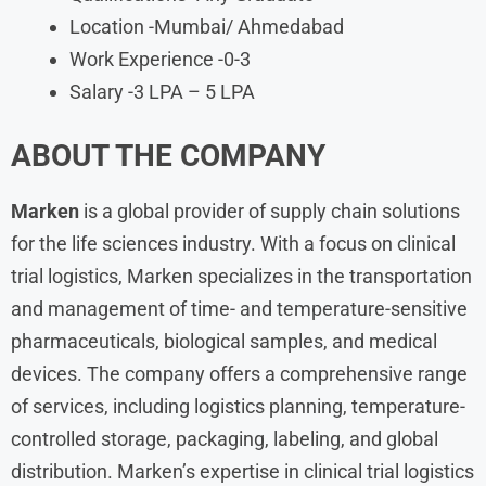
Location -Mumbai/ Ahmedabad
Work Experience -0-3
Salary -3 LPA – 5 LPA
ABOUT THE COMPANY
Marken
is a global provider of supply chain solutions
for the life sciences industry. With a focus on clinical
trial logistics, Marken specializes in the transportation
and management of time- and temperature-sensitive
pharmaceuticals, biological samples, and medical
devices. The company offers a comprehensive range
of services, including logistics planning, temperature-
controlled storage, packaging, labeling, and global
distribution. Marken’s expertise in clinical trial logistics