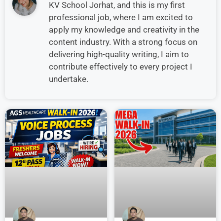
KV School Jorhat, and this is my first
professional job, where I am excited to
apply my knowledge and creativity in the
content industry. With a strong focus on
delivering high-quality writing, I aim to
contribute effectively to every project I
undertake.