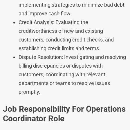
implementing strategies to minimize bad debt
and improve cash flow.
Credit Analysis: Evaluating the
creditworthiness of new and existing
customers, conducting credit checks, and
establishing credit limits and terms.
Dispute Resolution: Investigating and resolving
billing discrepancies or disputes with
customers, coordinating with relevant
departments or teams to resolve issues
promptly.
Job Responsibility For
Operations
Coordinator
Role