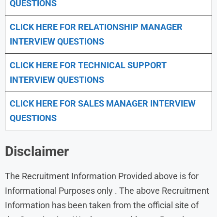
QUESTIONS
CLICK HERE FOR
RELATIONSHIP MANAGER
INTERVIEW QUESTIONS
CLICK HERE FOR TECHNICAL SUPPORT
INTERVIEW QUESTIONS
CLICK HERE FOR
SALES MANAGER INTERVIEW
QUESTIONS
Disclaimer
The Recruitment Information Provided above is for
Informational Purposes only . The above Recruitment
Information has been taken from the official site of