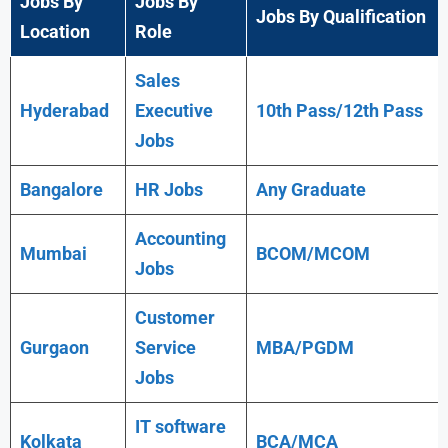
Jobs By
Jobs By
Jobs By Qualification
Location
Role
Sales
Hyderabad
Executive
10th Pass/12th Pass
Jobs
Bangalore
HR Jobs
Any
Graduate
Accounting
Mumbai
BCOM/MCOM
Jobs
Customer
Gurgaon
Service
MBA/PGDM
Jobs
IT software
Kolkata
BCA/MCA