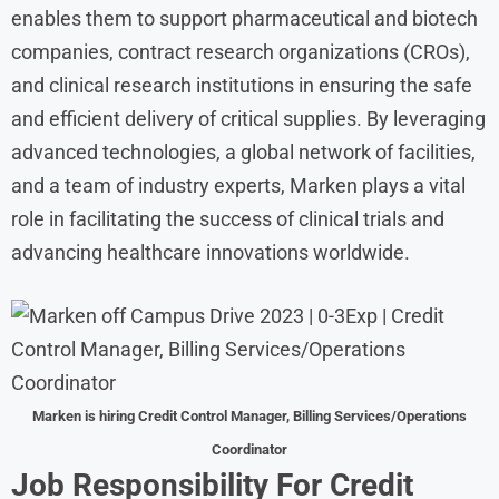
enables them to support pharmaceutical and biotech
companies, contract research organizations (CROs),
and clinical research institutions in ensuring the safe
and efficient delivery of critical supplies. By leveraging
advanced technologies, a global network of facilities,
and a team of industry experts, Marken plays a vital
role in facilitating the success of clinical trials and
advancing healthcare innovations worldwide.
Marken
is hiring Credit Control Manager, Billing Services/Operations
Coordinator
Job Responsibility For
Credit