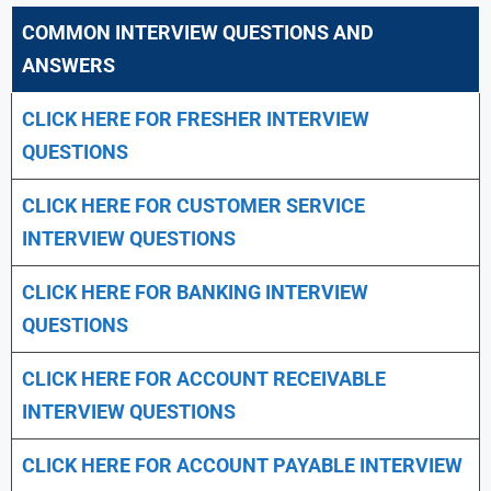
COMMON INTERVIEW QUESTIONS AND
ANSWERS
CLICK HERE FOR FRESHER INTERVIEW
QUESTIONS
CLICK HERE FOR CUSTOMER SERVICE
INTERVIEW QUESTIONS
CLICK HERE FOR
BANKING INTERVIEW
QUESTIONS
CLICK HERE FOR
ACCOUNT RECEIVABLE
INTERVIEW QUESTIONS
CLICK HERE FOR
ACCOUNT PAYABLE INTERVIEW