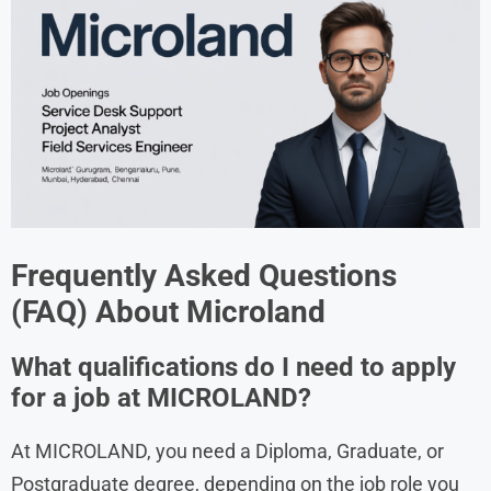
Frequently Asked Questions
(FAQ) About
Microland
What qualifications do I need to apply
for a job at MICROLAND?
At MICROLAND, you need a Diploma, Graduate, or
Postgraduate degree, depending on the job role you