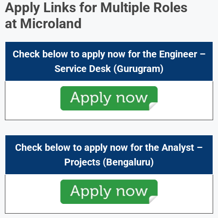
Apply Links for Multiple Roles
at
Microland
Check below to apply now for the
Engineer –
Service Desk
(Gurugram)
Check below to apply now for the
Analyst –
Projects
(Bengaluru)