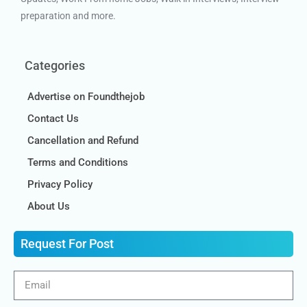
preparation and more.
Categories
Advertise on Foundthejob
Contact Us
Cancellation and Refund
Terms and Conditions
Privacy Policy
About Us
Request For Post