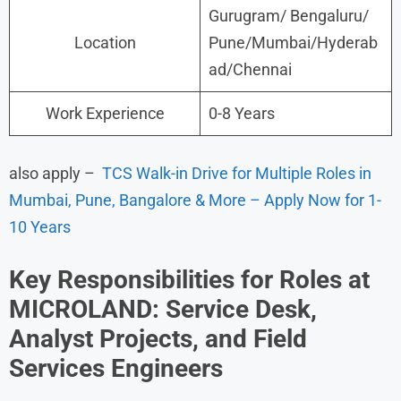
Gurugram/ Bengaluru/
Location
Pune/Mumbai/Hyderab
ad/Chennai
Work Experience
0-8 Years
also apply –
TCS Walk-in Drive for Multiple Roles in
Mumbai, Pune, Bangalore & More – Apply Now for 1-
10 Years
Key Responsibilities for Roles at
MICROLAND: Service Desk,
Analyst Projects, and Field
Services Engineers