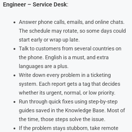
Engineer – Service Desk
:
Answer phone calls, emails, and online chats.
The schedule may rotate, so some days could
start early or wrap up late.
Talk to customers from several countries on
the phone. English is a must, and extra
languages are a plus.
Write down every problem in a ticketing
system. Each report gets a tag that decides
whether its urgent, normal, or low priority.
Run through quick fixes using step-by-step
guides saved in the Knowledge Base. Most of
the time, those steps solve the issue.
If the problem stays stubborn, take remote