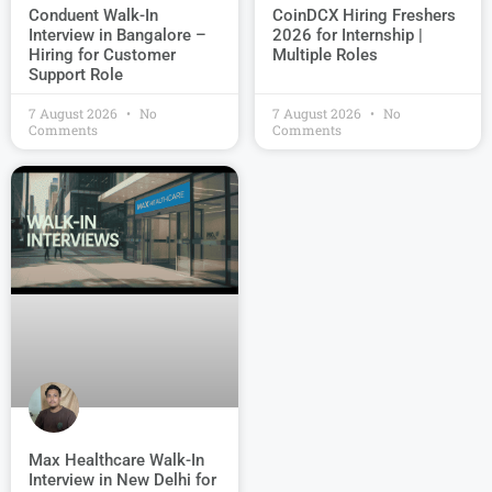
Conduent Walk-In
CoinDCX Hiring Freshers
Interview in Bangalore –
2026 for Internship |
Hiring for Customer
Multiple Roles
Support Role
7 August 2026
No
7 August 2026
No
Comments
Comments
Max Healthcare Walk-In
Interview in New Delhi for