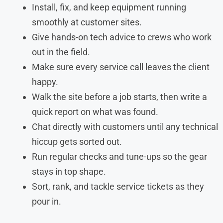
Install, fix, and keep equipment running
smoothly at customer sites.
Give hands-on tech advice to crews who work
out in the field.
Make sure every service call leaves the client
happy.
Walk the site before a job starts, then write a
quick report on what was found.
Chat directly with customers until any technical
hiccup gets sorted out.
Run regular checks and tune-ups so the gear
stays in top shape.
Sort, rank, and tackle service tickets as they
pour in.