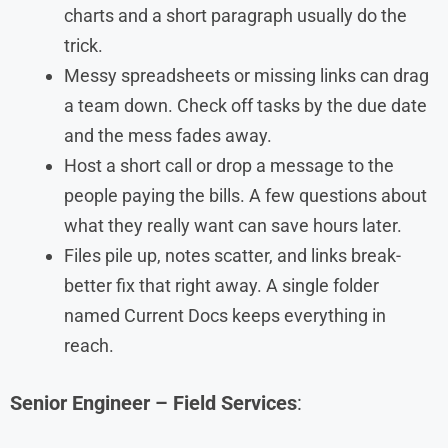
charts and a short paragraph usually do the
trick.
Messy spreadsheets or missing links can drag
a team down. Check off tasks by the due date
and the mess fades away.
Host a short call or drop a message to the
people paying the bills. A few questions about
what they really want can save hours later.
Files pile up, notes scatter, and links break-
better fix that right away. A single folder
named Current Docs keeps everything in
reach.
Senior Engineer – Field Services
: