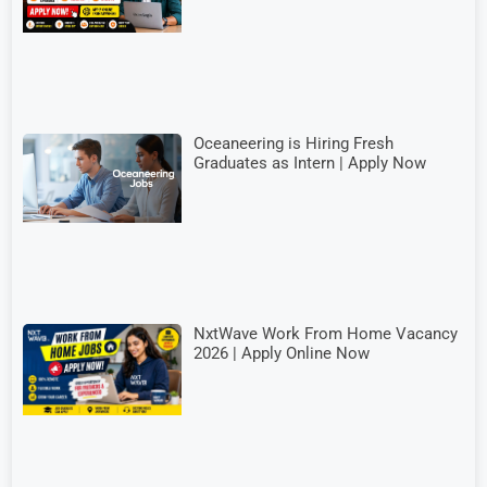
Oceaneering is Hiring Fresh
Graduates as Intern | Apply Now
NxtWave Work From Home Vacancy
2026 | Apply Online Now