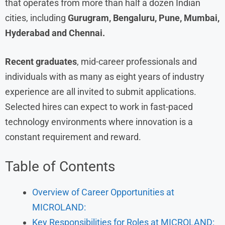
that operates from more than half a dozen Indian
cities, including
Gurugram, Bengaluru, Pune, Mumbai,
Hyderabad and Chennai.
Recent graduates
, mid-career professionals and
individuals with as many as eight years of industry
experience are all invited to submit applications.
Selected hires can expect to work in fast-paced
technology environments where innovation is a
constant requirement and reward.
Table of Contents
Overview of Career Opportunities at
MICROLAND:
Key Responsibilities for Roles at MICROLAND: