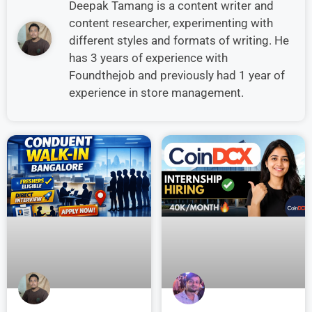
Deepak Tamang is a content writer and
content researcher, experimenting with
different styles and formats of writing. He
has 3 years of experience with
Foundthejob and previously had 1 year of
experience in store management.