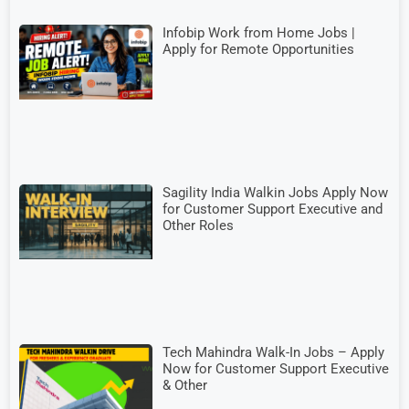
Infobip Work from Home Jobs |
Apply for Remote Opportunities
Sagility India Walkin Jobs Apply Now
for Customer Support Executive and
Other Roles
Tech Mahindra Walk-In Jobs – Apply
Now for Customer Support Executive
& Other