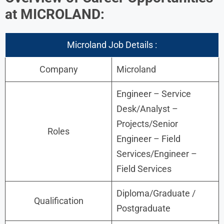
at MICROLAND:
Microland Job Details :
Company
Microland
Engineer – Service
Desk/Analyst –
Projects/Senior
Roles
Engineer – Field
Services/Engineer –
Field Services
Diploma/Graduate /
Qualification
Postgraduate