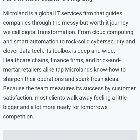
Microland is a global IT services firm that guides
companies through the messy-but-worth-it journey
we call digital transformation. From cloud computing
and smart automation to rock-solid cybersecurity and
clever data tech, its toolbox is deep and wide.
Healthcare chains, finance firms, and brick-and-
mortar retailers alike tap Microlands know-how to
sharpen their operations and spark fresh ideas.
Because the team measures its success by customer
satisfaction, most clients walk away feeling a little
bigger and a lot more ready for tomorrows
competition.