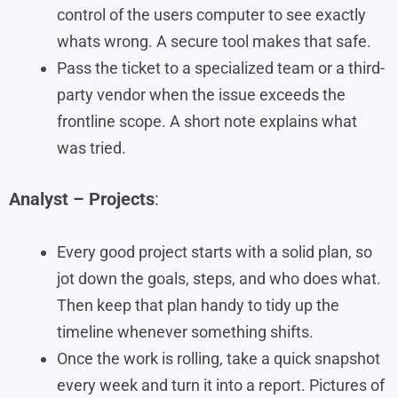
control of the users computer to see exactly
whats wrong. A secure tool makes that safe.
Pass the ticket to a specialized team or a third-
party vendor when the issue exceeds the
frontline scope. A short note explains what
was tried.
Analyst – Projects
:
Every good project starts with a solid plan, so
jot down the goals, steps, and who does what.
Then keep that plan handy to tidy up the
timeline whenever something shifts.
Once the work is rolling, take a quick snapshot
every week and turn it into a report. Pictures of