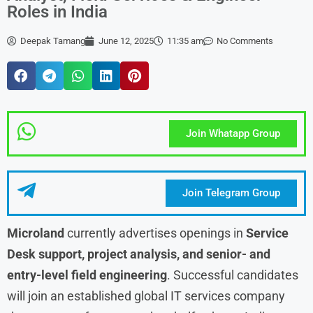
Roles in India
Deepak Tamang
June 12, 2025
11:35 am
No Comments
Join Whatapp Group
Join Telegram Group
Microland
currently advertises openings in
Service
Desk support, project analysis, and senior- and
entry-level field engineering
. Successful candidates
will join an established global IT services company