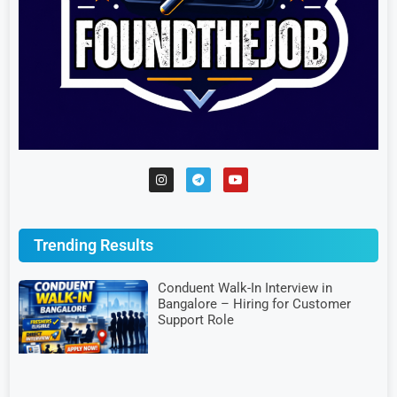
Trending Results
Conduent Walk-In Interview in
Bangalore – Hiring for Customer
Support Role