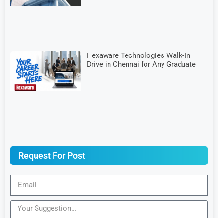
Hexaware Technologies Walk-In
Drive in Chennai for Any Graduate
Request For Post