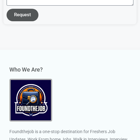
Request
Who We Are?
Foundthejob is a one-stop destination for Freshers Job
Updates, Work From home Jobs, Walk in Interviews, Interview