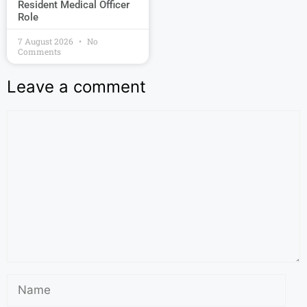
Resident Medical Officer
Role
7 August 2026
No
Comments
Leave a comment