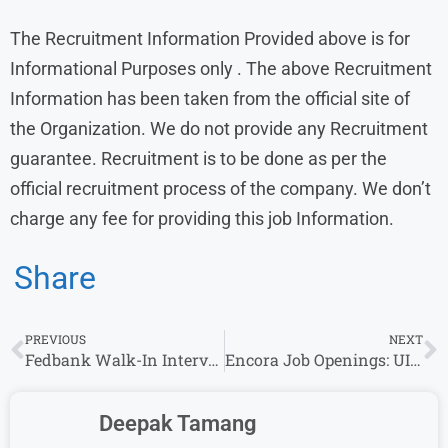
The Recruitment Information Provided above is for
Informational Purposes only . The above Recruitment
Information has been taken from the official site of
the Organization. We do not provide any Recruitment
guarantee. Recruitment is to be done as per the
official recruitment process of the company. We don’t
charge any fee for providing this job Information.
Share
PREVIOUS
NEXT
Fedbank Walk-In Interview for Finance Sales, Real Estate & Collection Officer Roles – Locations: Bangalore, Chandrapur
Encora Job Openings: UI Developer, Vulnerability Management & Linux Administration Roles in India
Deepak Tamang