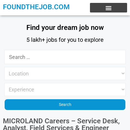
FOUNDTHEJOB.COM
EXPERIENCE JOBS
WORK FROM HOME
INTERNSHIP JOBS
Find your dream job now
5 lakh+ jobs for you to explore
MICROLAND Careers – Service Desk,
Analyst, Field Services & Engineer