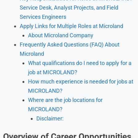
Service Desk, Analyst Projects, and Field
Services Engineers
Apply Links for Multiple Roles at Microland
About Microland Company
Frequently Asked Questions (FAQ) About
Microland
What qualifications do I need to apply for a
job at MICROLAND?
How much experience is needed for jobs at
MICROLAND?
Where are the job locations for
MICROLAND?
Disclaimer:
Overview of Career Opportunities