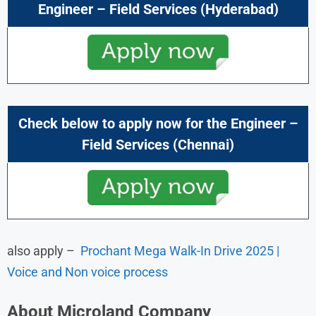
Engineer – Field Services
(Hyderabad)
Check below to apply now for the
Engineer –
Field Services
(Chennai)
also apply –
Prochant Mega Walk-In Drive 2025 |
Voice and Non voice process
About
Microland
Company