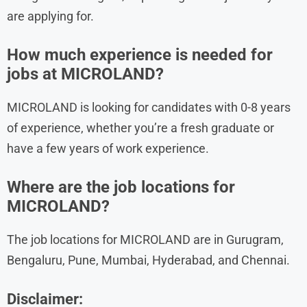
are applying for.
How much experience is needed for
jobs at MICROLAND?
MICROLAND is looking for candidates with 0-8 years
of experience, whether you’re a fresh graduate or
have a few years of work experience.
Where are the job locations for
MICROLAND?
The job locations for MICROLAND are in Gurugram,
Bengaluru, Pune, Mumbai, Hyderabad, and Chennai.
Disclaimer: