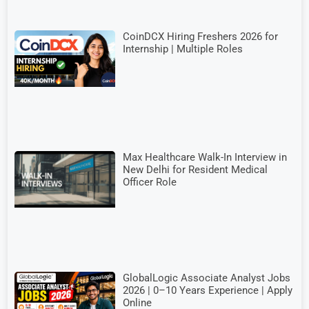
CoinDCX Hiring Freshers 2026 for
Internship | Multiple Roles
Max Healthcare Walk-In Interview in
New Delhi for Resident Medical
Officer Role
GlobalLogic Associate Analyst Jobs
2026 | 0–10 Years Experience | Apply
Online