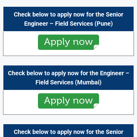
Check below to apply now for the
Senior
Engineer – Field Services
(Pune)
Check below to apply now for the
Engineer –
Field Services
(Mumbai)
Check below to apply now for the
Senior