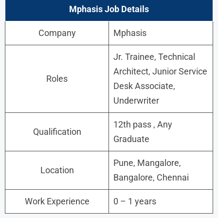
Mphasis Job Details
Company
Mphasis
Jr. Trainee, Technical
Architect, Junior Service
Roles
Desk Associate,
Underwriter
12th pass , Any
Qualification
Graduate
Pune, Mangalore,
Location
Bangalore, Chennai
Work Experience
0 – 1 years