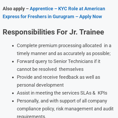
Also apply –
Apprentice – KYC Role at American
Express for Freshers in Gurugram – Apply Now
Responsibilities
For
Jr. Trainee
Complete premium processing allocated in a
timely manner and as accurately as possible;
Forward query to Senior Technicians if it
cannot be resolved themselves
Provide and receive feedback as well as
personal development
Assist in meeting the services SLAs & KPIs
Personally, and with support of all company
compliance policy, risk management and audit
requirements.