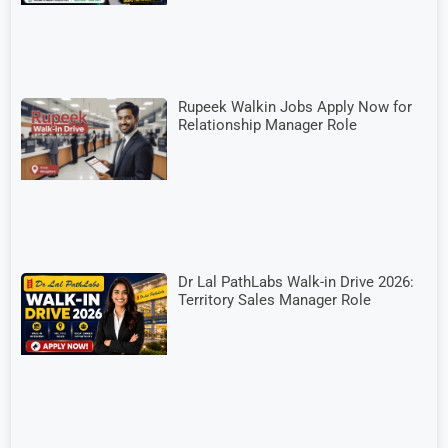
Rupeek Walkin Jobs Apply Now for
Relationship Manager Role
Dr Lal PathLabs Walk-in Drive 2026:
Territory Sales Manager Role