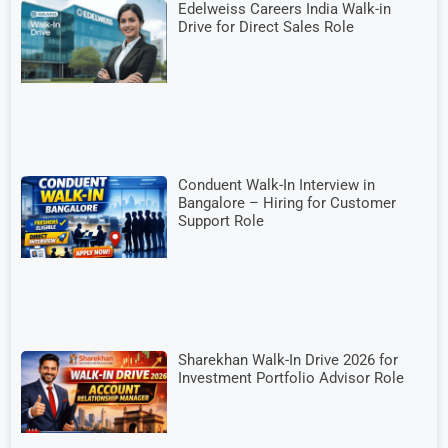
Edelweiss Careers India Walk-in
Drive for Direct Sales Role
Conduent Walk-In Interview in
Bangalore – Hiring for Customer
Support Role
Sharekhan Walk-In Drive 2026 for
Investment Portfolio Advisor Role