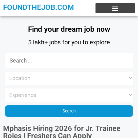
FOUNDTHEJOB.COM
EXPERIENCE JOBS
WORK FROM HOME
INTERNSHIP JOBS
Find your dream job now
5 lakh+ jobs for you to explore
Mphasis Hiring 2026 for Jr. Trainee
Roles | Freshers Can Apply