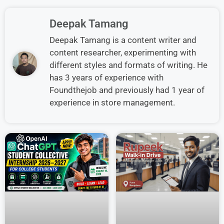
Deepak Tamang
Deepak Tamang is a content writer and
content researcher, experimenting with
different styles and formats of writing. He
has 3 years of experience with
Foundthejob and previously had 1 year of
experience in store management.