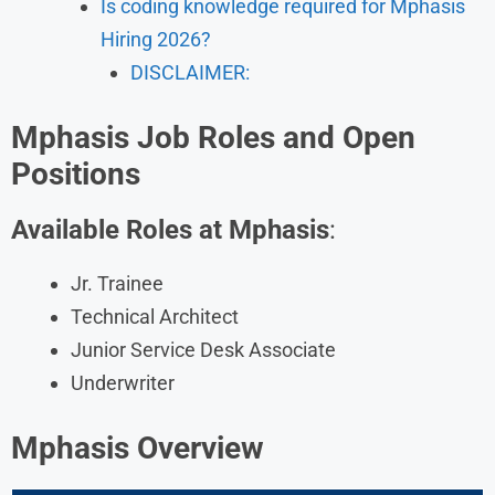
Is coding knowledge required for Mphasis
Hiring 2026?
DISCLAIMER:
Mphasis Job Roles and Open
Positions
Available Roles at Mphasis
:
Jr. Trainee
Technical Architect
Junior Service Desk Associate
Underwriter
Mphasis Overview