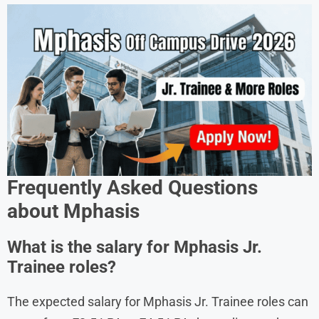
Frequently Asked Questions
about
Mphasis
What is the salary for Mphasis Jr.
Trainee roles?
The expected salary for Mphasis Jr. Trainee roles can