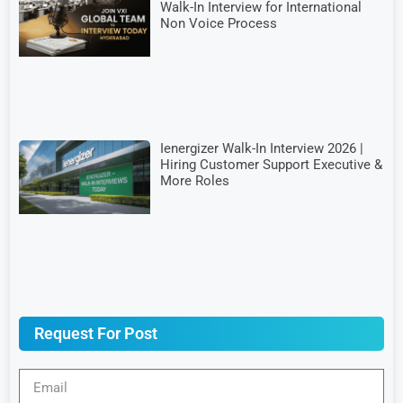
Walk-In Interview for International
Non Voice Process
Ienergizer Walk-In Interview 2026 |
Hiring Customer Support Executive &
More Roles
Request For Post