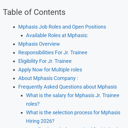
Table of Contents
Mphasis Job Roles and Open Positions
Available Roles at Mphasis:
Mphasis Overview
Responsibilities For Jr. Trainee
Eligibility For Jr. Trainee
Apply Now for Multiple roles
About Mphasis Company :
Frequently Asked Questions about Mphasis
What is the salary for Mphasis Jr. Trainee
roles?
What is the selection process for Mphasis
Hiring 2026?