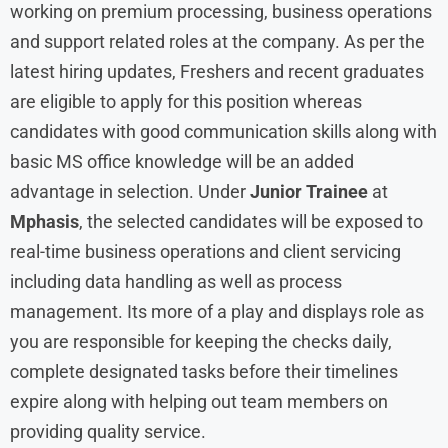
working on premium processing, business operations
and support related roles at the company. As per the
latest hiring updates, Freshers and recent graduates
are eligible to apply for this position whereas
candidates with good communication skills along with
basic MS office knowledge will be an added
advantage in selection. Under
Junior Trainee
at
Mphasis
, the selected candidates will be exposed to
real-time business operations and client servicing
including data handling as well as process
management. Its more of a play and displays role as
you are responsible for keeping the checks daily,
complete designated tasks before their timelines
expire along with helping out team members on
providing quality service.