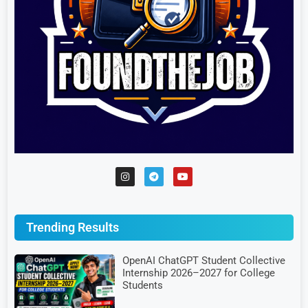
Trending Results
OpenAI ChatGPT Student Collective
Internship 2026–2027 for College
Students