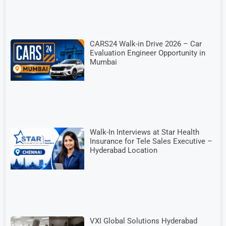
CARS24 Walk-in Drive 2026 – Car
Evaluation Engineer Opportunity in
Mumbai
Walk-In Interviews at Star Health
Insurance for Tele Sales Executive –
Hyderabad Location
VXI Global Solutions Hyderabad