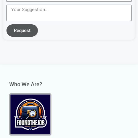
Request
Who We Are?