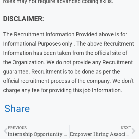
roles may not require advanced coding skills.
DISCLAIMER:
The Recruitment Information Provided above is for
Informational Purposes only . The above Recruitment
Information has been taken from the official site of
the Organization. We do not provide any Recruitment
guarantee. Recruitment is to be done as per the
official recruitment process of the company. We don’t
charge any fee for providing this job Information.
Share
PREVIOUS
NEXT
Internship Opportunity at Radisson Hotel Group : Apply Now!
Empower Hiring Associate Engineer Software in Bangalore for Bachelor’s Degree