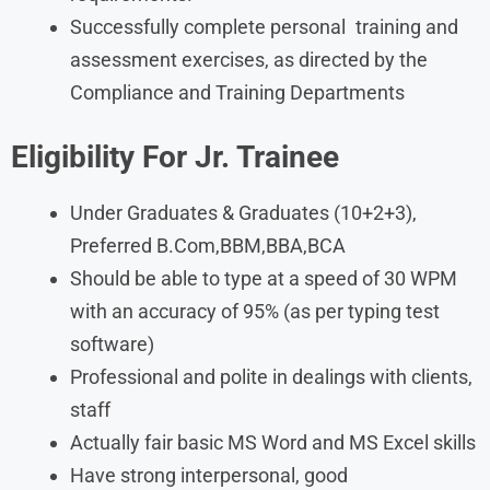
Successfully complete personal training and
assessment exercises, as directed by the
Compliance and Training Departments
Eligibility For
Jr. Trainee
Under Graduates & Graduates (10+2+3),
Preferred B.Com,BBM,BBA,BCA
Should be able to type at a speed of 30 WPM
with an accuracy of 95% (as per typing test
software)
Professional and polite in dealings with clients,
staff
Actually fair basic MS Word and MS Excel skills
Have strong interpersonal, good