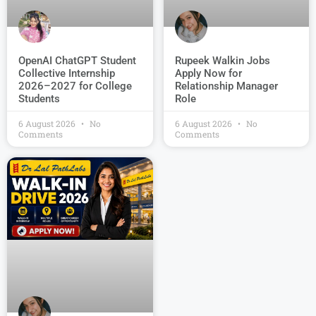
OpenAI ChatGPT Student
Rupeek Walkin Jobs
Collective Internship
Apply Now for
2026–2027 for College
Relationship Manager
Students
Role
6 August 2026
No
6 August 2026
No
Comments
Comments