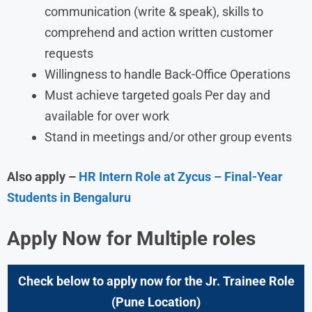
communication (write & speak), skills to
comprehend and action written customer
requests
Willingness to handle Back-Office Operations
Must achieve targeted goals Per day and
available for over work
Stand in meetings and/or other group events
Also apply –
HR Intern Role at Zycus – Final-Year
Students in Bengaluru
Apply Now for Multiple roles
Check below to apply now for the Jr. Trainee Role
(Pune Location)