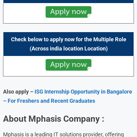
Check below to apply now for the Multiple Role
(Across india location Location)
Also apply –
ISG Internship Opportunity in Bangalore
– For Freshers and Recent Graduates
About
Mphasis
Company :
Mphasis is a leading IT solutions provider, offering