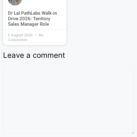
Dr Lal PathLabs Walk-in
Drive 2026: Territory
Sales Manager Role
6 August 2026
No
Comments
Leave a comment