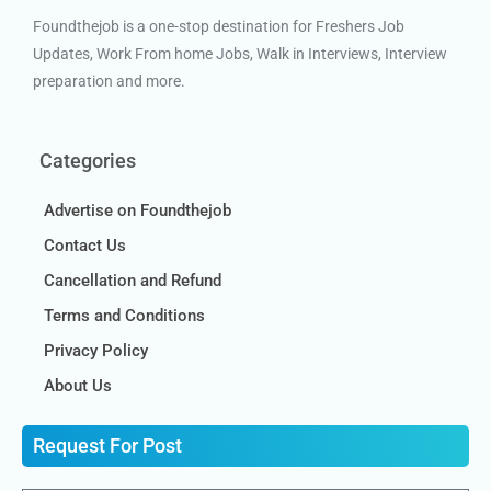
Foundthejob is a one-stop destination for Freshers Job
Updates, Work From home Jobs, Walk in Interviews, Interview
preparation and more.
Categories
Advertise on Foundthejob
Contact Us
Cancellation and Refund
Terms and Conditions
Privacy Policy
About Us
Request For Post