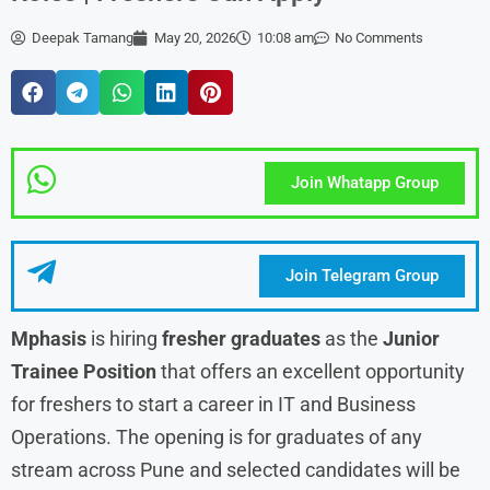
Deepak Tamang
May 20, 2026
10:08 am
No Comments
Join Whatapp Group
Join Telegram Group
Mphasis
is hiring
fresher graduates
as the
Junior
Trainee Position
that offers an excellent opportunity
for freshers to start a career in IT and Business
Operations. The opening is for graduates of any
stream across Pune and selected candidates will be