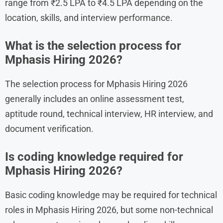
range from ₹2.5 LPA to ₹4.5 LPA depending on the
location, skills, and interview performance.
What is the selection process for
Mphasis Hiring 2026?
The selection process for Mphasis Hiring 2026
generally includes an online assessment test,
aptitude round, technical interview, HR interview, and
document verification.
Is coding knowledge required for
Mphasis Hiring 2026?
Basic coding knowledge may be required for technical
roles in Mphasis Hiring 2026, but some non-technical