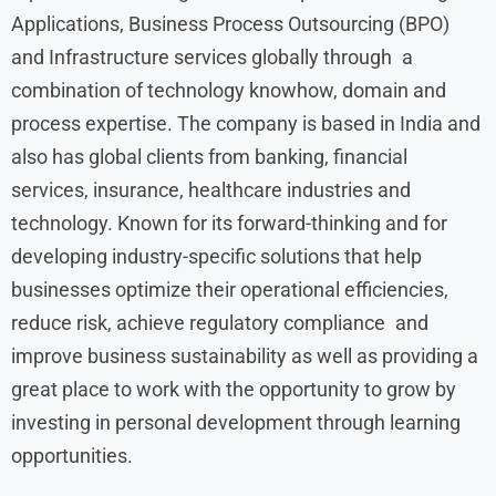
Applications, Business Process Outsourcing (BPO)
and Infrastructure services globally through a
combination of technology knowhow, domain and
process expertise. The company is based in India and
also has global clients from banking, financial
services, insurance, healthcare industries and
technology. Known for its forward-thinking and for
developing industry-specific solutions that help
businesses optimize their operational efficiencies,
reduce risk, achieve regulatory compliance and
improve business sustainability as well as providing a
great place to work with the opportunity to grow by
investing in personal development through learning
opportunities.