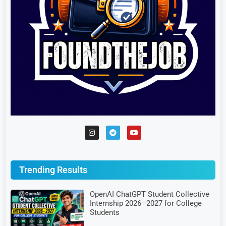
Trending Results
OpenAI ChatGPT Student Collective
Internship 2026–2027 for College
Students