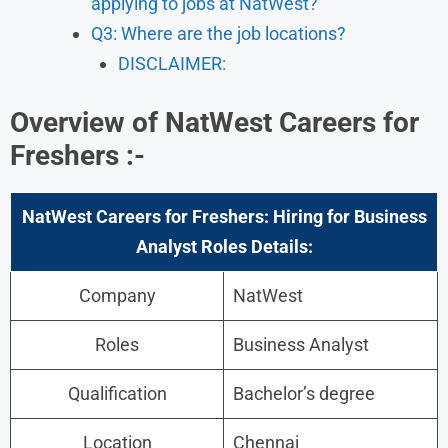
applying to jobs at NatWest?
Q3: Where are the job locations?
​DISCLAIMER:
Overview of NatWest Careers for
Freshers :-
NatWest Careers for Freshers: Hiring for Business
Analyst
Roles Details:
Company
NatWest
Roles
Business Analyst
Qualification
Bachelor’s degree
Location
Chennai