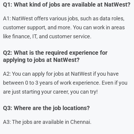
Q1: What kind of jobs are available at NatWest?
A1: NatWest offers various jobs, such as data roles,
customer support, and more. You can work in areas
like finance, IT, and customer service.
Q2: What is the required experience for
applying to jobs at NatWest?
A2: You can apply for jobs at NatWest if you have
between 0 to 3 years of work experience. Even if you
are just starting your career, you can try!
Q3: Where are the job locations?
A3: The jobs are available in Chennai.