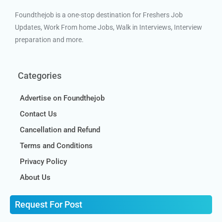
Foundthejob is a one-stop destination for Freshers Job
Updates, Work From home Jobs, Walk in Interviews, Interview
preparation and more.
Categories
Advertise on Foundthejob
Contact Us
Cancellation and Refund
Terms and Conditions
Privacy Policy
About Us
Request For Post