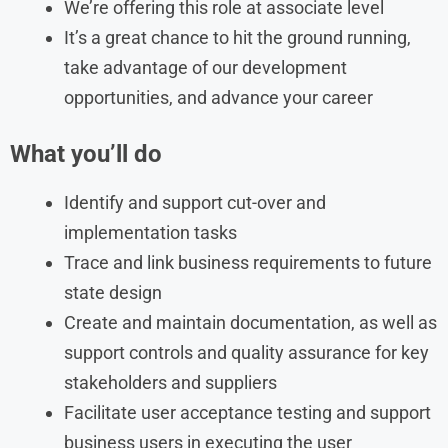
We’re offering this role at associate level
It’s a great chance to hit the ground running,
take advantage of our development
opportunities, and advance your career
What you’ll do
Identify and support cut-over and
implementation tasks
Trace and link business requirements to future
state design
Create and maintain documentation, as well as
support controls and quality assurance for key
stakeholders and suppliers
Facilitate user acceptance testing and support
business users in executing the user