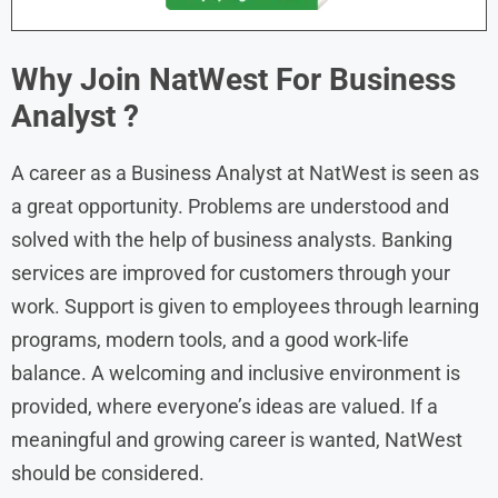
Why Join NatWest For Business
Analyst
?
A career as a Business Analyst at NatWest is seen as
a great opportunity. Problems are understood and
solved with the help of business analysts. Banking
services are improved for customers through your
work. Support is given to employees through learning
programs, modern tools, and a good work-life
balance. A welcoming and inclusive environment is
provided, where everyone’s ideas are valued. If a
meaningful and growing career is wanted, NatWest
should be considered.