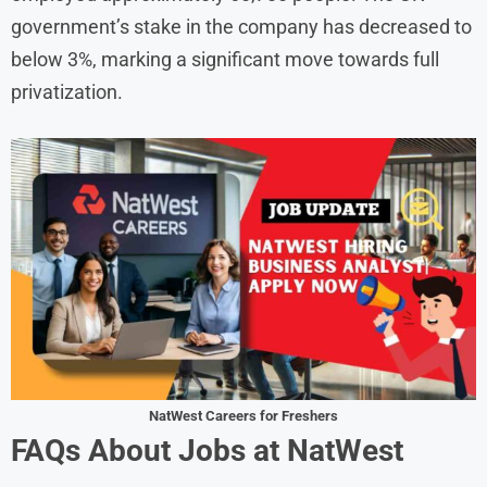
government’s stake in the company has decreased to
below 3%, marking a significant move towards full
privatization. ​
NatWest Careers for Freshers
FAQs About Jobs at NatWest