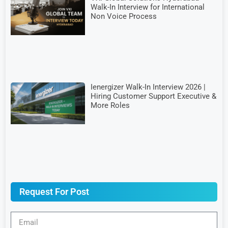
Walk-In Interview for International
Non Voice Process
Ienergizer Walk-In Interview 2026 |
Hiring Customer Support Executive &
More Roles
Request For Post