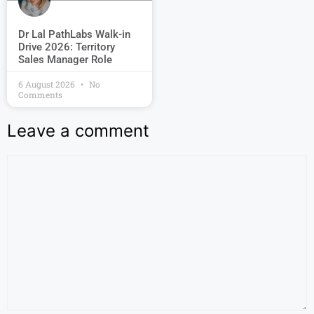
Dr Lal PathLabs Walk-in
Drive 2026: Territory
Sales Manager Role
6 August 2026
No
Comments
Leave a comment