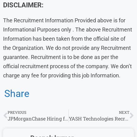
DISCLAIMER:
The Recruitment Information Provided above is for
Informational Purposes only . The above Recruitment
Information has been taken from the official site of
the Organization. We do not provide any Recruitment
guarantee. Recruitment is to be done as per the
official recruitment process of the company. We don’t
charge any fee for providing this job Information.
Share
PREVIOUS
NEXT
JPMorganChase Hiring for Analytics Solution Analyst | Apply Today
YASH Technologies Recruitment: Software Engineer Openings for Experience in Multiple location