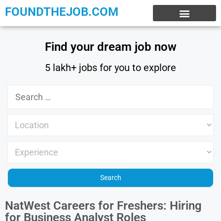
FOUNDTHEJOB.COM
EXPERIENCE JOBS
WORK FROM HOME
INTERNSHIP JOBS
Find your dream job now
5 lakh+ jobs for you to explore
NatWest Careers for Freshers: Hiring
for Business Analyst Roles