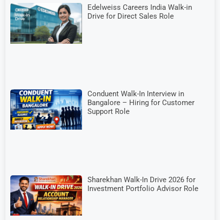
Edelweiss Careers India Walk-in
Drive for Direct Sales Role
Conduent Walk-In Interview in
Bangalore – Hiring for Customer
Support Role
Sharekhan Walk-In Drive 2026 for
Investment Portfolio Advisor Role