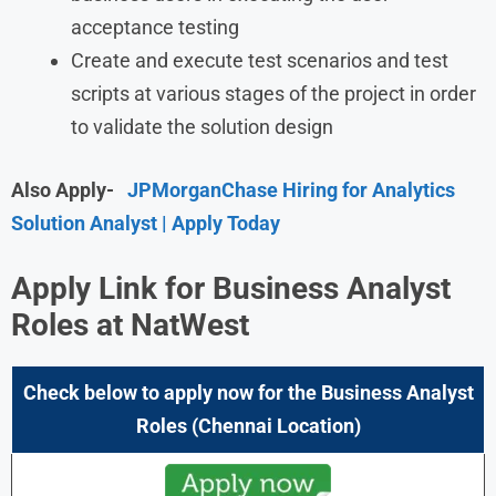
acceptance testing
Create and execute test scenarios and test
scripts at various stages of the project in order
to validate the solution design
Also Apply-
JPMorganChase Hiring for Analytics
Solution Analyst | Apply Today
Apply Link for Business Analyst
Roles at NatWest
Check below to apply now for the Business Analyst
Roles (Chennai Location)