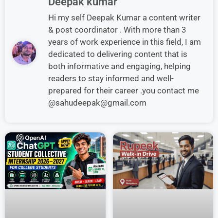
Deepak kumar
Hi my self Deepak Kumar a content writer
& post coordinator . With more than 3
years of work experience in this field, I am
dedicated to delivering content that is
both informative and engaging, helping
readers to stay informed and well-
prepared for their career .you contact me
@sahudeepak@gmail.com