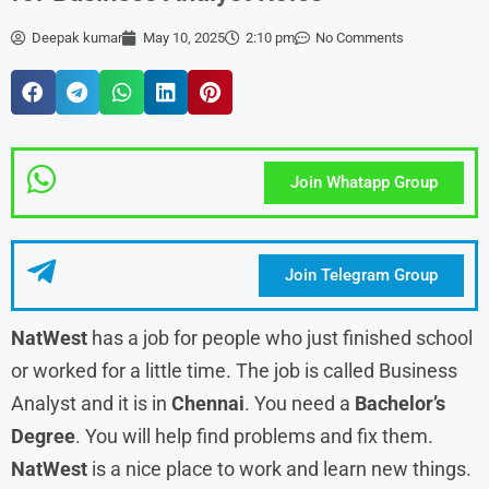
Deepak kumar
May 10, 2025
2:10 pm
No Comments
Join Whatapp Group
Join Telegram Group
NatWest
has a job for people who just finished school
or worked for a little time. The job is called Business
Analyst and it is in
Chennai
. You need a
Bachelor’s
Degree
. You will help find problems and fix them.
NatWest
is a nice place to work and learn new things.