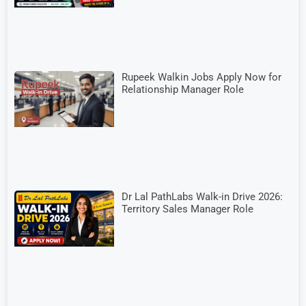
Rupeek Walkin Jobs Apply Now for
Relationship Manager Role
Dr Lal PathLabs Walk-in Drive 2026:
Territory Sales Manager Role