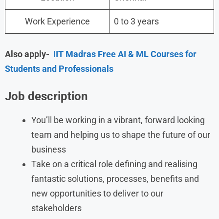
Work Experience
0 to 3 years
Also apply-
IIT Madras Free AI & ML Courses for
Students and Professionals
Job description
You’ll be working in a vibrant, forward looking
team and helping us to shape the future of our
business
Take on a critical role defining and realising
fantastic solutions, processes, benefits and
new opportunities to deliver to our
stakeholders