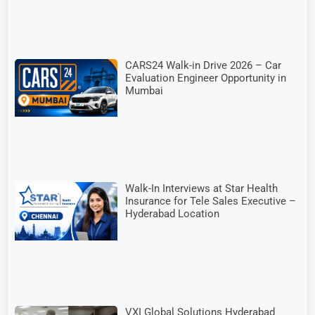
CARS24 Walk-in Drive 2026 – Car
Evaluation Engineer Opportunity in
Mumbai
Walk-In Interviews at Star Health
Insurance for Tele Sales Executive –
Hyderabad Location
VXI Global Solutions Hyderabad