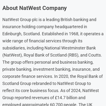
About NatWest Company
​NatWest Group plc is a leading British banking and
insurance holding company headquartered in
Edinburgh, Scotland. Established in 1968, it operates a
wide range of financial services through its
subsidiaries, including National Westminster Bank
(NatWest), Royal Bank of Scotland (RBS), and Coutts.
The group offers personal and business banking,
private banking, investment banking, insurance, and
corporate finance services. In 2020, the Royal Bank of
Scotland Group rebranded to NatWest Group to
reflect its core business focus. As of 2024, NatWest
Group reported revenues of £14.7 billion and
employed approximately 60,700 people. The UK