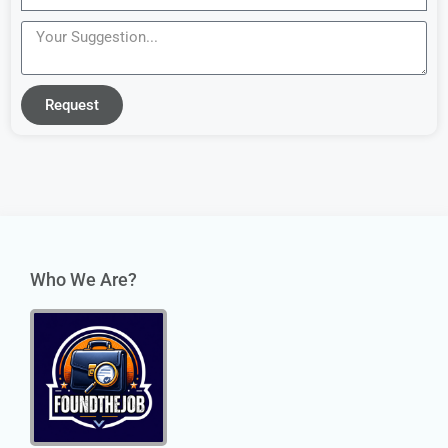
Request
Who We Are?