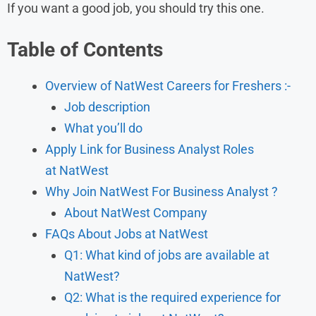
If you want a good job, you should try this one.
Table of Contents
Overview of NatWest Careers for Freshers :-
Job description
What you’ll do
Apply Link for Business Analyst Roles
at NatWest
Why Join NatWest For Business Analyst ?
About NatWest Company
FAQs About Jobs at NatWest
Q1: What kind of jobs are available at
NatWest?
Q2: What is the required experience for