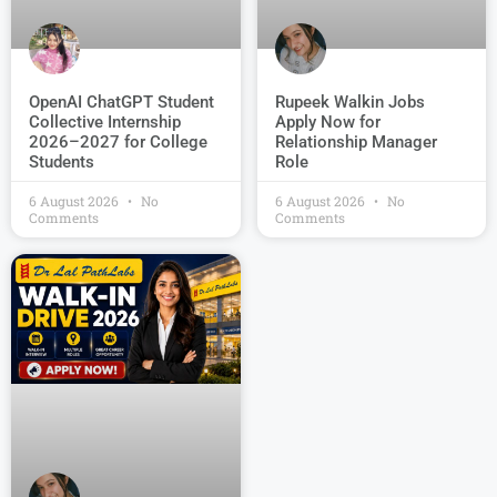
OpenAI ChatGPT Student
Rupeek Walkin Jobs
Collective Internship
Apply Now for
2026–2027 for College
Relationship Manager
Students
Role
6 August 2026
No
6 August 2026
No
Comments
Comments