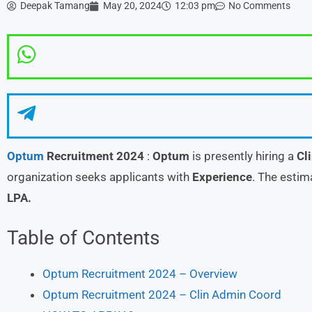
Deepak Tamang
May 20, 2024
12:03 pm
No Comments
Optum
Recruitment 2024
:
Optum
is presently hiring a
Cl
organization seeks applicants with
Experience
. The estim
LPA.
Table of Contents
Optum Recruitment 2024 – Overview
Optum Recruitment 2024 – Clin Admin Coord