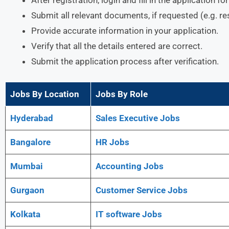
Submit all relevant documents, if requested (e.g. r
Provide accurate information in your application.
Verify that all the details entered are correct.
Submit the application process after verification.
Jobs By Location
Jobs By Role
Hyderabad
Sales Executive Jobs
Bangalore
HR Jobs
Mumbai
Accounting Jobs
Gurgaon
Customer Service Jobs
Kolkata
IT software Jobs