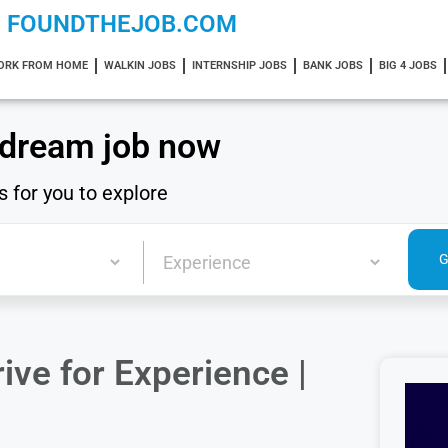
FOUNDTHEJOB.COM
ORK FROM HOME
WALKIN JOBS
INTERNSHIP JOBS
BANK JOBS
BIG 4 JOBS
 dream job now
s for you to explore
ve for Experience |