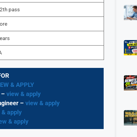
2th pass
ore
Years
A
FOR
IEW & APPLY
t –
view & apply
ngineer –
view & apply
 & apply
ew & apply