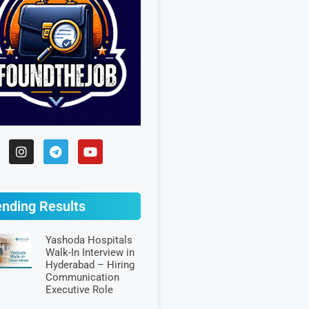
ending Results
Yashoda Hospitals
Walk-In Interview in
Hyderabad – Hiring
Communication
Executive Role