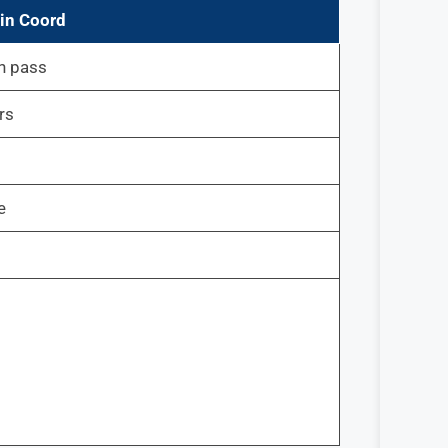
in Coord
h pass
rs
e