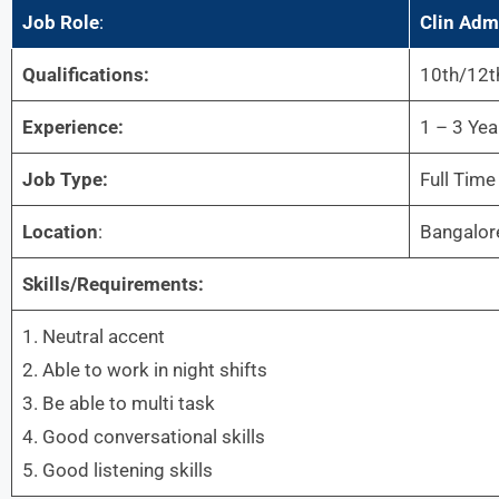
Job Role
:
Clin Adm
Qualifications:
10th/12t
Experience:
1 – 3 Yea
Job Type:
Full Time
Location
:
Bangalor
Skills/Requirements:
1. Neutral accent
2. Able to work in night shifts
3. Be able to multi task
4. Good conversational skills
5. Good listening skills