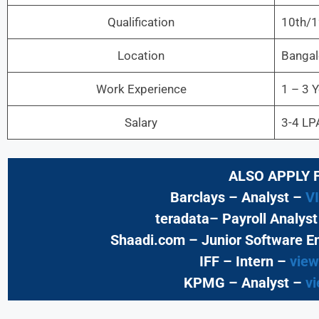
Qualification
10th/1
Location
Bangal
Work Experience
1 – 3 
Salary
3-4 LP
ALSO APPLY 
Barclays – Analyst –
V
teradata– Payroll Analys
Shaadi.com – Junior Software E
IFF – Intern –
view
KPMG
– Analyst –
vi