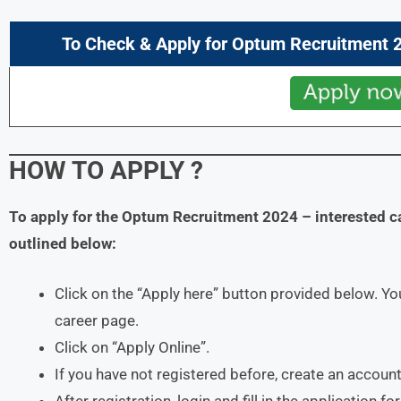
To Check & Apply for
Optum
Recruitment 2
HOW TO APPLY
?
To apply for the
Optum
Recruitment 2024
– interested c
outlined below:
Click on the “Apply here” button provided below. You
career page.
Click on “Apply Online”.
If you have not registered before, create an account
After registration, login and fill in the application f