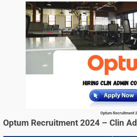
Optum Recruitment 
Optum Recruitment 2024 –
Clin A