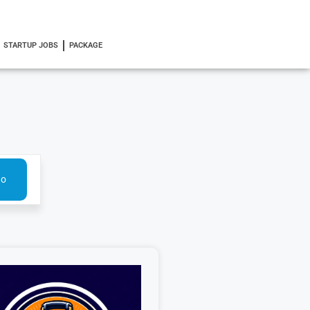
STARTUP JOBS
PACKAGE