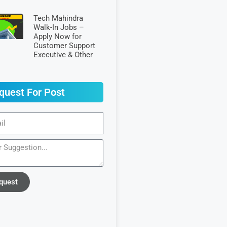
Tech Mahindra
Walk-In Jobs –
Apply Now for
Customer Support
Executive & Other
quest For Post
quest