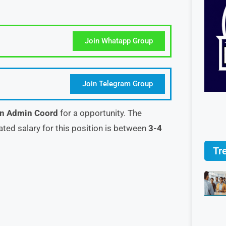
Join Whatapp Group
Join Telegram Group
in Admin Coord
for a opportunity. The
ated salary for this position is between
3-4
Tr