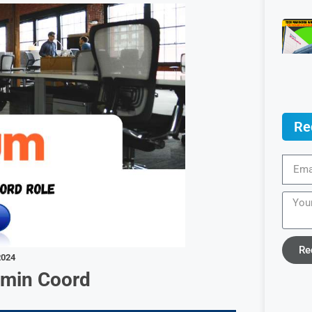
Re
Re
2024
dmin Coord