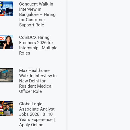
Conduent Walk-In
Interview in
Bangalore – Hiring
for Customer
Support Role
CoinDCX Hiring
Freshers 2026 for
Internship | Multiple
Roles
Max Healthcare
Walk-In Interview in
New Delhi for
Resident Medical
Officer Role
GlobalLogic
Associate Analyst
Jobs 2026 | 0–10
Years Experience |
Apply Online