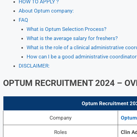
HOW TO APPLY ?
About Optum company:
FAQ
What is Optum Selection Process?
What is the average salary for freshers?
What is the role of a clinical administrative coor
How can I be a good administrative coordinator
DISCLAIMER:
OPTUM RECRUITMENT 2024 – OV
Optum
Recruitment 202
Company
Optum
Roles
Clin A