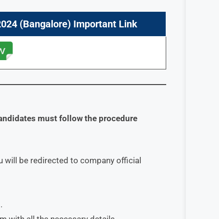
024 (Bangalore) Important Link
andidates must follow the procedure
 will be redirected to company official
.
orm with all the necessary details.