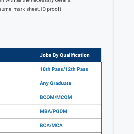
esume, mark sheet, ID proof).
Jobs By Qualification
10th Pass/12th Pass
Any
Graduate
BCOM/MCOM
MBA/PGDM
BCA/MCA