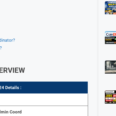
dinator?
?
ERVIEW
4 Details :
dmin Coord