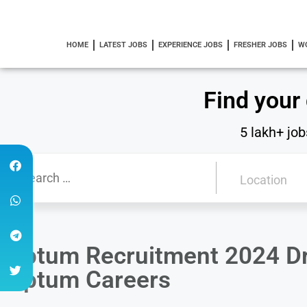
HOME
LATEST JOBS
EXPERIENCE JOBS
FRESHER JOBS
W
Find your
5 lakh+ job
Optum Recruitment 2024 Dri
Optum Careers