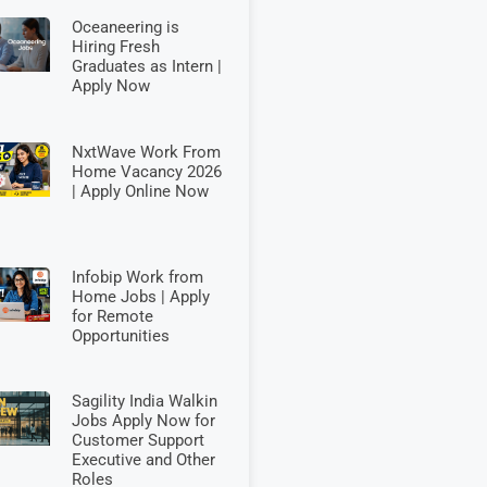
Oceaneering is
Hiring Fresh
Graduates as Intern |
Apply Now
NxtWave Work From
Home Vacancy 2026
| Apply Online Now
Infobip Work from
Home Jobs | Apply
for Remote
Opportunities
Sagility India Walkin
Jobs Apply Now for
Customer Support
Executive and Other
Roles