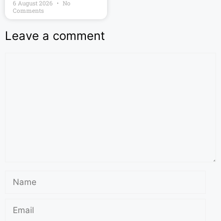
6 August 2026
No
Comments
Leave a comment