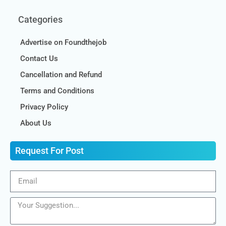
Categories
Advertise on Foundthejob
Contact Us
Cancellation and Refund
Terms and Conditions
Privacy Policy
About Us
Request For Post