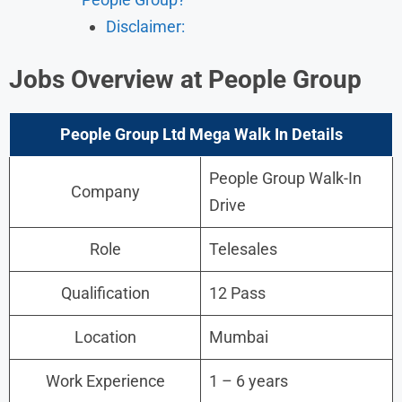
Disclaimer:
Jobs
Overview
at People Group
People Group Ltd Mega Walk In Details
People Group Walk-In
Company
Drive
Role
Telesales
Qualification
12 Pass
Location
Mumbai
Work Experience
1 – 6 years