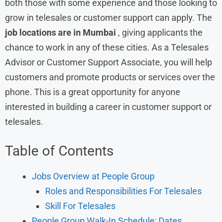
both those with some experience and those looking to
grow in telesales or customer support can apply. The
job locations are in Mumbai
, giving applicants the
chance to work in any of these cities. As a Telesales
Advisor or Customer Support Associate, you will help
customers and promote products or services over the
phone. This is a great opportunity for anyone
interested in building a career in customer support or
telesales.
Table of Contents
Jobs Overview at People Group
Roles and Responsibilities For Telesales
Skill For Telesales
People Group Walk-In Schedule: Dates,