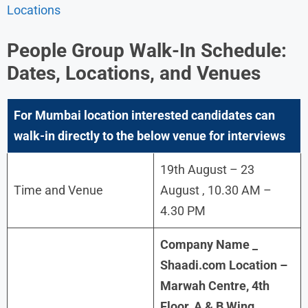
Locations
People Group Walk-In Schedule:
Dates, Locations, and Venues
For
Mumbai
location interested candidates can
walk-in directly to the below venue for interviews
19th August – 23
Time and Venue
August , 10.30 AM –
4.30 PM
Company Name _
Shaadi.com Location –
Marwah Centre, 4th
Floor, A & B Wing,