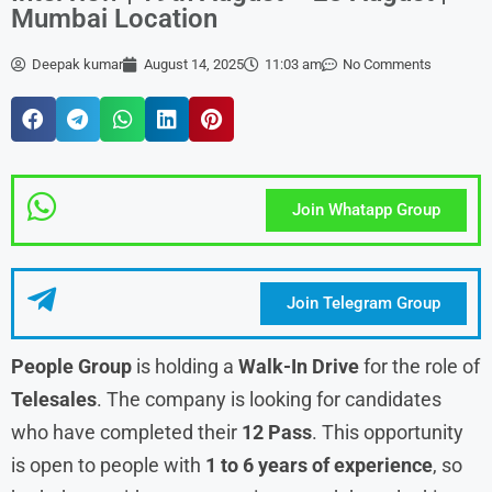
Mumbai Location
Deepak kumar
August 14, 2025
11:03 am
No Comments
Join Whatapp Group
Join Telegram Group
People Group
is holding a
Walk-In Drive
for the role of
Telesales
. The company is looking for candidates
who have completed their
12 Pass
. This opportunity
is open to people with
1 to 6 years of experience
, so