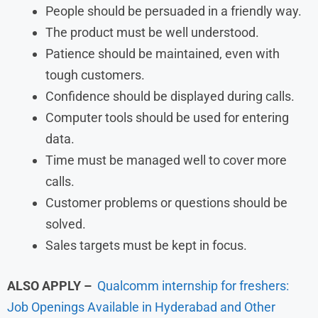
People should be persuaded in a friendly way.
The product must be well understood.
Patience should be maintained, even with
tough customers.
Confidence should be displayed during calls.
Computer tools should be used for entering
data.
Time must be managed well to cover more
calls.
Customer problems or questions should be
solved.
Sales targets must be kept in focus.
ALSO APPLY –
Qualcomm internship for freshers:
Job Openings Available in Hyderabad and Other