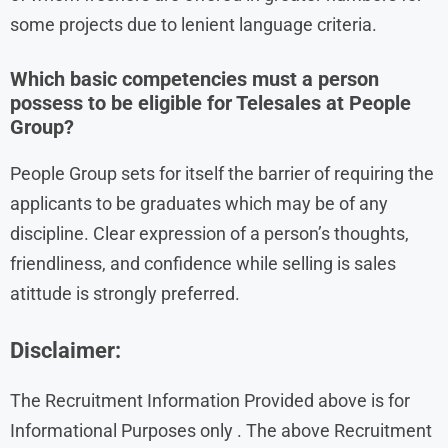
some projects due to lenient language criteria.
Which basic competencies must a person
possess to be eligible for Telesales at People
Group?
People Group sets for itself the barrier of requiring the
applicants to be graduates which may be of any
discipline. Clear expression of a person’s thoughts,
friendliness, and confidence while selling is sales
atittude is strongly preferred.
Disclaimer:
The Recruitment Information Provided above is for
Informational Purposes only . The above Recruitment