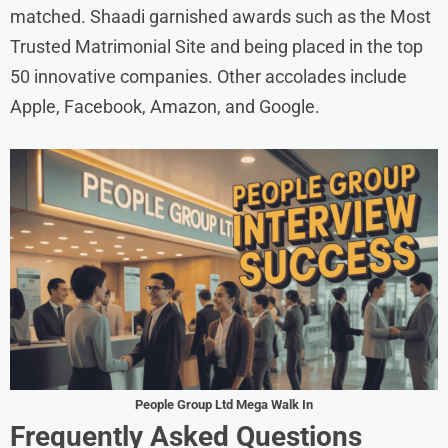
matched. Shaadi garnished awards such as the Most
Trusted Matrimonial Site and being placed in the top
50 innovative companies. Other accolades include
Apple, Facebook, Amazon, and Google.
People Group Ltd Mega Walk In
Frequently Asked Questions