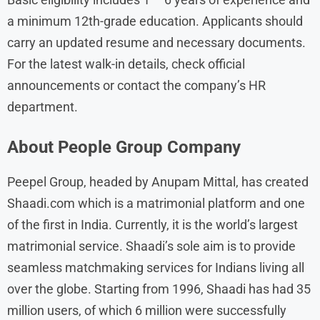
a minimum 12th-grade education. Applicants should
carry an updated resume and necessary documents.
For the latest walk-in details, check official
announcements or contact the company’s HR
department.
About
People Group
Company
Peepel Group, headed by Anupam Mittal, has created
Shaadi.com which is a matrimonial platform and one
of the first in India. Currently, it is the world’s largest
matrimonial service. Shaadi’s sole aim is to provide
seamless matchmaking services for Indians living all
over the globe. Starting from 1996, Shaadi has had 35
million users, of which 6 million were successfully