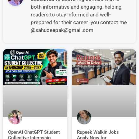
both informative and engaging, helping
readers to stay informed and well-
prepared for their career .you contact me
@sahudeepak@gmail.com
OpenAI ChatGPT Student
Rupeek Walkin Jobs
Collective Internship
Apply Now for