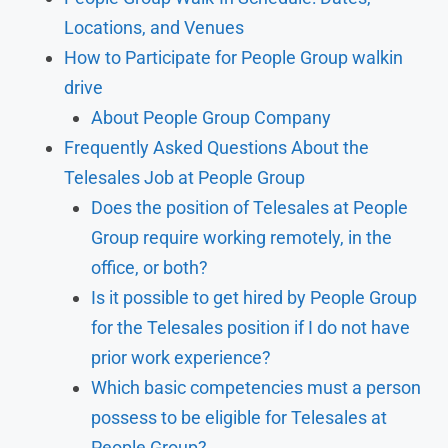
Locations, and Venues
How to Participate for People Group walkin
drive
About People Group Company
Frequently Asked Questions About the
Telesales Job at People Group
Does the position of Telesales at People
Group require working remotely, in the
office, or both?
Is it possible to get hired by People Group
for the Telesales position if I do not have
prior work experience?
Which basic competencies must a person
possess to be eligible for Telesales at
People Group?