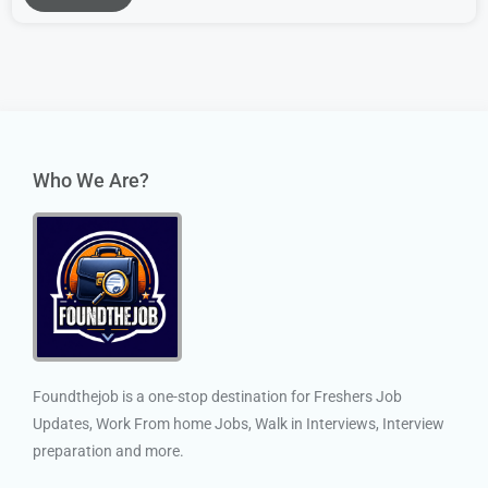
Who We Are?
Foundthejob is a one-stop destination for Freshers Job
Updates, Work From home Jobs, Walk in Interviews, Interview
preparation and more.