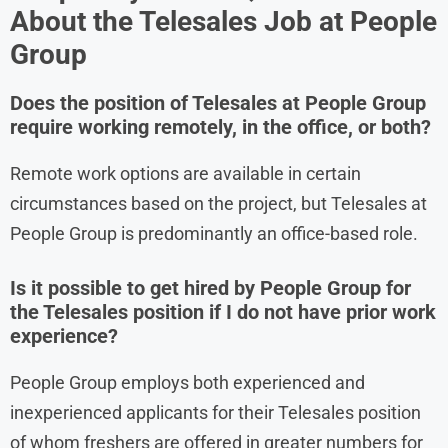
About the
Telesales
Job at
People
Group
Does the position of Telesales at People Group
require working remotely, in the office, or both?
Remote work options are available in certain
circumstances based on the project, but Telesales at
People Group is predominantly an office-based role.
Is it possible to get hired by People Group for
the Telesales position if I do not have prior work
experience?
People Group employs both experienced and
inexperienced applicants for their Telesales position
of whom freshers are offered in greater numbers for