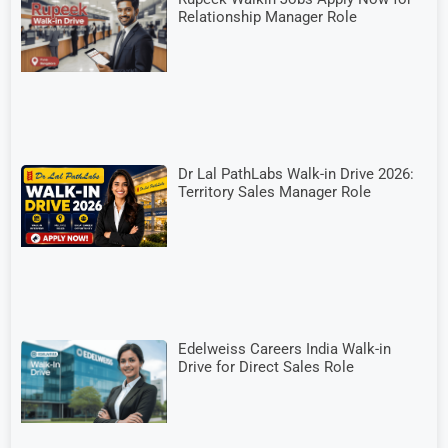
Relationship Manager Role
Dr Lal PathLabs Walk-in Drive 2026:
Territory Sales Manager Role
Edelweiss Careers India Walk-in
Drive for Direct Sales Role