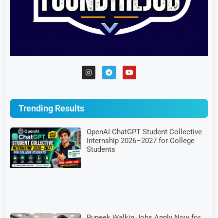
Trending Results
OpenAI ChatGPT Student Collective
Internship 2026–2027 for College
Students
Rupeek Walkin Jobs Apply Now for