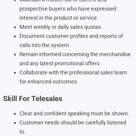
prospective buyers who have expressed
interest in the product or service.
Meet weekly or daily sales quotas.
Document customer profiles and reports of
calls into the system.
Remain informed concerning the merchandise
and any latest promotional offers.
Collaborate with the professional sales team
for enhanced outcomes.
Skill
For Telesales
Clear and confident speaking must be shown.
Customer needs should be carefully listened
to.