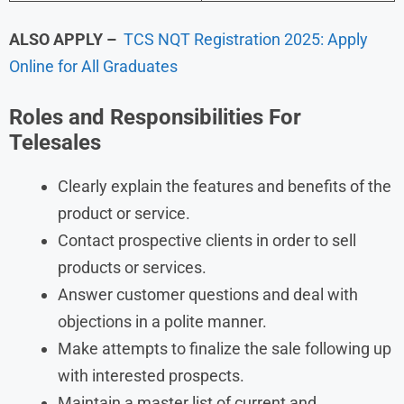
ALSO APPLY –
TCS NQT Registration 2025: Apply
Online for All Graduates
Roles and Responsibilities
For
Telesales
Clearly explain the features and benefits of the
product or service.
Contact prospective clients in order to sell
products or services.
Answer customer questions and deal with
objections in a polite manner.
Make attempts to finalize the sale following up
with interested prospects.
Maintain a master list of current and