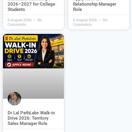
2026–2027 for College
Relationship Manager
Students
Role
6 August 2026
No
6 August 2026
No
Comments
Comments
Dr Lal PathLabs Walk-in
Drive 2026: Territory
Sales Manager Role