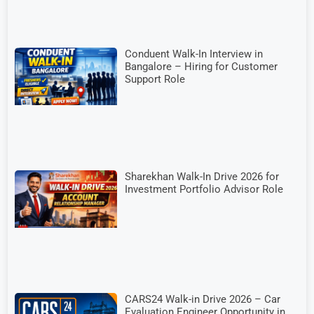
Conduent Walk-In Interview in
Bangalore – Hiring for Customer
Support Role
Sharekhan Walk-In Drive 2026 for
Investment Portfolio Advisor Role
CARS24 Walk-in Drive 2026 – Car
Evaluation Engineer Opportunity in