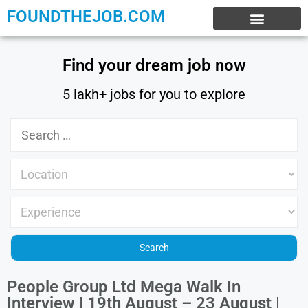
FOUNDTHEJOB.COM
EXPERIENCE JOBS
WORK FROM HOME
INTERNSHIP JOBS
Find your dream job now
5 lakh+ jobs for you to explore
People Group Ltd Mega Walk In
Interview | 19th August – 23 August |