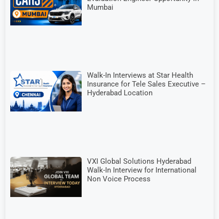
Mumbai
Walk-In Interviews at Star Health
Insurance for Tele Sales Executive –
Hyderabad Location
VXI Global Solutions Hyderabad
Walk-In Interview for International
Non Voice Process