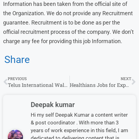
Information has been taken from the official site of
the Organization. We do not provide any Recruitment
guarantee. Recruitment is to be done as per the
official recruitment process of the company. We don’t
charge any fee for providing this job Information.
Share
PREVIOUS
NEXT
Telus International Walk-In Interview for Customer Service
Healthians Jobs for Experience | Walk-in Drive in | 12 pass Jobs
Deepak kumar
Hi my self Deepak Kumar a content writer
& post coordinator . With more than 3
years of work experience in this field, I am
dedicated to delivering content that is