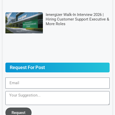
Ienergizer Walk-In Interview 2026 |
Hiring Customer Support Executive &
More Roles
Request For Post
Request