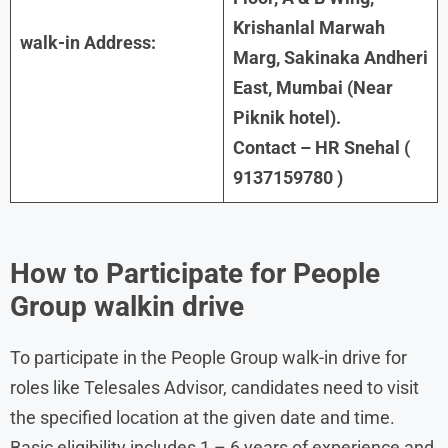
Krishanlal Marwah
walk-in Address:
Marg, Sakinaka Andheri
East, Mumbai (Near
Piknik hotel).
Contact – HR Snehal (
9137159780 )
How to Participate for People
Group walkin drive
To participate in the People Group walk-in drive for
roles like Telesales Advisor, candidates need to visit
the specified location at the given date and time.
Basic eligibility includes 1 – 6 years of experience and