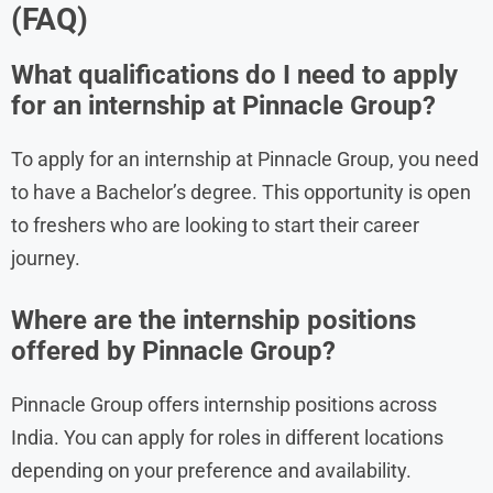
(FAQ)
What qualifications do I need to apply
for an internship at Pinnacle Group?
To apply for an internship at Pinnacle Group, you need
to have a Bachelor’s degree. This opportunity is open
to freshers who are looking to start their career
journey.
Where are the internship positions
offered by Pinnacle Group?
Pinnacle Group offers internship positions across
India. You can apply for roles in different locations
depending on your preference and availability.