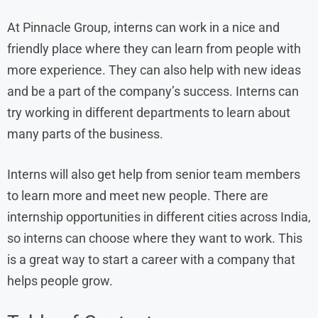
At Pinnacle Group, interns can work in a nice and
friendly place where they can learn from people with
more experience. They can also help with new ideas
and be a part of the company’s success. Interns can
try working in different departments to learn about
many parts of the business.
Interns will also get help from senior team members
to learn more and meet new people. There are
internship opportunities in different cities across India,
so interns can choose where they want to work. This
is a great way to start a career with a company that
helps people grow.