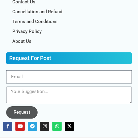
Contact Us
Cancellation and Refund
Terms and Conditions
Privacy Policy
About Us
Request For Post
Request