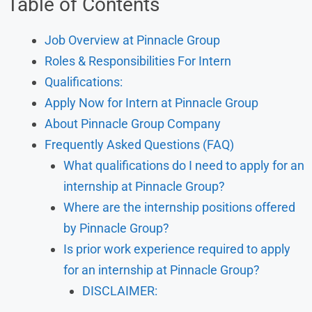
Table of Contents
Job Overview at Pinnacle Group
Roles & Responsibilities For Intern
Qualifications:
Apply Now for Intern at Pinnacle Group
About Pinnacle Group Company
Frequently Asked Questions (FAQ)
What qualifications do I need to apply for an
internship at Pinnacle Group?
Where are the internship positions offered
by Pinnacle Group?
Is prior work experience required to apply
for an internship at Pinnacle Group?
DISCLAIMER: