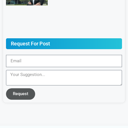
Request For Post
Request