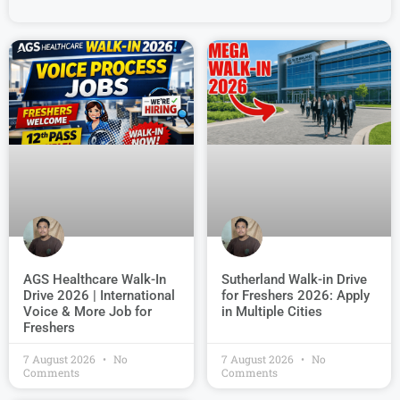
AGS Healthcare Walk-In
Sutherland Walk-in Drive
Drive 2026 | International
for Freshers 2026: Apply
Voice & More Job for
in Multiple Cities
Freshers
7 August 2026
No
7 August 2026
No
Comments
Comments