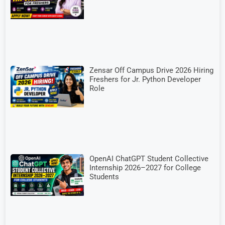
Zensar Off Campus Drive 2026 Hiring
Freshers for Jr. Python Developer
Role
OpenAI ChatGPT Student Collective
Internship 2026–2027 for College
Students