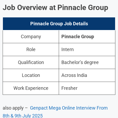
Job Overview at Pinnacle Group
Pinnacle Group Job
Details
Company
Pinnacle Group
Role
Intern
Qualification
Bachelor’s degree
Location
Across India
Work Experience
Fresher
also apply –
Genpact Mega Online Interview From
8th & 9th July 2025