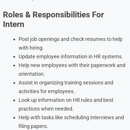
Roles & Responsibilities For
Intern
Post job openings and check resumes to help
with hiring.
Update employee information in HR systems.
Help new employees with their paperwork and
orientation.
Assist in organizing training sessions and
activities for employees.
Look up information on HR rules and best
practices when needed.
Help with tasks like scheduling interviews and
filing papers.