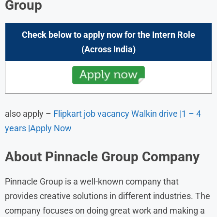
Group
Check below to apply now for the
Intern
Role
(
Across India
)
also apply –
Flipkart job vacancy Walkin drive |1 – 4
years |Apply Now
About
Pinnacle Group
Company
Pinnacle Group is a well-known company that
provides creative solutions in different industries. The
company focuses on doing great work and making a