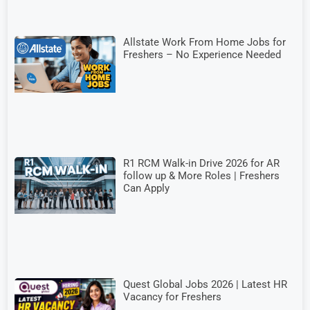
Allstate Work From Home Jobs for
Freshers – No Experience Needed
R1 RCM Walk-in Drive 2026 for AR
follow up & More Roles | Freshers
Can Apply
Quest Global Jobs 2026 | Latest HR
Vacancy for Freshers