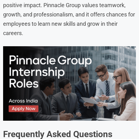
positive impact. Pinnacle Group values teamwork,
growth, and professionalism, and it offers chances for
employees to learn new skills and grow in their
careers.
Frequently Asked Questions