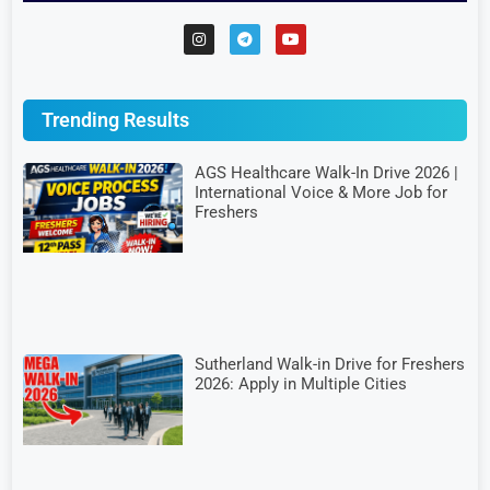
Trending Results
AGS Healthcare Walk-In Drive 2026 |
International Voice & More Job for
Freshers
Sutherland Walk-in Drive for Freshers
2026: Apply in Multiple Cities