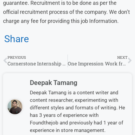
guarantee. Recruitment is to be done as per the
official recruitment process of the company. We don’t
charge any fee for providing this job Information.
Share
PREVIOUS
NEXT
Cornerstone Internship Jobs for Freshers – Services Operations Analyst & More Roles
One Impression Work from Home Jobs | Apply for Remote Opportunities
Deepak Tamang
Deepak Tamang is a content writer and
content researcher, experimenting with
different styles and formats of writing. He
has 3 years of experience with
Foundthejob and previously had 1 year of
experience in store management.