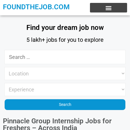
FOUNDTHEJOB.COM
EXPERIENCE JOBS
WORK FROM HOME
INTERNSHIP JOBS
Find your dream job now
5 lakh+ jobs for you to explore
Pinnacle Group Internship Jobs for
Freshers – Across India