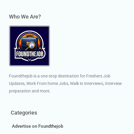
Who We Are?
Foundthejob is a one-stop destination for Freshers Job
Updates, Work From home Jobs, Walk in Interviews, Interview
preparation and more.
Categories
Advertise on Foundthejob