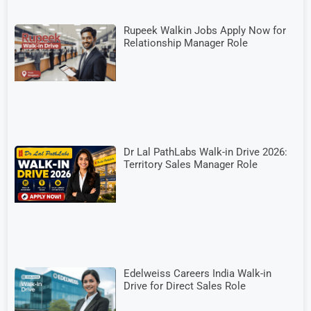
Rupeek Walkin Jobs Apply Now for
Relationship Manager Role
Dr Lal PathLabs Walk-in Drive 2026:
Territory Sales Manager Role
Edelweiss Careers India Walk-in
Drive for Direct Sales Role