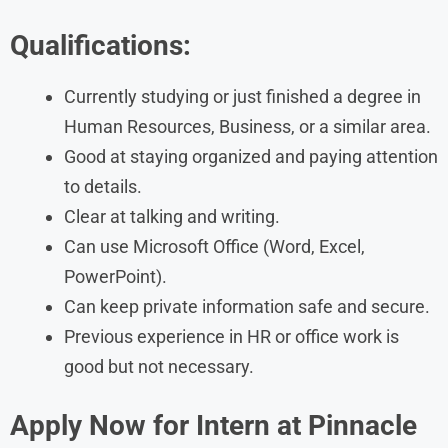
Qualifications:
Currently studying or just finished a degree in
Human Resources, Business, or a similar area.
Good at staying organized and paying attention
to details.
Clear at talking and writing.
Can use Microsoft Office (Word, Excel,
PowerPoint).
Can keep private information safe and secure.
Previous experience in HR or office work is
good but not necessary.
Apply Now for Intern at
Pinnacle