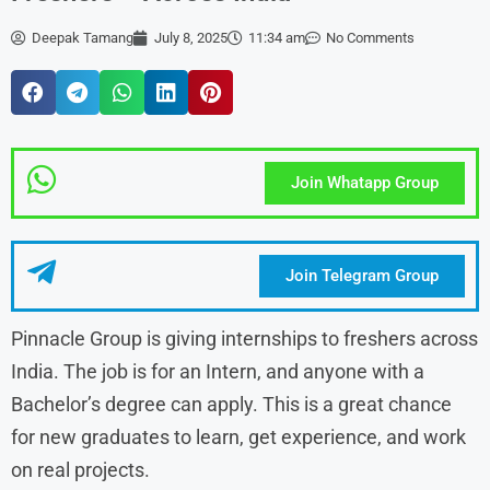
Deepak Tamang
July 8, 2025
11:34 am
No Comments
Join Whatapp Group
Join Telegram Group
Pinnacle Group is giving internships to freshers across
India. The job is for an Intern, and anyone with a
Bachelor’s degree can apply. This is a great chance
for new graduates to learn, get experience, and work
on real projects.