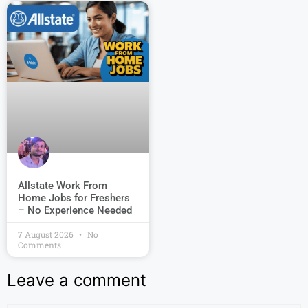
Allstate Work From
Home Jobs for Freshers
– No Experience Needed
7 August 2026
No
Comments
Leave a comment