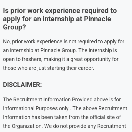
Is prior work experience required to
apply for an internship at Pinnacle
Group?
No, prior work experience is not required to apply for
an internship at Pinnacle Group. The internship is
open to freshers, making it a great opportunity for
those who are just starting their career.
DISCLAIMER:
The Recruitment Information Provided above is for
Informational Purposes only . The above Recruitment
Information has been taken from the official site of
the Organization. We do not provide any Recruitment