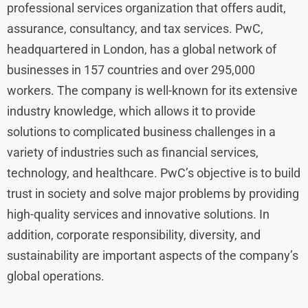
professional services organization that offers audit,
assurance, consultancy, and tax services. PwC,
headquartered in London, has a global network of
businesses in 157 countries and over 295,000
workers. The company is well-known for its extensive
industry knowledge, which allows it to provide
solutions to complicated business challenges in a
variety of industries such as financial services,
technology, and healthcare. PwC’s objective is to build
trust in society and solve major problems by providing
high-quality services and innovative solutions. In
addition, corporate responsibility, diversity, and
sustainability are important aspects of the company’s
global operations.