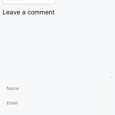
Leave a comment