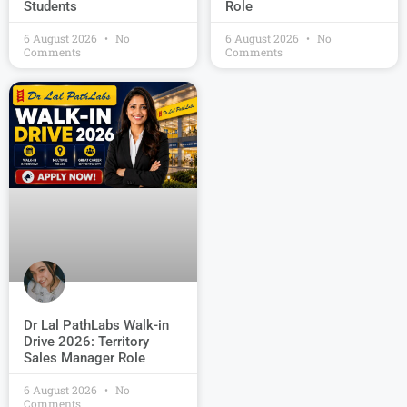
Students
Role
6 August 2026
No
6 August 2026
No
Comments
Comments
Dr Lal PathLabs Walk-in
Drive 2026: Territory
Sales Manager Role
6 August 2026
No
Comments