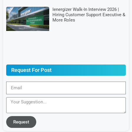
Ienergizer Walk-In Interview 2026 |
Hiring Customer Support Executive &
More Roles
Request For Post
Request