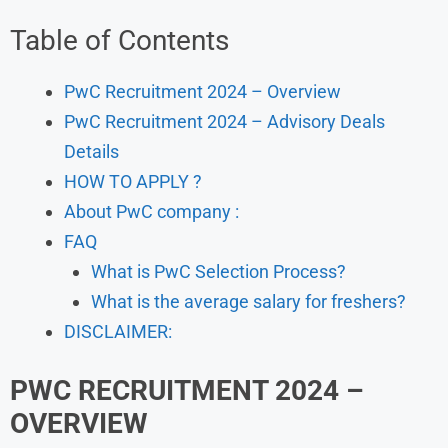
Table of Contents
PwC Recruitment 2024 – Overview
PwC Recruitment 2024 – Advisory Deals
Details
HOW TO APPLY ?
About PwC company :
FAQ
What is PwC Selection Process?
What is the average salary for freshers?
DISCLAIMER:
PWC
RECRUITMENT 2024 –
OVERVIEW