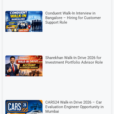
Conduent Walk-In Interview in
Bangalore – Hiring for Customer
Support Role
Sharekhan Walk-In Drive 2026 for
Investment Portfolio Advisor Role
CARS24 Walk-in Drive 2026 – Car
Evaluation Engineer Opportunity in
Mumbai