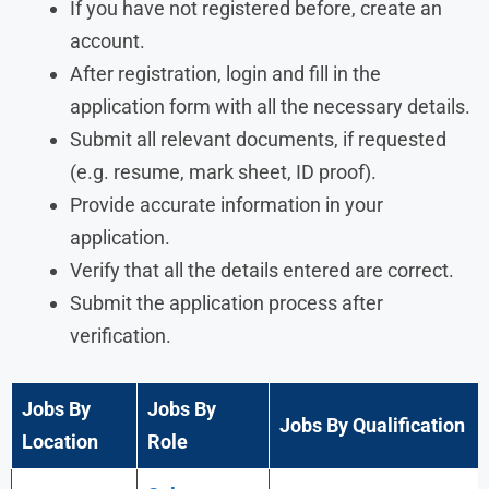
If you have not registered before, create an
account.
After registration, login and fill in the
application form with all the necessary details.
Submit all relevant documents, if requested
(e.g. resume, mark sheet, ID proof).
Provide accurate information in your
application.
Verify that all the details entered are correct.
Submit the application process after
verification.
Jobs By
Jobs By
Jobs By Qualification
Location
Role