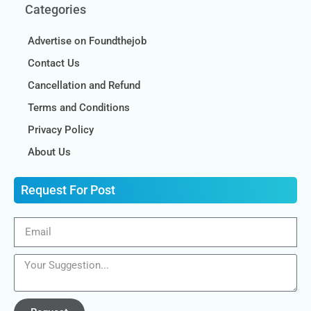
Categories
Advertise on Foundthejob
Contact Us
Cancellation and Refund
Terms and Conditions
Privacy Policy
About Us
Request For Post