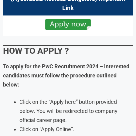
Link
HOW TO APPLY
?
To apply for the PwC Recruitment
2024
– interested
candidates must follow the procedure outlined
below:
Click on the “Apply here” button provided
below. You will be redirected to company
official career page.
Click on “Apply Online”.