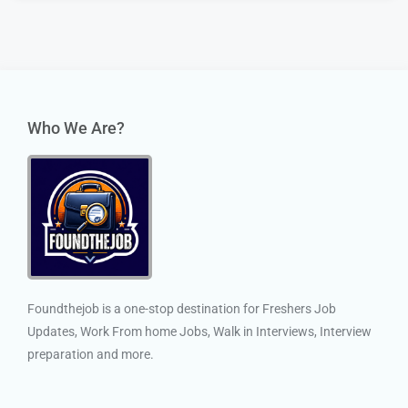
Who We Are?
Foundthejob is a one-stop destination for Freshers Job
Updates, Work From home Jobs, Walk in Interviews, Interview
preparation and more.