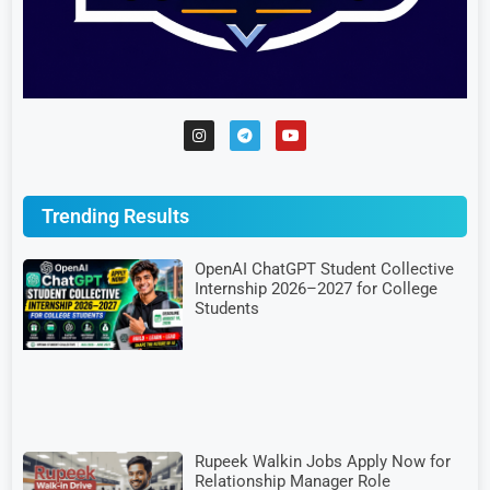
Trending Results
OpenAI ChatGPT Student Collective
Internship 2026–2027 for College
Students
Rupeek Walkin Jobs Apply Now for
Relationship Manager Role