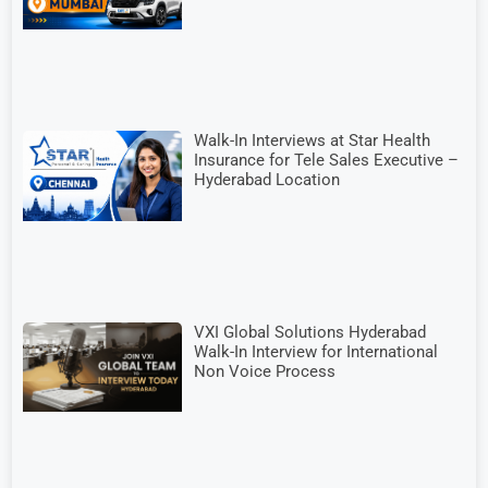
Walk-In Interviews at Star Health
Insurance for Tele Sales Executive –
Hyderabad Location
VXI Global Solutions Hyderabad
Walk-In Interview for International
Non Voice Process