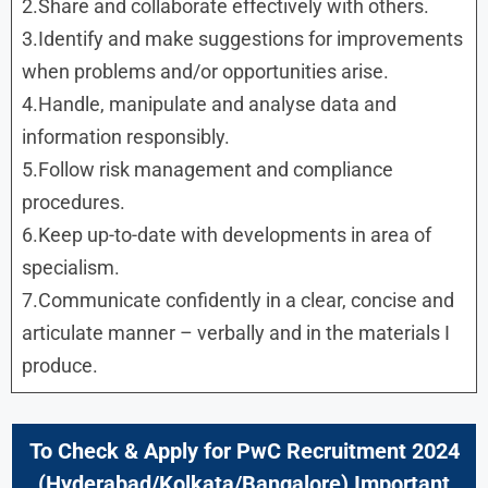
2.Share and collaborate effectively with others.
3.Identify and make suggestions for improvements
when problems and/or opportunities arise.
4.Handle, manipulate and analyse data and
information responsibly.
5.Follow risk management and compliance
procedures.
6.Keep up-to-date with developments in area of
specialism.
7.Communicate confidently in a clear, concise and
articulate manner – verbally and in the materials I
produce.
To Check & Apply for PwC Recruitment 2024
(
Hyderabad
/
Kolkata/Bangalore
) Important