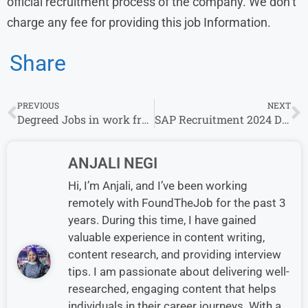
official recruitment process of the company. We don’t
charge any fee for providing this job Information.
Share
PREVIOUS
NEXT
Degreed Jobs in work from home
SAP Recruitment 2024 Drive for Experience | SAP Careers
ANJALI NEGI
Hi, I’m Anjali, and I’ve been working
remotely with FoundTheJob for the past 3
years. During this time, I have gained
valuable experience in content writing,
content research, and providing interview
tips. I am passionate about delivering well-
researched, engaging content that helps
individuals in their career journeys. With a