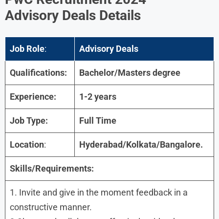
Advisory
Deals Details
Job Role
:
Advisory
Deals
Qualifications:
Bachelor/Masters degree
Experience:
1-2 years
Job Type:
Full Time
Location
:
Hyderabad
/
Kolkata/Bangalore
.
Skills/Requirements:
1. Invite and give in the moment feedback in a
constructive manner.