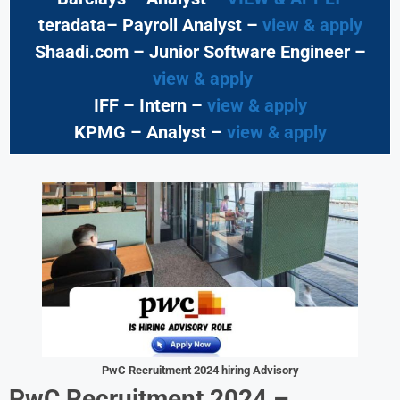
teradata– Payroll Analyst –
view & apply
Shaadi.com – Junior Software Engineer –
view & apply
IFF – Intern –
view & apply
KPMG
– Analyst –
view & apply
PwC
Recruitment 2024 hiring
Advisory
PwC Recruitment 2024 –