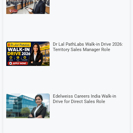
Dr Lal PathLabs Walk-in Drive 2026:
Territory Sales Manager Role
Edelweiss Careers India Walk-in
Drive for Direct Sales Role