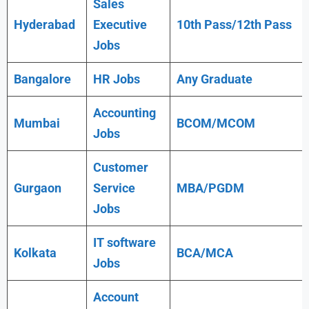
Sales
Hyderabad
Executive
10th Pass/12th Pass
Jobs
Bangalore
HR Jobs
Any
Graduate
Accounting
Mumbai
BCOM/MCOM
Jobs
Customer
Gurgaon
Service
MBA/PGDM
Jobs
IT software
Kolkata
BCA/MCA
Jobs
Account