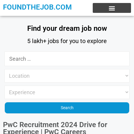
FOUNDTHEJOB.COM
EXPERIENCE JOBS
WORK FROM HOME
INTERNSHIP JOBS
Find your dream job now
5 lakh+ jobs for you to explore
PwC Recruitment 2024 Drive for
Experience | PwC Careers