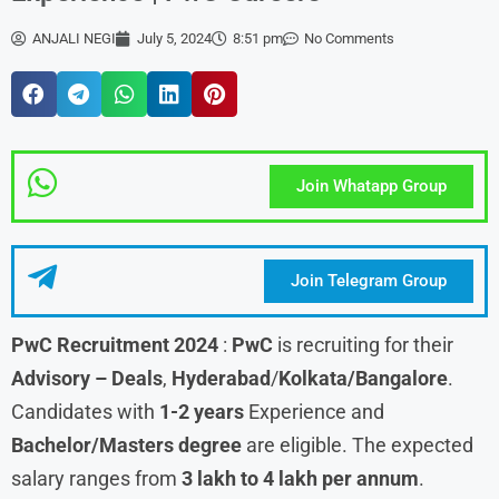
ANJALI NEGI
July 5, 2024
8:51 pm
No Comments
Join Whatapp Group
Join Telegram Group
PwC
Recruitment 2024
:
PwC
is recruiting for their
Advisory – Deals
,
Hyderabad
/
Kolkata/Bangalore
.
Candidates with
1-2 years
Experience and
Bachelor/Masters degree
are eligible. The expected
salary ranges from
3 lakh to 4 lakh per annum
.