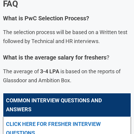
FAQ
What is
PwC
Selection Process?
The selection process will be based on a Written test
followed by Technical and HR interviews.
What is the average salary for freshers
?
The average of
3-4 LPA
is based on the reports of
Glassdoor and Ambition Box.
COMMON INTERVIEW QUESTIONS AND
ANSWERS
CLICK HERE FOR FRESHER INTERVIEW
QUESTIONS