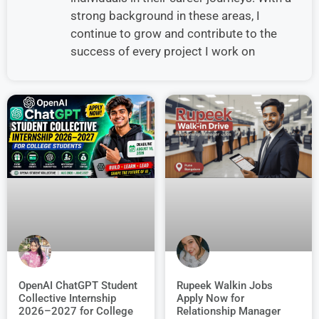
strong background in these areas, I
continue to grow and contribute to the
success of every project I work on
OpenAI ChatGPT Student
Rupeek Walkin Jobs
Collective Internship
Apply Now for
2026–2027 for College
Relationship Manager