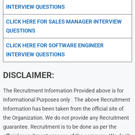
INTERVIEW QUESTIONS
CLICK HERE FOR
SALES MANAGER INTERVIEW
QUESTIONS
CLICK HERE FOR SOFTWARE ENGINEER
INTERVIEW QUESTIONS
DISCLAIMER:
The Recruitment Information Provided above is for
Informational Purposes only . The above Recruitment
Information has been taken from the official site of
the Organization. We do not provide any Recruitment
guarantee. Recruitment is to be done as per the