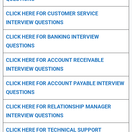
CLICK HERE FOR CUSTOMER SERVICE
INTERVIEW QUESTIONS
CLICK HERE FOR
BANKING INTERVIEW
QUESTIONS
CLICK HERE FOR
ACCOUNT RECEIVABLE
INTERVIEW QUESTIONS
CLICK HERE FOR
ACCOUNT PAYABLE INTERVIEW
QUESTIONS
CLICK HERE FOR
RELATIONSHIP MANAGER
INTERVIEW QUESTIONS
CLICK HERE FOR TECHNICAL SUPPORT