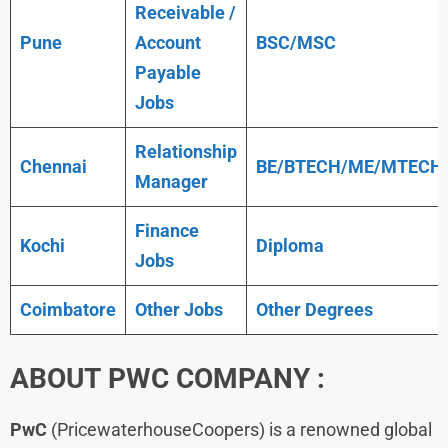
Receivable /
Pune
Account
BSC/MSC
Payable
Jobs
Relationship
Chennai
BE/BTECH/ME/MTECH
Manager
Finance
Kochi
Diploma
Jobs
Coimbatore
Other Jobs
Other Degrees
ABOUT
PWC
COMPANY :
PwC
(PricewaterhouseCoopers) is a renowned global