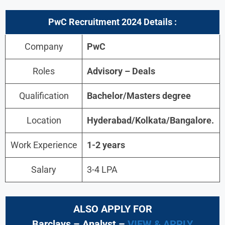
PwC
Recruitment 2024 Details :
Company
PwC
Roles
Advisory – Deals
Qualification
Bachelor/Masters degree
Location
Hyderabad
/
Kolkata/Bangalore
.
Work Experience
1-2 years
Salary
3-4 LPA
ALSO APPLY FOR
Barclays – Analyst –
VIEW & APPLY