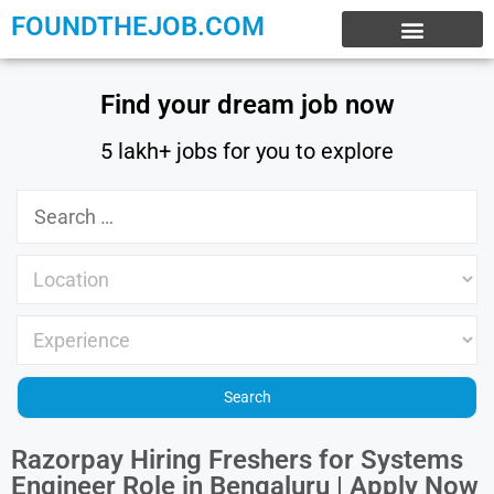
FOUNDTHEJOB.COM
EXPERIENCE JOBS
WORK FROM HOME
INTERNSHIP JOBS
Find your dream job now
5 lakh+ jobs for you to explore
Razorpay Hiring Freshers for Systems
Engineer Role in Bengaluru | Apply Now