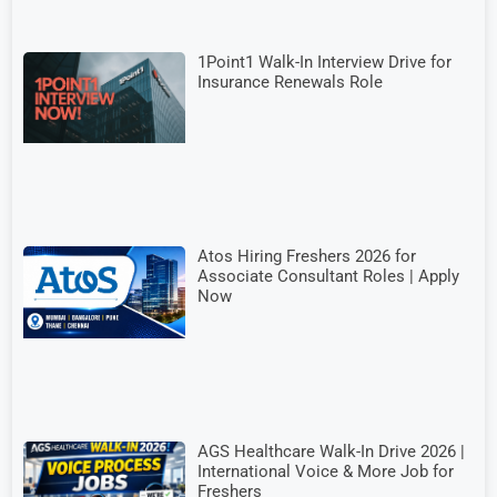
1Point1 Walk-In Interview Drive for
Insurance Renewals Role
Atos Hiring Freshers 2026 for
Associate Consultant Roles | Apply
Now
AGS Healthcare Walk-In Drive 2026 |
International Voice & More Job for
Freshers