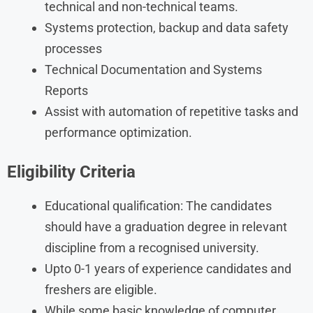
technical and non-technical teams.
Systems protection, backup and data safety
processes
Technical Documentation and Systems
Reports
Assist with automation of repetitive tasks and
performance optimization.
Eligibility Criteria
Educational qualification: The candidates
should have a graduation degree in relevant
discipline from a recognised university.
Upto 0-1 years of experience candidates and
freshers are eligible.
While some basic knowledge of computer