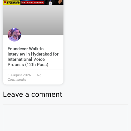
Foundever Walk-In
Interview in Hyderabad for
International Voice
Process (12th Pass)
5 August 2026
No
Comments
Leave a comment