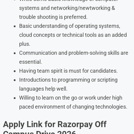
systems and networking/newtworking &
trouble shooting is preferred.
Basic understanding of operating systems,
cloud concepts or technical tools as an added
plus.
Communication and problem-solving skills are
essential.
Having team spirit is must for candidates.
Introductions to programming or scripting
languages help well.
Willing to learn on the go or work under high
paced environment of changing technologies.
Apply Link for Razorpay Off