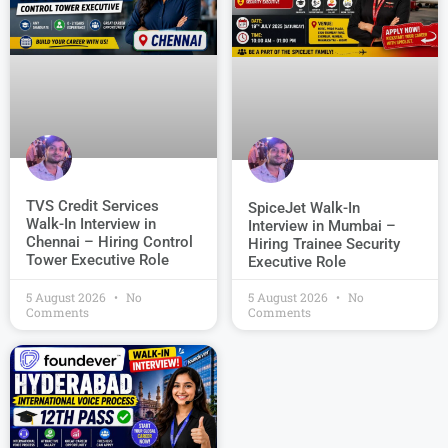
TVS Credit Services
SpiceJet Walk-In
Walk-In Interview in
Interview in Mumbai –
Chennai – Hiring Control
Hiring Trainee Security
Tower Executive Role
Executive Role
5 August 2026
No
5 August 2026
No
Comments
Comments