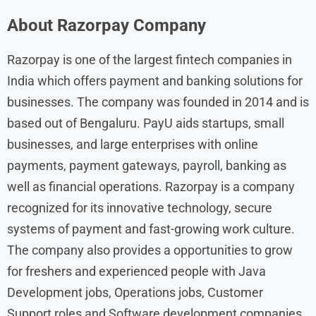
About
Razorpay
Company
Razorpay is one of the largest fintech companies in
India which offers payment and banking solutions for
businesses. The company was founded in 2014 and is
based out of Bengaluru. PayU aids startups, small
businesses, and large enterprises with online
payments, payment gateways, payroll, banking as
well as financial operations. Razorpay is a company
recognized for its innovative technology, secure
systems of payment and fast-growing work culture.
The company also provides a opportunities to grow
for freshers and experienced people with Java
Development jobs, Operations jobs, Customer
Support roles and Software development companies.