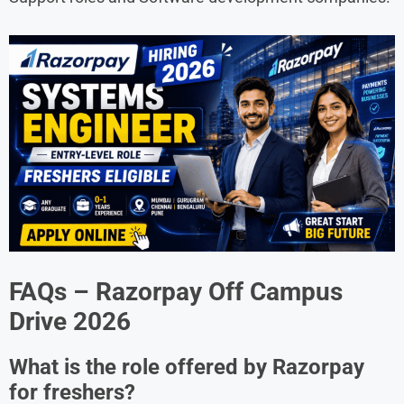
FAQs – Razorpay Off Campus
Drive 2026
What is the role offered by Razorpay
for freshers?