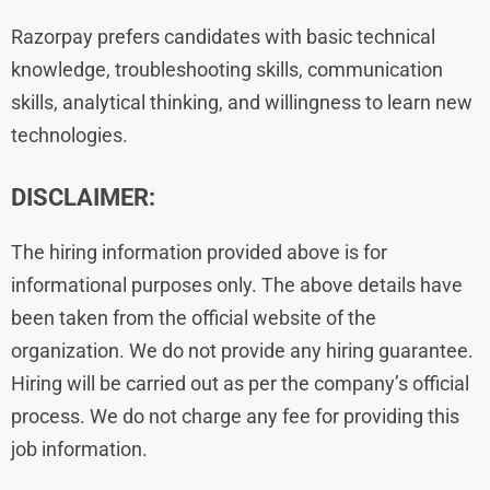
Razorpay prefers candidates with basic technical
knowledge, troubleshooting skills, communication
skills, analytical thinking, and willingness to learn new
technologies.
DISCLAIMER:
The hiring information provided above is for
informational purposes only. The above details have
been taken from the official website of the
organization. We do not provide any hiring guarantee.
Hiring will be carried out as per the company’s official
process. We do not charge any fee for providing this
job information.