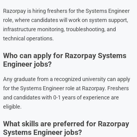
Razorpay is hiring freshers for the Systems Engineer
role, where candidates will work on system support,
infrastructure monitoring, troubleshooting, and
technical operations.
Who can apply for Razorpay Systems
Engineer jobs?
Any graduate from a recognized university can apply
for the Systems Engineer role at Razorpay. Freshers
and candidates with 0-1 years of experience are
eligible.
What skills are preferred for Razorpay
Systems Engineer jobs?