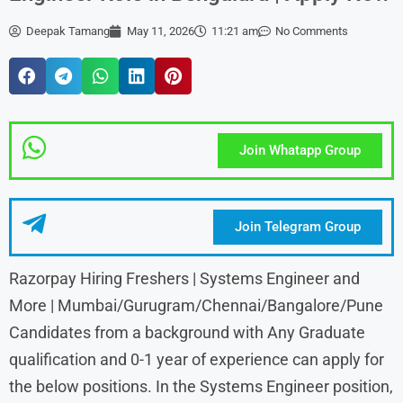
Deepak Tamang
May 11, 2026
11:21 am
No Comments
Join Whatapp Group
Join Telegram Group
Razorpay Hiring Freshers | Systems Engineer and
More | Mumbai/Gurugram/Chennai/Bangalore/Pune
Candidates from a background with Any Graduate
qualification and 0-1 year of experience can apply for
the below positions. In the Systems Engineer position,