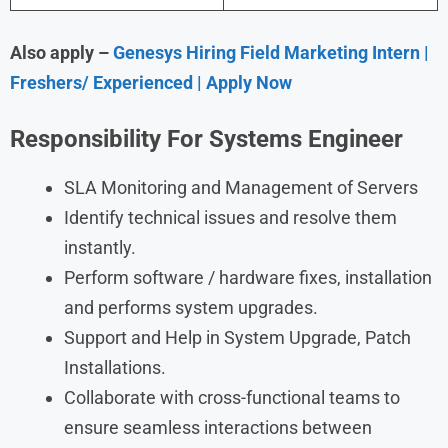
Also apply –
Genesys Hiring Field Marketing Intern |
Freshers/ Experienced | Apply Now
Responsibility For Systems Engineer
SLA Monitoring and Management of Servers
Identify technical issues and resolve them
instantly.
Perform software / hardware fixes, installation
and performs system upgrades.
Support and Help in System Upgrade, Patch
Installations.
Collaborate with cross-functional teams to
ensure seamless interactions between