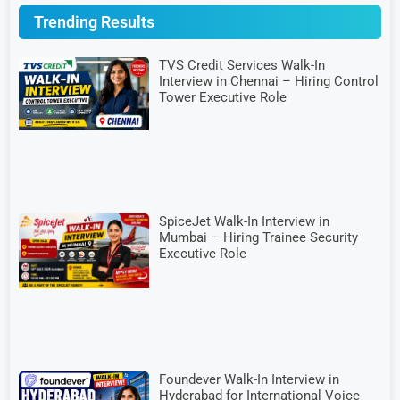
Trending Results
TVS Credit Services Walk-In
Interview in Chennai – Hiring Control
Tower Executive Role
SpiceJet Walk-In Interview in
Mumbai – Hiring Trainee Security
Executive Role
Foundever Walk-In Interview in
Hyderabad for International Voice