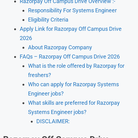
Razorpay Off Campus Drive Overview :-
Responsibility For Systems Engineer
Eligibility Criteria
Apply Link for Razorpay Off Campus Drive
2026
About Razorpay Company
FAQs – Razorpay Off Campus Drive 2026
What is the role offered by Razorpay for
freshers?
Who can apply for Razorpay Systems
Engineer jobs?
What skills are preferred for Razorpay
Systems Engineer jobs?
DISCLAIMER: