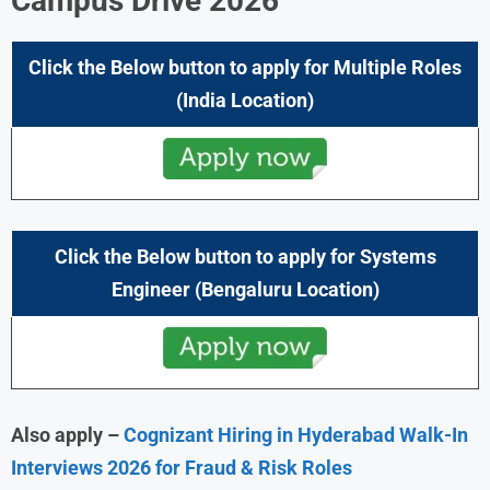
Campus Drive
2026
Click the Below button to apply for Multiple Roles
(
India
Location)
Click the Below button to apply
for Systems
Engineer
(
Bengaluru
Location)
Also apply –
Cognizant Hiring in Hyderabad Walk-In
Interviews 2026 for Fraud & Risk Roles