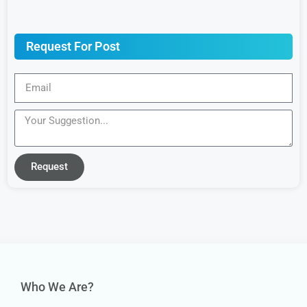
Request For Post
Request
Who We Are?