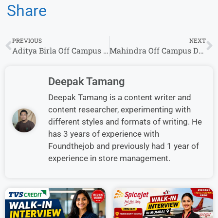
Share
PREVIOUS
NEXT
Aditya Birla Off Campus Drive 2026 Hiring Freshers for Diploma Engineer Trainee Role
Mahindra Off Campus Drive 2026 | Diploma Engineer Trainee | Apply Now
Deepak Tamang
Deepak Tamang is a content writer and
content researcher, experimenting with
different styles and formats of writing. He
has 3 years of experience with
Foundthejob and previously had 1 year of
experience in store management.