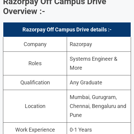
Razorpay Off Campus Drive
Overview :-
Razorpay Off Campus Drive details :-
Company
Razorpay
Systems Engineer &
Roles
More
Qualification
Any Graduate
Mumbai, Gurugram,
Location
Chennai, Bengaluru and
Pune
Work Experience
0-1 Years