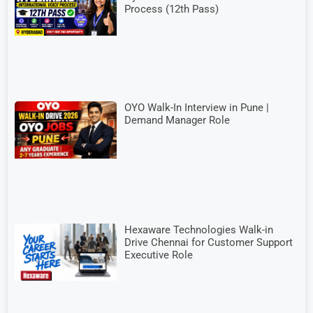
Process (12th Pass)
OYO Walk-In Interview in Pune |
Demand Manager Role
Hexaware Technologies Walk-in
Drive Chennai for Customer Support
Executive Role