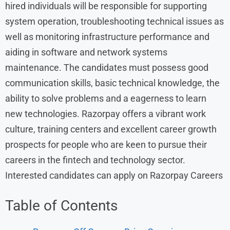
hired individuals will be responsible for supporting
system operation, troubleshooting technical issues as
well as monitoring infrastructure performance and
aiding in software and network systems
maintenance. The candidates must possess good
communication skills, basic technical knowledge, the
ability to solve problems and a eagerness to learn
new technologies. Razorpay offers a vibrant work
culture, training centers and excellent career growth
prospects for people who are keen to pursue their
careers in the fintech and technology sector.
Interested candidates can apply on Razorpay Careers
Table of Contents