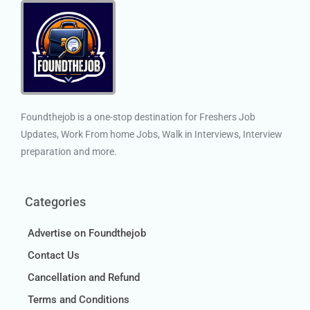
Foundthejob is a one-stop destination for Freshers Job
Updates, Work From home Jobs, Walk in Interviews, Interview
preparation and more.
Categories
Advertise on Foundthejob
Contact Us
Cancellation and Refund
Terms and Conditions