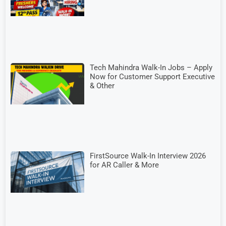
Tech Mahindra Walk-In Jobs – Apply
Now for Customer Support Executive
& Other
FirstSource Walk-In Interview 2026
for AR Caller & More