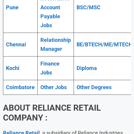
Pune
Account
BSC/MSC
Payable
Jobs
Relationship
Chennai
BE/BTECH/ME/MTECH
Manager
Finance
Kochi
Diploma
Jobs
Coimbatore
Other Jobs
Other Degrees
ABOUT
RELIANCE RETAIL
COMPANY :
Reliance Retail
, a subsidiary of Reliance Industries