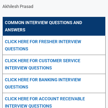
Akhilesh Prasad
COMMON INTERVIEW QUESTIONS AND
ANSWERS
CLICK HERE FOR FRESHER INTERVIEW
QUESTIONS
CLICK HERE FOR CUSTOMER SERVICE
INTERVIEW QUESTIONS
CLICK HERE FOR
BANKING INTERVIEW
QUESTIONS
CLICK HERE FOR
ACCOUNT RECEIVABLE
INTERVIEW QUESTIONS