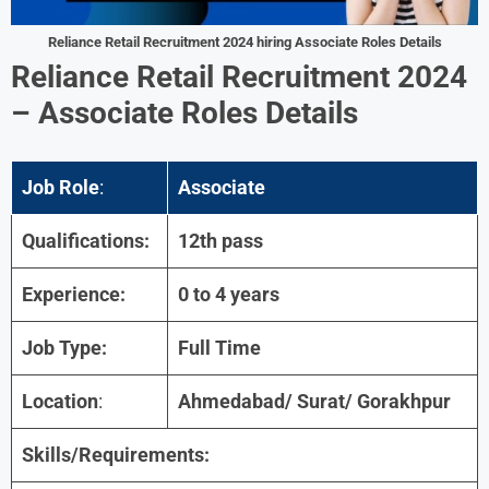
Reliance Retail
Recruitment 2024 hiring
Associate
Roles
Details
Reliance Retail
Recruitment 2024
–
Associate
Roles
Details
Job Role
:
Associate
Qualifications:
12th pass
Experience:
0 to 4 years
Job Type:
Full Time
Location
:
Ahmedabad/ Surat/ Gorakhpur
Skills/Requirements: