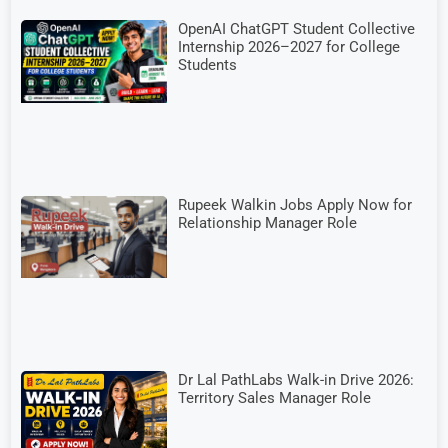
OpenAI ChatGPT Student Collective
Internship 2026–2027 for College
Students
Rupeek Walkin Jobs Apply Now for
Relationship Manager Role
Dr Lal PathLabs Walk-in Drive 2026:
Territory Sales Manager Role