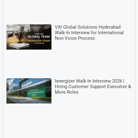
VXI Global Solutions Hyderabad
Walk-In Interview for International
Non Voice Process
Ienergizer Walk-In Interview 2026 |
Hiring Customer Support Executive &
More Roles