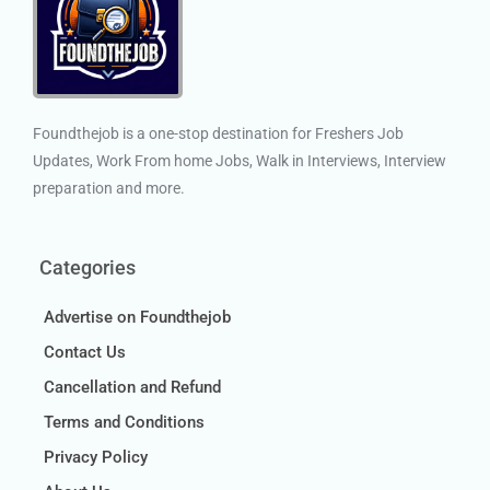
Foundthejob is a one-stop destination for Freshers Job
Updates, Work From home Jobs, Walk in Interviews, Interview
preparation and more.
Categories
Advertise on Foundthejob
Contact Us
Cancellation and Refund
Terms and Conditions
Privacy Policy