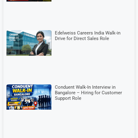
Edelweiss Careers India Walk-in
Drive for Direct Sales Role
Conduent Walk-In Interview in
Bangalore – Hiring for Customer
Support Role