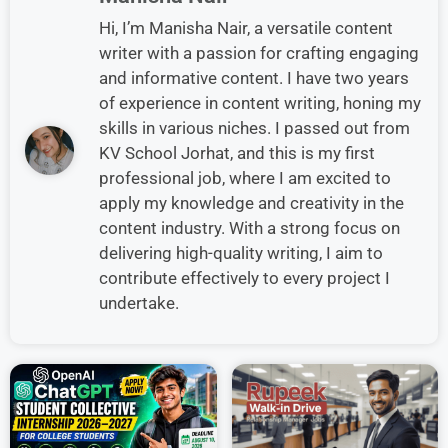
Hi, I’m Manisha Nair, a versatile content
writer with a passion for crafting engaging
and informative content. I have two years
of experience in content writing, honing my
skills in various niches. I passed out from
KV School Jorhat, and this is my first
professional job, where I am excited to
apply my knowledge and creativity in the
content industry. With a strong focus on
delivering high-quality writing, I aim to
contribute effectively to every project I
undertake.