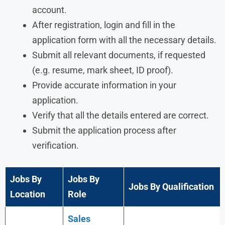
account.
After registration, login and fill in the
application form with all the necessary details.
Submit all relevant documents, if requested
(e.g. resume, mark sheet, ID proof).
Provide accurate information in your
application.
Verify that all the details entered are correct.
Submit the application process after
verification.
Jobs By
Jobs By
Jobs By Qualification
Location
Role
Sales