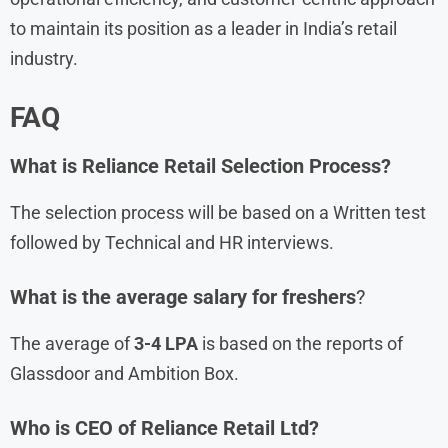
to maintain its position as a leader in India’s retail
industry.
FAQ
What is
Reliance Retail
Selection Process?
The selection process will be based on a Written test
followed by Technical and HR interviews.
What is the average salary for freshers
?
The average of
3-4 LPA
is based on the reports of
Glassdoor and Ambition Box.
Who is CEO of Reliance Retail Ltd?