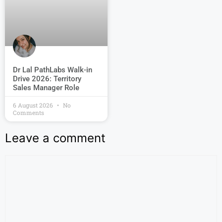
Dr Lal PathLabs Walk-in
Drive 2026: Territory
Sales Manager Role
6 August 2026
No
Comments
Leave a comment