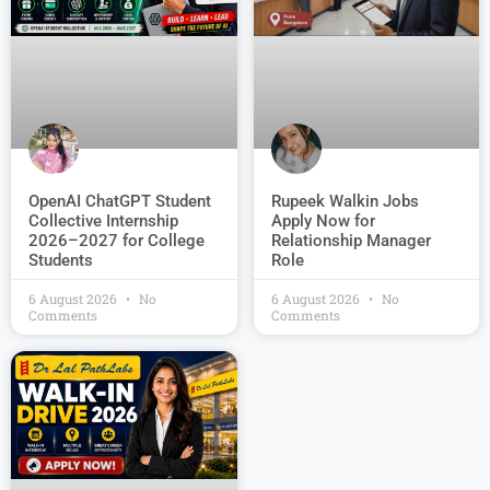
OpenAI ChatGPT Student
Rupeek Walkin Jobs
Collective Internship
Apply Now for
2026–2027 for College
Relationship Manager
Students
Role
6 August 2026
No
6 August 2026
No
Comments
Comments