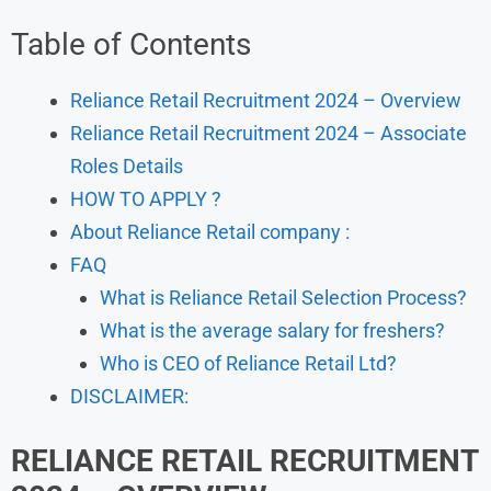
Table of Contents
Reliance Retail Recruitment 2024 – Overview
Reliance Retail Recruitment 2024 – Associate
Roles Details
HOW TO APPLY ?
About Reliance Retail company :
FAQ
What is Reliance Retail Selection Process?
What is the average salary for freshers?
Who is CEO of Reliance Retail Ltd?
DISCLAIMER:
RELIANCE RETAIL
RECRUITMENT