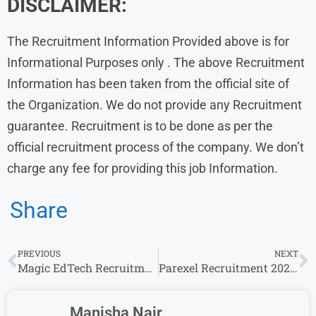
DISCLAIMER:
The Recruitment Information Provided above is for
Informational Purposes only . The above Recruitment
Information has been taken from the official site of
the Organization. We do not provide any Recruitment
guarantee. Recruitment is to be done as per the
official recruitment process of the company. We don’t
charge any fee for providing this job Information.
Share
PREVIOUS
NEXT
Magic EdTech Recruitment 2024 Drive for Experience | Magic EdTech Careers
Parexel Recruitment 2024 Drive for Experience | Parexel Careers
Manisha Nair