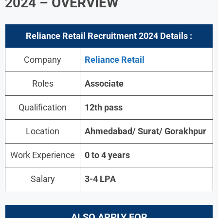
2024 – OVERVIEW
Reliance Retail
Recruitment 2024 Details :
Company
Reliance Retail
Roles
Associate
Qualification
12th pass
Location
Ahmedabad/ Surat/ Gorakhpur
Work Experience
0 to 4 years
Salary
3-4 LPA
ALSO APPLY FOR