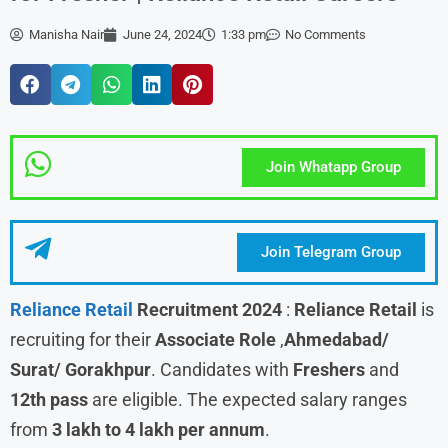
Manisha Nair
June 24, 2024
1:33 pm
No Comments
Join Whatapp Group
Join Telegram Group
Reliance Retail
Recruitment 2024
:
Reliance Retail
is
recruiting for their
Associate
Role
,
Ahmedabad/
Surat/ Gorakhpur
. Candidates with
Freshers
and
12th pass
are eligible. The expected salary ranges
from
3 lakh to 4 lakh per annum
.