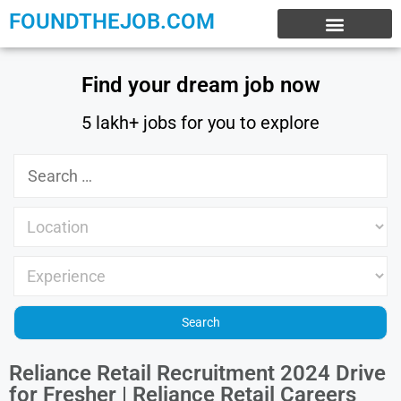
FOUNDTHEJOB.COM
EXPERIENCE JOBS
WORK FROM HOME
INTERNSHIP JOBS
Find your dream job now
5 lakh+ jobs for you to explore
Reliance Retail Recruitment 2024 Drive
for Fresher | Reliance Retail Careers