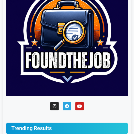
Trending Results