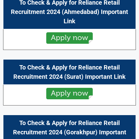
To Check & Apply for
Reliance Retail
Recruitment 2024 (
Ahmedabad
) Important
Link
To Check & Apply for
Reliance Retail
Recruitment 2024 (
Surat
) Important Link
To Check & Apply for
Reliance Retail
Recruitment 2024 (
Gorakhpur
) Important