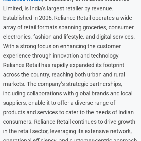
Limited, is India’s largest retailer by revenue.
Established in 2006, Reliance Retail operates a wide
array of retail formats spanning groceries, consumer
electronics, fashion and lifestyle, and digital services.
With a strong focus on enhancing the customer
experience through innovation and technology,
Reliance Retail has rapidly expanded its footprint
across the country, reaching both urban and rural
markets. The company’s strategic partnerships,
including collaborations with global brands and local
suppliers, enable it to offer a diverse range of
products and services to cater to the needs of Indian
consumers. Reliance Retail continues to drive growth
in the retail sector, leveraging its extensive network,
operational efficiency, and customer-centric approach