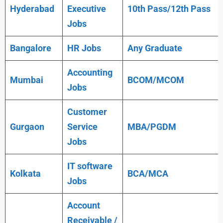
Hyderabad
Executive
10th Pass/12th Pass
Jobs
Bangalore
HR Jobs
Any
Graduate
Accounting
Mumbai
BCOM/MCOM
Jobs
Customer
Gurgaon
Service
MBA/PGDM
Jobs
IT software
Kolkata
BCA/MCA
Jobs
Account
Receivable /