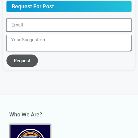
Request For Post
Request
Who We Are?