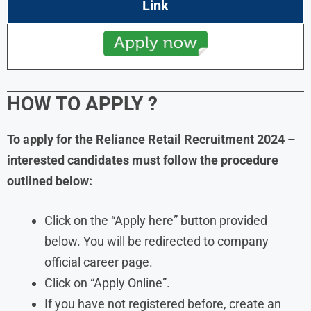
Link
HOW TO APPLY
?
To apply for the
Reliance Retail
Recruitment
2024
–
interested candidates must follow the procedure
outlined below:
Click on the “Apply here” button provided
below. You will be redirected to company
official career page.
Click on “Apply Online”.
If you have not registered before, create an