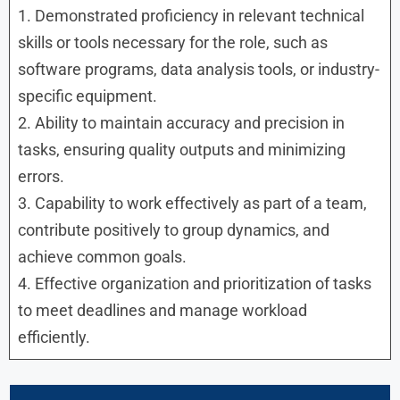
1. Demonstrated proficiency in relevant technical
skills or tools necessary for the role, such as
software programs, data analysis tools, or industry-
specific equipment.
2. Ability to maintain accuracy and precision in
tasks, ensuring quality outputs and minimizing
errors.
3. Capability to work effectively as part of a team,
contribute positively to group dynamics, and
achieve common goals.
4. Effective organization and prioritization of tasks
to meet deadlines and manage workload
efficiently.