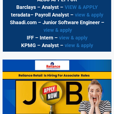
Barclays – Analyst –
VIEW & APPLY
teradata– Payroll Analyst –
view & apply
Shaadi.com – Junior Software Engineer –
view & apply
IFF – Intern –
view & apply
KPMG
– Analyst –
view & apply