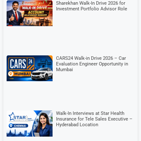
Sharekhan Walk-In Drive 2026 for
Investment Portfolio Advisor Role
CARS24 Walk-in Drive 2026 – Car
Evaluation Engineer Opportunity in
Mumbai
Walk-In Interviews at Star Health
Insurance for Tele Sales Executive –
Hyderabad Location