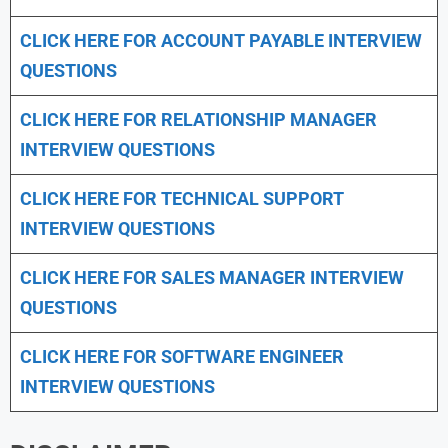
CLICK HERE FOR
ACCOUNT PAYABLE INTERVIEW
QUESTIONS
CLICK HERE FOR
RELATIONSHIP MANAGER
INTERVIEW QUESTIONS
CLICK HERE FOR TECHNICAL SUPPORT
INTERVIEW QUESTIONS
CLICK HERE FOR
SALES MANAGER INTERVIEW
QUESTIONS
CLICK HERE FOR SOFTWARE ENGINEER
INTERVIEW QUESTIONS