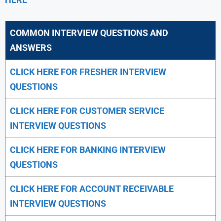
COMMON INTERVIEW QUESTIONS AND
ANSWERS
CLICK HERE FOR FRESHER INTERVIEW
QUESTIONS
CLICK HERE FOR CUSTOMER SERVICE
INTERVIEW QUESTIONS
CLICK HERE FOR
BANKING INTERVIEW
QUESTIONS
CLICK HERE FOR
ACCOUNT RECEIVABLE
INTERVIEW QUESTIONS