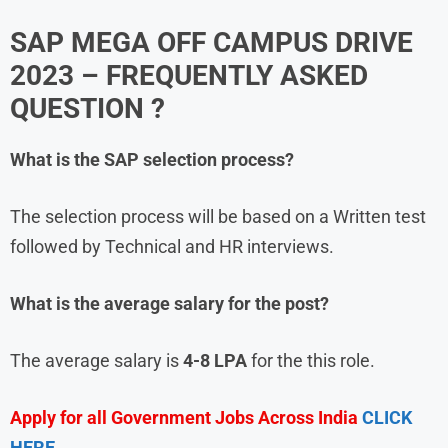
SAP MEGA OFF CAMPUS DRIVE
2023
– FREQUENTLY ASKED
QUESTION ?
What is the
SAP
selection process?
The selection process will be based on a Written test
followed by Technical and HR interviews.
What is the average salary for the post?
The average salary is
4-8 LPA
for the this role.
Apply for all Government Jobs Across India
CLICK
HERE