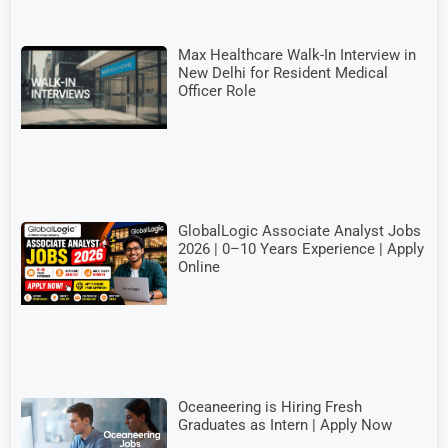
Max Healthcare Walk-In Interview in
New Delhi for Resident Medical
Officer Role
GlobalLogic Associate Analyst Jobs
2026 | 0–10 Years Experience | Apply
Online
Oceaneering is Hiring Fresh
Graduates as Intern | Apply Now