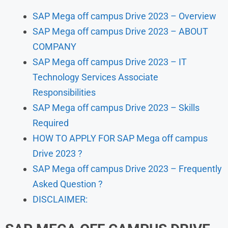
SAP Mega off campus Drive 2023 – Overview
SAP Mega off campus Drive 2023 – ABOUT
COMPANY
SAP Mega off campus Drive 2023 – IT
Technology Services Associate
Responsibilities
SAP Mega off campus Drive 2023 – Skills
Required
HOW TO APPLY FOR SAP Mega off campus
Drive 2023 ?
SAP Mega off campus Drive 2023 – Frequently
Asked Question ?
DISCLAIMER: