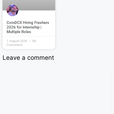
CoinDCX Hiring Freshers
2026 for Internship |
Multiple Roles
7 August 2026
No
Comments
Leave a comment