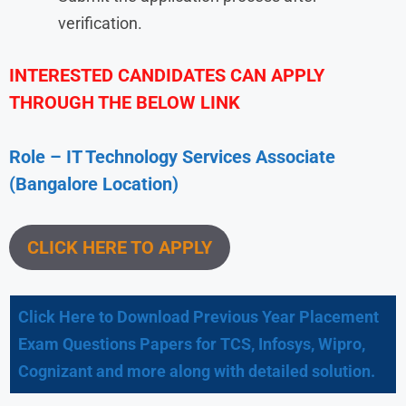
verification.
INTERESTED CANDIDATES CAN APPLY
THROUGH THE BELOW LINK
Role – IT Technology Services Associate
(Bangalore Location)
CLICK HERE TO APPLY
Click Here to Download Previous Year Placement
Exam Questions Papers for TCS, Infosys, Wipro,
Cognizant and more along with detailed solution.