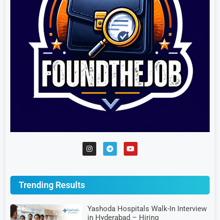
Trending Results
Yashoda Hospitals Walk-In Interview
in Hyderabad – Hiring