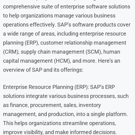
comprehensive suite of enterprise software solutions
to help organizations manage various business
operations effectively. SAP’s software products cover
a wide range of areas, including enterprise resource
planning (ERP), customer relationship management
(CRM), supply chain management (SCM), human
capital management (HCM), and more. Here’s an
overview of SAP and its offerings:
Enterprise Resource Planning (ERP): SAP’s ERP
solutions integrate various business processes, such
as finance, procurement, sales, inventory
management, and production, into a single platform.
This helps organizations streamline operations,
improve visibility, and make informed decisions.