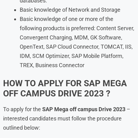
databases.
Basic knowledge of Network and Storage
Basic knowledge of one or more of the
following products is preferred: Content Server,
Convergent Charging, MDM, GK Software,
OpenText, SAP Cloud Connector, TOMCAT, IIS,
IDM, SCM Optimizer, SAP Mobile Platform,
TREX, Business Connector
HOW TO APPLY FOR SAP MEGA
OFF CAMPUS DRIVE 2023 ?
To apply for the
SAP Mega off campus Drive 2023
–
interested candidates must follow the procedure
outlined below: