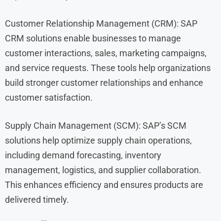
Customer Relationship Management (CRM): SAP
CRM solutions enable businesses to manage
customer interactions, sales, marketing campaigns,
and service requests. These tools help organizations
build stronger customer relationships and enhance
customer satisfaction.
Supply Chain Management (SCM): SAP’s SCM
solutions help optimize supply chain operations,
including demand forecasting, inventory
management, logistics, and supplier collaboration.
This enhances efficiency and ensures products are
delivered timely.