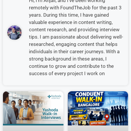
Hi, I’m Anjali, and I’ve been working
remotely with FoundTheJob for the past 3
years. During this time, I have gained
valuable experience in content writing,
content research, and providing interview
tips. I am passionate about delivering well-
researched, engaging content that helps
individuals in their career journeys. With a
strong background in these areas, I
continue to grow and contribute to the
success of every project I work on