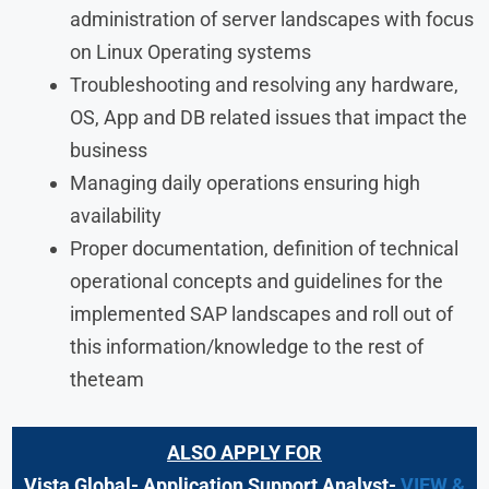
administration of server landscapes with focus
on Linux Operating systems
Troubleshooting and resolving any hardware,
OS, App and DB related issues that impact the
business
Managing daily operations ensuring high
availability
Proper documentation, definition of technical
operational concepts and guidelines for the
implemented SAP landscapes and roll out of
this information/knowledge to the rest of
theteam
ALSO APPLY FOR
Vista Global- Application Support Analyst-
VIEW &