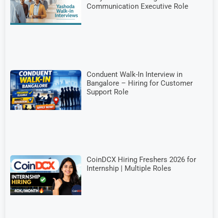
Communication Executive Role
Conduent Walk-In Interview in
Bangalore – Hiring for Customer
Support Role
CoinDCX Hiring Freshers 2026 for
Internship | Multiple Roles