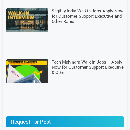
Sagility India Walkin Jobs Apply Now
for Customer Support Executive and
Other Roles
Tech Mahindra Walk-In Jobs – Apply
Now for Customer Support Executive
& Other
Request For Post