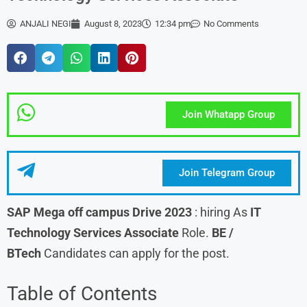
ANJALI NEGI
August 8, 2023
12:34 pm
No Comments
Join Whatapp Group
Join Telegram Group
SAP
Mega off campus Drive 2023
: hiring As
IT
Technology Services Associate
Role.
BE /
BTech
Candidates can apply for the post.
Table of Contents