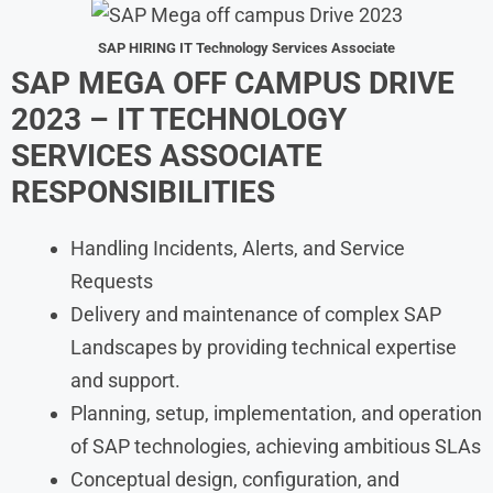
SAP HIRING IT Technology Services Associate
SAP MEGA OFF CAMPUS DRIVE
2023 – IT TECHNOLOGY
SERVICES ASSOCIATE
RESPONSIBILITIES
Handling Incidents, Alerts, and Service
Requests
Delivery and maintenance of complex SAP
Landscapes by providing technical expertise
and support.
Planning, setup, implementation, and operation
of SAP technologies, achieving ambitious SLAs
Conceptual design, configuration, and