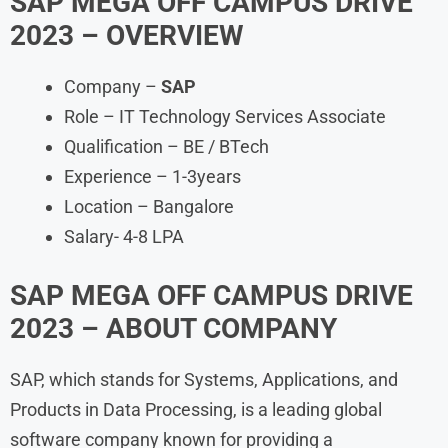
SAP MEGA OFF CAMPUS DRIVE
2023 – OVERVIEW
Company –
SAP
Role – IT Technology Services Associate
Qualification – BE / BTech
Experience – 1-3years
Location – Bangalore
Salary- 4-8 LPA
SAP MEGA OFF CAMPUS DRIVE
2023
– ABOUT COMPANY
SAP, which stands for Systems, Applications, and
Products in Data Processing, is a leading global
software company known for providing a