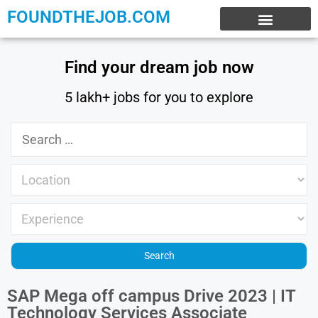
FOUNDTHEJOB.COM
EXPERIENCE JOBS
WORK FROM HOME
INTERNSHIP JOBS
Find your dream job now
5 lakh+ jobs for you to explore
SAP Mega off campus Drive 2023 | IT
Technology Services Associate