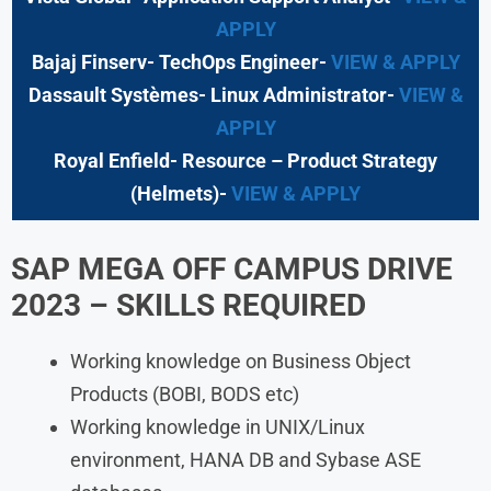
APPLY
Bajaj Finserv- TechOps Engineer-
VIEW & APPLY
Dassault Systèmes- Linux Administrator-
VIEW &
APPLY
Royal Enfield- Resource – Product Strategy
(Helmets)-
VIEW & APPLY
SAP MEGA OFF CAMPUS DRIVE
2023
– SKILLS REQUIRED
Working knowledge on Business Object
Products (BOBI, BODS etc)
Working knowledge in UNIX/Linux
environment, HANA DB and Sybase ASE