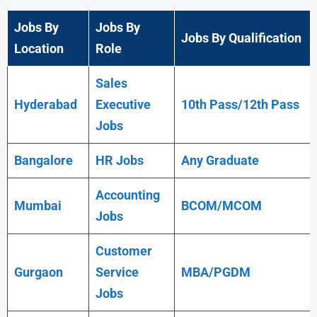
Jobs By
Jobs By
Jobs By Qualification
Location
Role
Sales
Hyderabad
Executive
10th Pass/12th Pass
Jobs
Bangalore
HR Jobs
Any
Graduate
Accounting
Mumbai
BCOM/MCOM
Jobs
Customer
Gurgaon
Service
MBA/PGDM
Jobs