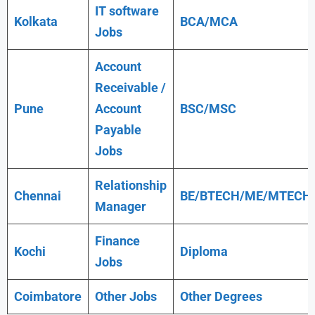
IT software
Kolkata
BCA/MCA
Jobs
Account
Receivable /
Pune
Account
BSC/MSC
Payable
Jobs
Relationship
Chennai
BE/BTECH/ME/MTECH
Manager
Finance
Kochi
Diploma
Jobs
Coimbatore
Other Jobs
Other Degrees