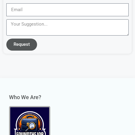
Request
Who We Are?