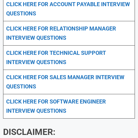
CLICK HERE FOR
ACCOUNT PAYABLE INTERVIEW
QUESTIONS
CLICK HERE FOR
RELATIONSHIP MANAGER
INTERVIEW QUESTIONS
CLICK HERE FOR TECHNICAL SUPPORT
INTERVIEW QUESTIONS
CLICK HERE FOR
SALES MANAGER INTERVIEW
QUESTIONS
CLICK HERE FOR SOFTWARE ENGINEER
INTERVIEW QUESTIONS
DISCLAIMER: