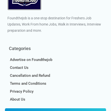
Foundthejob is a one-stop destination for Freshers Job
Updates, Work From home Jobs, Walk in Interviews, Interview
preparation and more.
Categories
Advertise on Foundthejob
Contact Us
Cancellation and Refund
Terms and Conditions
Privacy Policy
About Us