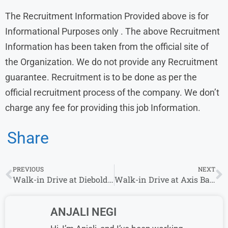
The Recruitment Information Provided above is for
Informational Purposes only . The above Recruitment
Information has been taken from the official site of
the Organization. We do not provide any Recruitment
guarantee. Recruitment is to be done as per the
official recruitment process of the company. We don’t
charge any fee for providing this job Information.
Share
PREVIOUS
NEXT
Walk-in Drive at Diebold Nixdorf From 08th-11th August | Hyderabad Location
Walk-in Drive at Axis Bank From 7th August – 11th August| Multiple Locations
ANJALI NEGI