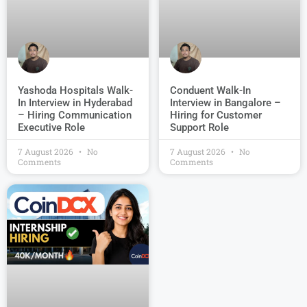
Conduent Walk-In
Yashoda Hospitals Walk-
Interview in Bangalore –
In Interview in Hyderabad
Hiring for Customer
– Hiring Communication
Support Role
Executive Role
7 August 2026
No
7 August 2026
No
Comments
Comments