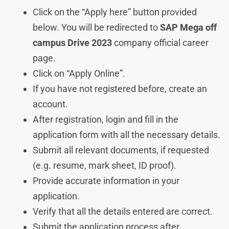
Click on the “Apply here” button provided
below. You will be redirected to
SAP
Mega off
campus Drive 2023
company official career
page.
Click on “Apply Online”.
If you have not registered before, create an
account.
After registration, login and fill in the
application form with all the necessary details.
Submit all relevant documents, if requested
(e.g. resume, mark sheet, ID proof).
Provide accurate information in your
application.
Verify that all the details entered are correct.
Submit the application process after