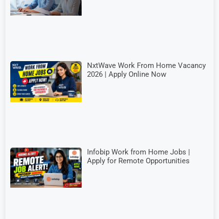
NxtWave Work From Home Vacancy
2026 | Apply Online Now
Infobip Work from Home Jobs |
Apply for Remote Opportunities