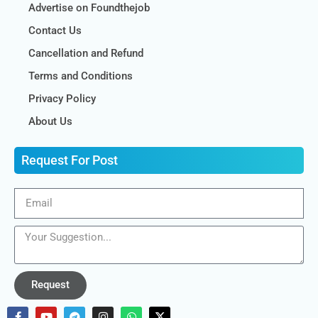
Advertise on Foundthejob
Contact Us
Cancellation and Refund
Terms and Conditions
Privacy Policy
About Us
Request For Post
Request