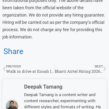
informational purposes only. The above details have
been taken from the official website of the
organization. We do not provide any hiring guarantee.
Hiring will be carried out as per the company’s official
process. We do not charge any fee for providing this
job information.
Share
PREVIOUS
NEXT
Walk in drive at Enoah Isolution indore International Voice & Non Voice process
Bharti Airtel Hiring 2026 for Academic Mentor Roles | Apply Online for Multiple Locations
Deepak Tamang
Deepak Tamang is a content writer and
content researcher, experimenting with
different styles and formats of writing. He