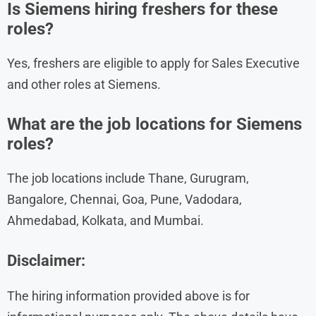
Is Siemens hiring freshers for these
roles?
Yes, freshers are eligible to apply for Sales Executive
and other roles at Siemens.
What are the job locations for Siemens
roles?
The job locations include Thane, Gurugram,
Bangalore, Chennai, Goa, Pune, Vadodara,
Ahmedabad, Kolkata, and Mumbai.
Disclaimer:
The hiring information provided above is for