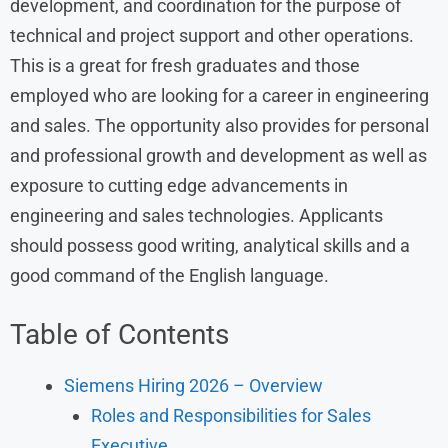
development, and coordination for the purpose of
technical and project support and other operations.
This is a great for fresh graduates and those
employed who are looking for a career in engineering
and sales. The opportunity also provides for personal
and professional growth and development as well as
exposure to cutting edge advancements in
engineering and sales technologies. Applicants
should possess good writing, analytical skills and a
good command of the English language.
Table of Contents
Siemens Hiring 2026 – Overview
Roles and Responsibilities for Sales
Executive