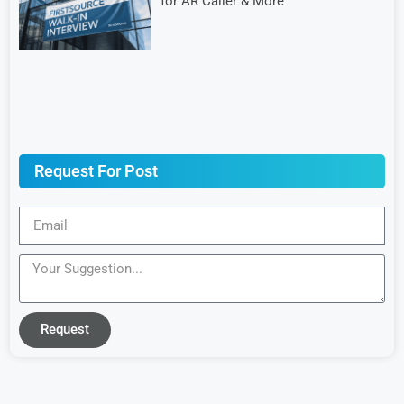
for AR Caller & More
Request For Post
Request