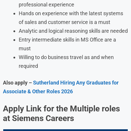
professional experience
Hands on experience with the latest systems
of sales and customer service is a must
Analytic and logical reasoning skills are needed
Entry intermediate skills in MS Office are a
must
Willing to do business travel as and when
required
Also apply –
Sutherland Hiring Any Graduates for
Associate & Other Roles 2026
Apply Link for the Multiple roles
at Siemens
Careers