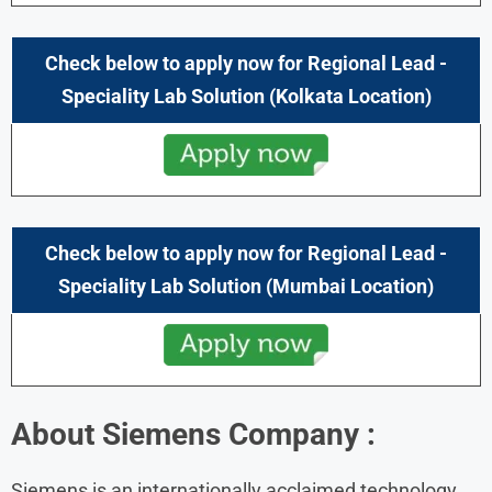
Check below to apply now for Regional Lead -
Speciality Lab Solution (Kolkata Location)
Check below to apply now for Regional Lead -
Speciality Lab Solution (Mumbai Location)
About
Siemens
Company :
Siemens is an internationally acclaimed technology