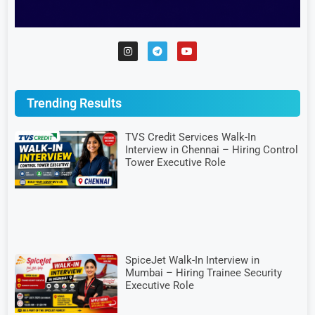
Trending Results
TVS Credit Services Walk-In
Interview in Chennai – Hiring Control
Tower Executive Role
SpiceJet Walk-In Interview in
Mumbai – Hiring Trainee Security
Executive Role