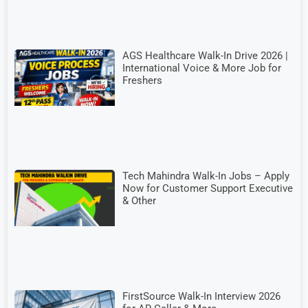
AGS Healthcare Walk-In Drive 2026 |
International Voice & More Job for
Freshers
Tech Mahindra Walk-In Jobs – Apply
Now for Customer Support Executive
& Other
FirstSource Walk-In Interview 2026