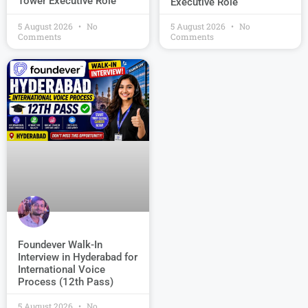
Tower Executive Role
Executive Role
5 August 2026
No
5 August 2026
No
Comments
Comments
Foundever Walk-In
Interview in Hyderabad for
International Voice
Process (12th Pass)
5 August 2026
No