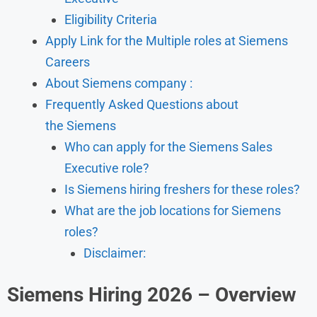
Eligibility Criteria
Apply Link for the Multiple roles at Siemens
Careers
About Siemens company :
Frequently Asked Questions about
the Siemens
Who can apply for the Siemens Sales
Executive role?
Is Siemens hiring freshers for these roles?
What are the job locations for Siemens
roles?
Disclaimer:
Siemens Hiring 2026 – Overview