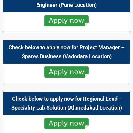
Engineer (Pune Location)
Check below to apply now for Project Manager –
Spares Business (Vadodara
Location)
Check below to apply now for Regional Lead -
Speciality Lab Solution (Ahmedabad Location)