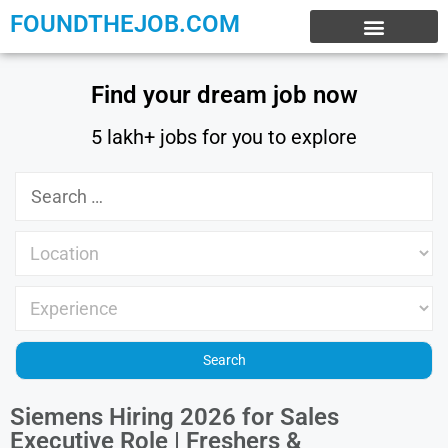
FOUNDTHEJOB.COM
EXPERIENCE JOBS
WORK FROM HOME
INTERNSHIP JOBS
Find your dream job now
5 lakh+ jobs for you to explore
Siemens Hiring 2026 for Sales
Executive Role | Freshers &