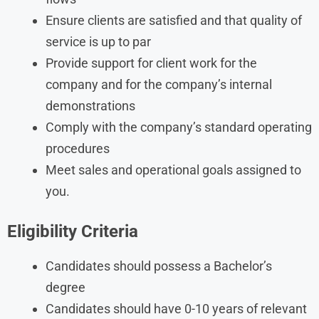
Ensure clients are satisfied and that quality of
service is up to par
Provide support for client work for the
company and for the company’s internal
demonstrations
Comply with the company’s standard operating
procedures
Meet sales and operational goals assigned to
you.
Eligibility Criteria
Candidates should possess a Bachelor’s
degree
Candidates should have 0-10 years of relevant