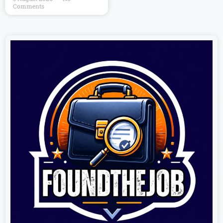
Comments