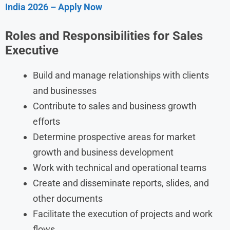
India 2026 – Apply Now
Roles and Responsibilities for Sales
Executive
Build and manage relationships with clients
and businesses
Contribute to sales and business growth
efforts
Determine prospective areas for market
growth and business development
Work with technical and operational teams
Create and disseminate reports, slides, and
other documents
Facilitate the execution of projects and work
flows