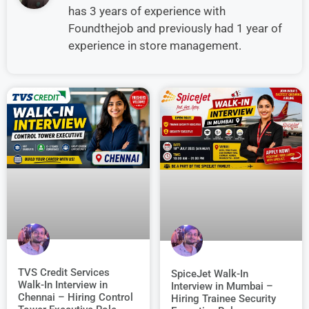
has 3 years of experience with
Foundthejob and previously had 1 year of
experience in store management.
TVS Credit Services
SpiceJet Walk-In
Walk-In Interview in
Interview in Mumbai –
Chennai – Hiring Control
Hiring Trainee Security