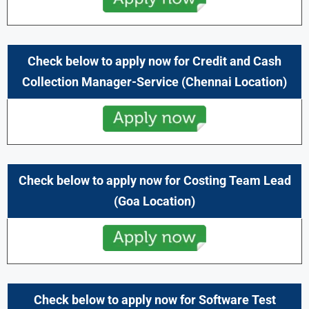
Check below to apply now for Credit and Cash
Collection Manager-Service
(Chennai
Location)
Check below to apply now for Costing Team Lead
(Goa
Location)
Check below to apply now for Software Test