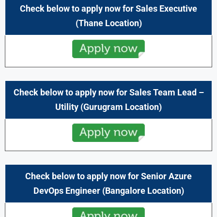
Check below to apply now for Sales Executive
(Thane
Location)
Check below to apply now for Sales Team Lead –
Utility (Gurugram Location)
Check below to apply now for Senior Azure
DevOps Engineer (Bangalore Location)