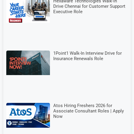
Hexaware Technologies Walk-in
Drive Chennai for Customer Support
Executive Role
1Point1 Walk-In Interview Drive for
Insurance Renewals Role
Atos Hiring Freshers 2026 for
Associate Consultant Roles | Apply
Now