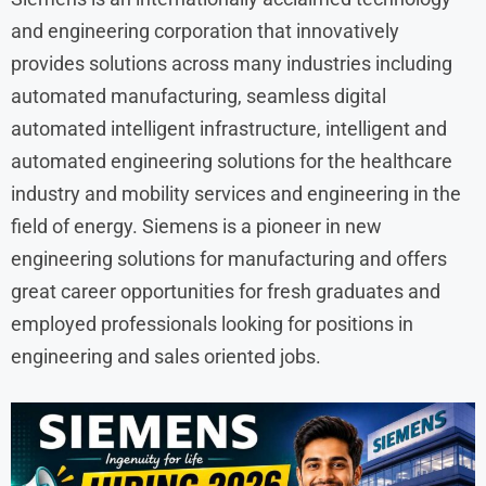
and engineering corporation that innovatively
provides solutions across many industries including
automated manufacturing, seamless digital
automated intelligent infrastructure, intelligent and
automated engineering solutions for the healthcare
industry and mobility services and engineering in the
field of energy. Siemens is a pioneer in new
engineering solutions for manufacturing and offers
great career opportunities for fresh graduates and
employed professionals looking for positions in
engineering and sales oriented jobs.