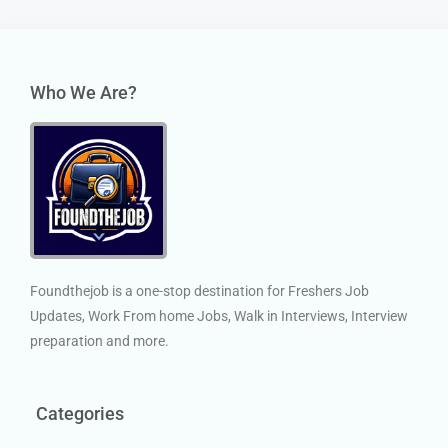
Who We Are?
Foundthejob is a one-stop destination for Freshers Job
Updates, Work From home Jobs, Walk in Interviews, Interview
preparation and more.
Categories