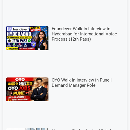
Foundever Walk-In Interview in
Hyderabad for International Voice
Process (12th Pass)
OYO Walk-In Interview in Pune |
Demand Manager Role