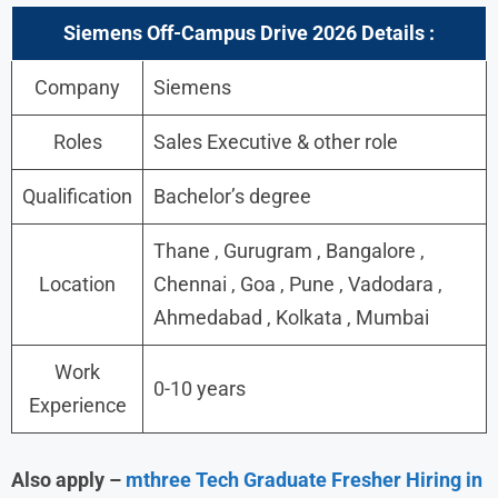
Siemens Off-Campus Drive 2026 Details :
Company
Siemens
Roles
Sales Executive & other role
Qualification
Bachelor’s degree
Thane , Gurugram , Bangalore ,
Location
Chennai , Goa , Pune , Vadodara ,
Ahmedabad , Kolkata , Mumbai
Work
0-10 years
Experience
Also apply –
mthree Tech Graduate Fresher Hiring in