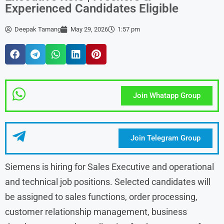
Experienced Candidates Eligible
Deepak Tamang
May 29, 2026
1:57 pm
Join Whatapp Group
Join Telegram Group
Siemens is hiring for Sales Executive and operational
and technical job positions. Selected candidates will
be assigned to sales functions, order processing,
customer relationship management, business