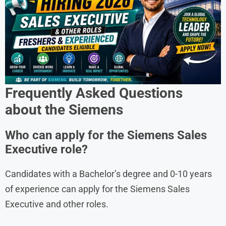
Frequently Asked Questions
about the
Siemens
Who can apply for the Siemens Sales
Executive role?
Candidates with a Bachelor’s degree and 0-10 years
of experience can apply for the Siemens Sales
Executive and other roles.