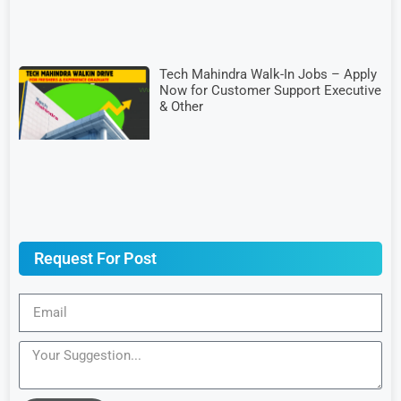
Tech Mahindra Walk-In Jobs – Apply
Now for Customer Support Executive
& Other
Request For Post