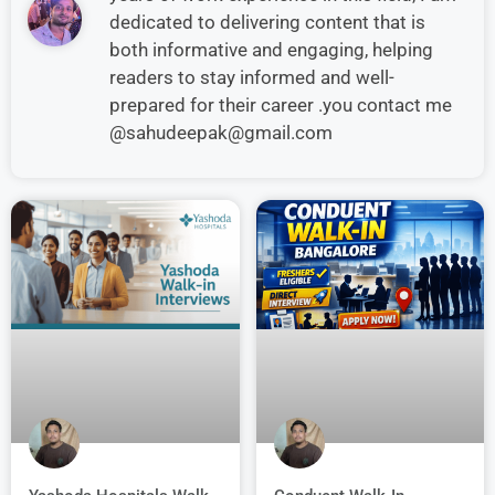
dedicated to delivering content that is
both informative and engaging, helping
readers to stay informed and well-
prepared for their career .you contact me
@sahudeepak@gmail.com