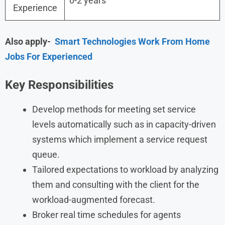
0-2 years
Experience
Also apply-
Smart Technologies Work From Home
Jobs For Experienced
Key Responsibilities
Develop methods for meeting set service
levels automatically such as in capacity-driven
systems which implement a service request
queue.
Tailored expectations to workload by analyzing
them and consulting with the client for the
workload-augmented forecast.
Broker real time schedules for agents