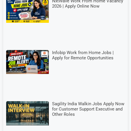
NxtWave Work From Home Vacancy
2026 | Apply Online Now
Infobip Work from Home Jobs |
Apply for Remote Opportunities
Sagility India Walkin Jobs Apply Now
for Customer Support Executive and
Other Roles