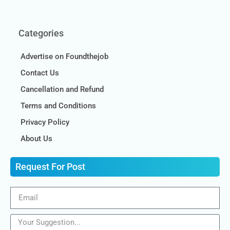
Categories
Advertise on Foundthejob
Contact Us
Cancellation and Refund
Terms and Conditions
Privacy Policy
About Us
Request For Post