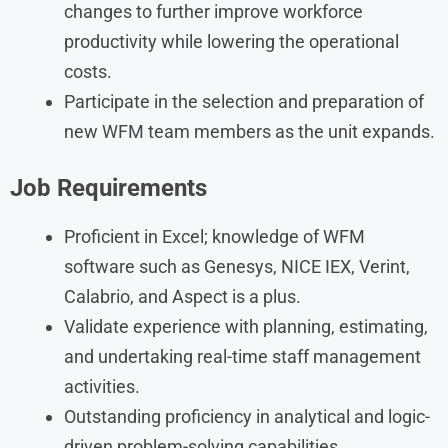
changes to further improve workforce
productivity while lowering the operational
costs.
Participate in the selection and preparation of
new WFM team members as the unit expands.
Job Requirements
Proficient in Excel; knowledge of WFM
software such as Genesys, NICE IEX, Verint,
Calabrio, and Aspect is a plus.
Validate experience with planning, estimating,
and undertaking real-time staff management
activities.
Outstanding proficiency in analytical and logic-
driven problem-solving capabilities.