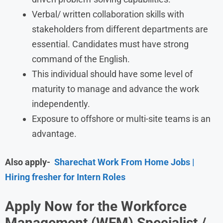
Verbal/ written collaboration skills with
stakeholders from different departments are
essential. Candidates must have strong
command of the English.
This individual should have some level of
maturity to manage and advance the work
independently.
Exposure to offshore or multi-site teams is an
advantage.
Also apply-
Sharechat Work From Home Jobs |
Hiring fresher for Intern Roles
Apply Now for the Workforce
Management (WFM) Specialist /