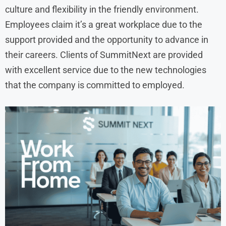
culture and flexibility in the friendly environment.
Employees claim it’s a great workplace due to the
support provided and the opportunity to advance in
their careers. Clients of SummitNext are provided
with excellent service due to the new technologies
that the company is committed to employed.