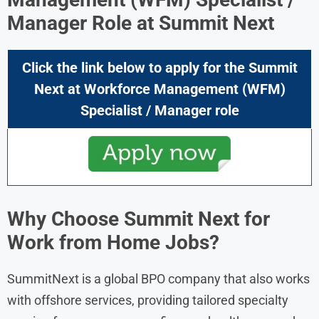
Manager
Role at
Summit Next
Click the link below to apply for the
Summit
Next
at
Workforce Management (WFM)
Specialist / Manager
role
Why Choose Summit Next for
Work from Home Jobs?
SummitNext is a global BPO company that also works
with offshore services, providing tailored specialty