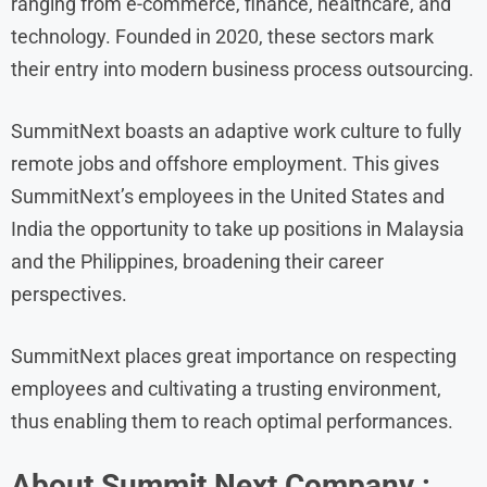
ranging from e-commerce, finance, healthcare, and
technology. Founded in 2020, these sectors mark
their entry into modern business process outsourcing.
SummitNext boasts an adaptive work culture to fully
remote jobs and offshore employment. This gives
SummitNext’s employees in the United States and
India the opportunity to take up positions in Malaysia
and the Philippines, broadening their career
perspectives.
SummitNext places great importance on respecting
employees and cultivating a trusting environment,
thus enabling them to reach optimal performances.
About
Summit Next
Company :