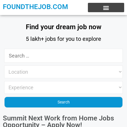
FOUNDTHEJOB.COM
EXPERIENCE JOBS
WORK FROM HOME
INTERNSHIP JOBS
Find your dream job now
5 lakh+ jobs for you to explore
Summit Next Work from Home Jobs
Opportunity – Apply Now!