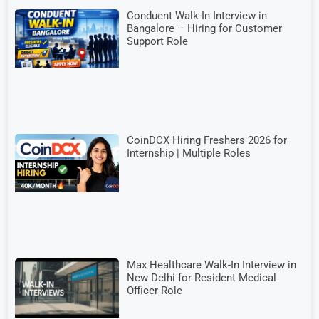
Conduent Walk-In Interview in
Bangalore – Hiring for Customer
Support Role
CoinDCX Hiring Freshers 2026 for
Internship | Multiple Roles
Max Healthcare Walk-In Interview in
New Delhi for Resident Medical
Officer Role