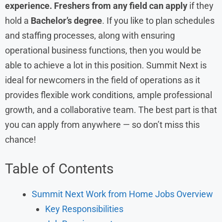
experience. Freshers from any field can apply
if they
hold a
Bachelor’s degree
. If you like to plan schedules
and staffing processes, along with ensuring
operational business functions, then you would be
able to achieve a lot in this position. Summit Next is
ideal for newcomers in the field of operations as it
provides flexible work conditions, ample professional
growth, and a collaborative team. The best part is that
you can apply from anywhere — so don’t miss this
chance!
Table of Contents
Summit Next Work from Home Jobs Overview
Key Responsibilities