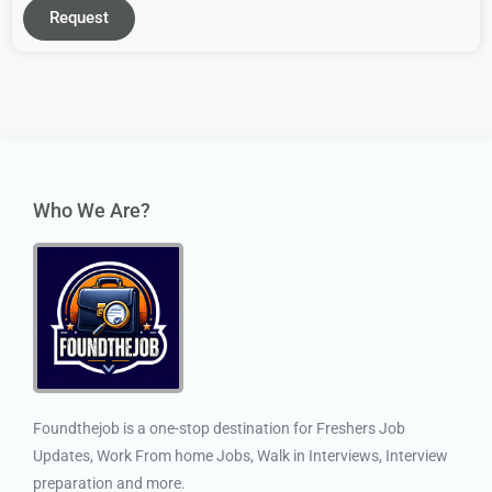
Request
Who We Are?
Foundthejob is a one-stop destination for Freshers Job
Updates, Work From home Jobs, Walk in Interviews, Interview
preparation and more.