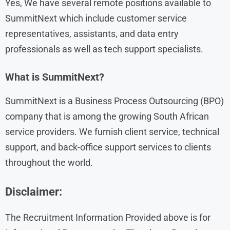
Yes, We have several remote positions available to
SummitNext which include customer service
representatives, assistants, and data entry
professionals as well as tech support specialists.
What is SummitNext?
SummitNext is a Business Process Outsourcing (BPO)
company that is among the growing South African
service providers. We furnish client service, technical
support, and back-office support services to clients
throughout the world.
Disclaimer:
The Recruitment Information Provided above is for