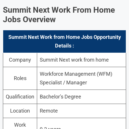
Summit Next Work From Home
Jobs Overview
Summit Next Work from Home Jobs Opportunity
Details :
Company
Summit Next work from home
Workforce Management (WFM)
Roles
Specialist / Manager
Qualification
Bachelor’s Degree
Location
Remote
Work