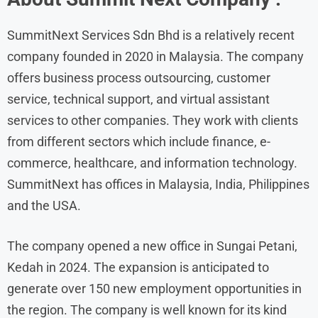
SummitNext Services Sdn Bhd is a relatively recent
company founded in 2020 in Malaysia. The company
offers business process outsourcing, customer
service, technical support, and virtual assistant
services to other companies. They work with clients
from different sectors which include finance, e-
commerce, healthcare, and information technology.
SummitNext has offices in Malaysia, India, Philippines
and the USA.
The company opened a new office in Sungai Petani,
Kedah in 2024. The expansion is anticipated to
generate over 150 new employment opportunities in
the region. The company is well known for its kind