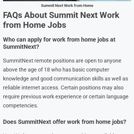
Summit Next Work from Home
FAQs About Summit Next Work
from Home Jobs
Who can apply for work from home jobs at
SummitNext?
SummitNext remote positions are open to anyone
above the age of 18 who has basic computer
knowledge and good communication skills as well as
reliable internet access. Certain positions may also
require previous work experience or certain language
competencies.
Does SummitNext offer work from home jobs?