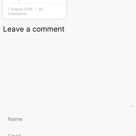
7 August 2026
No
Comments
Leave a comment