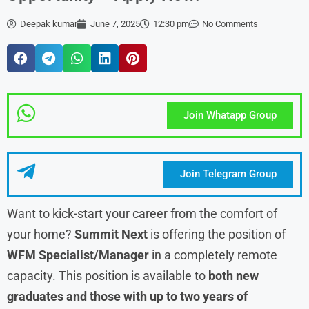
Deepak kumar
June 7, 2025
12:30 pm
No Comments
Join Whatapp Group
Join Telegram Group
Want to kick-start your career from the comfort of
your home?
Summit Next
is offering the position of
WFM Specialist/Manager
in a completely remote
capacity. This position is available to
both new
graduates and those with up to two years of