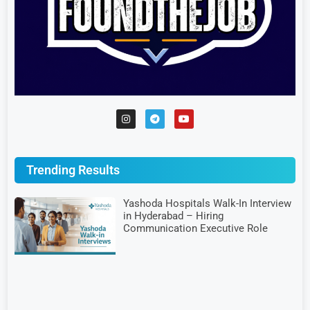
Trending Results
Yashoda Hospitals Walk-In Interview
in Hyderabad – Hiring
Communication Executive Role