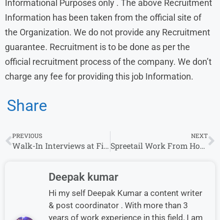
Informational Purposes only . The above Recruitment
Information has been taken from the official site of
the Organization. We do not provide any Recruitment
guarantee. Recruitment is to be done as per the
official recruitment process of the company. We don’t
charge any fee for providing this job Information.
Share
PREVIOUS
NEXT
Walk-In Interviews at First American for Technical Support (Non-Voice) Roles
Spreetail Work From Home Jobs: Outbound Logistics Specialist Jobs for fresher, Apply Online
Deepak kumar
Hi my self Deepak Kumar a content writer
& post coordinator . With more than 3
years of work experience in this field, I am