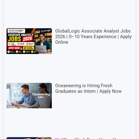
GlobalLogic Associate Analyst Jobs
2026 | 0–10 Years Experience | Apply
Online
Oceaneering is Hiring Fresh
Graduates as Intern | Apply Now