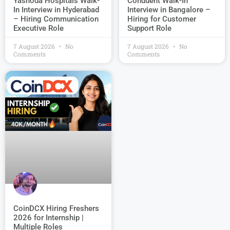
Conduent Walk-In
Yashoda Hospitals Walk-
Interview in Bangalore –
In Interview in Hyderabad
Hiring for Customer
– Hiring Communication
Support Role
Executive Role
7 August 2026
No
7 August 2026
No
Comments
Comments
CoinDCX Hiring Freshers
2026 for Internship |
Multiple Roles