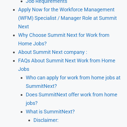
Job Requirements
Apply Now for the Workforce Management
(WFM) Specialist / Manager Role at Summit
Next
Why Choose Summit Next for Work from
Home Jobs?
About Summit Next company :
FAQs About Summit Next Work from Home
Jobs
Who can apply for work from home jobs at
SummitNext?
Does SummitNext offer work from home
jobs?
What is SummitNext?
Disclaimer: