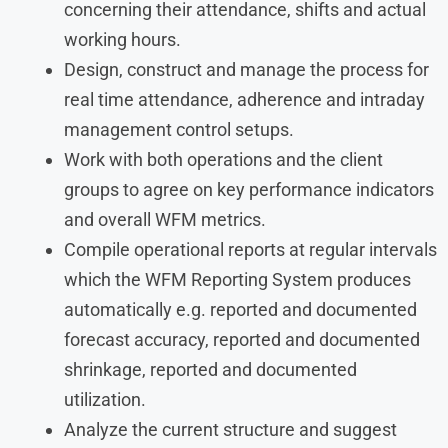
concerning their attendance, shifts and actual
working hours.
Design, construct and manage the process for
real time attendance, adherence and intraday
management control setups.
Work with both operations and the client
groups to agree on key performance indicators
and overall WFM metrics.
Compile operational reports at regular intervals
which the WFM Reporting System produces
automatically e.g. reported and documented
forecast accuracy, reported and documented
shrinkage, reported and documented
utilization.
Analyze the current structure and suggest