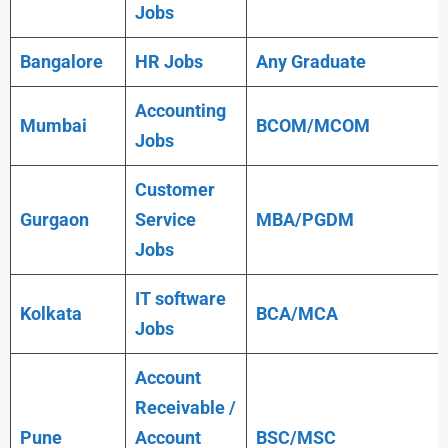
Jobs
Bangalore
HR Jobs
Any
Graduate
Accounting
Mumbai
BCOM/MCOM
Jobs
Customer
Gurgaon
Service
MBA/PGDM
Jobs
IT software
Kolkata
BCA/MCA
Jobs
Account
Receivable /
Pune
Account
BSC/MSC