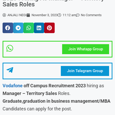
Sales Roles
ANJALI NEGI
November 3, 2023
11:12 am
No Comments
Join Whatapp Group
Join Telegram Group
Vodafone
off Campus Recruitment 2023
hiring as
Manager – Territory Sales
Roles.
Graduate,graduation in business management/MBA
Candidates can apply for the post.