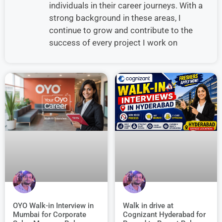
individuals in their career journeys. With a
strong background in these areas, I
continue to grow and contribute to the
success of every project I work on
Walk in drive at
OYO Walk-in Interview in
Cognizant Hyderabad for
Mumbai for Corporate