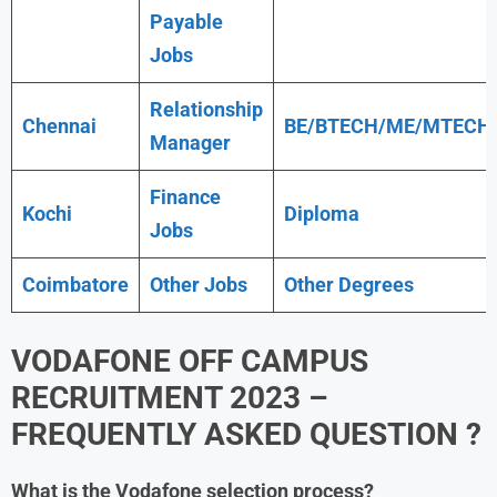
Payable
Jobs
Relationship
Chennai
BE/BTECH/ME/MTECH
Manager
Finance
Kochi
Diploma
Jobs
Coimbatore
Other Jobs
Other Degrees
VODAFONE OFF CAMPUS
RECRUITMENT 2023 –
FREQUENTLY ASKED QUESTION ?
What is the
Vodafone
selection process?