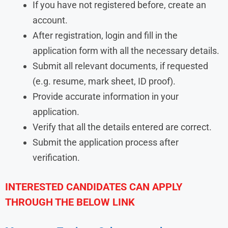
If you have not registered before, create an
account.
After registration, login and fill in the
application form with all the necessary details.
Submit all relevant documents, if requested
(e.g. resume, mark sheet, ID proof).
Provide accurate information in your
application.
Verify that all the details entered are correct.
Submit the application process after
verification.
INTERESTED CANDIDATES CAN APPLY
THROUGH THE BELOW LINK