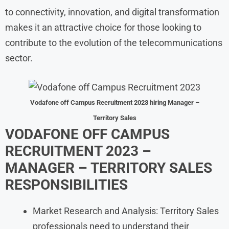
to connectivity, innovation, and digital transformation
makes it an attractive choice for those looking to
contribute to the evolution of the telecommunications
sector.
Vodafone off Campus Recruitment 2023 hiring Manager –
Territory Sales
VODAFONE OFF CAMPUS
RECRUITMENT 2023 –
MANAGER – TERRITORY SALES
RESPONSIBILITIES
Market Research and Analysis: Territory Sales
professionals need to understand their