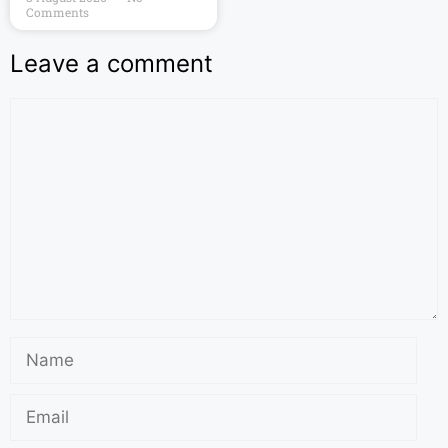
Comments
Leave a comment