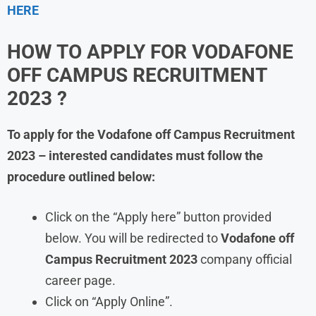
HERE
HOW TO APPLY FOR
VODAFONE
OFF CAMPUS RECRUITMENT
2023 ?
To apply for the
Vodafone
off Campus Recruitment
2023 – interested candidates must follow the
procedure outlined below:
Click on the “Apply here” button provided
below. You will be redirected to
Vodafone
off
Campus Recruitment 2023
company official
career page.
Click on “Apply Online”.