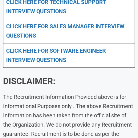
CLICK HERE FOR TECHNICAL SUPPORT
INTERVIEW QUESTIONS
CLICK HERE FOR
SALES MANAGER INTERVIEW
QUESTIONS
CLICK HERE FOR SOFTWARE ENGINEER
INTERVIEW QUESTIONS
DISCLAIMER:
The Recruitment Information Provided above is for
Informational Purposes only . The above Recruitment
Information has been taken from the official site of
the Organization. We do not provide any Recruitment
guarantee. Recruitment is to be done as per the