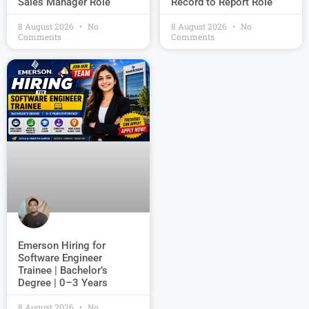
Record to Report Role
Sales Manager Role
8 August 2026
No
8 August 2026
No
Comments
Comments
Emerson Hiring for
Software Engineer
Trainee | Bachelor’s
Degree | 0–3 Years
8 August 2026
No