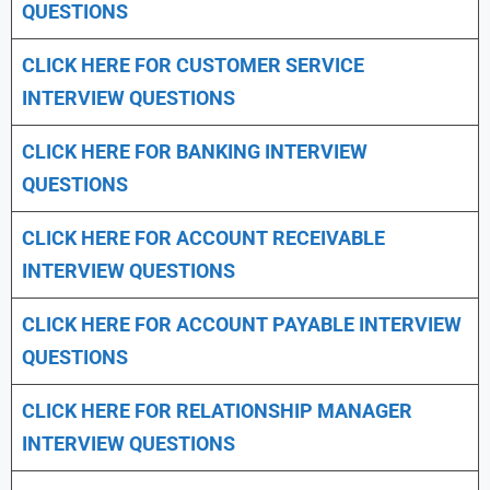
QUESTIONS
CLICK HERE FOR CUSTOMER SERVICE
INTERVIEW QUESTIONS
CLICK HERE FOR
BANKING INTERVIEW
QUESTIONS
CLICK HERE FOR
ACCOUNT RECEIVABLE
INTERVIEW QUESTIONS
CLICK HERE FOR
ACCOUNT PAYABLE INTERVIEW
QUESTIONS
CLICK HERE FOR
RELATIONSHIP MANAGER
INTERVIEW QUESTIONS