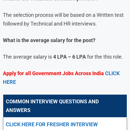
The selection process will be based on a Written test
followed by Technical and HR interviews.
What is the average salary for the post?
The average salary is
4 LPA – 6 LPA
for the this role.
Apply for all Government Jobs Across India
CLICK
HERE
COMMON INTERVIEW QUESTIONS AND
ANSWERS
CLICK HERE FOR FRESHER INTERVIEW