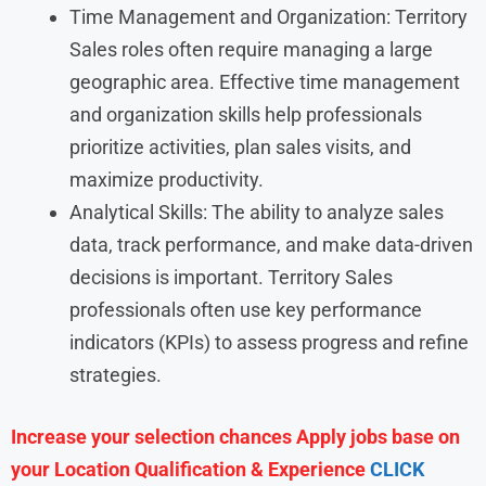
Time Management and Organization: Territory
Sales roles often require managing a large
geographic area. Effective time management
and organization skills help professionals
prioritize activities, plan sales visits, and
maximize productivity.
Analytical Skills: The ability to analyze sales
data, track performance, and make data-driven
decisions is important. Territory Sales
professionals often use key performance
indicators (KPIs) to assess progress and refine
strategies.
Increase your selection chances Apply jobs base on
your Location Qualification & Experience
CLICK