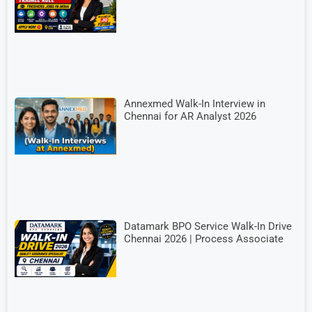
Annexmed Walk-In Interview in
Chennai for AR Analyst 2026
Datamark BPO Service Walk-In Drive
Chennai 2026 | Process Associate