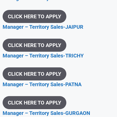
CLICK HERE TO APPLY
Manager – Territory Sales-JAIPUR
CLICK HERE TO APPLY
Manager – Territory Sales-TRICHY
CLICK HERE TO APPLY
Manager – Territory Sales-PATNA
CLICK HERE TO APPLY
Manager – Territory Sales-GURGAON