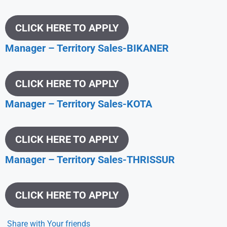
CLICK HERE TO APPLY
Manager – Territory Sales-BIKANER
CLICK HERE TO APPLY
Manager – Territory Sales-KOTA
CLICK HERE TO APPLY
Manager – Territory Sales-THRISSUR
CLICK HERE TO APPLY
Share with Your friends