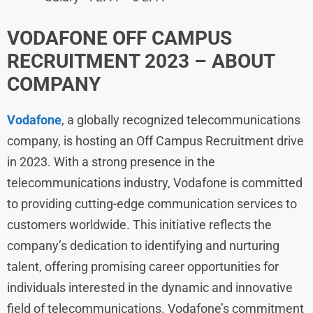
VODAFONE
OFF CAMPUS
RECRUITMENT 2023 – ABOUT
COMPANY
Vodafone
, a globally recognized telecommunications
company, is hosting an Off Campus Recruitment drive
in 2023. With a strong presence in the
telecommunications industry, Vodafone is committed
to providing cutting-edge communication services to
customers worldwide. This initiative reflects the
company’s dedication to identifying and nurturing
talent, offering promising career opportunities for
individuals interested in the dynamic and innovative
field of telecommunications. Vodafone’s commitment