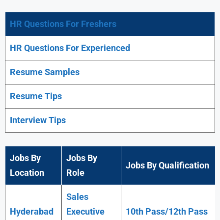
HR Questions For Freshers
HR Questions For Experienced
Resume Samples
Resume Tips
Interview Tips
Jobs By
Jobs By
Jobs By Qualification
Location
Role
Sales
Hyderabad
Executive
10th Pass/12th Pass