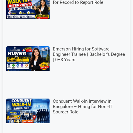
for Record to Report Role
Emerson Hiring for Software
Engineer Trainee | Bachelor’s Degree
| 0–3 Years
Conduent Walk-In Interview in
Bangalore – Hiring for Non -IT
Sourcer Role