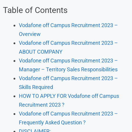
Table of Contents
Vodafone off Campus Recruitment 2023 –
Overview
Vodafone off Campus Recruitment 2023 –
ABOUT COMPANY
Vodafone off Campus Recruitment 2023 –
Manager – Territory Sales Responsibilities
Vodafone off Campus Recruitment 2023 –
Skills Required
HOW TO APPLY FOR Vodafone off Campus
Recruitment 2023 ?
Vodafone off Campus Recruitment 2023 –
Frequently Asked Question ?
DISCLAIMER: