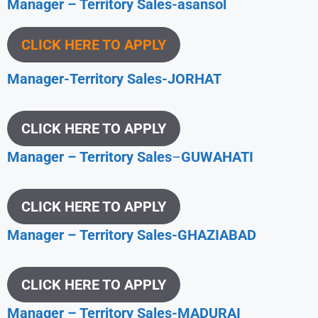
Manager – Territory Sales-asansol
CLICK HERE TO APPLY
Manager-Territory Sales-JORHAT
CLICK HERE TO APPLY
Manager – Territory Sales
–
GUWAHATI
CLICK HERE TO APPLY
Manager – Territory Sales-GHAZIABAD
CLICK HERE TO APPLY
Manager – Territory Sales-MADURAI