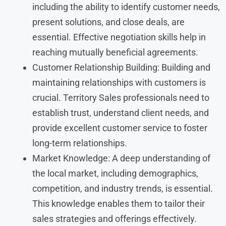
including the ability to identify customer needs,
present solutions, and close deals, are
essential. Effective negotiation skills help in
reaching mutually beneficial agreements.
Customer Relationship Building: Building and
maintaining relationships with customers is
crucial. Territory Sales professionals need to
establish trust, understand client needs, and
provide excellent customer service to foster
long-term relationships.
Market Knowledge: A deep understanding of
the local market, including demographics,
competition, and industry trends, is essential.
This knowledge enables them to tailor their
sales strategies and offerings effectively.