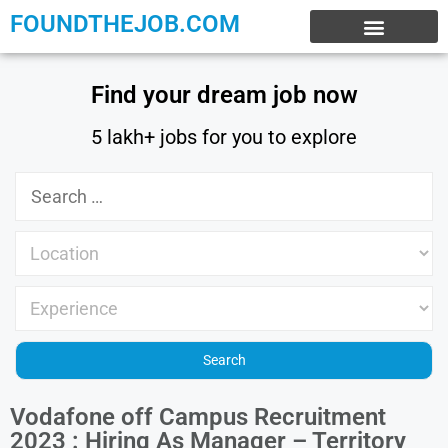
FOUNDTHEJOB.COM
EXPERIENCE JOBS
WORK FROM HOME
INTERNSHIP JOBS
Find your dream job now
5 lakh+ jobs for you to explore
Vodafone off Campus Recruitment
2023 : Hiring As Manager – Territory