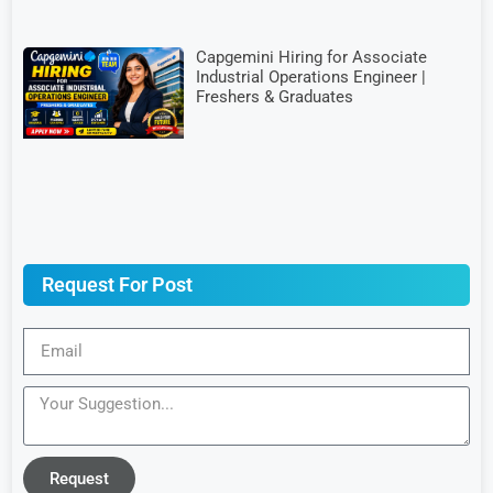
Capgemini Hiring for Associate
Industrial Operations Engineer |
Freshers & Graduates
Request For Post
Request