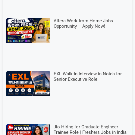
Altera Work from Home Jobs
Opportunity – Apply Now!
EXL Walk-In Interview in Noida for
Senior Executive Role
Jio Hiring for Graduate Engineer
Trainee Role | Freshers Jobs in India