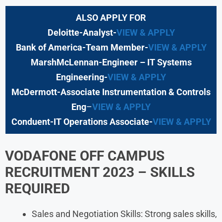
ALSO APPLY FOR
Deloitte-Analyst-
VIEW & APPLY
Bank of America-Team Member-
VIEW & APPLY
MarshMcLennan-Engineer – IT Systems
Engineering-
VIEW & APPLY
McDermott-Associate Instrumentation & Controls
Eng
–
VIEW & APPLY
Conduent-IT Operations Associate-
VIEW & APPLY
VODAFONE OFF CAMPUS
RECRUITMENT 2023 – SKILLS
REQUIRED
Sales and Negotiation Skills: Strong sales skills,