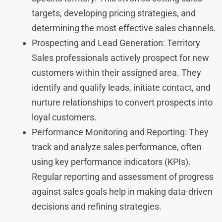
targets, developing pricing strategies, and
determining the most effective sales channels.
Prospecting and Lead Generation: Territory
Sales professionals actively prospect for new
customers within their assigned area. They
identify and qualify leads, initiate contact, and
nurture relationships to convert prospects into
loyal customers.
Performance Monitoring and Reporting: They
track and analyze sales performance, often
using key performance indicators (KPIs).
Regular reporting and assessment of progress
against sales goals help in making data-driven
decisions and refining strategies.