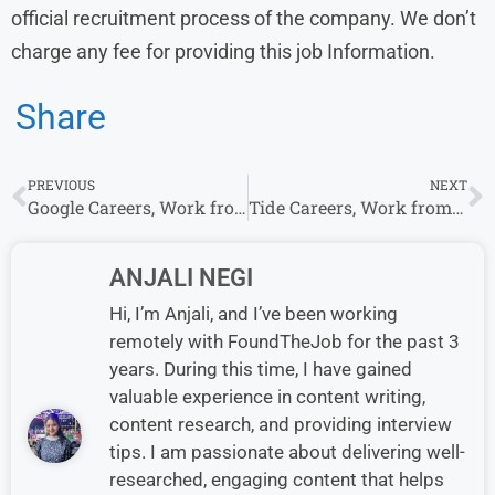
official recruitment process of the company. We don’t
charge any fee for providing this job Information.
Share
PREVIOUS
NEXT
Google Careers, Work from Home Jobs in India : Hiring As Multiple Roles
Tide Careers, Work from Home Jobs in India
ANJALI NEGI
Hi, I’m Anjali, and I’ve been working
remotely with FoundTheJob for the past 3
years. During this time, I have gained
valuable experience in content writing,
content research, and providing interview
tips. I am passionate about delivering well-
researched, engaging content that helps