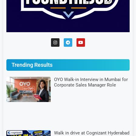
Trending Results
OYO Walk-in Interview in Mumbai for
Corporate Sales Manager Role
Walk in drive at Cognizant Hyderabad