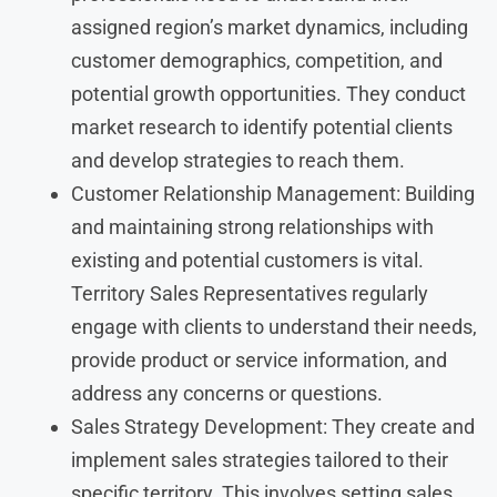
assigned region’s market dynamics, including
customer demographics, competition, and
potential growth opportunities. They conduct
market research to identify potential clients
and develop strategies to reach them.
Customer Relationship Management: Building
and maintaining strong relationships with
existing and potential customers is vital.
Territory Sales Representatives regularly
engage with clients to understand their needs,
provide product or service information, and
address any concerns or questions.
Sales Strategy Development: They create and
implement sales strategies tailored to their
specific territory. This involves setting sales