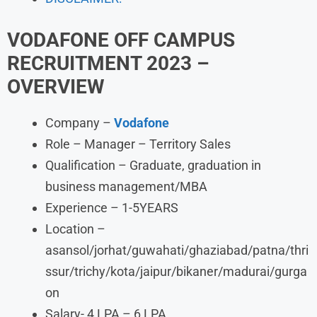
VODAFONE
OFF CAMPUS
RECRUITMENT 2023 –
OVERVIEW
Company –
Vodafone
Role – Manager – Territory Sales
Qualification – Graduate, graduation in
business management/MBA
Experience – 1-5YEARS
Location –
asansol/jorhat/guwahati/ghaziabad/patna/thri
ssur/trichy/kota/jaipur/bikaner/madurai/gurga
on
Salary- 4 LPA – 6 LPA