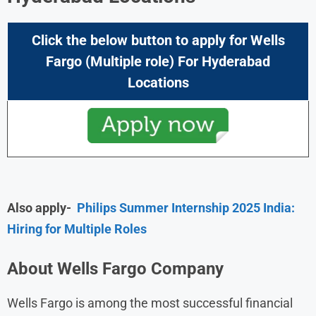
Click the below button to apply for
Wells
Fargo
(Multiple role) For
Hyderabad
Locations
Also apply-
Philips Summer Internship 2025 India:
Hiring for Multiple Roles
About Wells Fargo Company
Wells Fargo is among the most successful financial