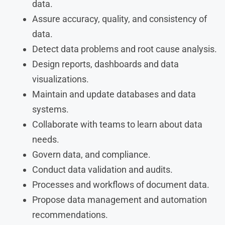
data.
Assure accuracy, quality, and consistency of
data.
Detect data problems and root cause analysis.
Design reports, dashboards and data
visualizations.
Maintain and update databases and data
systems.
Collaborate with teams to learn about data
needs.
Govern data, and compliance.
Conduct data validation and audits.
Processes and workflows of document data.
Propose data management and automation
recommendations.