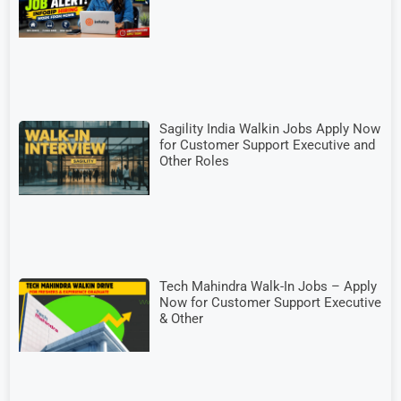
Sagility India Walkin Jobs Apply Now
for Customer Support Executive and
Other Roles
Tech Mahindra Walk-In Jobs – Apply
Now for Customer Support Executive
& Other