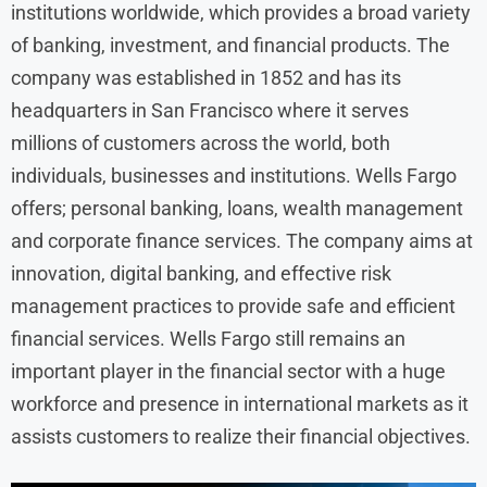
institutions worldwide, which provides a broad variety
of banking, investment, and financial products. The
company was established in 1852 and has its
headquarters in San Francisco where it serves
millions of customers across the world, both
individuals, businesses and institutions. Wells Fargo
offers; personal banking, loans, wealth management
and corporate finance services. The company aims at
innovation, digital banking, and effective risk
management practices to provide safe and efficient
financial services. Wells Fargo still remains an
important player in the financial sector with a huge
workforce and presence in international markets as it
assists customers to realize their financial objectives.