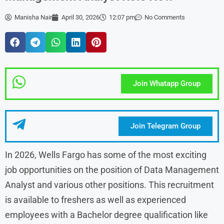
Manisha Nair
April 30, 2026
12:07 pm
No Comments
Join Whatapp Group
Join Telegram Group
In 2026, Wells Fargo has some of the most exciting
job opportunities on the position of Data Management
Analyst and various other positions. This recruitment
is available to freshers as well as experienced
employees with a Bachelor degree qualification like