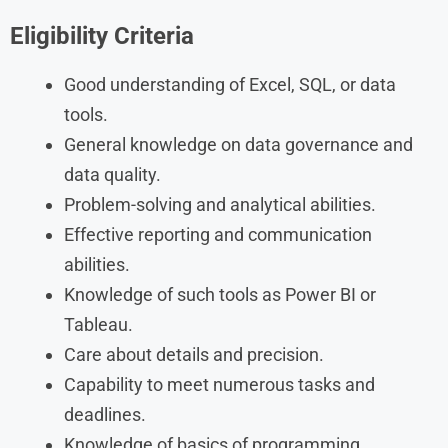
Eligibility Criteria
Good understanding of Excel, SQL, or data
tools.
General knowledge on data governance and
data quality.
Problem-solving and analytical abilities.
Effective reporting and communication
abilities.
Knowledge of such tools as Power BI or
Tableau.
Care about details and precision.
Capability to meet numerous tasks and
deadlines.
Knowledge of basics of programming