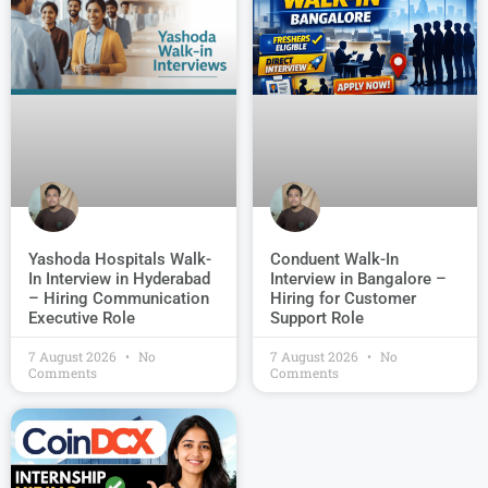
Conduent Walk-In
Yashoda Hospitals Walk-
Interview in Bangalore –
In Interview in Hyderabad
Hiring for Customer
– Hiring Communication
Support Role
Executive Role
7 August 2026
No
7 August 2026
No
Comments
Comments