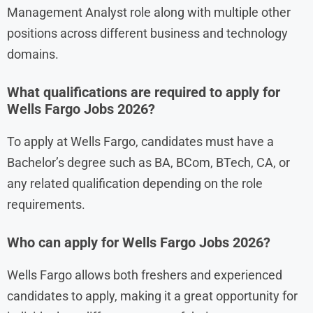
Management Analyst role along with multiple other
positions across different business and technology
domains.
What qualifications are required to apply for
Wells Fargo Jobs 2026?
To apply at Wells Fargo, candidates must have a
Bachelor’s degree such as BA, BCom, BTech, CA, or
any related qualification depending on the role
requirements.
Who can apply for Wells Fargo Jobs 2026?
Wells Fargo allows both freshers and experienced
candidates to apply, making it a great opportunity for