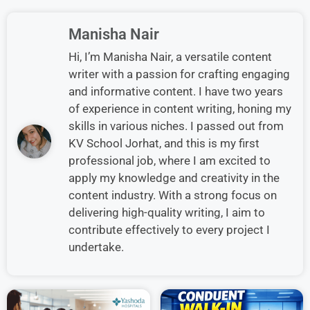
Manisha Nair
Hi, I’m Manisha Nair, a versatile content
writer with a passion for crafting engaging
and informative content. I have two years
of experience in content writing, honing my
skills in various niches. I passed out from
KV School Jorhat, and this is my first
professional job, where I am excited to
apply my knowledge and creativity in the
content industry. With a strong focus on
delivering high-quality writing, I aim to
contribute effectively to every project I
undertake.