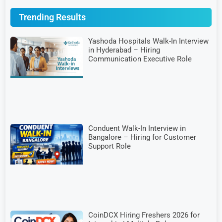
Trending Results
Yashoda Hospitals Walk-In Interview
in Hyderabad – Hiring
Communication Executive Role
Conduent Walk-In Interview in
Bangalore – Hiring for Customer
Support Role
CoinDCX Hiring Freshers 2026 for