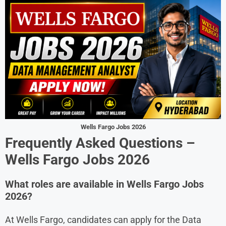
Wells Fargo Jobs 2026
Frequently Asked Questions –
Wells Fargo Jobs 2026
What roles are available in Wells Fargo Jobs
2026?
At Wells Fargo, candidates can apply for the Data