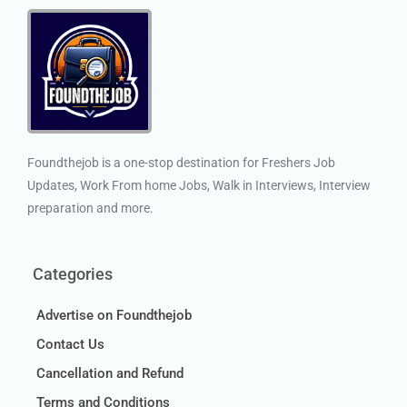
Foundthejob is a one-stop destination for Freshers Job
Updates, Work From home Jobs, Walk in Interviews, Interview
preparation and more.
Categories
Advertise on Foundthejob
Contact Us
Cancellation and Refund
Terms and Conditions