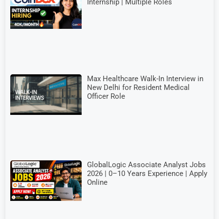
Internship | Multiple Roles
Max Healthcare Walk-In Interview in
New Delhi for Resident Medical
Officer Role
GlobalLogic Associate Analyst Jobs
2026 | 0–10 Years Experience | Apply
Online