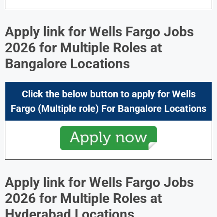
Apply link for Wells Fargo Jobs
2026 for Multiple Roles at
Bangalore Locations
Click the below button to apply for
Wells
Fargo
(Multiple role) For
Bangalore Locations
Apply link for Wells Fargo Jobs
2026 for Multiple Roles at
Hyderabad Locations