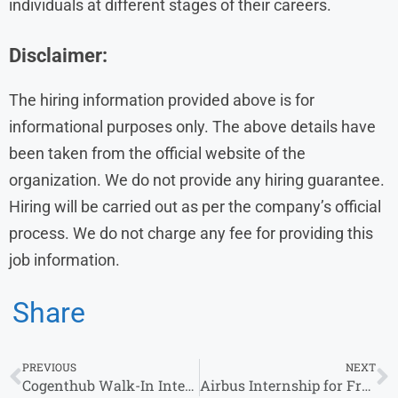
individuals at different stages of their careers.
Disclaimer:
The hiring information provided above is for
informational purposes only. The above details have
been taken from the official website of the
organization. We do not provide any hiring guarantee.
Hiring will be carried out as per the company’s official
process. We do not charge any fee for providing this
job information.
Share
PREVIOUS
NEXT
Cogenthub Walk-In Interview in Gurgaon for HR Executive Role
Airbus Internship for Freshers in India 2026 | Graduate Opportunities