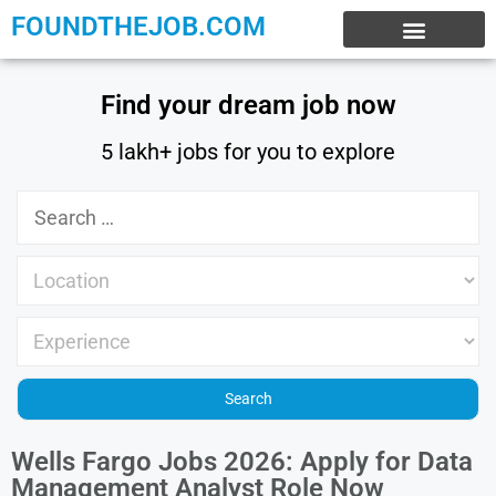
FOUNDTHEJOB.COM
EXPERIENCE JOBS
WORK FROM HOME
INTERNSHIP JOBS
Find your dream job now
5 lakh+ jobs for you to explore
Wells Fargo Jobs 2026: Apply for Data
Management Analyst Role Now