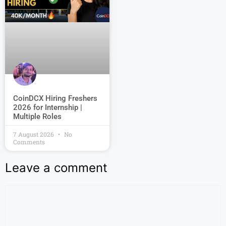
CoinDCX Hiring Freshers
2026 for Internship |
Multiple Roles
7 August 2026
No
Comments
Leave a comment