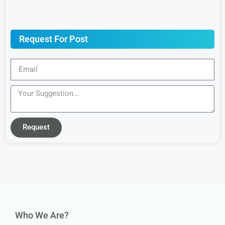
Request For Post
Request
Who We Are?