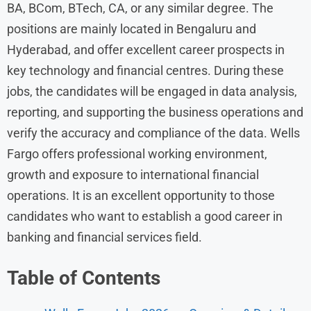
BA, BCom, BTech, CA, or any similar degree. The
positions are mainly located in Bengaluru and
Hyderabad, and offer excellent career prospects in
key technology and financial centres. During these
jobs, the candidates will be engaged in data analysis,
reporting, and supporting the business operations and
verify the accuracy and compliance of the data. Wells
Fargo offers professional working environment,
growth and exposure to international financial
operations. It is an excellent opportunity to those
candidates who want to establish a good career in
banking and financial services field.
Table of Contents