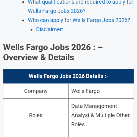
What qualifications are required to apply for
Wells Fargo Jobs 2026?
Who can apply for Wells Fargo Jobs 2026?
Disclaimer:
Wells Fargo Jobs 2026 : –
Overview & Details
Wells Fargo Jobs 2026 Details :-
Company
Wells Fargo
Data Management
Roles
Analyst & Multiple Other
Roles