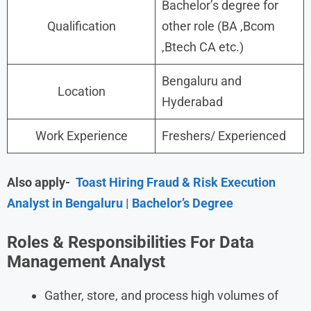
Bachelor’s degree for
Qualification
other role (BA ,Bcom
,Btech CA etc.)
Bengaluru and
Location
Hyderabad
Work Experience
Freshers/ Experienced
Also apply-
Toast Hiring Fraud & Risk Execution
Analyst in Bengaluru | Bachelor’s Degree
Roles & Responsibilities For Data
Management Analyst
Gather, store, and process high volumes of