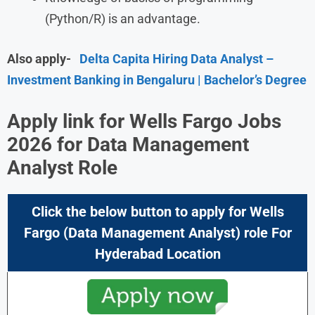
(Python/R) is an advantage.
Also apply-
Delta Capita Hiring Data Analyst –
Investment Banking in Bengaluru | Bachelor’s Degree
Apply link for
Wells Fargo Jobs
2026
for Data Management
Analyst Role
Click the below button to apply for
Wells
Fargo
(Data Management Analyst) role For
Hyderabad Location