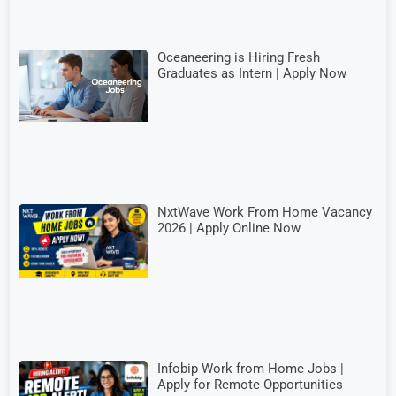
Oceaneering is Hiring Fresh
Graduates as Intern | Apply Now
NxtWave Work From Home Vacancy
2026 | Apply Online Now
Infobip Work from Home Jobs |
Apply for Remote Opportunities