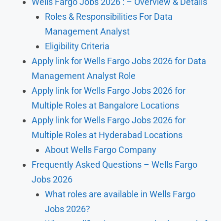
Wells Fargo Jobs 2026 : – Overview & Details
Roles & Responsibilities For Data
Management Analyst
Eligibility Criteria
Apply link for Wells Fargo Jobs 2026 for Data
Management Analyst Role
Apply link for Wells Fargo Jobs 2026 for
Multiple Roles at Bangalore Locations
Apply link for Wells Fargo Jobs 2026 for
Multiple Roles at Hyderabad Locations
About Wells Fargo Company
Frequently Asked Questions – Wells Fargo
Jobs 2026
What roles are available in Wells Fargo
Jobs 2026?