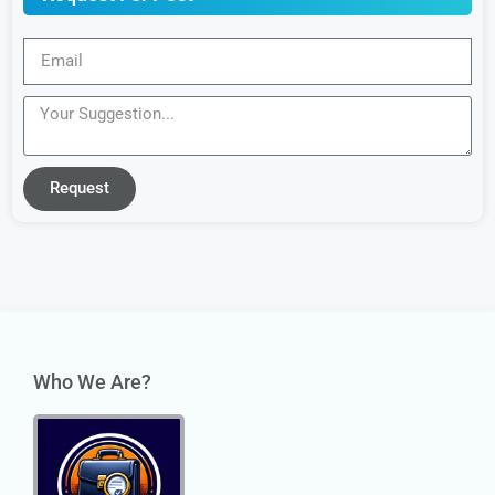
Request
Who We Are?