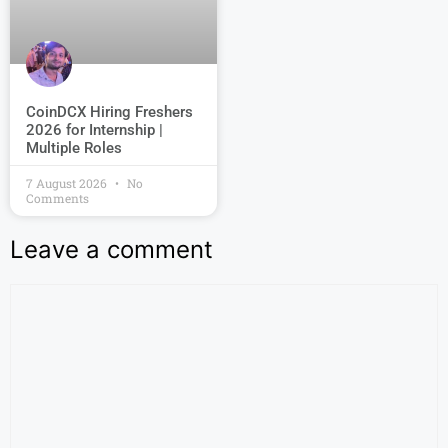
CoinDCX Hiring Freshers
2026 for Internship |
Multiple Roles
7 August 2026
No
Comments
Leave a comment