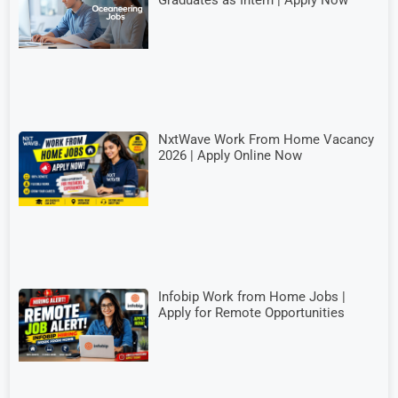
Graduates as Intern | Apply Now
NxtWave Work From Home Vacancy
2026 | Apply Online Now
Infobip Work from Home Jobs |
Apply for Remote Opportunities