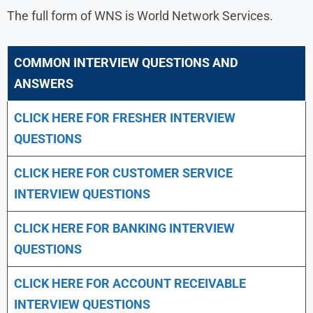
The full form of WNS is World Network Services.
COMMON INTERVIEW QUESTIONS AND
ANSWERS
CLICK HERE FOR FRESHER INTERVIEW
QUESTIONS
CLICK HERE FOR CUSTOMER SERVICE
INTERVIEW QUESTIONS
CLICK HERE FOR
BANKING INTERVIEW
QUESTIONS
CLICK HERE FOR
ACCOUNT RECEIVABLE
INTERVIEW QUESTIONS