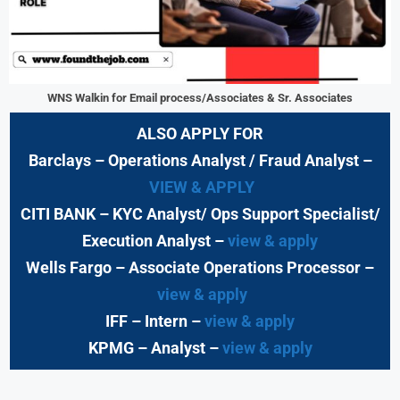
WNS Walkin for Email process/Associates & Sr. Associates
ALSO APPLY FOR
Barclays
– Operations Analyst / Fraud Analyst –
VIEW & APPLY
CITI BANK
– KYC Analyst/ Ops Support Specialist/
Execution Analyst
–
view & apply
Wells Fargo
– Associate Operations Processor
–
view & apply
IFF – Intern –
view & apply
KPMG
– Analyst –
view & apply