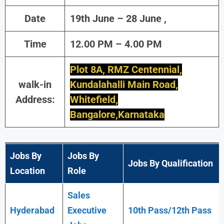
Date
19th June – 28 June ,
Time
12.00 PM – 4.00 PM
Plot 8A, RMZ Centennial,
walk-in
Kundalahalli Main Road,
Address:
Whitefield,
Bangalore,Karnataka
Jobs By
Jobs By
Jobs By Qualification
Location
Role
Sales
Hyderabad
Executive
10th Pass/12th Pass