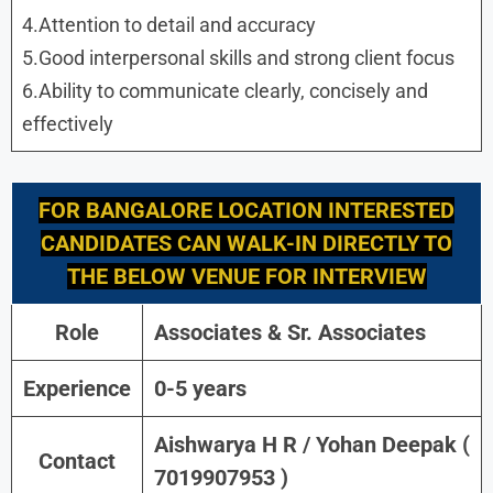
4.Attention to detail and accuracy
5.Good interpersonal skills and strong client focus
6.Ability to communicate clearly, concisely and
effectively
FOR
BANGALORE
LOCATION INTERESTED
CANDIDATES CAN WALK-IN DIRECTLY TO
THE BELOW VENUE FOR INTERVIEW
Role
Associates & Sr. Associates
Experience
0-5 years
Aishwarya H R / Yohan Deepak (
Contact
7019907953 )