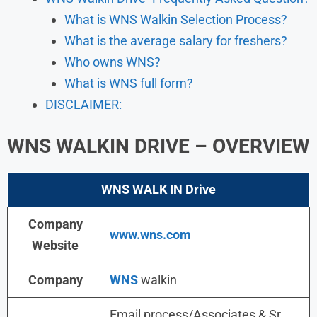
What is WNS Walkin Selection Process?
What is the average salary for freshers?
Who owns WNS?
What is WNS full form?
DISCLAIMER:
WNS
WALKIN DRIVE
– OVERVIEW
WNS WALK IN Drive
Company
www.wns.com
Website
Company
WNS
walkin
Email process/Associates & Sr.