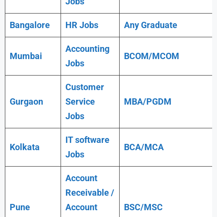
Jobs
Bangalore
HR Jobs
Any
Graduate
Accounting
Mumbai
BCOM/MCOM
Jobs
Customer
Gurgaon
Service
MBA/PGDM
Jobs
IT software
Kolkata
BCA/MCA
Jobs
Account
Receivable /
Pune
Account
BSC/MSC