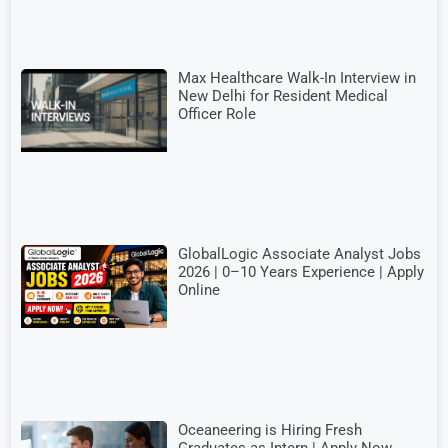
Max Healthcare Walk-In Interview in
New Delhi for Resident Medical
Officer Role
GlobalLogic Associate Analyst Jobs
2026 | 0–10 Years Experience | Apply
Online
Oceaneering is Hiring Fresh