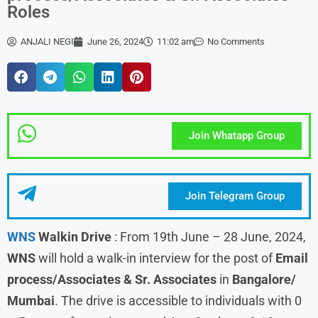
Roles
ANJALI NEGI
June 26, 2024
11:02 am
No Comments
Join Whatapp Group
Join Telegram Group
WNS
Walkin Drive
: From 19th June – 28 June, 2024,
WNS
will hold a walk-in interview for the post of
Email
process/Associates & Sr. Associates
in
Bangalore/
Mumbai
. The drive is accessible to individuals with 0