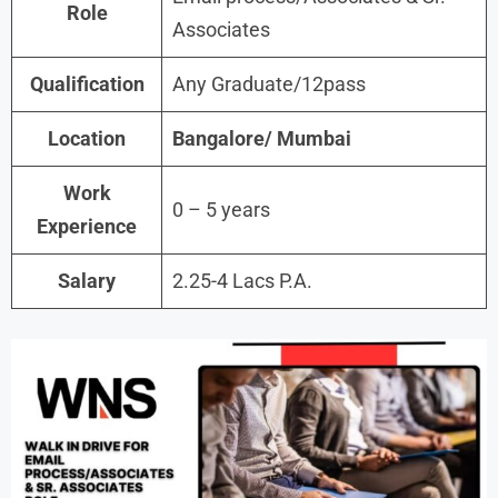
Role
Associates
Qualification
Any Graduate/12pass
Location
Bangalore/ Mumbai
Work
0 – 5 years
Experience
Salary
2.25-4 Lacs P.A.