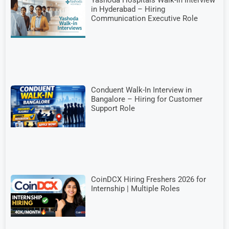
Yashoda Hospitals Walk-In Interview
in Hyderabad – Hiring
Communication Executive Role
Conduent Walk-In Interview in
Bangalore – Hiring for Customer
Support Role
CoinDCX Hiring Freshers 2026 for
Internship | Multiple Roles