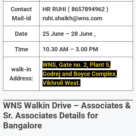
Contact
HR RUHI ( 8657894962 )
Mail-id
ruhi.shaikh@wns.com
Date
25 June – 28 June ,
Time
10.30 AM – 3.00 PM
WNS, Gate no. 2, Plant 5,
walk-in
Godrej and Boyce Complex,
Address:
Vikhroli West.
WNS Walkin Drive – Associates &
Sr. Associates Details for
Bangalore