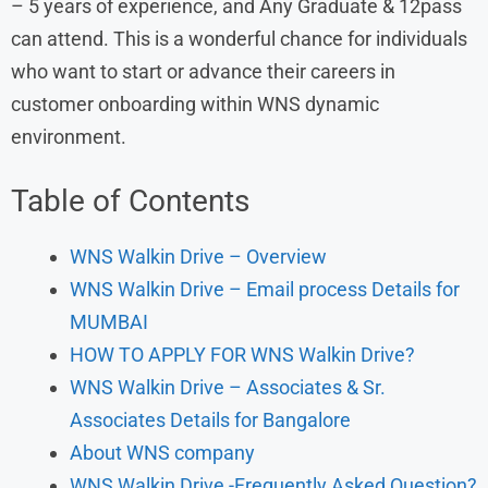
– 5 years of experience, and Any Graduate & 12pass
can attend. This is a wonderful chance for individuals
who want to start or advance their careers in
customer onboarding within WNS dynamic
environment.
Table of Contents
WNS Walkin Drive – Overview
WNS Walkin Drive – Email process Details for
MUMBAI
HOW TO APPLY FOR WNS Walkin Drive?
WNS Walkin Drive – Associates & Sr.
Associates Details for Bangalore
About WNS company
WNS Walkin Drive -Frequently Asked Question?