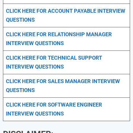
CLICK HERE FOR
ACCOUNT PAYABLE INTERVIEW
QUESTIONS
CLICK HERE FOR
RELATIONSHIP MANAGER
INTERVIEW QUESTIONS
CLICK HERE FOR TECHNICAL SUPPORT
INTERVIEW QUESTIONS
CLICK HERE FOR
SALES MANAGER INTERVIEW
QUESTIONS
CLICK HERE FOR SOFTWARE ENGINEER
INTERVIEW QUESTIONS