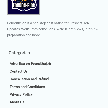
Foundthejob is a one-stop destination for Freshers Job
Updates, Work From home Jobs, Walk in Interviews, Interview
preparation and more.
Categories
Advertise on Foundthejob
Contact Us
Cancellation and Refund
Terms and Conditions
Privacy Policy
About Us