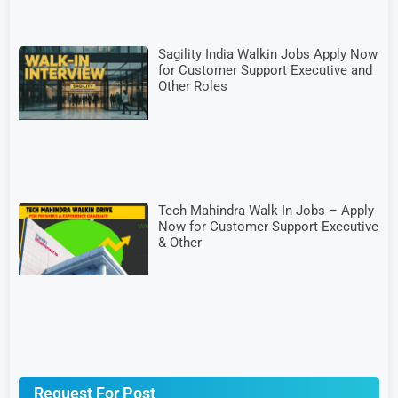
Sagility India Walkin Jobs Apply Now
for Customer Support Executive and
Other Roles
Tech Mahindra Walk-In Jobs – Apply
Now for Customer Support Executive
& Other
Request For Post