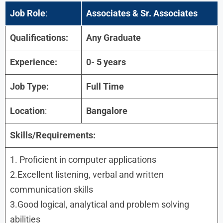
Job Role
:
Associates & Sr. Associates
Qualifications:
Any Graduate
Experience:
0- 5 years
Job Type:
Full Time
Location
:
Bangalore
Skills/Requirements:
1. Proficient in computer applications
2.Excellent listening, verbal and written
communication skills
3.Good logical, analytical and problem solving
abilities