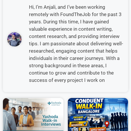
Hi, I’m Anjali, and I’ve been working
remotely with FoundTheJob for the past 3
years. During this time, I have gained
valuable experience in content writing,
content research, and providing interview
tips. I am passionate about delivering well-
researched, engaging content that helps
individuals in their career journeys. With a
strong background in these areas, I
continue to grow and contribute to the
success of every project I work on