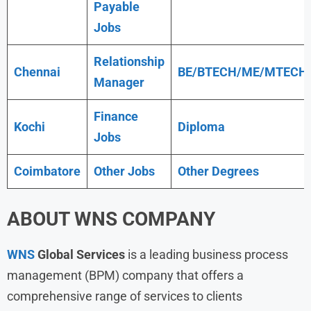
Payable
Jobs
Relationship
Chennai
BE/BTECH/ME/MTECH
Manager
Finance
Kochi
Diploma
Jobs
Coimbatore
Other Jobs
Other Degrees
ABOUT WNS COMPANY
WNS
Global Services
is a leading business process
management (BPM) company that offers a
comprehensive range of services to clients