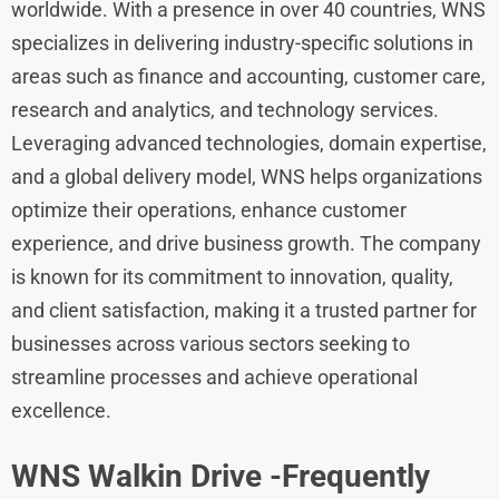
worldwide. With a presence in over 40 countries, WNS
specializes in delivering industry-specific solutions in
areas such as finance and accounting, customer care,
research and analytics, and technology services.
Leveraging advanced technologies, domain expertise,
and a global delivery model, WNS helps organizations
optimize their operations, enhance customer
experience, and drive business growth. The company
is known for its commitment to innovation, quality,
and client satisfaction, making it a trusted partner for
businesses across various sectors seeking to
streamline processes and achieve operational
excellence.
WNS
Walkin Drive
-Frequently