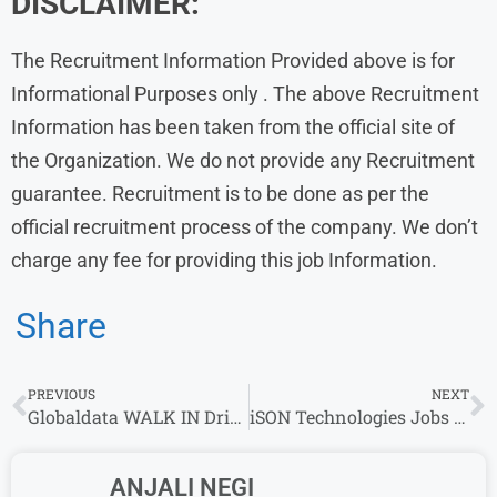
DISCLAIMER:
The Recruitment Information Provided above is for
Informational Purposes only . The above Recruitment
Information has been taken from the official site of
the Organization. We do not provide any Recruitment
guarantee. Recruitment is to be done as per the
official recruitment process of the company. We don’t
charge any fee for providing this job Information.
Share
PREVIOUS
NEXT
Globaldata WALK IN Drive l Researcher/Senior Researcher/Associate Roles
iSON Technologies Jobs in work from home
ANJALI NEGI