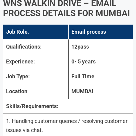
WNS WALKIN DRIVE – EMAIL
PROCESS DETAILS FOR MUMBAI
Job Role
:
Email process
Qualifications:
12pass
Experience:
0- 5 years
Job Type:
Full Time
Location
:
MUMBAI
Skills/Requirements:
1. Handling customer queries / resolving customer
issues via chat.