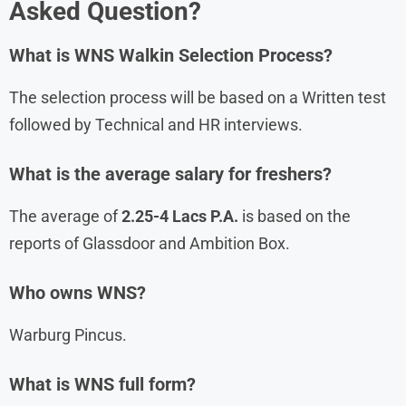
Asked Question?
What is
WNS
Walkin Selection Process?
The selection process will be based on a Written test
followed by Technical and HR interviews.
What is the average salary for freshers?
The average of
2.25-4 Lacs P.A.
is based on the
reports of Glassdoor and Ambition Box.
Who owns WNS?
Warburg Pincus.
What is WNS full form?