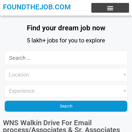
FOUNDTHEJOB.COM
EXPERIENCE JOBS
WORK FROM HOME
INTERNSHIP JOBS
Find your dream job now
5 lakh+ jobs for you to explore
WNS Walkin Drive For Email
process/Associates & Sr. Associates