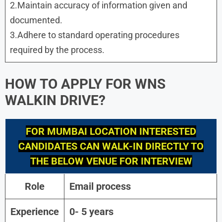
2.Maintain accuracy of information given and
documented.
3.Adhere to standard operating procedures
required by the process.
HOW TO APPLY FOR WNS
WALKIN DRIVE?
FOR
MUMBAI
LOCATION INTERESTED
CANDIDATES CAN WALK-IN DIRECTLY TO
THE BELOW VENUE FOR INTERVIEW
Role
Email process
Experience
0- 5 years