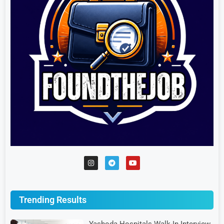
Trending Results