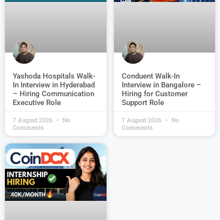
Conduent Walk-In
Yashoda Hospitals Walk-
Interview in Bangalore –
In Interview in Hyderabad
Hiring for Customer
– Hiring Communication
Support Role
Executive Role
7 August 2026
No
7 August 2026
No
Comments
Comments