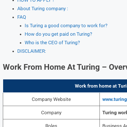
About Turing company :
FAQ
Is Turing a good company to work for?
How do you get paid on Turing?
Who is the CEO of Turing?
DISCLAIMER:
Work From Home At Turing – Over
Work from home at Turin
Company Website
www.turin
Company
Turing
wor
Roles
Business A