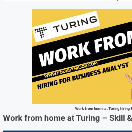
Work from home at Turing hiring 
Work from home at Turing – Skill 