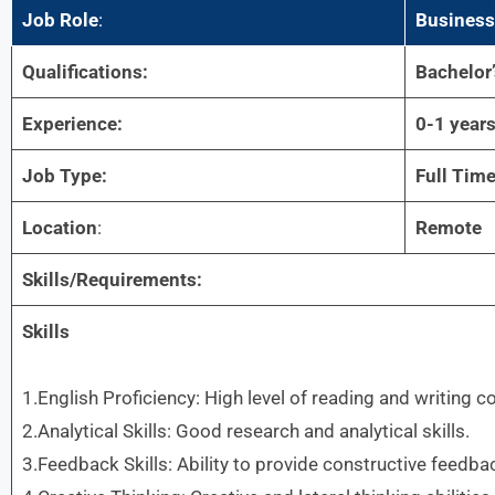
Job Role
:
Business
Qualifications:
Bachelor
Experience:
0-1 year
Job Type:
Full Tim
Location
:
Remote
Skills/Requirements:
Skills
1.English Proficiency: High level of reading and writing 
2.Analytical Skills: Good research and analytical skills.
3.Feedback Skills: Ability to provide constructive feedba