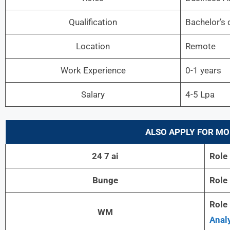
Qualification
Bachelor’s 
Location
Remote
Work Experience
0-1 years
Salary
4-5 Lpa
ALSO APPLY FOR MO
24 7 ai
Role
Bunge
Role
Role
WM
Analy