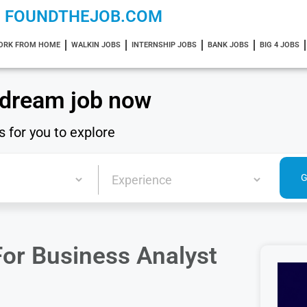
FOUNDTHEJOB.COM
ORK FROM HOME
WALKIN JOBS
INTERNSHIP JOBS
BANK JOBS
BIG 4 JOBS
 dream job now
s for you to explore
or Business Analyst