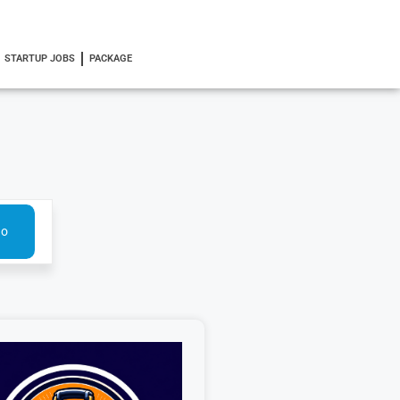
STARTUP JOBS
PACKAGE