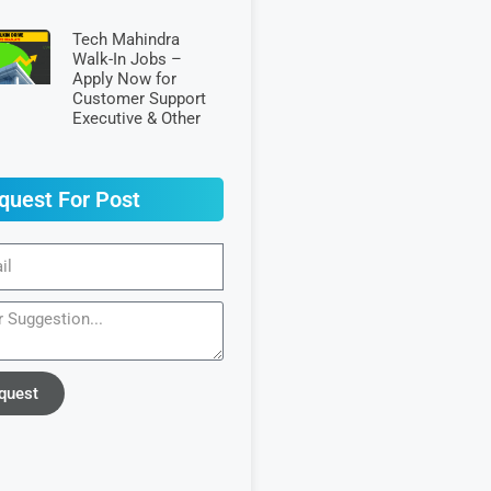
Tech Mahindra
Walk-In Jobs –
Apply Now for
Customer Support
Executive & Other
quest For Post
quest