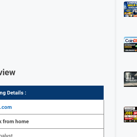
view
g Details :
g.com
k from home
nalyst