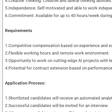
4.Creative Thinking: Creative and lateral thinking abilities.
5.Independence: Self-motivated and able to work indepen
6.Commitment: Available for up to 40 hours/week during
Requirements
1.Competitive compensation based on experience and ex
2.Flexible working hours and remote work environment.
3.Opportunity to work on cutting-edge AI projects with
4.Potential for contract extension based on performance
Application Process:
1.Shortlisted candidates will receive an automated analyt
2.Successful candidates will be invited for an interview.