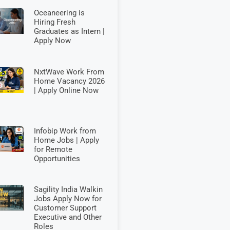
Oceaneering is
Hiring Fresh
Graduates as Intern |
Apply Now
NxtWave Work From
Home Vacancy 2026
| Apply Online Now
Infobip Work from
Home Jobs | Apply
for Remote
Opportunities
Sagility India Walkin
Jobs Apply Now for
Customer Support
Executive and Other
Roles