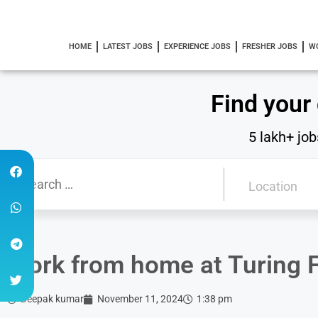
HOME
LATEST JOBS
EXPERIENCE JOBS
FRESHER JOBS
W
Find your
5 lakh+ job
Work from home at Turing F
Deepak kumar
November 11, 2024
1:38 pm