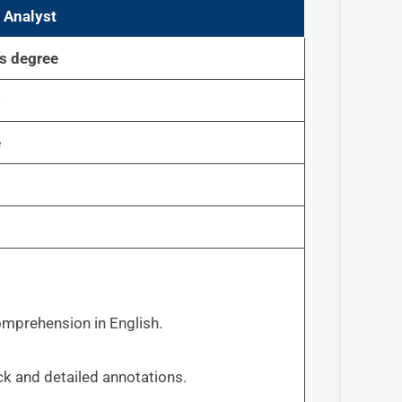
 Analyst
’s degree
s
e
comprehension in English.
ck and detailed annotations.