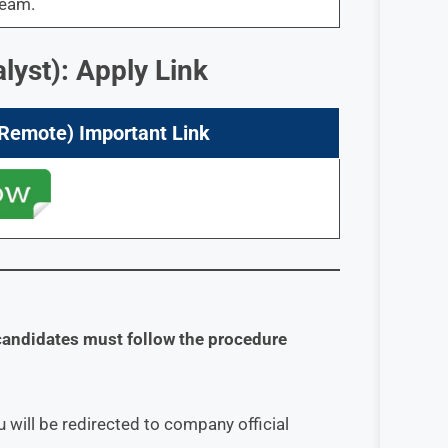
team.
lyst): Apply Link
(Remote) Important Link
candidates must follow the procedure
 will be redirected to company official