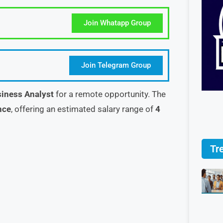
Join Whatapp Group
Join Telegram Group
iness Analyst
for a remote opportunity. The
nce
, offering an estimated salary range of
4
Tr