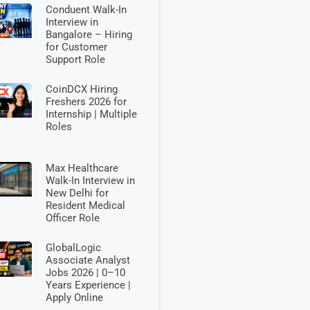
Conduent Walk-In
Interview in
Bangalore – Hiring
for Customer
Support Role
CoinDCX Hiring
Freshers 2026 for
Internship | Multiple
Roles
Max Healthcare
Walk-In Interview in
New Delhi for
Resident Medical
Officer Role
GlobalLogic
Associate Analyst
Jobs 2026 | 0–10
Years Experience |
Apply Online