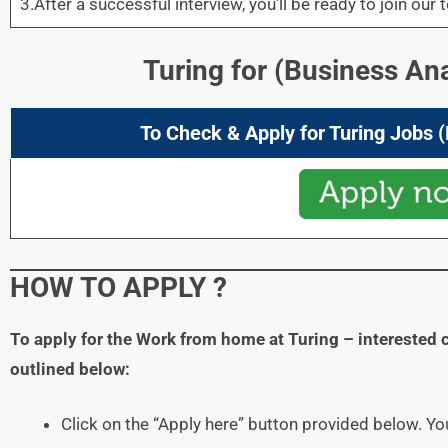
3.After a successful interview, you’ll be ready to join our 
Turing for
(Business Ana
To Check & Apply for Turing Jobs 
HOW TO APPLY
?
To apply for the Work from home at Turing
– interested 
outlined below:
Click on the “Apply here” button provided below. You