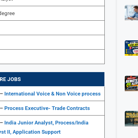
degree
RE JOBS
 –
International Voice & Non Voice process
 –
Process Executive- Trade Contracts
 –
India Junior Analyst, Process/India
st II, Application Support