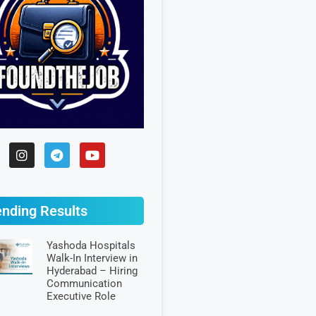
ending Results
Yashoda Hospitals
Walk-In Interview in
Hyderabad – Hiring
Communication
Executive Role