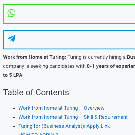
Work from Home at Turing:
Turing is currently hiring a
Bus
company is seeking candidates with
0-1 years of experie
to 5 LPA
.
Table of Contents
Work from home at Turing – Overview
Work from home at Turing – Skill & Requirement
Turing for (Business Analyst): Apply Link
HOW TO APPLY ?