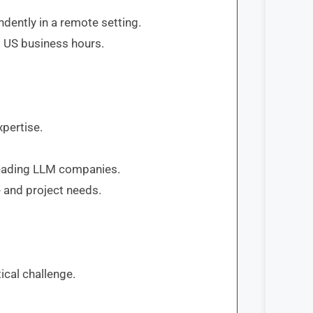
dently in a remote setting.
 US business hours.
pertise.
 leading LLM companies.
 and project needs.
ical challenge.