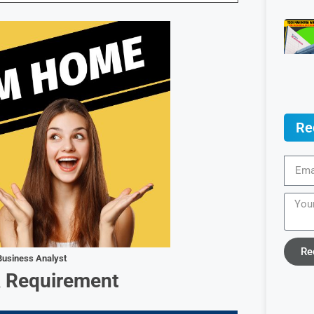
Re
Re
Business Analyst
& Requirement