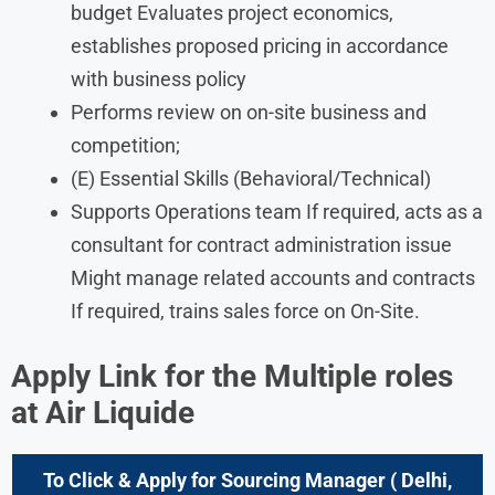
budget Evaluates project economics,
establishes proposed pricing in accordance
with business policy
Performs review on on-site business and
competition;
(E) Essential Skills (Behavioral/Technical)
Supports Operations team If required, acts as a
consultant for contract administration issue
Might manage related accounts and contracts
If required, trains sales force on On-Site.
Apply Link for the Multiple roles
at Air Liquide
To Click & Apply for Sourcing Manager
(
Delhi,