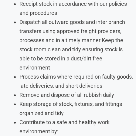
Receipt stock in accordance with our policies
and procedures
Dispatch all outward goods and inter branch
transfers using approved freight providers,
processes and in a timely manner Keep the
stock room clean and tidy ensuring stock is
able to be stored in a dust/dirt free
environment
Process claims where required on faulty goods,
late deliveries, and short deliveries
Remove and dispose of all rubbish daily
Keep storage of stock, fixtures, and fittings
organized and tidy
Contribute to a safe and healthy work
environment by: