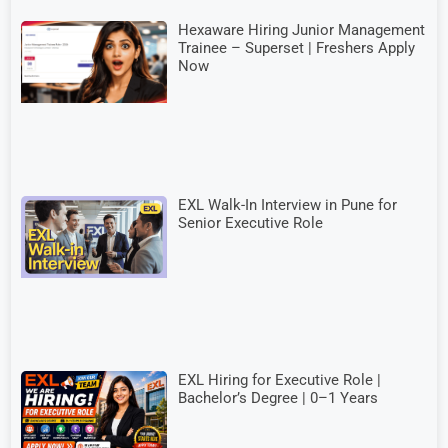
Hexaware Hiring Junior Management
Trainee – Superset | Freshers Apply
Now
EXL Walk-In Interview in Pune for
Senior Executive Role
EXL Hiring for Executive Role |
Bachelor’s Degree | 0–1 Years