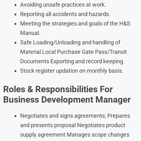
Avoiding unsafe practices at work.
Reporting all accidents and hazards.
Meeting the strategies and goals of the H&S
Manual.
Safe Loading/Unloading and handling of
Material Local Purchase Gate Pass/Transit
Documents Exporting and record keeping.
Stock register updation on monthly basis.
Roles & Responsibilities For
Business Development Manager
Negotiates and signs agreements; Prepares
and presents proposal Negotiates product
supply agreement Manages scope changes