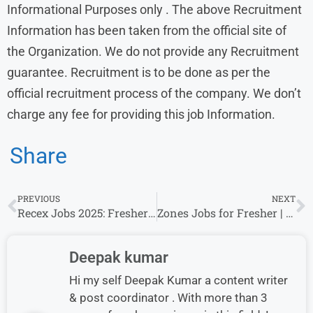
Informational Purposes only . The above Recruitment
Information has been taken from the official site of
the Organization. We do not provide any Recruitment
guarantee. Recruitment is to be done as per the
official recruitment process of the company. We don’t
charge any fee for providing this job Information.
Share
PREVIOUS
NEXT
Recex Jobs 2025: Fresher’s & Experience Invited For Multiple Roles
Zones Jobs for Fresher | Account Manager & Other Roles | Apply Online
Deepak kumar
Hi my self Deepak Kumar a content writer
& post coordinator . With more than 3