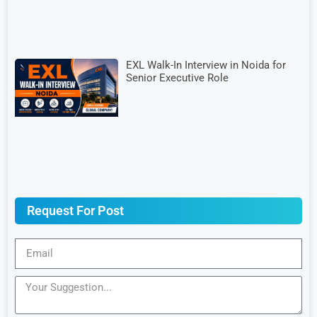
EXL Walk-In Interview in Noida for
Senior Executive Role
Request For Post