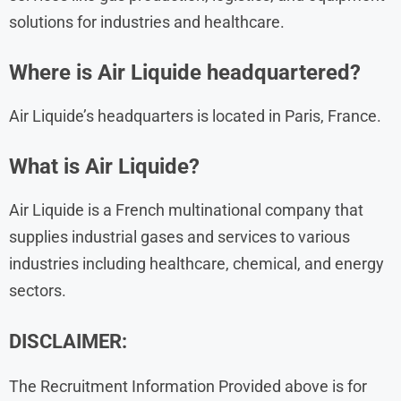
solutions for industries and healthcare.
Where is Air Liquide headquartered?
Air Liquide’s headquarters is located in Paris, France.
What is Air Liquide?
Air Liquide is a French multinational company that
supplies industrial gases and services to various
industries including healthcare, chemical, and energy
sectors.
DISCLAIMER:
The Recruitment Information Provided above is for