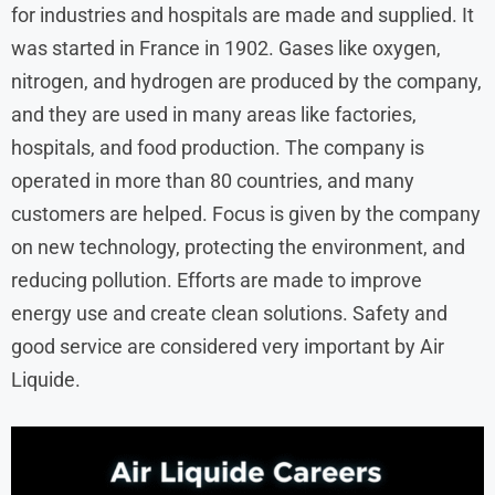
for industries and hospitals are made and supplied. It
was started in France in 1902. Gases like oxygen,
nitrogen, and hydrogen are produced by the company,
and they are used in many areas like factories,
hospitals, and food production. The company is
operated in more than 80 countries, and many
customers are helped. Focus is given by the company
on new technology, protecting the environment, and
reducing pollution. Efforts are made to improve
energy use and create clean solutions. Safety and
good service are considered very important by Air
Liquide.