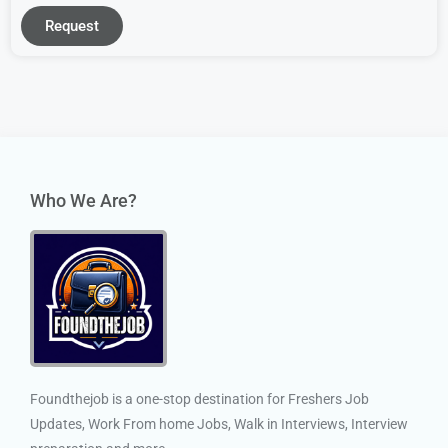
Request
Who We Are?
Foundthejob is a one-stop destination for Freshers Job
Updates, Work From home Jobs, Walk in Interviews, Interview