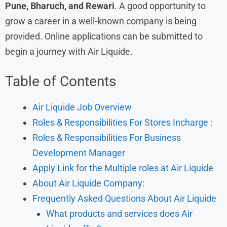
Pune, Bharuch, and Rewari
. A good opportunity to
grow a career in a well-known company is being
provided. Online applications can be submitted to
begin a journey with Air Liquide.
Table of Contents
Air Liquide Job Overview
Roles & Responsibilities For Stores Incharge :
Roles & Responsibilities For Business
Development Manager
Apply Link for the Multiple roles at Air Liquide
About Air Liquide Company:
Frequently Asked Questions About Air Liquide
What products and services does Air