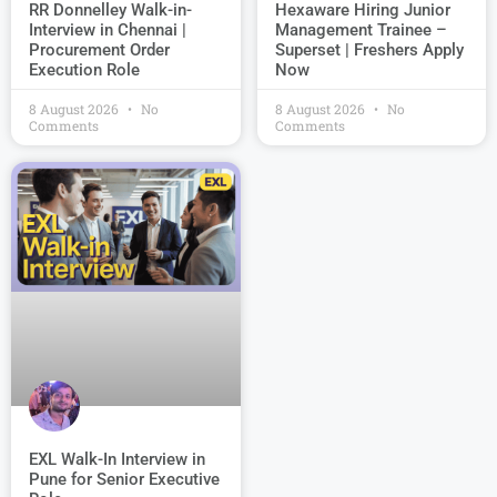
Hexaware Hiring Junior
RR Donnelley Walk-in-
Management Trainee –
Interview in Chennai |
Superset | Freshers Apply
Procurement Order
Now
Execution Role
8 August 2026
No
8 August 2026
No
Comments
Comments
EXL Walk-In Interview in
Pune for Senior Executive