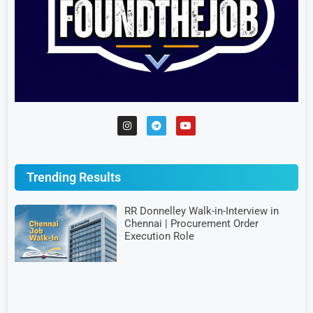
Trending Results
RR Donnelley Walk-in-Interview in
Chennai | Procurement Order
Execution Role