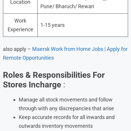
Location
Pune/ Bharuch/ Rewari
Work
1-15 years
Experience
also apply –
Maersk Work from Home Jobs | Apply for
Remote Opportunities
Roles & Responsibilities For
Stores Incharge
:
Manage all stock movements and follow
through with any discrepancies that arise
Keep accurate records for all inwards and
outwards inventory movements