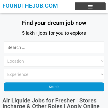
FOUNDTHEJOB.COM
EXPERIENCE JOBS
WORK FROM HOME
INTERNSHIP JOBS
Find your dream job now
5 lakh+ jobs for you to explore
Air Liquide Jobs for Fresher | Stores
Incharge & Other Roles | Apply Online