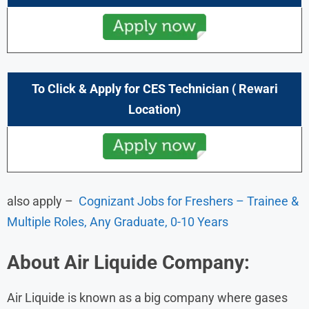
To Click & Apply for CES Technician (
Rewari
Location)
also apply –
Cognizant Jobs for Freshers – Trainee &
Multiple Roles, Any Graduate, 0-10 Years
About Air Liquide
Company:
Air Liquide is known as a big company where gases