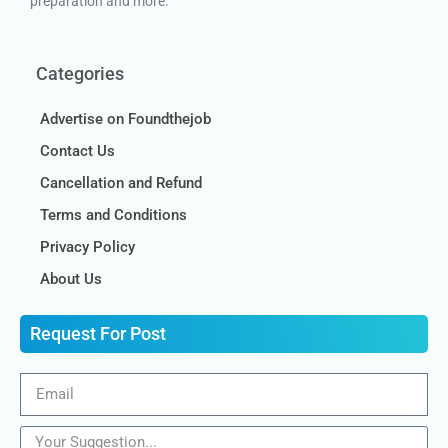
preparation and more.
Categories
Advertise on Foundthejob
Contact Us
Cancellation and Refund
Terms and Conditions
Privacy Policy
About Us
Request For Post