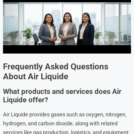
Frequently Asked Questions
About
Air Liquide
What products and services does Air
Liquide offer?
Air Liquide provides gases such as oxygen, nitrogen,
hydrogen, and carbon dioxide, along with related
services like gas production, logistics, and equipment