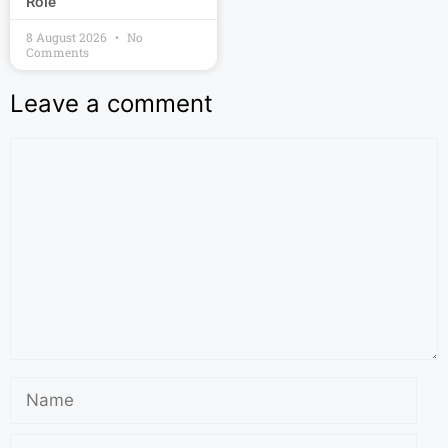
Role
8 August 2026
No
Comments
Leave a comment