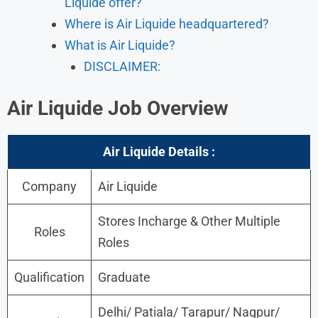
Liquide offer?
Where is Air Liquide headquartered?
What is Air Liquide?
DISCLAIMER:
Air Liquide Job Overview
Air Liquide
Details :
Company
Air Liquide
Stores Incharge & Other Multiple
Roles
Roles
Qualification
Graduate
Delhi/ Patiala/ Tarapur/ Nagpur/