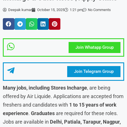
Deepak kumar
October 15, 2025
1:21 pm
No Comments
Join Whatapp Group
Join Telegram Group
Many jobs, including Stores Incharge
, are being
offered by Air Liquide. Applications are accepted from
freshers and candidates with
1 to 15 years of work
experience
.
Graduates
are required for these roles.
Jobs are available in
Delhi, Patiala, Tarapur, Nagpur,