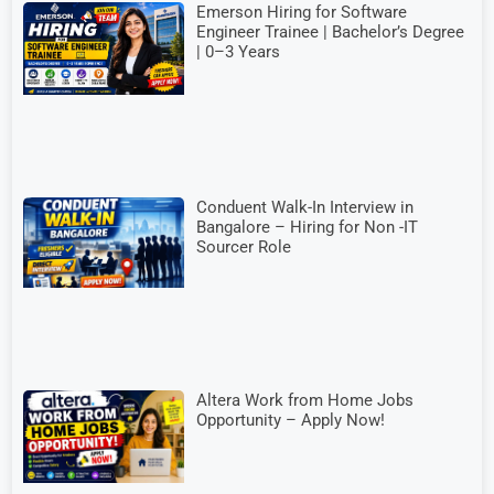
Emerson Hiring for Software
Engineer Trainee | Bachelor’s Degree
| 0–3 Years
Conduent Walk-In Interview in
Bangalore – Hiring for Non -IT
Sourcer Role
Altera Work from Home Jobs
Opportunity – Apply Now!