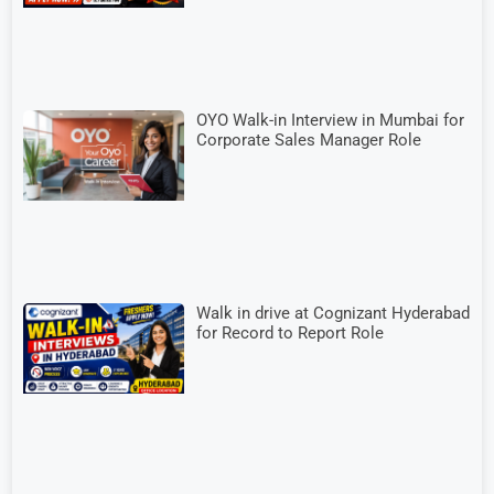
OYO Walk-in Interview in Mumbai for
Corporate Sales Manager Role
Walk in drive at Cognizant Hyderabad
for Record to Report Role