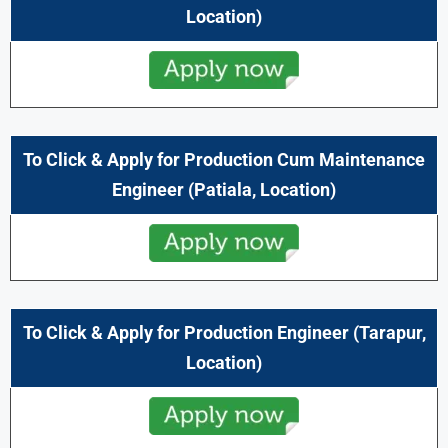
Location)
To Click & Apply for Production Cum Maintenance
Engineer (
Patiala,
Location)
To Click & Apply for Production Engineer (
Tarapur,
Location)