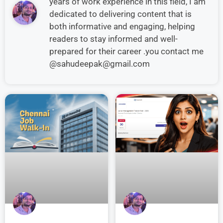
years of work experience in this field, I am
dedicated to delivering content that is
both informative and engaging, helping
readers to stay informed and well-
prepared for their career .you contact me
@sahudeepak@gmail.com