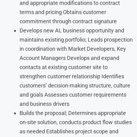
and appropriate modifications to contract
terms and pricing Obtains customer
commitment through contract signature
Develops new AL business opportunity and
maintains existing portfolio; Leads prospection
in coordination with Market Developers, Key
Account Managers Develops and expand
contacts at existing customer site to
strengthen customer relationship Identifies
customers’ decision-making structure, culture
and goals Assesses customer requirements
and business drivers
Builds the proposal; Determines appropriate
on-site solution, conducts product flow studies
as needed Establishes project scope and