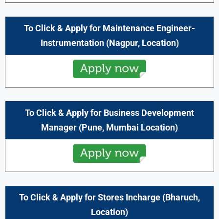
To Click & Apply for Maintenance Engineer-
Instrumentation (
Nagpur,
Location)
To Click & Apply for Business Development
Manager (
Pune,
Mumbai
Location)
To Click & Apply for Stores Incharge (
Bharuch,
Location)