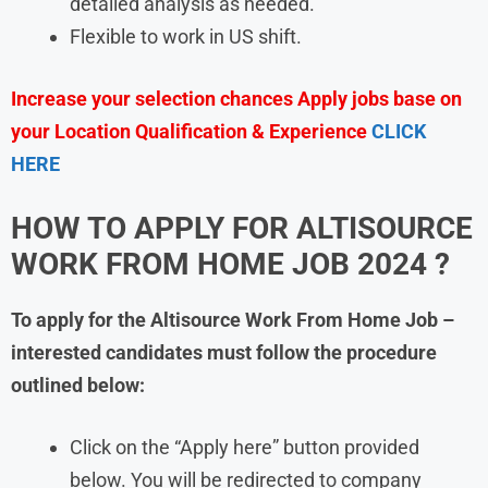
detailed analysis as needed.
Flexible to work in US shift.
Increase your selection chances Apply jobs base on
your Location Qualification & Experience
CLICK
HERE
HOW TO APPLY FOR ALTISOURCE
WORK FROM HOME JOB 2024 ?
To apply for the Altisource Work From Home Job –
interested candidates must follow the procedure
outlined below:
Click on the “Apply here” button provided
below. You will be redirected to company