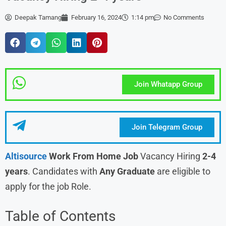
Deepak Tamang
February 16, 2024
1:14 pm
No Comments
Join Whatapp Group
Join Telegram Group
Altisource
Work From Home Job
Vacancy Hiring
2-4
years
. Candidates with
Any Graduate
are eligible to
apply for the job Role.
Table of Contents