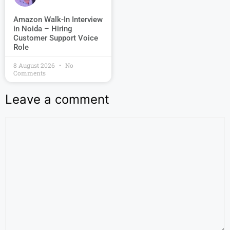
Amazon Walk-In Interview
in Noida – Hiring
Customer Support Voice
Role
8 August 2026
No
Comments
Leave a comment