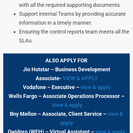
with all the required supporting documents.
Support internal Teams by providing accurate
information in a timely manner.
Ensuring the control reports team meets all the
SLAs.
ALSO APPLY FOR
Jio Hotstar
– Business Development
Associate-
VIEW & APPLY
Vodafone
– Executive
–
view & apply
Wells Fargo
– Associate Operations Processor
–
view & apply
Bny Mellon
– Associate, Client Service –
view &
apply
Qwidpro (WFH)
– Virtual Assistant –
view & apply