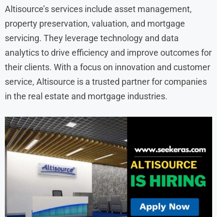
Altisource’s services include asset management,
property preservation, valuation, and mortgage
servicing. They leverage technology and data
analytics to drive efficiency and improve outcomes for
their clients. With a focus on innovation and customer
service, Altisource is a trusted partner for companies
in the real estate and mortgage industries.