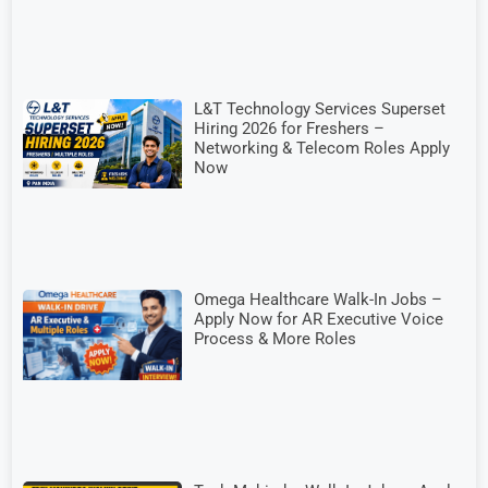
L&T Technology Services Superset
Hiring 2026 for Freshers –
Networking & Telecom Roles Apply
Now
Omega Healthcare Walk-In Jobs –
Apply Now for AR Executive Voice
Process & More Roles