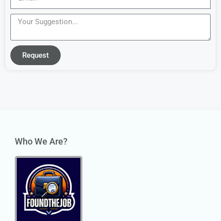
Request
Who We Are?