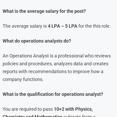
What is the average salary for the post?
The average salary is
4 LPA – 5 LPA
for the this role.
What do operations analysts do?
An Operations Analyst is a professional who reviews
policies and procedures, analyzes data and creates
reports with recommendations to improve how a
company functions.
What is the qualification for operations analyst?
You are required to pass
10+2 with Physics,
Chemistry and Mathematics
subjects from a