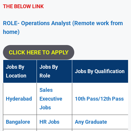
THE BELOW LINK
ROLE- Operations Analyst (Remote work from
home)
CLICK HERE TO APPLY
Jobs By
Jobs By
Jobs By Qualification
Location
Role
Sales
Hyderabad
Executive
10th Pass/12th Pass
Jobs
Bangalore
HR Jobs
Any
Graduate