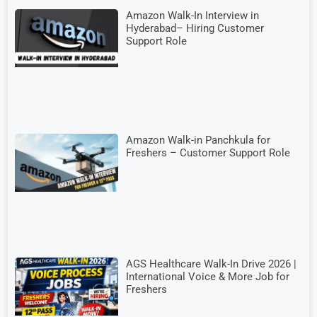
Amazon Walk-In Interview in
Hyderabad– Hiring Customer
Support Role
Amazon Walk-in Panchkula for
Freshers – Customer Support Role
AGS Healthcare Walk-In Drive 2026 |
International Voice & More Job for
Freshers