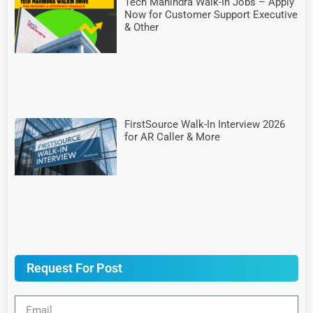
Tech Mahindra Walk-In Jobs – Apply
Now for Customer Support Executive
& Other
FirstSource Walk-In Interview 2026
for AR Caller & More
Request For Post