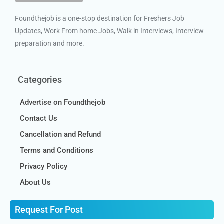
Foundthejob is a one-stop destination for Freshers Job
Updates, Work From home Jobs, Walk in Interviews, Interview
preparation and more.
Categories
Advertise on Foundthejob
Contact Us
Cancellation and Refund
Terms and Conditions
Privacy Policy
About Us
Request For Post