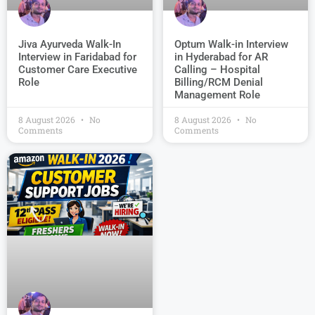
Jiva Ayurveda Walk-In
Optum Walk-in Interview
Interview in Faridabad for
in Hyderabad for AR
Customer Care Executive
Calling – Hospital
Role
Billing/RCM Denial
Management Role
8 August 2026
No
8 August 2026
No
Comments
Comments