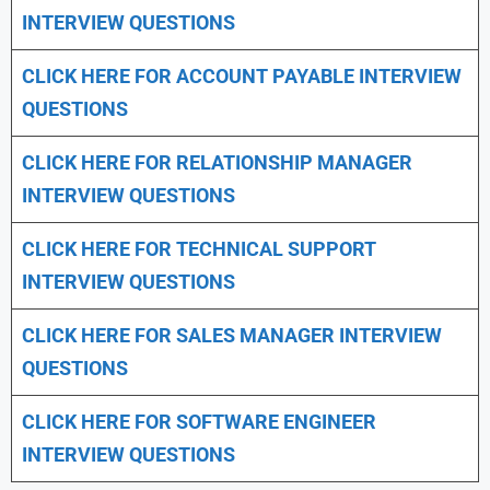
INTERVIEW QUESTIONS
CLICK HERE FOR
ACCOUNT PAYABLE INTERVIEW
QUESTIONS
CLICK HERE FOR
RELATIONSHIP MANAGER
INTERVIEW QUESTIONS
CLICK HERE FOR TECHNICAL SUPPORT
INTERVIEW QUESTIONS
CLICK HERE FOR
SALES MANAGER INTERVIEW
QUESTIONS
CLICK HERE FOR SOFTWARE ENGINEER
INTERVIEW QUESTIONS