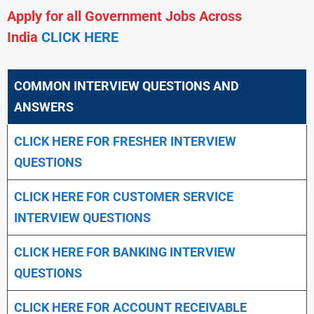
Apply for all Government Jobs Across
India
CLICK HERE
COMMON INTERVIEW QUESTIONS AND
ANSWERS
CLICK HERE FOR FRESHER INTERVIEW
QUESTIONS
CLICK HERE FOR CUSTOMER SERVICE
INTERVIEW QUESTIONS
CLICK HERE FOR
BANKING INTERVIEW
QUESTIONS
CLICK HERE FOR
ACCOUNT RECEIVABLE