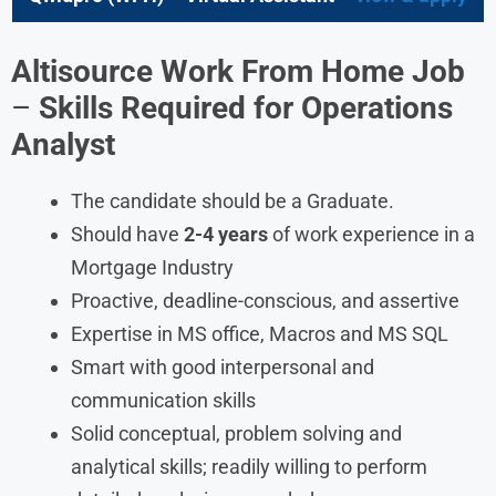
Altisource Work From Home Job
–
Skills Required for Operations
Analyst
The candidate should be a Graduate.
Should have
2-4 years
of work experience in a
Mortgage Industry
Proactive, deadline-conscious, and assertive
Expertise in MS office, Macros and MS SQL
Smart with good interpersonal and
communication skills
Solid conceptual, problem solving and
analytical skills; readily willing to perform