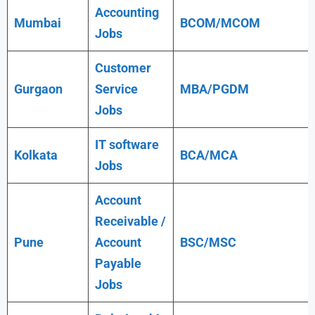
Accounting
Mumbai
BCOM/MCOM
Jobs
Customer
Gurgaon
Service
MBA/PGDM
Jobs
IT software
Kolkata
BCA/MCA
Jobs
Account
Receivable /
Pune
Account
BSC/MSC
Payable
Jobs