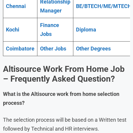
Relationship
Chennai
BE/BTECH/ME/MTECH
Manager
Finance
Kochi
Diploma
Jobs
Coimbatore
Other Jobs
Other Degrees
Altisource Work From Home Job
– Frequently Asked Question?
What is the
Altisource
work from home
selection
process?
The selection process will be based on a Written test
followed by Technical and HR interviews.