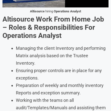
Altisource
hiring
Operations Analyst
Altisource Work From Home Job
– Roles & Responsibilities For
Operations Analyst
Managing the client Inventory and performing
Matrix analysis based on the Trustee
Inventory.
Ensuring proper controls are in place for any
exceptions.
Preparation of weekly and monthly inventory
Reports and exception summary.
Working with the teams on all
audit/Templates/Manuals and assisting them