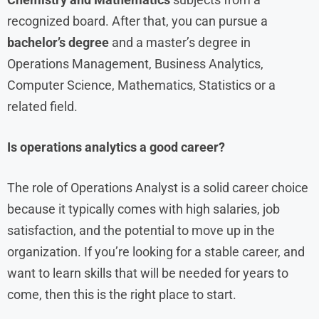
recognized board. After that, you can pursue a
bachelor’s degree
and a master’s degree in
Operations Management, Business Analytics,
Computer Science, Mathematics, Statistics or a
related field.
Is operations analytics a good career?
The role of Operations Analyst is a solid career choice
because it typically comes with high salaries, job
satisfaction, and the potential to move up in the
organization. If you’re looking for a stable career, and
want to learn skills that will be needed for years to
come, then this is the right place to start.