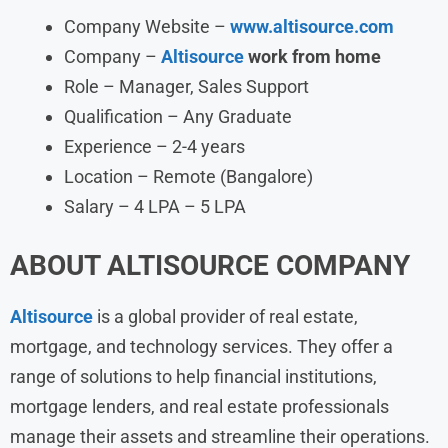
Company Website –
www.altisource.com
Company –
Altisource
work from home
Role – Manager, Sales Support
Qualification – Any Graduate
Experience – 2-4 years
Location – Remote (Bangalore)
Salary – 4 LPA – 5 LPA
ABOUT
ALTISOURCE
COMPANY
Altisource
is a global provider of real estate,
mortgage, and technology services. They offer a
range of solutions to help financial institutions,
mortgage lenders, and real estate professionals
manage their assets and streamline their operations.