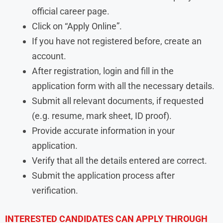
official career page.
Click on “Apply Online”.
If you have not registered before, create an
account.
After registration, login and fill in the
application form with all the necessary details.
Submit all relevant documents, if requested
(e.g. resume, mark sheet, ID proof).
Provide accurate information in your
application.
Verify that all the details entered are correct.
Submit the application process after
verification.
INTERESTED CANDIDATES CAN APPLY THROUGH