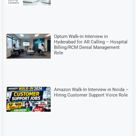
Optum Walk-in Interview in
Hyderabad for AR Calling – Hospital
Billing/RCM Denial Management
Role
Amazon Walk-In Interview in Noida –
Hiring Customer Support Voice Role