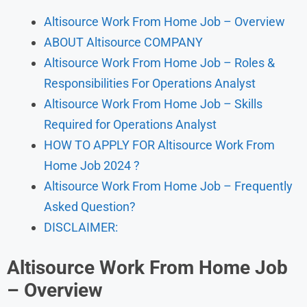
Altisource Work From Home Job – Overview
ABOUT Altisource COMPANY
Altisource Work From Home Job – Roles &
Responsibilities For Operations Analyst
Altisource Work From Home Job – Skills
Required for Operations Analyst
HOW TO APPLY FOR Altisource Work From
Home Job 2024 ?
Altisource Work From Home Job – Frequently
Asked Question?
DISCLAIMER:
Altisource Work From Home Job
–
Overview