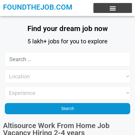
FOUNDTHEJOB.COM
EXPERIENCE JOBS
WORK FROM HOME
INTERNSHIP JOBS
Find your dream job now
5 lakh+ jobs for you to explore
Altisource Work From Home Job
Vacancy Hiring 2-4 years