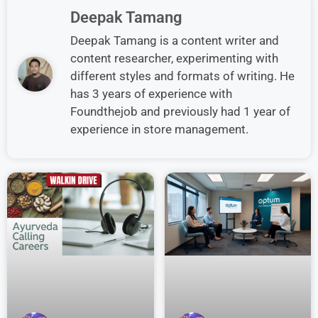
Deepak Tamang
Deepak Tamang is a content writer and
content researcher, experimenting with
different styles and formats of writing. He
has 3 years of experience with
Foundthejob and previously had 1 year of
experience in store management.