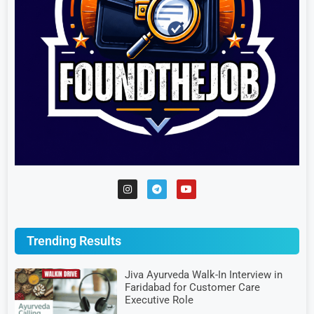
Trending Results
Jiva Ayurveda Walk-In Interview in
Faridabad for Customer Care
Executive Role