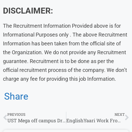
DISCLAIMER:
The Recruitment Information Provided above is for
Informational Purposes only . The above Recruitment
Information has been taken from the official site of
the Organization. We do not provide any Recruitment
guarantee. Recruitment is to be done as per the
official recruitment process of the company. We don’t
charge any fee for providing this job Information.
Share
PREVIOUS
NEXT
UST Mega off campus Drive 2024 | Associate
EnglishYaari Work From Home Job Vacancy Hiring Freshers