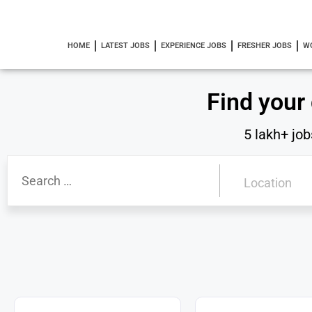
HOME
LATEST JOBS
EXPERIENCE JOBS
FRESHER JOBS
W
Find your
5 lakh+ job