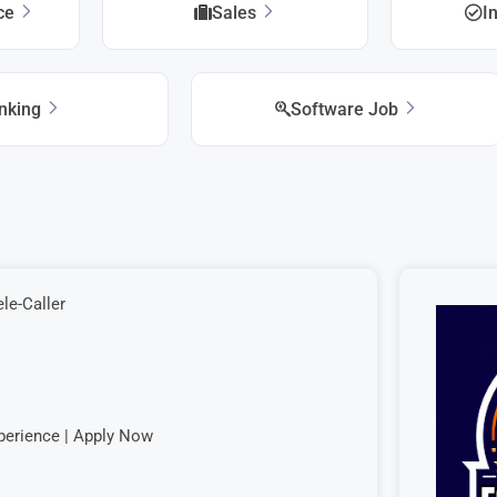
ice
Sales
I
nking
Software Job
le-Caller
perience | Apply Now