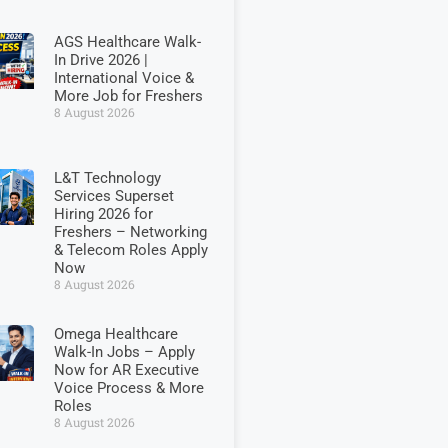
AGS Healthcare Walk-
In Drive 2026 |
International Voice &
More Job for Freshers
8 August 2026
L&T Technology
Services Superset
Hiring 2026 for
Freshers – Networking
& Telecom Roles Apply
Now
8 August 2026
Omega Healthcare
Walk-In Jobs – Apply
Now for AR Executive
Voice Process & More
Roles
8 August 2026