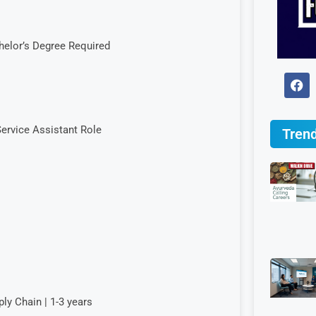
helor’s Degree Required
ervice Assistant Role
Trend
y Chain | 1-3 years