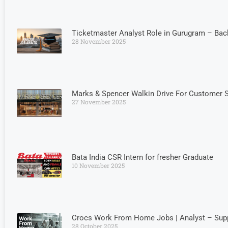
Ticketmaster Analyst Role in Gurugram – Bac
28 November 2025
Marks & Spencer Walkin Drive For Customer S
27 November 2025
Bata India CSR Intern for fresher Graduate
10 November 2025
Crocs Work From Home Jobs | Analyst – Suppl
28 October 2025