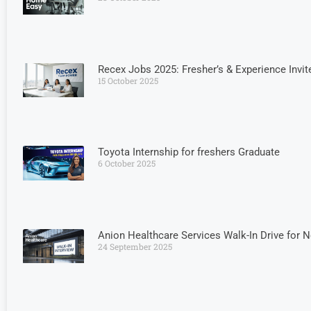
Recex Jobs 2025: Fresher’s & Experience Invit
15 October 2025
Toyota Internship for freshers Graduate
6 October 2025
Anion Healthcare Services Walk-In Drive for 
24 September 2025