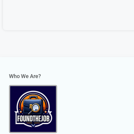
Who We Are?