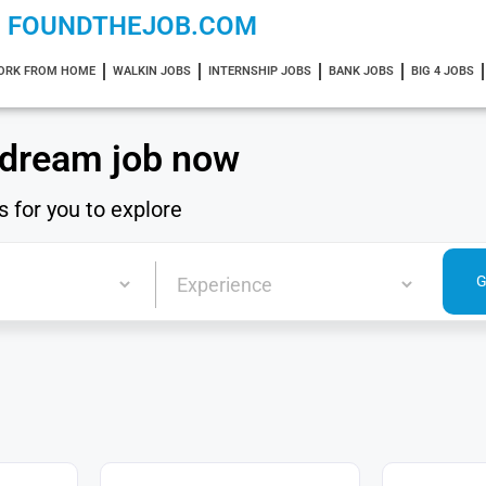
FOUNDTHEJOB.COM
ORK FROM HOME
WALKIN JOBS
INTERNSHIP JOBS
BANK JOBS
BIG 4 JOBS
 dream job now
s for you to explore