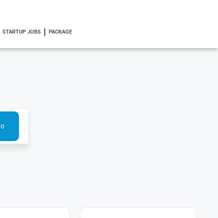
STARTUP JOBS
PACKAGE