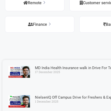
Remote
Customer serv
Finance
Ba
MD India Health Insurance walk in Drive For Te
17 December 2025
NielsenIQ Off Campus Drive for Freshers & Ex
1 December 2025