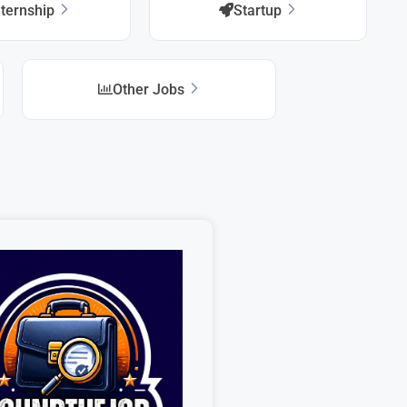
nternship
Startup
Other Jobs