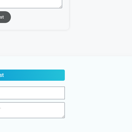
st
st