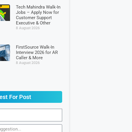
Tech Mahindra Walk-In
Jobs – Apply Now for
Customer Support
Executive & Other
8 August 2026
FirstSource Walk-In
Interview 2026 for AR
Caller & More
8 August 2026
est For Post