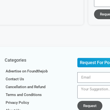
Reque
Categories
Request For Po
Advertise on Foundthejob
Contact Us
Cancellation and Refund
Terms and Conditions
Privacy Policy
Request