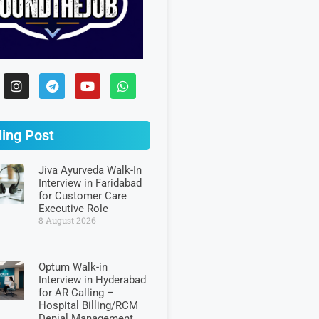
ing Post
Jiva Ayurveda Walk-In
Interview in Faridabad
for Customer Care
Executive Role
8 August 2026
Optum Walk-in
Interview in Hyderabad
for AR Calling –
Hospital Billing/RCM
Denial Management