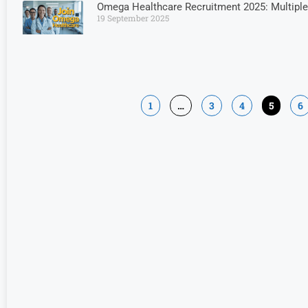
Omega Healthcare Recruitment 2025: Multiple 
19 September 2025
1
…
3
4
5
6