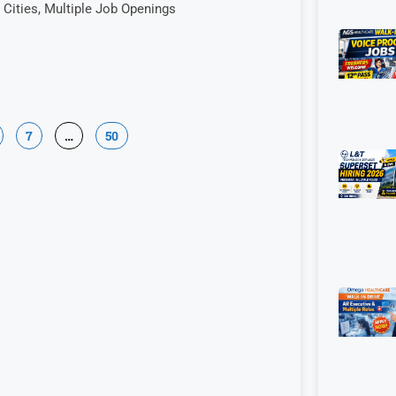
Cities, Multiple Job Openings
7
…
50