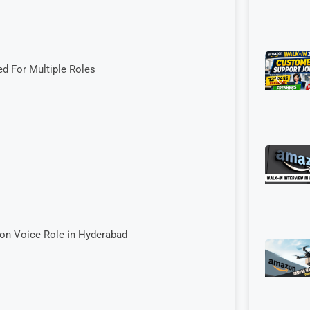
ed For Multiple Roles
Non Voice Role in Hyderabad