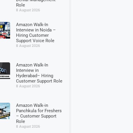
Role
8 August 2026
Amazon Walk-In
Interview in Noida –
Hiring Customer
Support Voice Role
8 August 2026
Amazon Walk-In
Interview in
Hyderabad– Hiring
Customer Support Role
8 August 2026
Amazon Walk-in
Panchkula for Freshers
– Customer Support
Role
8 August 2026