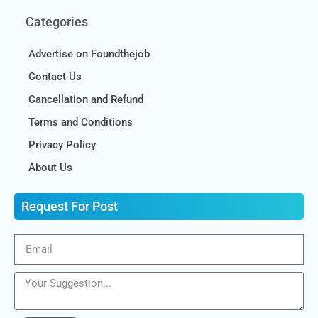
Categories
Advertise on Foundthejob
Contact Us
Cancellation and Refund
Terms and Conditions
Privacy Policy
About Us
Request For Post