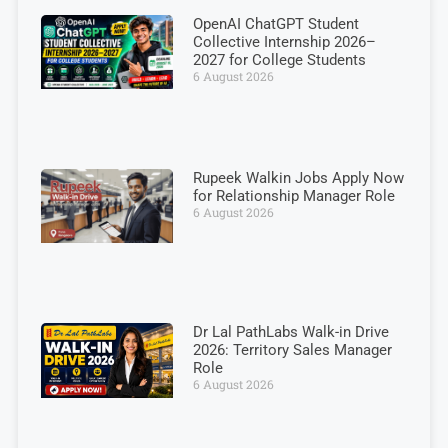
OpenAI ChatGPT Student
Collective Internship 2026–
2027 for College Students
6 August 2026
Rupeek Walkin Jobs Apply Now
for Relationship Manager Role
6 August 2026
Dr Lal PathLabs Walk-in Drive
2026: Territory Sales Manager
Role
6 August 2026