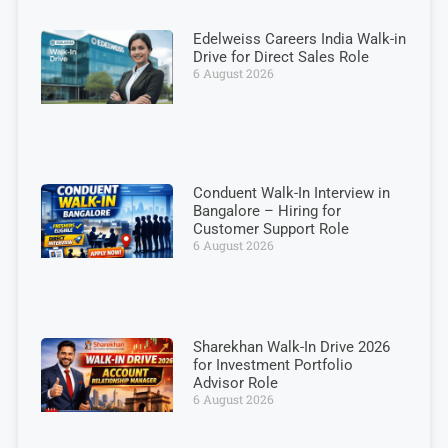
Edelweiss Careers India Walk-in
Drive for Direct Sales Role
6 August 2026
Conduent Walk-In Interview in
Bangalore – Hiring for
Customer Support Role
6 August 2026
Sharekhan Walk-In Drive 2026
for Investment Portfolio
Advisor Role
6 August 2026