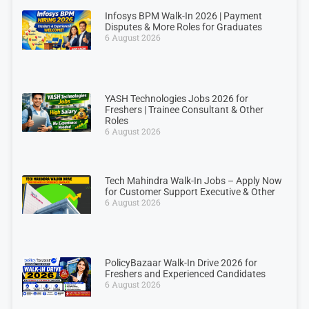
Infosys BPM Walk-In 2026 | Payment
Disputes & More Roles for Graduates
6 August 2026
YASH Technologies Jobs 2026 for
Freshers | Trainee Consultant & Other
Roles
6 August 2026
Tech Mahindra Walk-In Jobs – Apply Now
for Customer Support Executive & Other
6 August 2026
PolicyBazaar Walk-In Drive 2026 for
Freshers and Experienced Candidates
6 August 2026