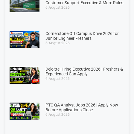
Customer Support Executive & More Roles
6 August 2026
Cornerstone Off Campus Drive 2026 for
Junior Engineer Freshers
6 August 2026
Deloitte Hiring Executive 2026 | Freshers &
Experienced Can Apply
6 August 2026
PTC QA Analyst Jobs 2026 | Apply Now
Before Applications Close
6 August 2026