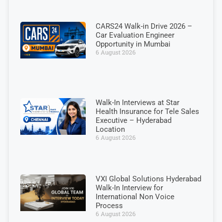
CARS24 Walk-in Drive 2026 –
Car Evaluation Engineer
Opportunity in Mumbai
6 August 2026
Walk-In Interviews at Star
Health Insurance for Tele Sales
Executive – Hyderabad
Location
6 August 2026
VXI Global Solutions Hyderabad
Walk-In Interview for
International Non Voice
Process
6 August 2026