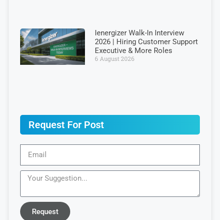
Ienergizer Walk-In Interview
2026 | Hiring Customer Support
Executive & More Roles
6 August 2026
Request For Post
Request