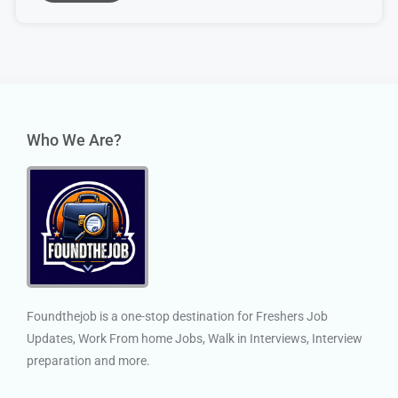
Who We Are?
Foundthejob is a one-stop destination for Freshers Job
Updates, Work From home Jobs, Walk in Interviews, Interview
preparation and more.