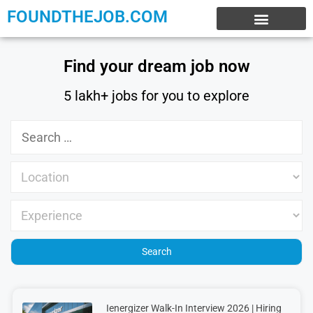
FOUNDTHEJOB.COM
EXPERIENCE JOBS
WORK FROM HOME
INTERNSHIP JOBS
Find your dream job now
5 lakh+ jobs for you to explore
Ienergizer Walk-In Interview 2026 | Hiring