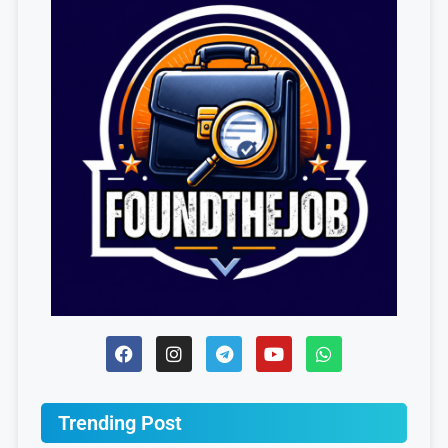
Trending Post