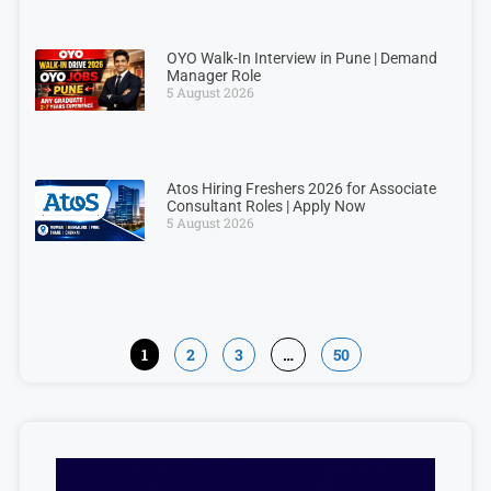
OYO Walk-In Interview in Pune | Demand
Manager Role
5 August 2026
Atos Hiring Freshers 2026 for Associate
Consultant Roles | Apply Now
5 August 2026
1
2
3
…
50