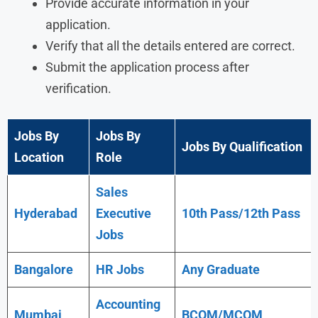
Provide accurate information in your
application.
Verify that all the details entered are correct.
Submit the application process after
verification.
Jobs By
Jobs By
Jobs By Qualification
Location
Role
Sales
Hyderabad
Executive
10th Pass/12th Pass
Jobs
Bangalore
HR Jobs
Any
Graduate
Accounting
Mumbai
BCOM/MCOM