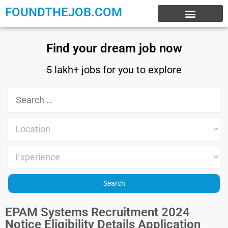
FOUNDTHEJOB.COM
EXPERIENCE JOBS
WORK FROM HOME
INTERNSHIP JOBS
Find your dream job now
5 lakh+ jobs for you to explore
EPAM Systems Recruitment 2024
Notice Eligibility Details Application