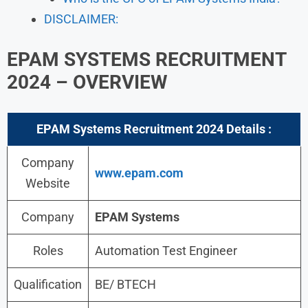
DISCLAIMER:
EPAM SYSTEMS RECRUITMENT
2024 – OVERVIEW
EPAM Systems Recruitment 2024
Details :
Company
www.epam.com
Website
Company
EPAM Systems
Roles
Automation Test Engineer
Qualification
BE/ BTECH