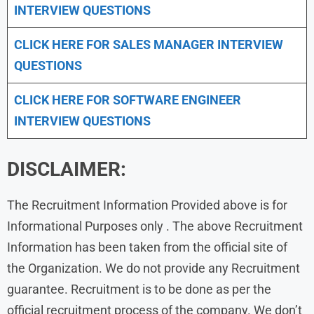
INTERVIEW QUESTIONS
CLICK HERE FOR
SALES MANAGER INTERVIEW
QUESTIONS
CLICK HERE FOR SOFTWARE ENGINEER
INTERVIEW QUESTIONS
DISCLAIMER:
The Recruitment Information Provided above is for
Informational Purposes only . The above Recruitment
Information has been taken from the official site of
the Organization. We do not provide any Recruitment
guarantee. Recruitment is to be done as per the
official recruitment process of the company. We don’t