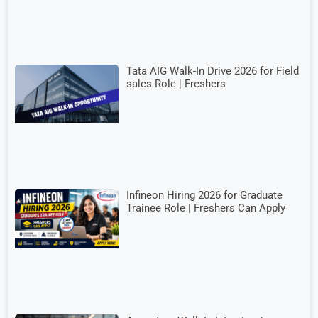
Tata AIG Walk-In Drive 2026 for Field
sales Role | Freshers
Infineon Hiring 2026 for Graduate
Trainee Role | Freshers Can Apply