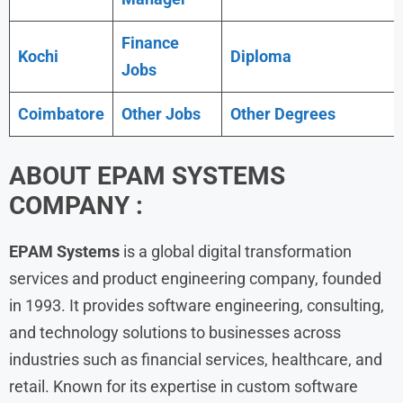
Finance
Kochi
Diploma
Jobs
Coimbatore
Other Jobs
Other Degrees
ABOUT EPAM SYSTEMS
COMPANY :
EPAM Systems
is a global digital transformation
services and product engineering company, founded
in 1993. It provides software engineering, consulting,
and technology solutions to businesses across
industries such as financial services, healthcare, and
retail. Known for its expertise in custom software