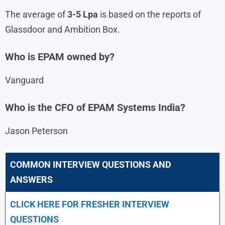
The average of
3-5 Lpa
is based on the reports of
Glassdoor and Ambition Box.
Who is EPAM owned by?
Vanguard
Who is the CFO of EPAM Systems India?
Jason Peterson
COMMON INTERVIEW QUESTIONS AND
ANSWERS
CLICK HERE FOR FRESHER INTERVIEW
QUESTIONS