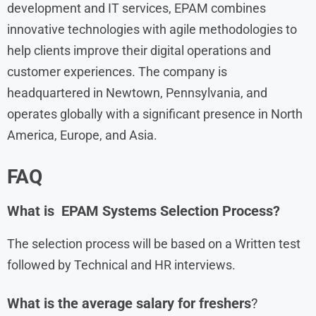
development and IT services, EPAM combines
innovative technologies with agile methodologies to
help clients improve their digital operations and
customer experiences. The company is
headquartered in Newtown, Pennsylvania, and
operates globally with a significant presence in North
America, Europe, and Asia.
FAQ
What is EPAM Systems Selection Process?
The selection process will be based on a Written test
followed by Technical and HR interviews.
What is the average salary for freshers
?