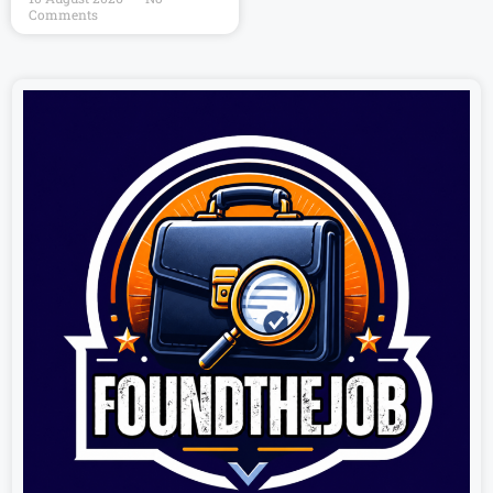
Comments