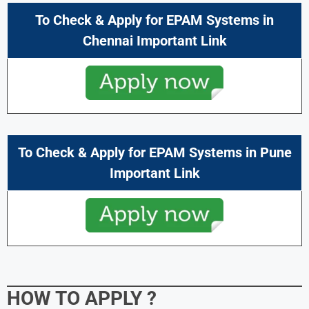
To Check & Apply for EPAM Systems in
Chennai Important Link
To Check & Apply for EPAM Systems in
Pune
Important Link
HOW TO APPLY
?