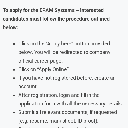
To apply for the EPAM Systems – interested
candidates must follow the procedure outlined
below:
Click on the “Apply here” button provided
below. You will be redirected to company
official career page.
Click on “Apply Online”.
If you have not registered before, create an
account.
After registration, login and fill in the
application form with all the necessary details.
Submit all relevant documents, if requested
(e.g. resume, mark sheet, ID proof).