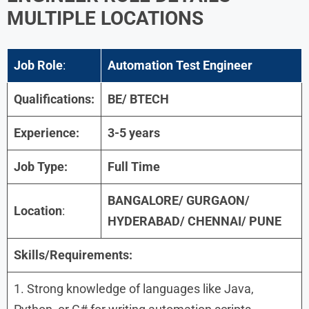
MULTIPLE LOCATIONS
Job Role
:
Automation Test Engineer
Qualifications:
BE/ BTECH
Experience:
3-5 years
Job Type:
Full Time
BANGALORE/ GURGAON/
Location
:
HYDERABAD/ CHENNAI/ PUNE
Skills/Requirements:
1. Strong knowledge of languages like Java,