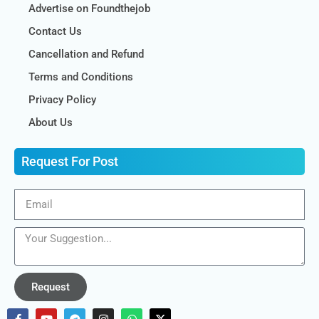
Advertise on Foundthejob
Contact Us
Cancellation and Refund
Terms and Conditions
Privacy Policy
About Us
Request For Post
Request