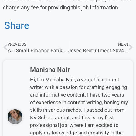
charge any fee for providing this job Information.
Share
PREVIOUS
NEXT
AU Small Finance Bank Walk-in Drive 2024: Bank officer | 10th September-11th September 2024
Joveo Recruitment 2024 Drive for Freshers | Joveo Careers
Manisha Nair
Hi, I’m Manisha Nair, a versatile content
writer with a passion for crafting engaging
and informative content. I have two years
of experience in content writing, honing my
skills in various niches. I passed out from
KV School Jorhat, and this is my first
professional job, where I am excited to
apply my knowledge and creativity in the