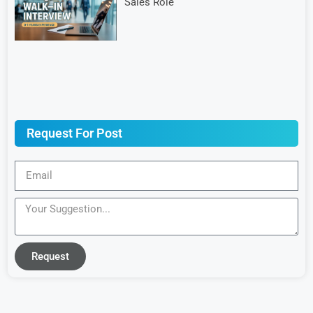
Sales Role
Request For Post
Request