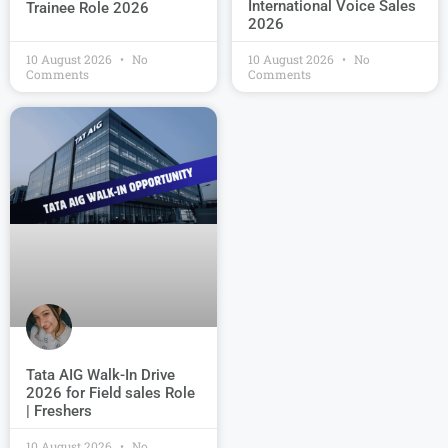
International Voice Sales
Trainee Role 2026
2026
10 August 2026
No
10 August 2026
No
Comments
Comments
Tata AIG Walk-In Drive
2026 for Field sales Role
| Freshers
10 August 2026
No