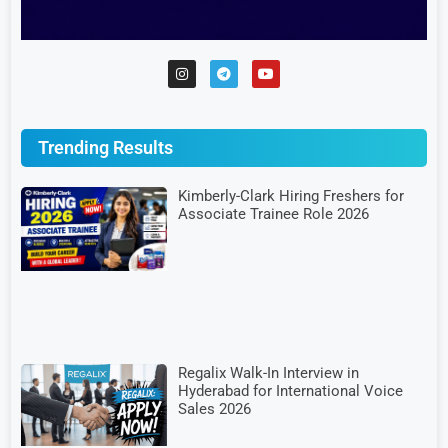
Trending Results
Kimberly-Clark Hiring Freshers for
Associate Trainee Role 2026
Regalix Walk-In Interview in
Hyderabad for International Voice
Sales 2026