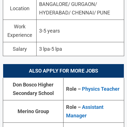
BANGALORE/ GURGAON/
Location
HYDERABAD/ CHENNAI/ PUNE
Work
3-5 years
Experience
Salary
3 lpa-5 lpa
ALSO APPLY FOR MORE JOBS
Don Bosco Higher
Role –
Physics Teacher
Secondary School
Role –
Assistant
Merino Group
Manager