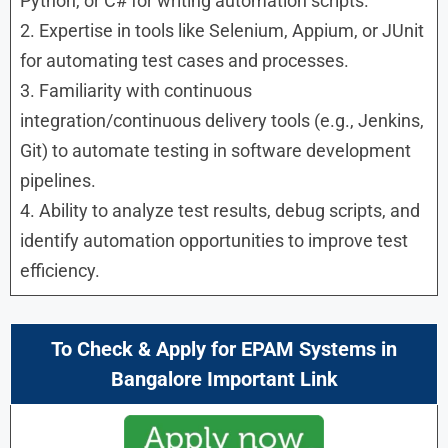
Python, or C# for writing automation scripts.
2. Expertise in tools like Selenium, Appium, or JUnit
for automating test cases and processes.
3. Familiarity with continuous
integration/continuous delivery tools (e.g., Jenkins,
Git) to automate testing in software development
pipelines.
4. Ability to analyze test results, debug scripts, and
identify automation opportunities to improve test
efficiency.
To Check & Apply for EPAM Systems in
Bangalore Important Link