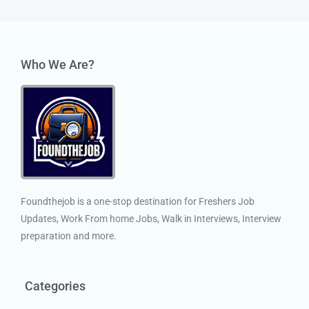
Who We Are?
Foundthejob is a one-stop destination for Freshers Job
Updates, Work From home Jobs, Walk in Interviews, Interview
preparation and more.
Categories