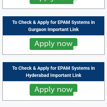
To Check & Apply for EPAM Systems in
Gurgaon Important Link
To Check & Apply for EPAM Systems in
Hyderabad Important Link