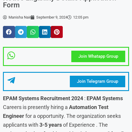
Form
Manisha Nair
September 9, 2024
12:05 pm
Join Whatapp Group
Join Telegram Group
EPAM Systems Recruitment 2024
:
EPAM Systems
Careers is presently hiring a
Automation Test
Engineer
for a opportunity. The organization seeks
applicants with
3-5 years
of Experience . The