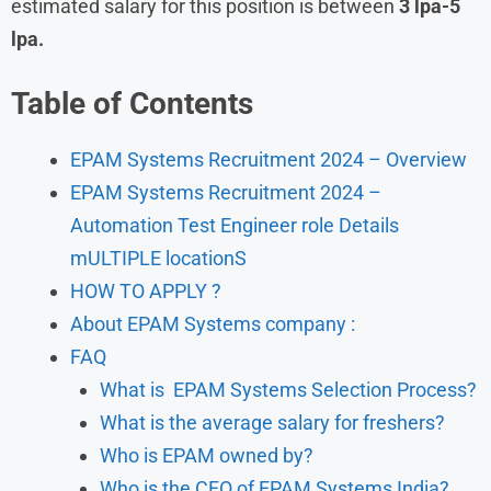
estimated salary for this position is between
3 lpa-5
lpa.
Table of Contents
EPAM Systems Recruitment 2024 – Overview
EPAM Systems Recruitment 2024 –
Automation Test Engineer role Details
mULTIPLE locationS
HOW TO APPLY ?
About EPAM Systems company :
FAQ
What is EPAM Systems Selection Process?
What is the average salary for freshers?
Who is EPAM owned by?
Who is the CFO of EPAM Systems India?