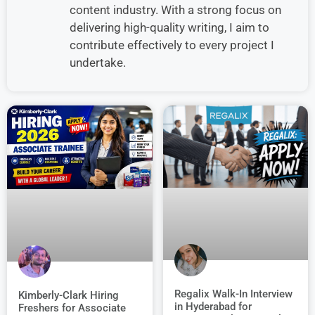
content industry. With a strong focus on
delivering high-quality writing, I aim to
contribute effectively to every project I
undertake.
Regalix Walk-In Interview
Kimberly-Clark Hiring
in Hyderabad for
Freshers for Associate