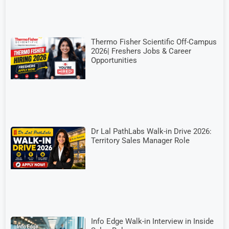
Thermo Fisher Scientific Off-Campus
2026| Freshers Jobs & Career
Opportunities
Dr Lal PathLabs Walk-in Drive 2026:
Territory Sales Manager Role
Info Edge Walk-in Interview in Inside