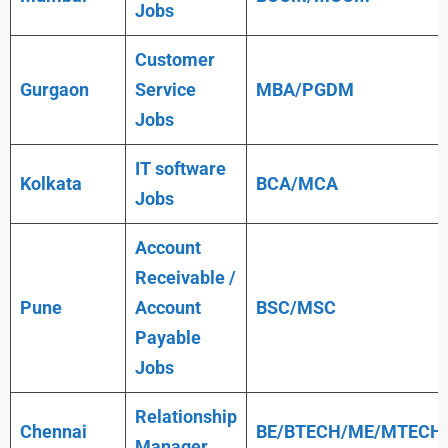
Jobs
Customer
Gurgaon
Service
MBA/PGDM
Jobs
IT software
Kolkata
BCA/MCA
Jobs
Account
Receivable /
Pune
Account
BSC/MSC
Payable
Jobs
Relationship
Chennai
BE/BTECH/ME/MTECH
Manager