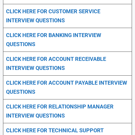
CLICK HERE FOR CUSTOMER SERVICE
INTERVIEW QUESTIONS
CLICK HERE FOR
BANKING INTERVIEW
QUESTIONS
CLICK HERE FOR
ACCOUNT RECEIVABLE
INTERVIEW QUESTIONS
CLICK HERE FOR
ACCOUNT PAYABLE INTERVIEW
QUESTIONS
CLICK HERE FOR
RELATIONSHIP MANAGER
INTERVIEW QUESTIONS
CLICK HERE FOR TECHNICAL SUPPORT