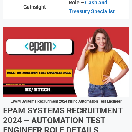
Role –
Cash and
Gainsight
Treasury Specialist
EPAM Systems Recruitment 2024 hiring Automation Test Engineer
EPAM SYSTEMS RECRUITMENT
2024 –
AUTOMATION TEST
ENGINEER
ROLE DETAILS