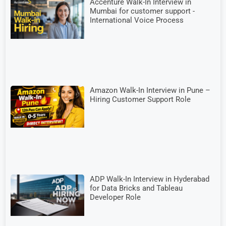
Accenture Walk-In Interview in
Mumbai for customer support -
International Voice Process
Amazon Walk-In Interview in Pune –
Hiring Customer Support Role
ADP Walk-In Interview in Hyderabad
for Data Bricks and Tableau
Developer Role