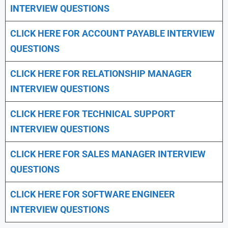
INTERVIEW QUESTIONS
CLICK HERE FOR
ACCOUNT PAYABLE INTERVIEW
QUESTIONS
CLICK HERE FOR
RELATIONSHIP MANAGER
INTERVIEW QUESTIONS
CLICK HERE FOR TECHNICAL SUPPORT
INTERVIEW QUESTIONS
CLICK HERE FOR
SALES MANAGER INTERVIEW
QUESTIONS
CLICK HERE FOR SOFTWARE ENGINEER
INTERVIEW QUESTIONS