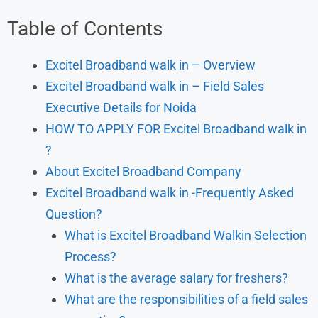
Table of Contents
Excitel Broadband walk in – Overview
Excitel Broadband walk in – Field Sales
Executive Details for Noida
HOW TO APPLY FOR Excitel Broadband walk in
?
About Excitel Broadband Company
Excitel Broadband walk in -Frequently Asked
Question?
What is Excitel Broadband Walkin Selection
Process?
What is the average salary for freshers?
What are the responsibilities of a field sales