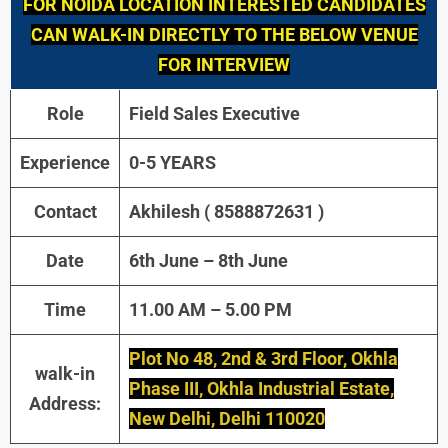
FOR NOIDA LOCATION INTERESTED CANDIDATES
CAN WALK-IN DIRECTLY TO THE BELOW VENUE
FOR INTERVIEW
Role
Field Sales Executive
Experience
0-5 YEARS
Contact
Akhilesh ( 8588872631 )
Date
6th June – 8th June
Time
11.00 AM – 5.00 PM
Plot No 48, 2nd & 3rd Floor, Okhla
walk-in
Phase III, Okhla Industrial Estate,
Address:
New Delhi, Delhi 110020