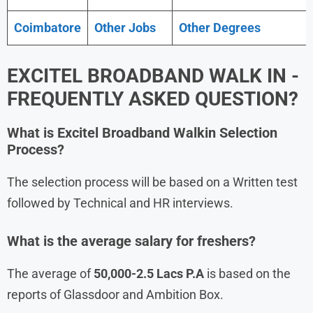
Coimbatore
Other Jobs
Other Degrees
EXCITEL BROADBAND WALK IN -
FREQUENTLY ASKED QUESTION?
What is
Excitel Broadband
Walkin Selection
Process?
The selection process will be based on a Written test
followed by Technical and HR interviews.
What is the average salary for freshers?
The average of
50,000-2.5 Lacs P.A
is based on the
reports of Glassdoor and Ambition Box.