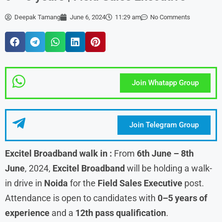
Deepak Tamang
June 6, 2024
11:29 am
No Comments
Join Whatapp Group
Join Telegram Group
Excitel Broadband walk in
:
From
6th June – 8th
June
, 2024,
Excitel Broadband
will be holding a walk-
in drive in
Noida
for the
Field Sales Executive
post.
Attendance is open to candidates with
0–5 years of
experience
and a
12th pass qualification
.