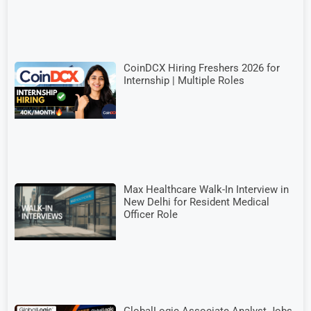
CoinDCX Hiring Freshers 2026 for
Internship | Multiple Roles
Max Healthcare Walk-In Interview in
New Delhi for Resident Medical
Officer Role