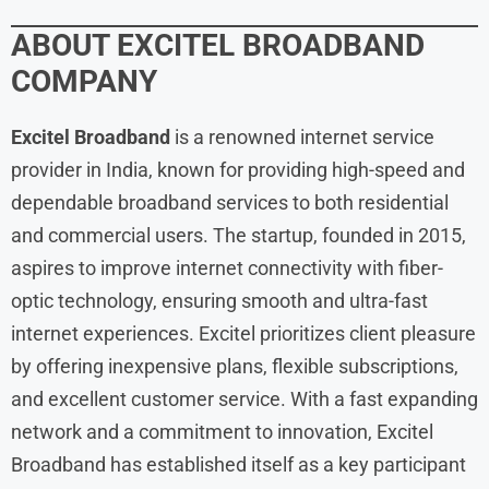
ABOUT
EXCITEL BROADBAND
COMPANY
Excitel Broadband
is a renowned internet service
provider in India, known for providing high-speed and
dependable broadband services to both residential
and commercial users. The startup, founded in 2015,
aspires to improve internet connectivity with fiber-
optic technology, ensuring smooth and ultra-fast
internet experiences. Excitel prioritizes client pleasure
by offering inexpensive plans, flexible subscriptions,
and excellent customer service. With a fast expanding
network and a commitment to innovation, Excitel
Broadband has established itself as a key participant