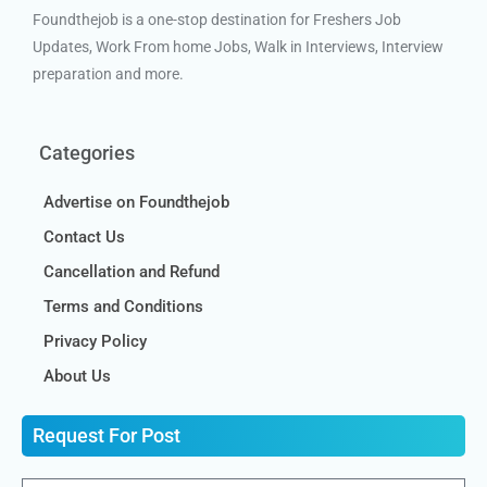
Foundthejob is a one-stop destination for Freshers Job
Updates, Work From home Jobs, Walk in Interviews, Interview
preparation and more.
Categories
Advertise on Foundthejob
Contact Us
Cancellation and Refund
Terms and Conditions
Privacy Policy
About Us
Request For Post