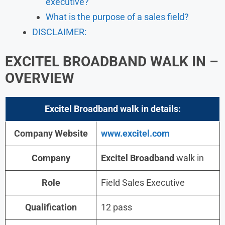
executive?
What is the purpose of a sales field?
DISCLAIMER:
EXCITEL BROADBAND WALK IN –
OVERVIEW
Excitel Broadband walk in details:
Company Website
www.excitel.com
Company
Excitel Broadband
walk in
Role
Field Sales Executive
Qualification
12 pass