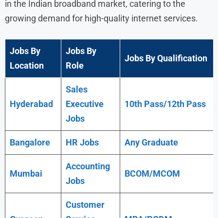
in the Indian broadband market, catering to the
growing demand for high-quality internet services.
Jobs By
Jobs By
Jobs By Qualification
Location
Role
Sales
Hyderabad
Executive
10th Pass/12th Pass
Jobs
Bangalore
HR Jobs
Any
Graduate
Accounting
Mumbai
BCOM/MCOM
Jobs
Customer