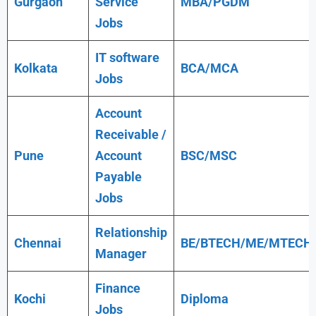
Gurgaon
Service
MBA/PGDM
Jobs
IT software
Kolkata
BCA/MCA
Jobs
Account
Receivable /
Pune
Account
BSC/MSC
Payable
Jobs
Relationship
Chennai
BE/BTECH/ME/MTECH
Manager
Finance
Kochi
Diploma
Jobs