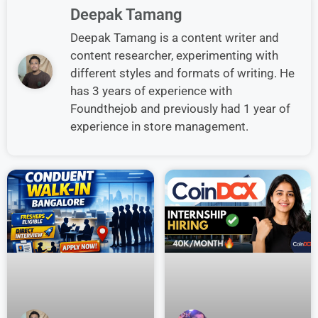
Deepak Tamang
Deepak Tamang is a content writer and
content researcher, experimenting with
different styles and formats of writing. He
has 3 years of experience with
Foundthejob and previously had 1 year of
experience in store management.