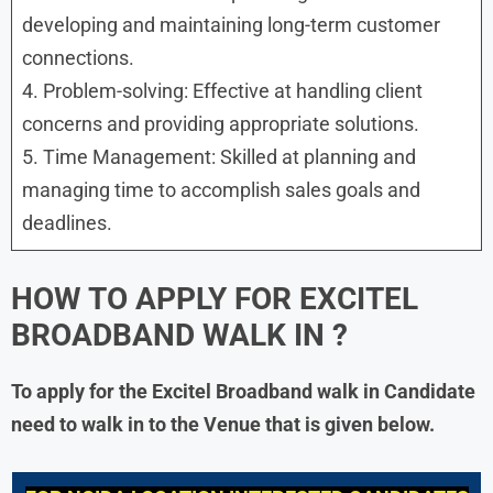
developing and maintaining long-term customer
connections.
4. Problem-solving: Effective at handling client
concerns and providing appropriate solutions.
5. Time Management: Skilled at planning and
managing time to accomplish sales goals and
deadlines.
HOW TO APPLY FOR EXCITEL
BROADBAND WALK IN ?
To apply for the Excitel Broadband walk in
Candidate
need to walk in to the Venue that is given below.