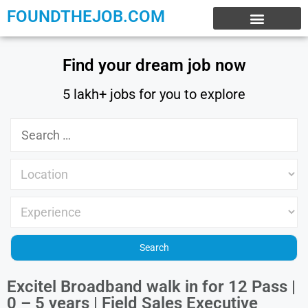
FOUNDTHEJOB.COM
EXPERIENCE JOBS
WORK FROM HOME
INTERNSHIP JOBS
Find your dream job now
5 lakh+ jobs for you to explore
Excitel Broadband walk in for 12 Pass |
0 – 5 years | Field Sales Executive