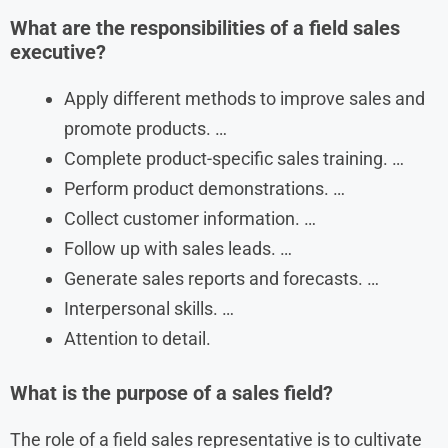
What are the responsibilities of a field sales
executive?
Apply different methods to improve sales and
promote products. …
Complete product-specific sales training. …
Perform product demonstrations. …
Collect customer information. …
Follow up with sales leads. …
Generate sales reports and forecasts. …
Interpersonal skills. …
Attention to detail.
What is the purpose of a sales field?
The role of a field sales representative is to cultivate