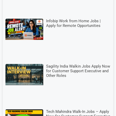
Infobip Work from Home Jobs |
Apply for Remote Opportunities
Sagility India Walkin Jobs Apply Now
for Customer Support Executive and
Other Roles
Tech Mahindra Walk-In Jobs – Apply