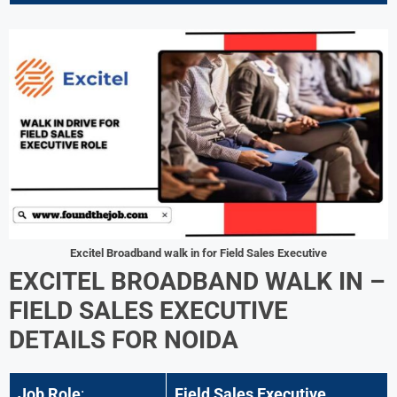
Excitel Broadband walk in for Field Sales Executive
EXCITEL BROADBAND WALK IN –
FIELD SALES EXECUTIVE
DETAILS FOR
NOIDA
Job Role
:
Field Sales Executive