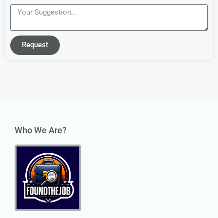
Request
Who We Are?