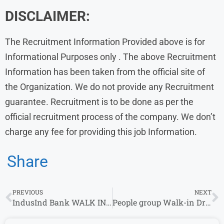
DISCLAIMER:
The Recruitment Information Provided above is for
Informational Purposes only . The above Recruitment
Information has been taken from the official site of
the Organization. We do not provide any Recruitment
guarantee. Recruitment is to be done as per the
official recruitment process of the company. We don’t
charge any fee for providing this job Information.
Share
PREVIOUS
NEXT
IndusInd Bank WALK IN Drive 2024 for Business Development Manager & Virtual Relationship Manager Role
People group Walk-in Drive 2024 for Telesales | 26 September-2nd October 2024