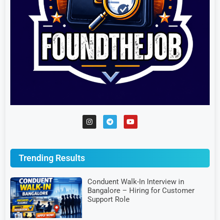
Trending Results
Conduent Walk-In Interview in
Bangalore – Hiring for Customer
Support Role