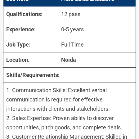
Qualifications:
12 pass
Experience:
0-5 years
Job Type:
Full Time
Location
:
Noida
Skills/Requirements:
1. Communication Skills: Excellent verbal
communication is required for effective
interactions with clients and stakeholders.
2. Sales Expertise: Proven ability to discover
opportunities, pitch goods, and complete deals.
3. Customer Relationship Management: Skilled in