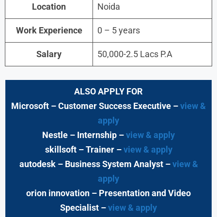
Location
Noida
Work Experience
0 – 5 years
Salary
50,000-2.5 Lacs P.A
ALSO APPLY FOR
Microsoft – Customer Success Executive –
view &
apply
Nestle – Internship –
view & apply
skillsoft – Trainer –
view & apply
autodesk – Business System Analyst –
view &
apply
orion innovation – Presentation and Video
Specialist –
view & apply