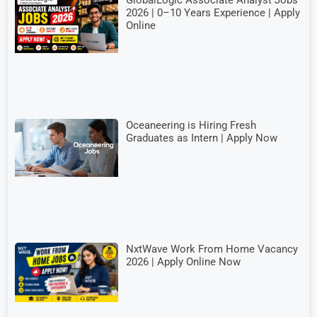
GlobalLogic Associate Analyst Jobs
2026 | 0–10 Years Experience | Apply
Online
Oceaneering is Hiring Fresh
Graduates as Intern | Apply Now
NxtWave Work From Home Vacancy
2026 | Apply Online Now