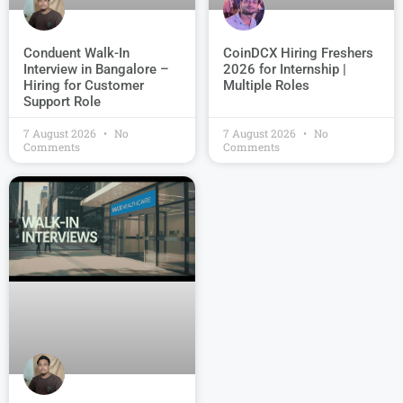
Conduent Walk-In
CoinDCX Hiring Freshers
Interview in Bangalore –
2026 for Internship |
Hiring for Customer
Multiple Roles
Support Role
7 August 2026
No
7 August 2026
No
Comments
Comments