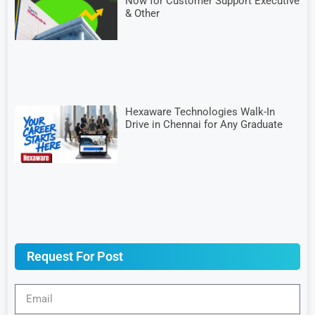
Now for Customer Support Executive
& Other
Hexaware Technologies Walk-In
Drive in Chennai for Any Graduate
Request For Post