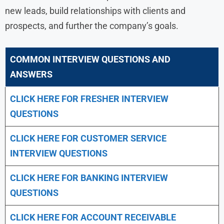
new leads, build relationships with clients and
prospects, and further the company’s goals.
COMMON INTERVIEW QUESTIONS AND
ANSWERS
CLICK HERE FOR FRESHER INTERVIEW
QUESTIONS
CLICK HERE FOR CUSTOMER SERVICE
INTERVIEW QUESTIONS
CLICK HERE FOR
BANKING INTERVIEW
QUESTIONS
CLICK HERE FOR
ACCOUNT RECEIVABLE