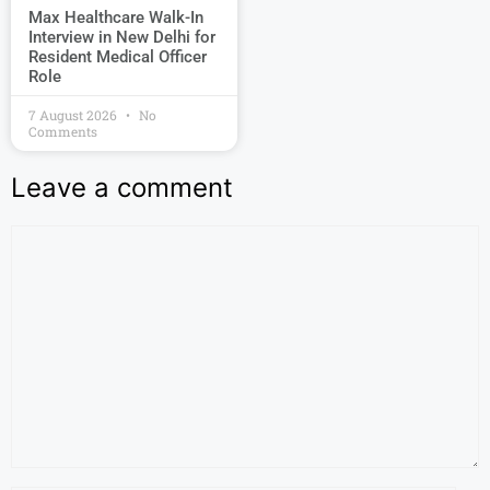
Max Healthcare Walk-In
Interview in New Delhi for
Resident Medical Officer
Role
7 August 2026
No
Comments
Leave a comment