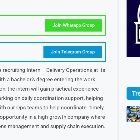
Join Whatapp Group
Join Telegram Group
ecruiting Intern – Delivery Operations at its
with a bachelor’s degree entering the work
n, the intern will gain practical experience
Tr
orking on daily coordination support, helping
with our Ops teams to help coordinate timely
ing opportunity in a high-growth company where
ions management and supply chain execution.