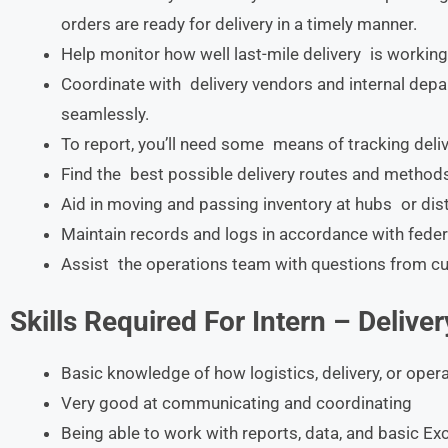
orders are ready for delivery in a timely manner.
Help monitor how well last-mile delivery is working
Coordinate with delivery vendors and internal depa
seamlessly.
To report, you’ll need some means of tracking deliv
Find the best possible delivery routes and methods
Aid in moving and passing inventory at hubs or dist
Maintain records and logs in accordance with federa
Assist the operations team with questions from cu
Skills Required For
Intern – Delive
Basic knowledge of how logistics, delivery, or oper
Very good at communicating and coordinating
Being able to work with reports, data, and basic E