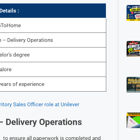
etails :
hToHome
n – Delivery Operations
lor’s degree
alore
ears of experience
ory Sales Officer role at Unilever
 – Delivery Operations
ng to ensure all paperwork is completed and