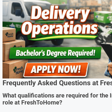
Frequently Asked Questions at
Fre
What qualifications are required for the 
role at FreshToHome?