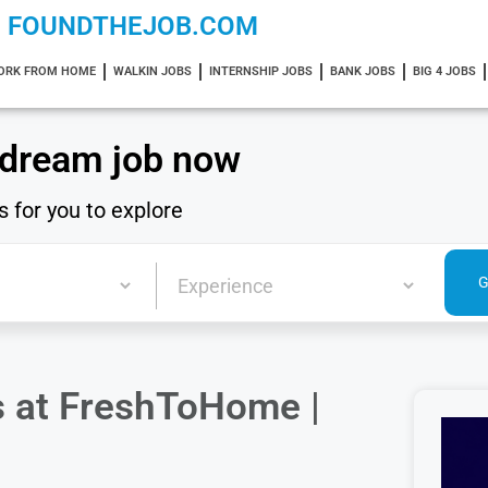
FOUNDTHEJOB.COM
ORK FROM HOME
WALKIN JOBS
INTERNSHIP JOBS
BANK JOBS
BIG 4 JOBS
 dream job now
s for you to explore
ns at FreshToHome |