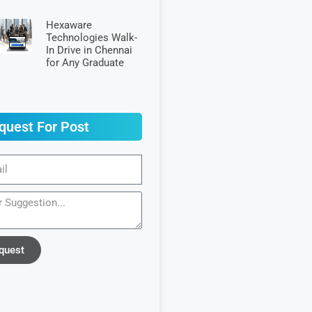
Hexaware
Technologies Walk-
In Drive in Chennai
for Any Graduate
quest For Post
quest