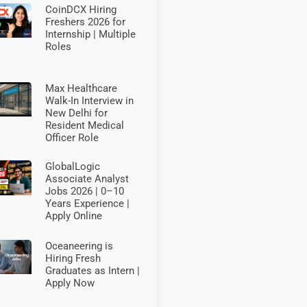
CoinDCX Hiring
Freshers 2026 for
Internship | Multiple
Roles
Max Healthcare
Walk-In Interview in
New Delhi for
Resident Medical
Officer Role
GlobalLogic
Associate Analyst
Jobs 2026 | 0–10
Years Experience |
Apply Online
Oceaneering is
Hiring Fresh
Graduates as Intern |
Apply Now