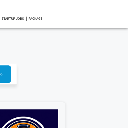
STARTUP JOBS
PACKAGE