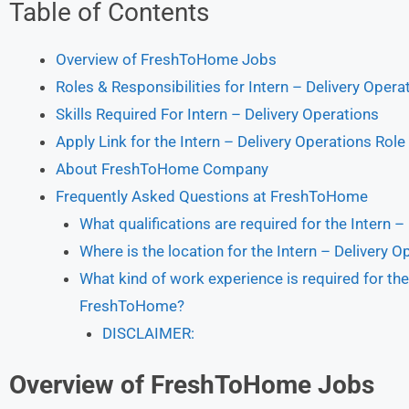
Table of Contents
Overview of FreshToHome Jobs
Roles & Responsibilities for Intern – Delivery Opera
Skills Required For Intern – Delivery Operations
Apply Link for the Intern – Delivery Operations Ro
About FreshToHome Company
Frequently Asked Questions at FreshToHome
What qualifications are required for the Intern
Where is the location for the Intern – Delivery
What kind of work experience is required for the 
FreshToHome?
DISCLAIMER:
Overview of FreshToHome Jobs