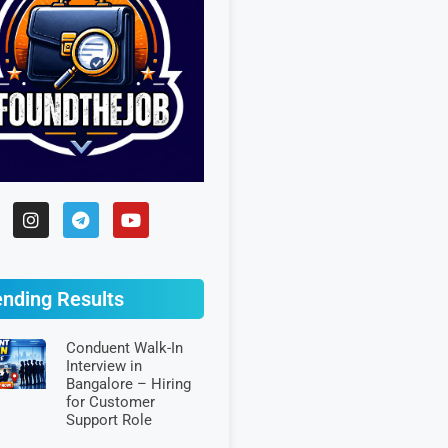
ending Results
Conduent Walk-In
Interview in
Bangalore – Hiring
for Customer
Support Role