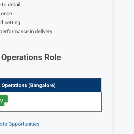
 to detail
t once
d setting
 performance in delivery
y Operations
Role
y Operations
(Bangalore)
ote Opportunities