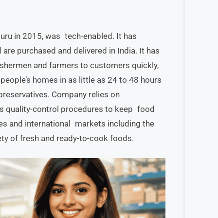
ru in 2015, was tech-enabled. It has
are purchased and delivered in India. It has
fishermen and farmers to customers quickly,
people’s homes in as little as 24 to 48 hours
 preservatives. Company relies on
us quality-control procedures to keep food
es and international markets including the
iety of fresh and ready-to-cook foods.