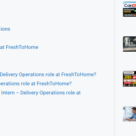
tions
le at FreshToHome
 – Delivery Operations role at FreshToHome?
 Operations role at FreshToHome?
Intern – Delivery Operations role at