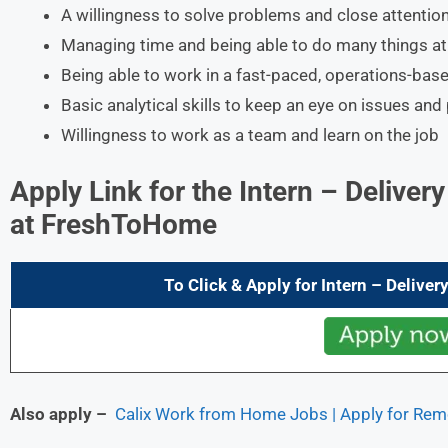
A willingness to solve problems and close attention
Managing time and being able to do many things a
Being able to work in a fast-paced, operations-base
Basic analytical skills to keep an eye on issues and
Willingness to work as a team and learn on the job
Apply Link for the
Intern – Deliver
at FreshToHome
To Click & Apply for
Intern – Deliver
Also apply –
Calix Work from Home Jobs | Apply for Rem