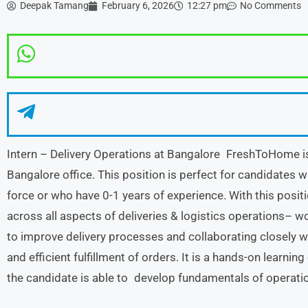
Deepak Tamang
February 6, 2026
12:27 pm
No Comments
Intern – Delivery Operations at Bangalore FreshToHome is r
Bangalore office. This position is perfect for candidates 
force or who have 0-1 years of experience. With this positio
across all aspects of deliveries & logistics operations– w
to improve delivery processes and collaborating closely 
and efficient fulfillment of orders. It is a hands-on learn
the candidate is able to develop fundamentals of operat