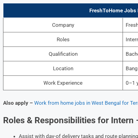
FreshToHome Jobs D
Company
Fres
Roles
Inter
Qualification
Bache
Location
Bang
Work Experience
0–1 y
Also apply –
Work from home jobs in West Bengal for Territ
Roles & Responsibilities for Intern
Assist with day-of delivery tasks and route planni