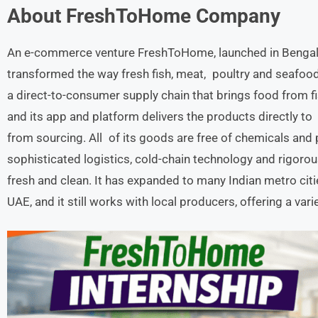
About
FreshToHome
Company
An e-commerce venture FreshToHome, launched in Bengalu
transformed the way fresh fish, meat, poultry and seafood 
a direct-to-consumer supply chain that brings food from 
and its app and platform delivers the products directly to 
from sourcing. All of its goods are free of chemicals and
sophisticated logistics, cold-chain technology and rigoro
fresh and clean. It has expanded to many Indian metro citi
UAE, and it still works with local producers, offering a var