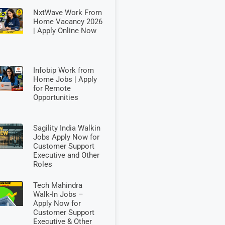
NxtWave Work From
Home Vacancy 2026
| Apply Online Now
Infobip Work from
Home Jobs | Apply
for Remote
Opportunities
Sagility India Walkin
Jobs Apply Now for
Customer Support
Executive and Other
Roles
Tech Mahindra
Walk-In Jobs –
Apply Now for
Customer Support
Executive & Other