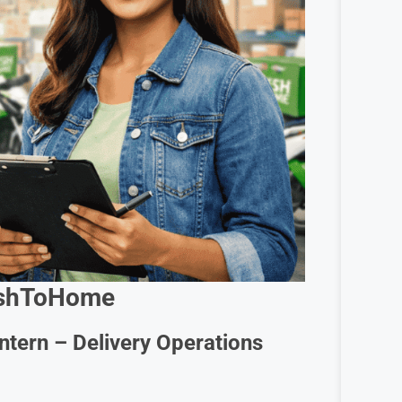
shToHome
Intern – Delivery Operations