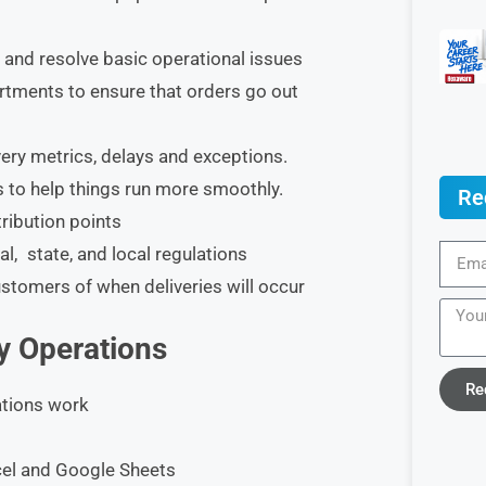
 and resolve basic operational issues
rtments to ensure that orders go out
ery metrics, delays and exceptions.
 to help things run more smoothly.
Re
ribution points
l, state, and local regulations
stomers of when deliveries will occur
ry Operations
Re
ations work
xcel and Google Sheets