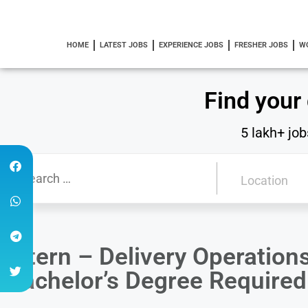
HOME
LATEST JOBS
EXPERIENCE JOBS
FRESHER JOBS
W
Find your
5 lakh+ job
Intern – Delivery Operatio
Bachelor’s Degree Required